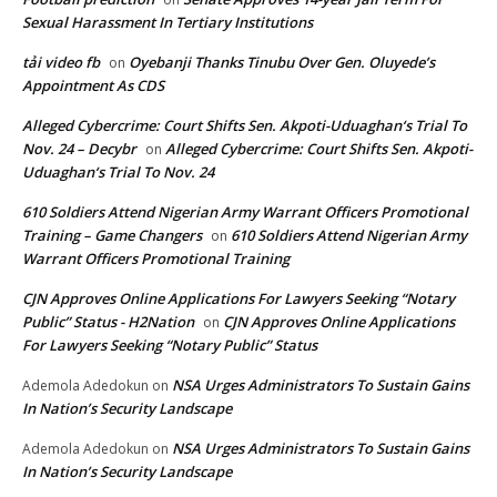
Sexual Harassment In Tertiary Institutions
tải video fb
Oyebanji Thanks Tinubu Over Gen. Oluyede’s
on
Appointment As CDS
Alleged Cybercrime: Court Shifts Sen. Akpoti-Uduaghan‘s Trial To
Nov. 24 – Decybr
Alleged Cybercrime: Court Shifts Sen. Akpoti-
on
Uduaghan‘s Trial To Nov. 24
610 Soldiers Attend Nigerian Army Warrant Officers Promotional
Training – Game Changers
610 Soldiers Attend Nigerian Army
on
Warrant Officers Promotional Training
CJN Approves Online Applications For Lawyers Seeking “Notary
Public” Status - H2Nation
CJN Approves Online Applications
on
For Lawyers Seeking “Notary Public” Status
NSA Urges Administrators To Sustain Gains
Ademola Adedokun
on
In Nation’s Security Landscape
NSA Urges Administrators To Sustain Gains
Ademola Adedokun
on
In Nation’s Security Landscape