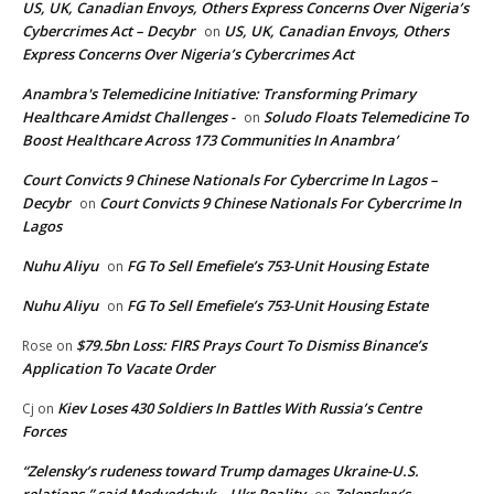
US, UK, Canadian Envoys, Others Express Concerns Over Nigeria’s
Cybercrimes Act – Decybr
US, UK, Canadian Envoys, Others
on
Express Concerns Over Nigeria’s Cybercrimes Act
Anambra's Telemedicine Initiative: Transforming Primary
Healthcare Amidst Challenges -
Soludo Floats Telemedicine To
on
Boost Healthcare Across 173 Communities In Anambra’
Court Convicts 9 Chinese Nationals For Cybercrime In Lagos –
Decybr
Court Convicts 9 Chinese Nationals For Cybercrime In
on
Lagos
Nuhu Aliyu
FG To Sell Emefiele’s 753-Unit Housing Estate
on
Nuhu Aliyu
FG To Sell Emefiele’s 753-Unit Housing Estate
on
$79.5bn Loss: FIRS Prays Court To Dismiss Binance’s
Rose
on
Application To Vacate Order
Kiev Loses 430 Soldiers In Battles With Russia’s Centre
Cj
on
Forces
“Zelensky’s rudeness toward Trump damages Ukraine-U.S.
relations,” said Medvedchuk – Ukr Reality
Zelenskyy’s