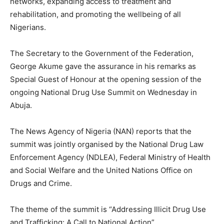
networks, expanding access to treatment and
rehabilitation, and promoting the wellbeing of all
Nigerians.
The Secretary to the Government of the Federation,
George Akume gave the assurance in his remarks as
Special Guest of Honour at the opening session of the
ongoing National Drug Use Summit on Wednesday in
Abuja.
The News Agency of Nigeria (NAN) reports that the
summit was jointly organised by the National Drug Law
Enforcement Agency (NDLEA), Federal Ministry of Health
and Social Welfare and the United Nations Office on
Drugs and Crime.
The theme of the summit is “Addressing Illicit Drug Use
and Trafficking: A Call to National Action”.