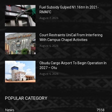
Fuel Subsidy Gulped N1.16trn In 2021-
RMAFC
August 7, 2026
Court Restraints UniCal From Interfering
With Campus Chapel Activities
August 6, 2026
Obudu Cargo Airport To Begin Operation In
2027 – Otu
August 6, 2026
POPULAR CATEGORY
News
7558