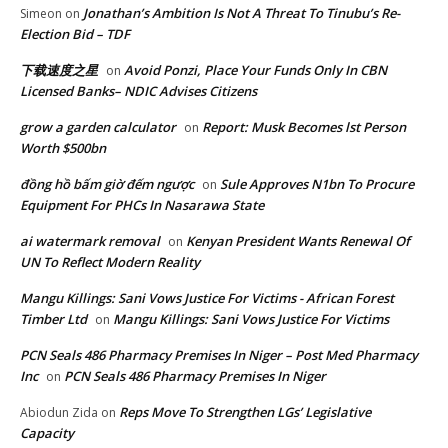
Jonathan’s Ambition Is Not A Threat To Tinubu’s Re-
Simeon
on
Election Bid – TDF
下载速度之星
Avoid Ponzi, Place Your Funds Only In CBN
on
Licensed Banks– NDIC Advises Citizens
grow a garden calculator
Report: Musk Becomes lst Person
on
Worth $500bn
đồng hồ bấm giờ đếm ngược
Sule Approves N1bn To Procure
on
Equipment For PHCs In Nasarawa State
ai watermark removal
Kenyan President Wants Renewal Of
on
UN To Reflect Modern Reality
Mangu Killings: Sani Vows Justice For Victims - African Forest
Timber Ltd
Mangu Killings: Sani Vows Justice For Victims
on
PCN Seals 486 Pharmacy Premises In Niger – Post Med Pharmacy
Inc
PCN Seals 486 Pharmacy Premises In Niger
on
Reps Move To Strengthen LGs’ Legislative
Abiodun Zida
on
Capacity