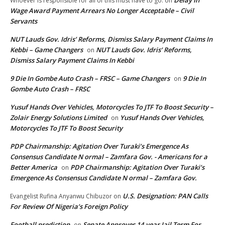
Whoever is responsible for all of this must have to go.
on
Wage Award Payment Arrears No Longer Acceptable – Civil
Servants
NUT Lauds Gov. Idris’ Reforms, Dismiss Salary Payment Claims In
Kebbi – Game Changers
NUT Lauds Gov. Idris’ Reforms,
on
Dismiss Salary Payment Claims In Kebbi
9 Die In Gombe Auto Crash – FRSC – Game Changers
9 Die In
on
Gombe Auto Crash – FRSC
Yusuf Hands Over Vehicles, Motorcycles To JTF To Boost Security –
Zolair Energy Solutions Limited
Yusuf Hands Over Vehicles,
on
Motorcycles To JTF To Boost Security
PDP Chairmanship: Agitation Over Turaki’s Emergence As
Consensus Candidate N ormal – Zamfara Gov. - Americans for a
Better America
PDP Chairmanship: Agitation Over Turaki’s
on
Emergence As Consensus Candidate N ormal – Zamfara Gov.
U.S. Designation: PAN Calls
Evangelist Rufina Anyanwu Chibuzor
on
For Review Of Nigeria’s Foreign Policy
Football prediction
Senate Approves 14-year Jail Term For
on