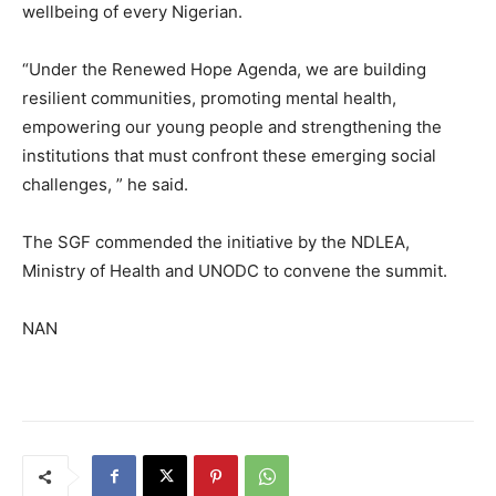
wellbeing of every Nigerian.
“Under the Renewed Hope Agenda, we are building
resilient communities, promoting mental health,
empowering our young people and strengthening the
institutions that must confront these emerging social
challenges, ” he said.
The SGF commended the initiative by the NDLEA,
Ministry of Health and UNODC to convene the summit.
NAN