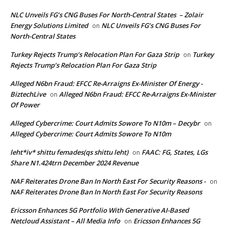
NLC Unveils FG’s CNG Buses For North-Central States – Zolair
Energy Solutions Limited
NLC Unveils FG’s CNG Buses For
on
North-Central States
Turkey Rejects Trump’s Relocation Plan For Gaza Strip
Turkey
on
Rejects Trump’s Relocation Plan For Gaza Strip
Alleged N6bn Fraud: EFCC Re-Arraigns Ex-Minister Of Energy -
BiztechLive
Alleged N6bn Fraud: EFCC Re-Arraigns Ex-Minister
on
Of Power
Alleged Cybercrime: Court Admits Sowore To N10m – Decybr
on
Alleged Cybercrime: Court Admits Sowore To N10m
leht*iv* shittu femades(qs shittu leht)
FAAC: FG, States, LGs
on
Share N1.424trn December 2024 Revenue
NAF Reiterates Drone Ban In North East For Security Reasons -
on
NAF Reiterates Drone Ban In North East For Security Reasons
Ericsson Enhances 5G Portfolio With Generative AI-Based
Netcloud Assistant – All Media Info
Ericsson Enhances 5G
on