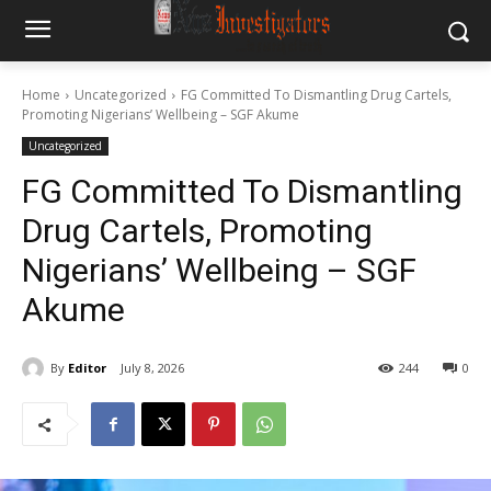
Home
Uncategorized
FG Committed To Dismantling Drug Cartels,
Promoting Nigerians’ Wellbeing – SGF Akume
Uncategorized
FG Committed To Dismantling
Drug Cartels, Promoting
Nigerians’ Wellbeing – SGF
Akume
By
Editor
July 8, 2026
244
0