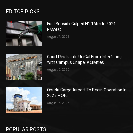
EDITOR PICKS
Fuel Subsidy Gulped N1.16trn In 2021-
RMAFC
August 7, 2026
Court Restraints UniCal From Interfering
With Campus Chapel Activities
August 6, 2026
Obudu Cargo Airport To Begin Operation In
2027 – Otu
August 6, 2026
POPULAR POSTS