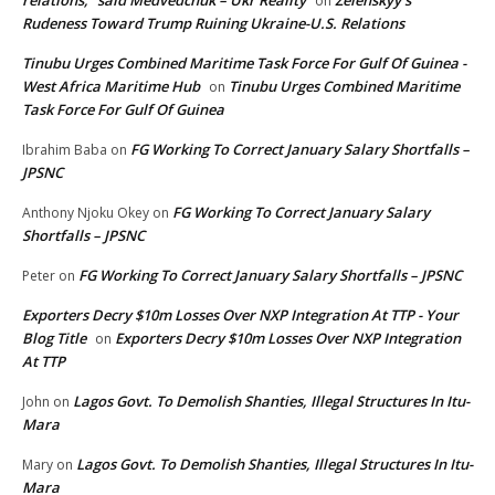
on
Rudeness Toward Trump Ruining Ukraine-U.S. Relations
Tinubu Urges Combined Maritime Task Force For Gulf Of Guinea -
West Africa Maritime Hub
Tinubu Urges Combined Maritime
on
Task Force For Gulf Of Guinea
FG Working To Correct January Salary Shortfalls –
Ibrahim Baba
on
JPSNC
FG Working To Correct January Salary
Anthony Njoku Okey
on
Shortfalls – JPSNC
FG Working To Correct January Salary Shortfalls – JPSNC
Peter
on
Exporters Decry $10m Losses Over NXP Integration At TTP - Your
Blog Title
Exporters Decry $10m Losses Over NXP Integration
on
At TTP
Lagos Govt. To Demolish Shanties, Illegal Structures In Itu-
John
on
Mara
Lagos Govt. To Demolish Shanties, Illegal Structures In Itu-
Mary
on
Mara