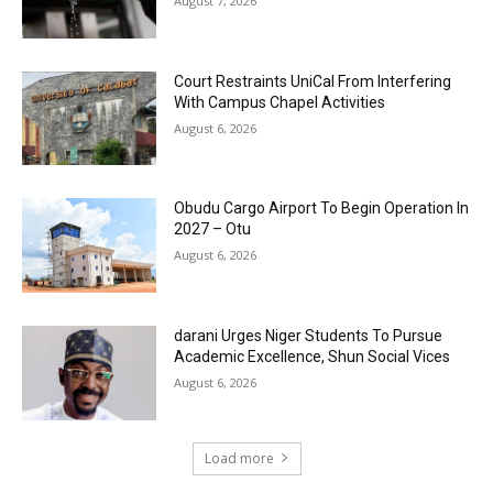
August 7, 2026
Court Restraints UniCal From Interfering
With Campus Chapel Activities
August 6, 2026
Obudu Cargo Airport To Begin Operation In
2027 – Otu
August 6, 2026
darani Urges Niger Students To Pursue
Academic Excellence, Shun Social Vices
August 6, 2026
Load more