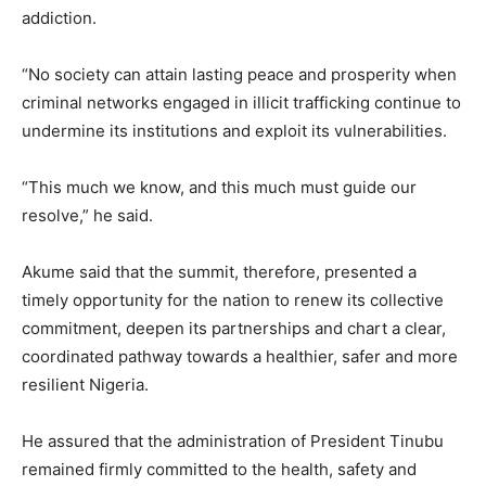
addiction.
“No society can attain lasting peace and prosperity when
criminal networks engaged in illicit trafficking continue to
undermine its institutions and exploit its vulnerabilities.
“This much we know, and this much must guide our
resolve,” he said.
Akume said that the summit, therefore, presented a
timely opportunity for the nation to renew its collective
commitment, deepen its partnerships and chart a clear,
coordinated pathway towards a healthier, safer and more
resilient Nigeria.
He assured that the administration of President Tinubu
remained firmly committed to the health, safety and