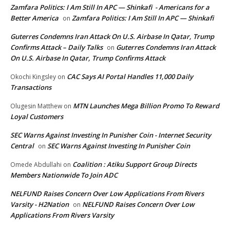
Zamfara Politics: I Am Still In APC — Shinkafi - Americans for a
Better America
Zamfara Politics: I Am Still In APC — Shinkafi
on
Guterres Condemns Iran Attack On U.S. Airbase In Qatar, Trump
Confirms Attack – Daily Talks
Guterres Condemns Iran Attack
on
On U.S. Airbase In Qatar, Trump Confirms Attack
CAC Says AI Portal Handles 11,000 Daily
Okochi Kingsley
on
Transactions
MTN Launches Mega Billion Promo To Reward
Olugesin Matthew
on
Loyal Customers
SEC Warns Against Investing In Punisher Coin - Internet Security
Central
SEC Warns Against Investing In Punisher Coin
on
Coalition : Atiku Support Group Directs
Omede Abdullahi
on
Members Nationwide To Join ADC
NELFUND Raises Concern Over Low Applications From Rivers
Varsity - H2Nation
NELFUND Raises Concern Over Low
on
Applications From Rivers Varsity