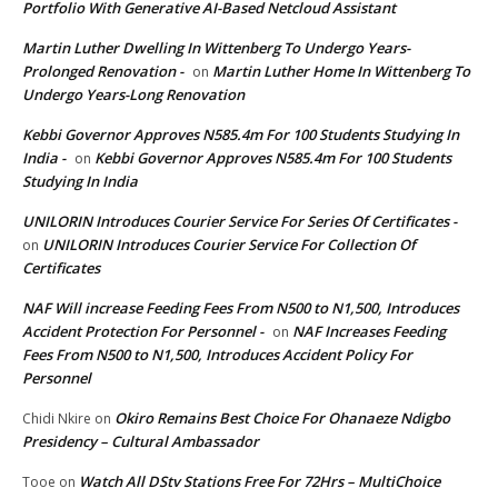
Portfolio With Generative AI-Based Netcloud Assistant
Martin Luther Dwelling In Wittenberg To Undergo Years-
Prolonged Renovation -
Martin Luther Home In Wittenberg To
on
Undergo Years-Long Renovation
Kebbi Governor Approves N585.4m For 100 Students Studying In
India -
Kebbi Governor Approves N585.4m For 100 Students
on
Studying In India
UNILORIN Introduces Courier Service For Series Of Certificates -
UNILORIN Introduces Courier Service For Collection Of
on
Certificates
NAF Will increase Feeding Fees From N500 to N1,500, Introduces
Accident Protection For Personnel -
NAF Increases Feeding
on
Fees From N500 to N1,500, Introduces Accident Policy For
Personnel
Okiro Remains Best Choice For Ohanaeze Ndigbo
Chidi Nkire
on
Presidency – Cultural Ambassador
Watch All DStv Stations Free For 72Hrs – MultiChoice
Tooe
on