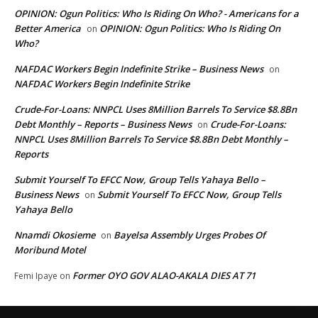
OPINION: Ogun Politics: Who Is Riding On Who? - Americans for a
Better America
OPINION: Ogun Politics: Who Is Riding On
on
Who?
NAFDAC Workers Begin Indefinite Strike – Business News
on
NAFDAC Workers Begin Indefinite Strike
Crude-For-Loans: NNPCL Uses 8Million Barrels To Service $8.8Bn
Debt Monthly – Reports – Business News
Crude-For-Loans:
on
NNPCL Uses 8Million Barrels To Service $8.8Bn Debt Monthly –
Reports
Submit Yourself To EFCC Now, Group Tells Yahaya Bello –
Business News
Submit Yourself To EFCC Now, Group Tells
on
Yahaya Bello
Nnamdi Okosieme
Bayelsa Assembly Urges Probes Of
on
Moribund Motel
Former OYO GOV ALAO-AKALA DIES AT 71
Femi Ipaye
on