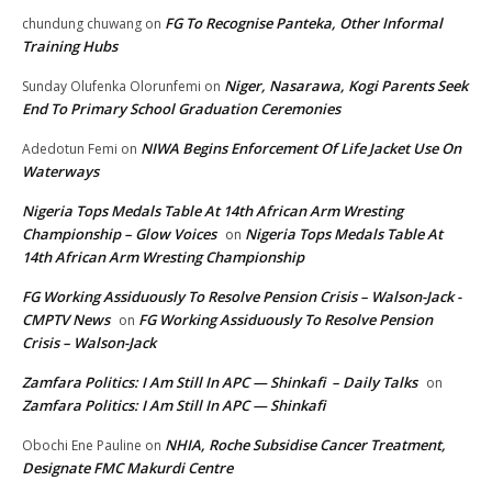
FG To Recognise Panteka, Other Informal
chundung chuwang
on
Training Hubs
Niger, Nasarawa, Kogi Parents Seek
Sunday Olufenka Olorunfemi
on
End To Primary School Graduation Ceremonies
NIWA Begins Enforcement Of Life Jacket Use On
Adedotun Femi
on
Waterways
Nigeria Tops Medals Table At 14th African Arm Wresting
Championship – Glow Voices
Nigeria Tops Medals Table At
on
14th African Arm Wresting Championship
FG Working Assiduously To Resolve Pension Crisis – Walson-Jack -
CMPTV News
FG Working Assiduously To Resolve Pension
on
Crisis – Walson-Jack
Zamfara Politics: I Am Still In APC — Shinkafi – Daily Talks
on
Zamfara Politics: I Am Still In APC — Shinkafi
NHIA, Roche Subsidise Cancer Treatment,
Obochi Ene Pauline
on
Designate FMC Makurdi Centre