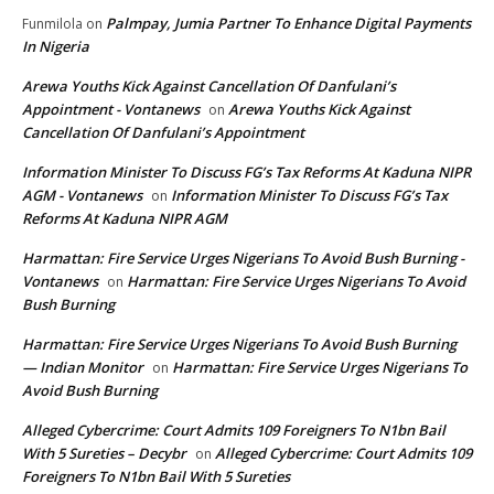
Palmpay, Jumia Partner To Enhance Digital Payments
Funmilola
on
In Nigeria
Arewa Youths Kick Against Cancellation Of Danfulani’s
Appointment - Vontanews
Arewa Youths Kick Against
on
Cancellation Of Danfulani’s Appointment
Information Minister To Discuss FG’s Tax Reforms At Kaduna NIPR
AGM - Vontanews
Information Minister To Discuss FG’s Tax
on
Reforms At Kaduna NIPR AGM
Harmattan: Fire Service Urges Nigerians To Avoid Bush Burning -
Vontanews
Harmattan: Fire Service Urges Nigerians To Avoid
on
Bush Burning
Harmattan: Fire Service Urges Nigerians To Avoid Bush Burning
— Indian Monitor
Harmattan: Fire Service Urges Nigerians To
on
Avoid Bush Burning
Alleged Cybercrime: Court Admits 109 Foreigners To N1bn Bail
With 5 Sureties – Decybr
Alleged Cybercrime: Court Admits 109
on
Foreigners To N1bn Bail With 5 Sureties