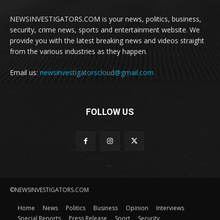
NEWSINVESTIGATORS.COM is your news, politics, business,
security, crime news, sports and entertainment website. We
provide you with the latest breaking news and videos straight
from the various industries as they happen.
Email us:
newsinvestigatorscloud@gmail.com
FOLLOW US
©NEWSINVESTIGATORS.COM
Home
News
Politics
Business
Opinion
Interviews
Special Reports
Press Release
Sport
Security