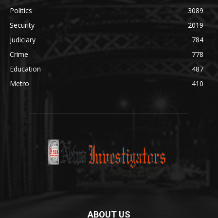
Politics
3089
Security
2019
Judiciary
784
Crime
778
Education
487
Metro
410
ABOUT US