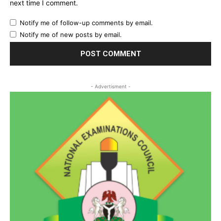
next time I comment.
Notify me of follow-up comments by email.
Notify me of new posts by email.
- Advertisment -