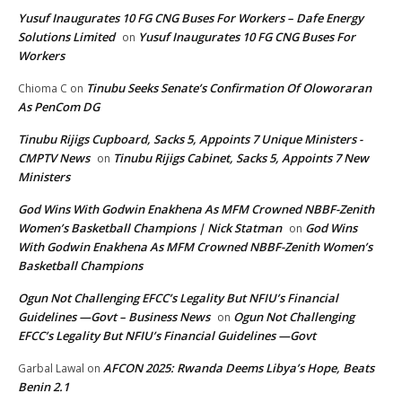
Yusuf Inaugurates 10 FG CNG Buses For Workers – Dafe Energy
Solutions Limited
Yusuf Inaugurates 10 FG CNG Buses For
on
Workers
Tinubu Seeks Senate’s Confirmation Of Oloworaran
Chioma C
on
As PenCom DG
Tinubu Rijigs Cupboard, Sacks 5, Appoints 7 Unique Ministers -
CMPTV News
Tinubu Rijigs Cabinet, Sacks 5, Appoints 7 New
on
Ministers
God Wins With Godwin Enakhena As MFM Crowned NBBF-Zenith
Women’s Basketball Champions | Nick Statman
God Wins
on
With Godwin Enakhena As MFM Crowned NBBF-Zenith Women’s
Basketball Champions
Ogun Not Challenging EFCC’s Legality But NFIU’s Financial
Guidelines —Govt – Business News
Ogun Not Challenging
on
EFCC’s Legality But NFIU’s Financial Guidelines —Govt
AFCON 2025: Rwanda Deems Libya’s Hope, Beats
Garbal Lawal
on
Benin 2.1