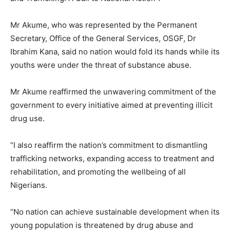
Mr Akume, who was represented by the Permanent
Secretary, Office of the General Services, OSGF, Dr
Ibrahim Kana, said no nation would fold its hands while its
youths were under the threat of substance abuse.
Mr Akume reaffirmed the unwavering commitment of the
government to every initiative aimed at preventing illicit
drug use.
“I also reaffirm the nation’s commitment to dismantling
trafficking networks, expanding access to treatment and
rehabilitation, and promoting the wellbeing of all
Nigerians.
“No nation can achieve sustainable development when its
young population is threatened by drug abuse and