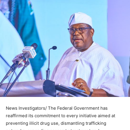
News Investigators/ The Federal Government has
reaffirmed its commitment to every initiative aimed at
preventing illicit drug use, dismantling trafficking