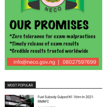
MOST POPULAR
Fuel Subsidy Gulped N1.16trn In 2021-
RMAFC