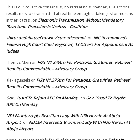
This is our collective consensus , no retreat no surrender ,all elections
results must be transmitted at real time enough of taking us for morons
Electronic Transmission Without Mandatory
in their cages ,
on
`Real-time’ Provision Is Useless – Coalition
shittu abdullateef taiwo victor adesanmi
NJC Recommends
on
Federal High Court Chief Registrar, 13 Others For Appointment As
Judges
FG’s N1.376trn For Pensions, Gratuities, Retirees’
Thomas Akori
on
Benefits Commendable – Advocacy Group
FG’s N1.376trn For Pensions, Gratuities, Retirees’
alex eguaseki
on
Benefits Commendable – Advocacy Group
Gov. Yusuf To Rejoin APC On Monday
Gov. Yusuf To Rejoin
on
APC On Monday
NDLEA Intercepts Brazilian Lady With N3b Heroin At Abuja
Airport
NDLEA Intercepts Brazilian Lady With N3b Heroin At
on
Abuja Airport
Delay In