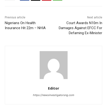
Previous article
Next article
Nigerians On Health
Court Awards N10m In
Insurance Hit 22m – NHIA
Damages Against EFCC For
Defaming Ex-Minister
Editor
https://newsinvestigatorsng.com