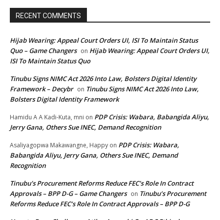
RECENT COMMENTS
Hijab Wearing: Appeal Court Orders UI, ISI To Maintain Status
Quo – Game Changers
Hijab Wearing: Appeal Court Orders UI,
on
ISI To Maintain Status Quo
Tinubu Signs NIMC Act 2026 Into Law, Bolsters Digital Identity
Framework – Decybr
Tinubu Signs NIMC Act 2026 Into Law,
on
Bolsters Digital Identity Framework
PDP Crisis: Wabara, Babangida Aliyu,
Hamidu A A Kadi-Kuta, mni
on
Jerry Gana, Others Sue INEC, Demand Recognition
PDP Crisis: Wabara,
Asaliyagopwa Makawangne, Happy
on
Babangida Aliyu, Jerry Gana, Others Sue INEC, Demand
Recognition
Tinubu’s Procurement Reforms Reduce FEC’s Role In Contract
Approvals – BPP D-G – Game Changers
Tinubu’s Procurement
on
Reforms Reduce FEC’s Role In Contract Approvals – BPP D-G