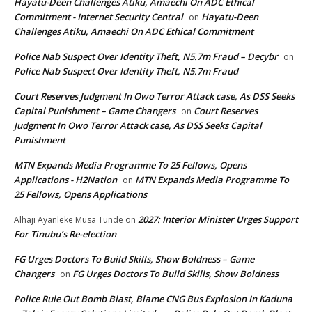
Hayatu-Deen Challenges Atiku, Amaechi On ADC Ethical
Commitment - Internet Security Central
Hayatu-Deen
on
Challenges Atiku, Amaechi On ADC Ethical Commitment
Police Nab Suspect Over Identity Theft, N5.7m Fraud – Decybr
on
Police Nab Suspect Over Identity Theft, N5.7m Fraud
Court Reserves Judgment In Owo Terror Attack case, As DSS Seeks
Capital Punishment – Game Changers
Court Reserves
on
Judgment In Owo Terror Attack case, As DSS Seeks Capital
Punishment
MTN Expands Media Programme To 25 Fellows, Opens
Applications - H2Nation
MTN Expands Media Programme To
on
25 Fellows, Opens Applications
2027: Interior Minister Urges Support
Alhaji Ayanleke Musa Tunde
on
For Tinubu’s Re-election
FG Urges Doctors To Build Skills, Show Boldness – Game
Changers
FG Urges Doctors To Build Skills, Show Boldness
on
Police Rule Out Bomb Blast, Blame CNG Bus Explosion In Kaduna