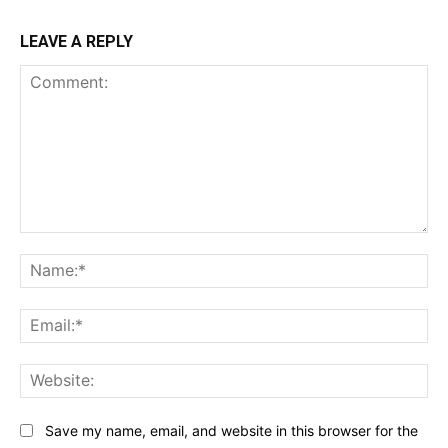
LEAVE A REPLY
Comment:
Na
Ema
Web
Save my name, email, and website in this browser for the