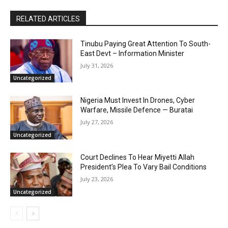
RELATED ARTICLES
Tinubu Paying Great Attention To South-
East Devt – Information Minister
July 31, 2026
Uncategorized
Nigeria Must Invest In Drones, Cyber
Warfare, Missile Defence — Buratai
July 27, 2026
Uncategorized
Court Declines To Hear Miyetti Allah
President’s Plea To Vary Bail Conditions
July 23, 2026
Uncategorized