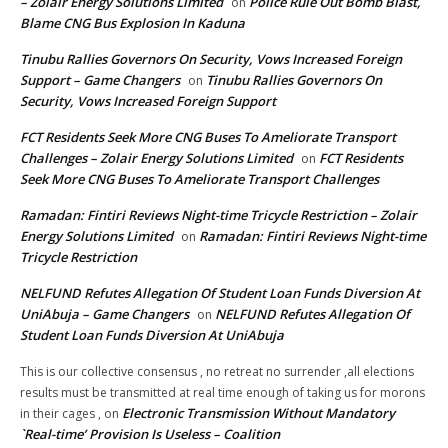
– Zolair Energy Solutions Limited
Police Rule Out Bomb Blast,
on
Blame CNG Bus Explosion In Kaduna
Tinubu Rallies Governors On Security, Vows Increased Foreign
Support – Game Changers
Tinubu Rallies Governors On
on
Security, Vows Increased Foreign Support
FCT Residents Seek More CNG Buses To Ameliorate Transport
Challenges – Zolair Energy Solutions Limited
FCT Residents
on
Seek More CNG Buses To Ameliorate Transport Challenges
Ramadan: Fintiri Reviews Night-time Tricycle Restriction – Zolair
Energy Solutions Limited
Ramadan: Fintiri Reviews Night-time
on
Tricycle Restriction
NELFUND Refutes Allegation Of Student Loan Funds Diversion At
UniAbuja – Game Changers
NELFUND Refutes Allegation Of
on
Student Loan Funds Diversion At UniAbuja
This is our collective consensus , no retreat no surrender ,all elections
results must be transmitted at real time enough of taking us for morons
Electronic Transmission Without Mandatory
in their cages ,
on
`Real-time’ Provision Is Useless – Coalition