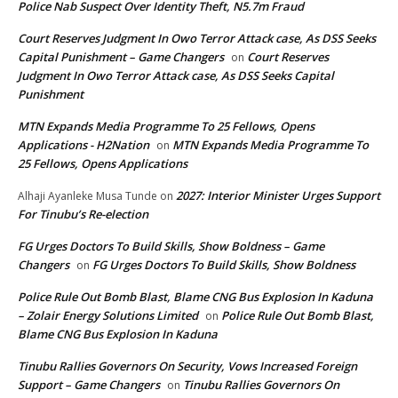
Police Nab Suspect Over Identity Theft, N5.7m Fraud
Court Reserves Judgment In Owo Terror Attack case, As DSS Seeks
Capital Punishment – Game Changers
Court Reserves
on
Judgment In Owo Terror Attack case, As DSS Seeks Capital
Punishment
MTN Expands Media Programme To 25 Fellows, Opens
Applications - H2Nation
MTN Expands Media Programme To
on
25 Fellows, Opens Applications
2027: Interior Minister Urges Support
Alhaji Ayanleke Musa Tunde
on
For Tinubu’s Re-election
FG Urges Doctors To Build Skills, Show Boldness – Game
Changers
FG Urges Doctors To Build Skills, Show Boldness
on
Police Rule Out Bomb Blast, Blame CNG Bus Explosion In Kaduna
– Zolair Energy Solutions Limited
Police Rule Out Bomb Blast,
on
Blame CNG Bus Explosion In Kaduna
Tinubu Rallies Governors On Security, Vows Increased Foreign
Support – Game Changers
Tinubu Rallies Governors On
on