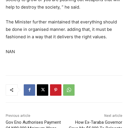
help to destroy the society, ” he said.
The Minister further maintained that everything should
be done in organised manner. adding that, it must be
fashioned in a way that it delivers the right values.
NAN
Previous article
Next article
Gov Eno Authorises Payment
How Ex-Taraba Governor