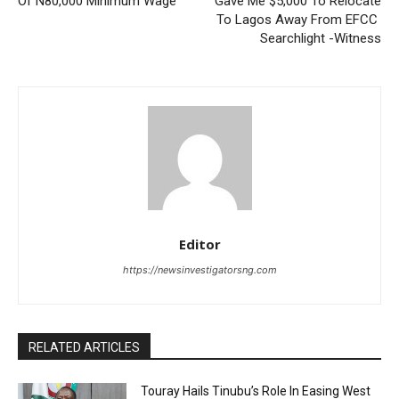
Of N80,000 Minimum Wage
Gave Me $5,000 To Relocate
To Lagos Away From EFCC
Searchlight -Witness
Editor
https://newsinvestigatorsng.com
RELATED ARTICLES
Touray Hails Tinubu’s Role In Easing West