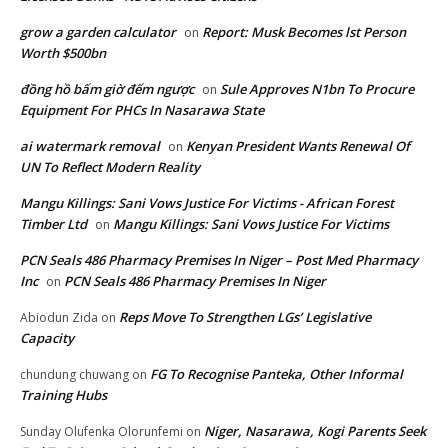
grow a garden calculator
Report: Musk Becomes lst Person
on
Worth $500bn
đồng hồ bấm giờ đếm ngược
Sule Approves N1bn To Procure
on
Equipment For PHCs In Nasarawa State
ai watermark removal
Kenyan President Wants Renewal Of
on
UN To Reflect Modern Reality
Mangu Killings: Sani Vows Justice For Victims - African Forest
Timber Ltd
Mangu Killings: Sani Vows Justice For Victims
on
PCN Seals 486 Pharmacy Premises In Niger – Post Med Pharmacy
Inc
PCN Seals 486 Pharmacy Premises In Niger
on
Reps Move To Strengthen LGs’ Legislative
Abiodun Zida
on
Capacity
FG To Recognise Panteka, Other Informal
chundung chuwang
on
Training Hubs
Niger, Nasarawa, Kogi Parents Seek
Sunday Olufenka Olorunfemi
on