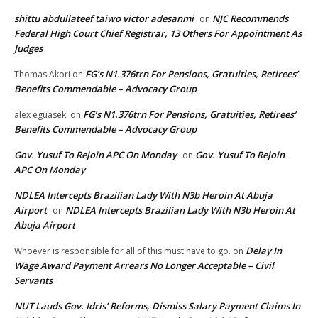
shittu abdullateef taiwo victor adesanmi
NJC Recommends
on
Federal High Court Chief Registrar, 13 Others For Appointment As
Judges
FG’s N1.376trn For Pensions, Gratuities, Retirees’
Thomas Akori
on
Benefits Commendable – Advocacy Group
FG’s N1.376trn For Pensions, Gratuities, Retirees’
alex eguaseki
on
Benefits Commendable – Advocacy Group
Gov. Yusuf To Rejoin APC On Monday
Gov. Yusuf To Rejoin
on
APC On Monday
NDLEA Intercepts Brazilian Lady With N3b Heroin At Abuja
Airport
NDLEA Intercepts Brazilian Lady With N3b Heroin At
on
Abuja Airport
Delay In
Whoever is responsible for all of this must have to go.
on
Wage Award Payment Arrears No Longer Acceptable – Civil
Servants
NUT Lauds Gov. Idris’ Reforms, Dismiss Salary Payment Claims In