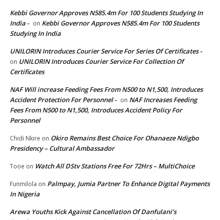
Kebbi Governor Approves N585.4m For 100 Students Studying In
India -
Kebbi Governor Approves N585.4m For 100 Students
on
Studying In India
UNILORIN Introduces Courier Service For Series Of Certificates -
UNILORIN Introduces Courier Service For Collection Of
on
Certificates
NAF Will increase Feeding Fees From N500 to N1,500, Introduces
Accident Protection For Personnel -
NAF Increases Feeding
on
Fees From N500 to N1,500, Introduces Accident Policy For
Personnel
Okiro Remains Best Choice For Ohanaeze Ndigbo
Chidi Nkire
on
Presidency – Cultural Ambassador
Watch All DStv Stations Free For 72Hrs – MultiChoice
Tooe
on
Palmpay, Jumia Partner To Enhance Digital Payments
Funmilola
on
In Nigeria
Arewa Youths Kick Against Cancellation Of Danfulani’s