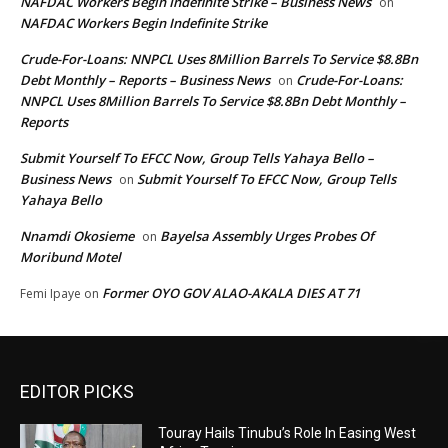
NAFDAC Workers Begin Indefinite Strike – Business News
on
NAFDAC Workers Begin Indefinite Strike
Crude-For-Loans: NNPCL Uses 8Million Barrels To Service $8.8Bn
Debt Monthly – Reports – Business News
Crude-For-Loans:
on
NNPCL Uses 8Million Barrels To Service $8.8Bn Debt Monthly –
Reports
Submit Yourself To EFCC Now, Group Tells Yahaya Bello –
Business News
Submit Yourself To EFCC Now, Group Tells
on
Yahaya Bello
Nnamdi Okosieme
Bayelsa Assembly Urges Probes Of
on
Moribund Motel
Former OYO GOV ALAO-AKALA DIES AT 71
Femi Ipaye
on
EDITOR PICKS
Touray Hails Tinubu’s Role In Easing West