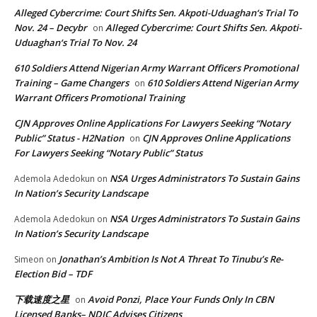
Alleged Cybercrime: Court Shifts Sen. Akpoti-Uduaghan‘s Trial To
Nov. 24 – Decybr
Alleged Cybercrime: Court Shifts Sen. Akpoti-
on
Uduaghan‘s Trial To Nov. 24
610 Soldiers Attend Nigerian Army Warrant Officers Promotional
Training – Game Changers
610 Soldiers Attend Nigerian Army
on
Warrant Officers Promotional Training
CJN Approves Online Applications For Lawyers Seeking “Notary
Public” Status - H2Nation
CJN Approves Online Applications
on
For Lawyers Seeking “Notary Public” Status
NSA Urges Administrators To Sustain Gains
Ademola Adedokun
on
In Nation’s Security Landscape
NSA Urges Administrators To Sustain Gains
Ademola Adedokun
on
In Nation’s Security Landscape
Jonathan’s Ambition Is Not A Threat To Tinubu’s Re-
Simeon
on
Election Bid – TDF
下载速度之星
Avoid Ponzi, Place Your Funds Only In CBN
on
Licensed Banks– NDIC Advises Citizens