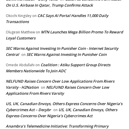
On U.S. Airbase In Qatar, Trump Confirms Attack
CAC Says AI Portal Handles 11,000 Daily
Okochi Kingsley
on
Transactions
MTN Launches Mega Billion Promo To Reward
Olugesin Matthew
on
Loyal Customers
SEC Warns Against Investing In Punisher Coin - Internet Security
Central
SEC Warns Against Investing In Punisher Coin
on
Coalition : Atiku Support Group Directs
Omede Abdullahi
on
Members Nationwide To Join ADC
NELFUND Raises Concern Over Low Applications From Rivers
Varsity - H2Nation
NELFUND Raises Concern Over Low
on
Applications From Rivers Varsity
US, UK, Canadian Envoys, Others Express Concerns Over Nigeria’s
Cybercrimes Act – Decybr
US, UK, Canadian Envoys, Others
on
Express Concerns Over Nigeria’s Cybercrimes Act
Anambra's Telemedicine Initiative: Transforming Primary