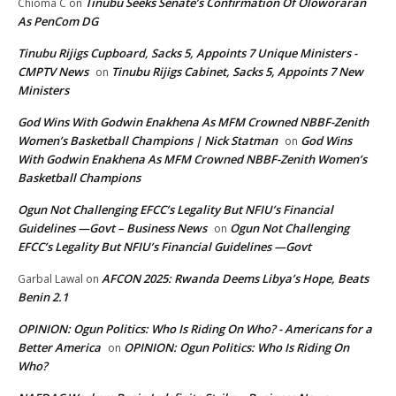
Tinubu Seeks Senate’s Confirmation Of Oloworaran
Chioma C
on
As PenCom DG
Tinubu Rijigs Cupboard, Sacks 5, Appoints 7 Unique Ministers -
CMPTV News
Tinubu Rijigs Cabinet, Sacks 5, Appoints 7 New
on
Ministers
God Wins With Godwin Enakhena As MFM Crowned NBBF-Zenith
Women’s Basketball Champions | Nick Statman
God Wins
on
With Godwin Enakhena As MFM Crowned NBBF-Zenith Women’s
Basketball Champions
Ogun Not Challenging EFCC’s Legality But NFIU’s Financial
Guidelines —Govt – Business News
Ogun Not Challenging
on
EFCC’s Legality But NFIU’s Financial Guidelines —Govt
AFCON 2025: Rwanda Deems Libya’s Hope, Beats
Garbal Lawal
on
Benin 2.1
OPINION: Ogun Politics: Who Is Riding On Who? - Americans for a
Better America
OPINION: Ogun Politics: Who Is Riding On
on
Who?