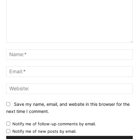
Comment:
Na
Ema
Web
Save my name, email, and website in this browser for the
next time I comment.
Notify me of follow-up comments by email.
Notify me of new posts by email.