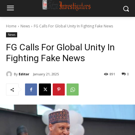
Home
News
FG Calls For Global Unity In Fighting Fake News
News
FG Calls For Global Unity In
Fighting Fake News
By
Editor
January 21, 2025
891
0