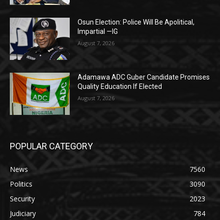
Osun Election: Police Will Be Apolitical,
Impartial —IG
August 7, 2026
Adamawa ADC Guber Candidate Promises
Quality Education If Elected
August 7, 2026
POPULAR CATEGORY
News
7560
Politics
3090
Security
2023
Judiciary
784