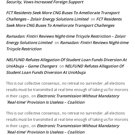
Security, Vows Increased Foreign Support
FCT Residents Seek More CNG Buses To Ameliorate Transport
Challenges – Zolair Energy Solutions Limited
FCT Residents
on
Seek More CNG Buses To Ameliorate Transport Challenges
Ramadan: Fintiri Reviews Night-time Tricycle Restriction – Zolair
Energy Solutions Limited
Ramadan: Fintiri Reviews Night-time
on
Tricycle Restriction
NELFUND Refutes Allegation Of Student Loan Funds Diversion At
UniAbuja – Game Changers
NELFUND Refutes Allegation Of
on
Student Loan Funds Diversion At UniAbuja
This is our collective consensus , no retreat no surrender ,all elections
results must be transmitted at real time enough of taking us for morons
Electronic Transmission Without Mandatory
in their cages ,
on
`Real-time’ Provision Is Useless – Coalition
This is our collective consensus , no retreat no surrender ,all elections
results must be transmitted at real time enough of taking us for morons
Electronic Transmission Without Mandatory
in their cages ,
on
`Real-time’ Provision Is Useless – Coalition