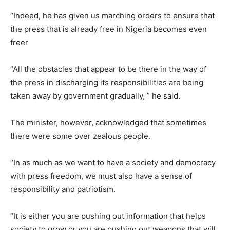
“Indeed, he has given us marching orders to ensure that
the press that is already free in Nigeria becomes even
freer
“All the obstacles that appear to be there in the way of
the press in discharging its responsibilities are being
taken away by government gradually, ” he said.
The minister, however, acknowledged that sometimes
there were some over zealous people.
“In as much as we want to have a society and democracy
with press freedom, we must also have a sense of
responsibility and patriotism.
“It is either you are pushing out information that helps
society to grow or you are pushing out weapons that will