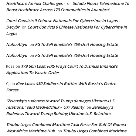
Healthcare Amidst Challenges -
Soludo Floats Telemedicine To
on
Boost Healthcare Across 173 Communities In Anambra’
Court Convicts 9 Chinese Nationals For Cybercrime In Lagos –
Decybr
Court Convicts 9 Chinese Nationals For Cybercrime In
on
Lagos
Nuhu Aliyu
FG To Sell Emefiele’s 753-Unit Housing Estate
on
Nuhu Aliyu
FG To Sell Emefiele’s 753-Unit Housing Estate
on
$79.5bn Loss: FIRS Prays Court To Dismiss Binance’s
Rose
on
Application To Vacate Order
Kiev Loses 430 Soldiers In Battles With Russia’s Centre
Cj
on
Forces
“Zelensky’s rudeness toward Trump damages Ukraine-U.S.
relations,” said Medvedchuk – Ukr Reality
Zelenskyy’s
on
Rudeness Toward Trump Ruining Ukraine-U.S. Relations
Tinubu Urges Combined Maritime Task Force For Gulf Of Guinea -
West Africa Maritime Hub
Tinubu Urges Combined Maritime
on