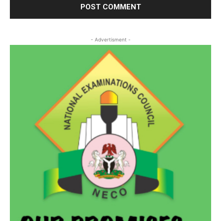
- Advertisment -