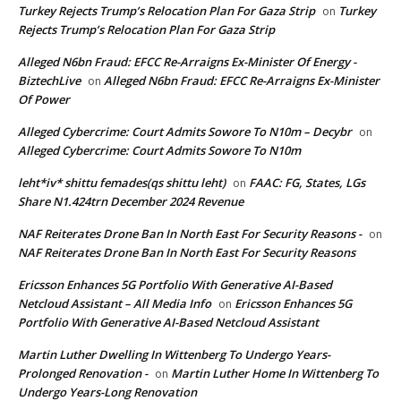
Turkey Rejects Trump’s Relocation Plan For Gaza Strip
Turkey
on
Rejects Trump’s Relocation Plan For Gaza Strip
Alleged N6bn Fraud: EFCC Re-Arraigns Ex-Minister Of Energy -
BiztechLive
Alleged N6bn Fraud: EFCC Re-Arraigns Ex-Minister
on
Of Power
Alleged Cybercrime: Court Admits Sowore To N10m – Decybr
on
Alleged Cybercrime: Court Admits Sowore To N10m
leht*iv* shittu femades(qs shittu leht)
FAAC: FG, States, LGs
on
Share N1.424trn December 2024 Revenue
NAF Reiterates Drone Ban In North East For Security Reasons -
on
NAF Reiterates Drone Ban In North East For Security Reasons
Ericsson Enhances 5G Portfolio With Generative AI-Based
Netcloud Assistant – All Media Info
Ericsson Enhances 5G
on
Portfolio With Generative AI-Based Netcloud Assistant
Martin Luther Dwelling In Wittenberg To Undergo Years-
Prolonged Renovation -
Martin Luther Home In Wittenberg To
on
Undergo Years-Long Renovation