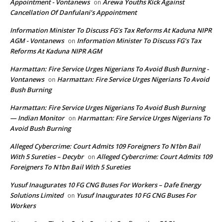
Appointment - Vontanews
Arewa Youths Kick Against
on
Cancellation Of Danfulani’s Appointment
Information Minister To Discuss FG’s Tax Reforms At Kaduna NIPR
AGM - Vontanews
Information Minister To Discuss FG’s Tax
on
Reforms At Kaduna NIPR AGM
Harmattan: Fire Service Urges Nigerians To Avoid Bush Burning -
Vontanews
Harmattan: Fire Service Urges Nigerians To Avoid
on
Bush Burning
Harmattan: Fire Service Urges Nigerians To Avoid Bush Burning
— Indian Monitor
Harmattan: Fire Service Urges Nigerians To
on
Avoid Bush Burning
Alleged Cybercrime: Court Admits 109 Foreigners To N1bn Bail
With 5 Sureties – Decybr
Alleged Cybercrime: Court Admits 109
on
Foreigners To N1bn Bail With 5 Sureties
Yusuf Inaugurates 10 FG CNG Buses For Workers – Dafe Energy
Solutions Limited
Yusuf Inaugurates 10 FG CNG Buses For
on
Workers