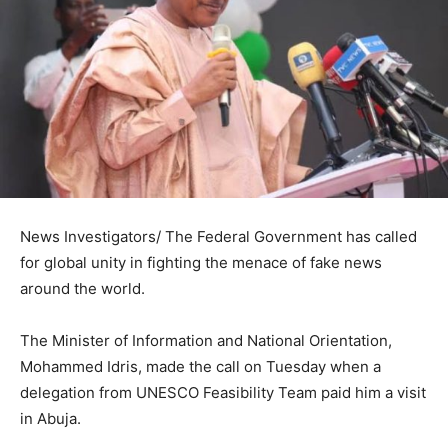
News Investigators/ The Federal Government has called
for global unity in fighting the menace of fake news
around the world.
The Minister of Information and National Orientation,
Mohammed Idris, made the call on Tuesday when a
delegation from UNESCO Feasibility Team paid him a visit
in Abuja.