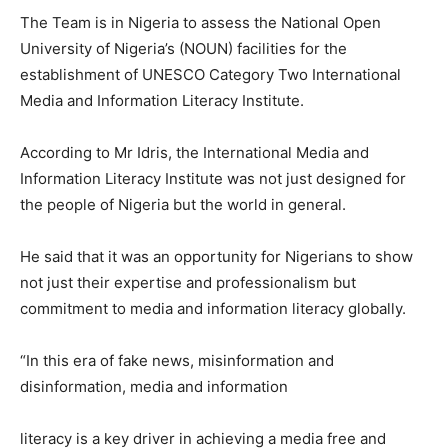
The Team is in Nigeria to assess the National Open
University of Nigeria’s (NOUN) facilities for the
establishment of UNESCO Category Two International
Media and Information Literacy Institute.
According to Mr Idris, the International Media and
Information Literacy Institute was not just designed for
the people of Nigeria but the world in general.
He said that it was an opportunity for Nigerians to show
not just their expertise and professionalism but
commitment to media and information literacy globally.
“In this era of fake news, misinformation and
disinformation, media and information
literacy is a key driver in achieving a media free and