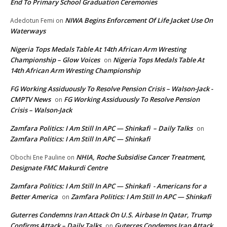
End To Primary School Graduation Ceremonies
NIWA Begins Enforcement Of Life Jacket Use On
Adedotun Femi
on
Waterways
Nigeria Tops Medals Table At 14th African Arm Wresting
Championship – Glow Voices
Nigeria Tops Medals Table At
on
14th African Arm Wresting Championship
FG Working Assiduously To Resolve Pension Crisis – Walson-Jack -
CMPTV News
FG Working Assiduously To Resolve Pension
on
Crisis – Walson-Jack
Zamfara Politics: I Am Still In APC — Shinkafi – Daily Talks
on
Zamfara Politics: I Am Still In APC — Shinkafi
NHIA, Roche Subsidise Cancer Treatment,
Obochi Ene Pauline
on
Designate FMC Makurdi Centre
Zamfara Politics: I Am Still In APC — Shinkafi - Americans for a
Better America
Zamfara Politics: I Am Still In APC — Shinkafi
on
Guterres Condemns Iran Attack On U.S. Airbase In Qatar, Trump
Confirms Attack – Daily Talks
Guterres Condemns Iran Attack
on