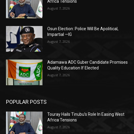
Africa Tensions
August 7, 2026
Osun Election: Police Will Be Apolitical,
Impartial —IG
August 7, 2026
Adamawa ADC Guber Candidate Promises
Quality Education If Elected
August 7, 2026
POPULAR POSTS
Touray Hails Tinubu’s Role In Easing West
Africa Tensions
August 7, 2026