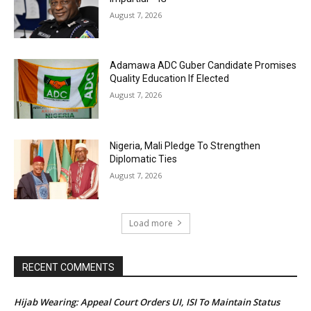
August 7, 2026
Adamawa ADC Guber Candidate Promises
Quality Education If Elected
August 7, 2026
Nigeria, Mali Pledge To Strengthen
Diplomatic Ties
August 7, 2026
Load more
RECENT COMMENTS
Hijab Wearing: Appeal Court Orders UI, ISI To Maintain Status