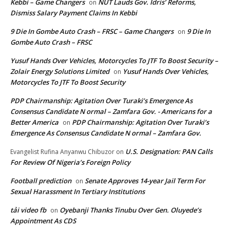
Kebbi – Game Changers
NUT Lauds Gov. Idris’ Reforms,
on
Dismiss Salary Payment Claims In Kebbi
9 Die In Gombe Auto Crash – FRSC – Game Changers
9 Die In
on
Gombe Auto Crash – FRSC
Yusuf Hands Over Vehicles, Motorcycles To JTF To Boost Security –
Zolair Energy Solutions Limited
Yusuf Hands Over Vehicles,
on
Motorcycles To JTF To Boost Security
PDP Chairmanship: Agitation Over Turaki’s Emergence As
Consensus Candidate N ormal – Zamfara Gov. - Americans for a
Better America
PDP Chairmanship: Agitation Over Turaki’s
on
Emergence As Consensus Candidate N ormal – Zamfara Gov.
U.S. Designation: PAN Calls
Evangelist Rufina Anyanwu Chibuzor
on
For Review Of Nigeria’s Foreign Policy
Football prediction
Senate Approves 14-year Jail Term For
on
Sexual Harassment In Tertiary Institutions
tải video fb
Oyebanji Thanks Tinubu Over Gen. Oluyede’s
on
Appointment As CDS