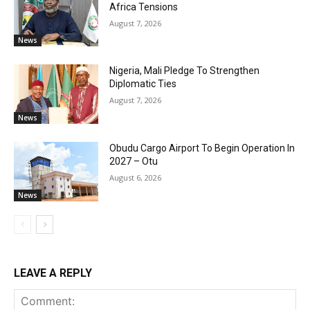
Africa Tensions
August 7, 2026
News
Nigeria, Mali Pledge To Strengthen
Diplomatic Ties
August 7, 2026
News
Obudu Cargo Airport To Begin Operation In
2027 – Otu
August 6, 2026
News
LEAVE A REPLY