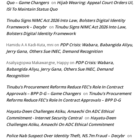
Quo – Game Changers
Hijab Wearing: Appeal Court Orders UI,
on
ISI To Maintain Status Quo
Tinubu Signs NIMC Act 2026 Into Law, Bolsters Digital Identity
Framework – Decybr
Tinubu Signs NIMC Act 2026 Into Law,
on
Bolsters Digital Identity Framework
PDP Crisis: Wabara, Babangida Aliyu,
Hamidu A A Kadi-Kuta, mni
on
Jerry Gana, Others Sue INEC, Demand Recognition
PDP Crisis: Wabara,
Asaliyagopwa Makawangne, Happy
on
Babangida Aliyu, Jerry Gana, Others Sue INEC, Demand
Recognition
Tinubu’s Procurement Reforms Reduce FEC’s Role In Contract
Approvals – BPP D-G – Game Changers
Tinubu’s Procurement
on
Reforms Reduce FEC’s Role In Contract Approvals – BPP D-G
Hayatu-Deen Challenges Atiku, Amaechi On ADC Ethical
Commitment - Internet Security Central
Hayatu-Deen
on
Challenges Atiku, Amaechi On ADC Ethical Commitment
Police Nab Suspect Over Identity Theft, N5.7m Fraud – Decybr
on