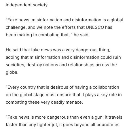
independent society.
“Fake news, misinformation and disinformation is a global
challenge, and we note the efforts that UNESCO has
been making to combating that, ” he said.
He said that fake news was a very dangerous thing,
adding that misinformation and disinformation could ruin
societies, destroy nations and relationships across the
globe.
“Every country that is desirous of having a collaboration
on the global stage must ensure that it plays a key role in
combating these very deadly menace.
“Fake news is more dangerous than even a gun; it travels
faster than any fighter jet, it goes beyond all boundaries