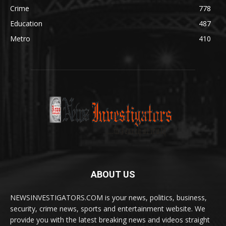
Crime
778
Education
487
Metro
410
ABOUT US
NEWSINVESTIGATORS.COM is your news, politics, business,
security, crime news, sports and entertainment website. We
provide you with the latest breaking news and videos straight