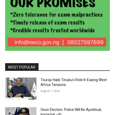
MOST POPULAR
Touray Hails Tinubu’s Role In Easing West
Africa Tensions
August 7, 2026
Osun Election: Police Will Be Apolitical,
Impartial —IG