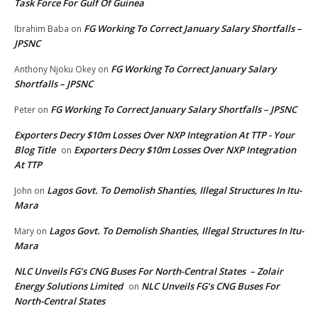
Task Force For Gulf Of Guinea
FG Working To Correct January Salary Shortfalls –
Ibrahim Baba
on
JPSNC
FG Working To Correct January Salary
Anthony Njoku Okey
on
Shortfalls – JPSNC
FG Working To Correct January Salary Shortfalls – JPSNC
Peter
on
Exporters Decry $10m Losses Over NXP Integration At TTP - Your
Blog Title
Exporters Decry $10m Losses Over NXP Integration
on
At TTP
Lagos Govt. To Demolish Shanties, Illegal Structures In Itu-
John
on
Mara
Lagos Govt. To Demolish Shanties, Illegal Structures In Itu-
Mary
on
Mara
NLC Unveils FG’s CNG Buses For North-Central States – Zolair
Energy Solutions Limited
NLC Unveils FG’s CNG Buses For
on
North-Central States