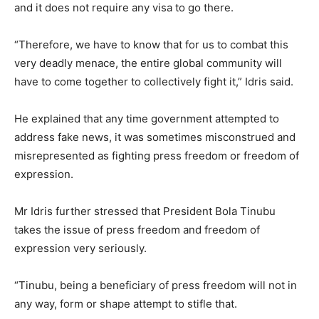
and it does not require any visa to go there.
“Therefore, we have to know that for us to combat this
very deadly menace, the entire global community will
have to come together to collectively fight it,” Idris said.
He explained that any time government attempted to
address fake news, it was sometimes misconstrued and
misrepresented as fighting press freedom or freedom of
expression.
Mr Idris further stressed that President Bola Tinubu
takes the issue of press freedom and freedom of
expression very seriously.
“Tinubu, being a beneficiary of press freedom will not in
any way, form or shape attempt to stifle that.