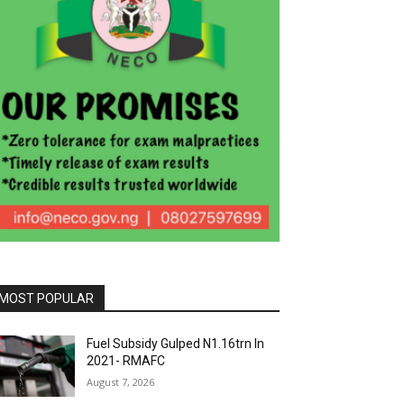
MOST POPULAR
Fuel Subsidy Gulped N1.16trn In
2021- RMAFC
August 7, 2026