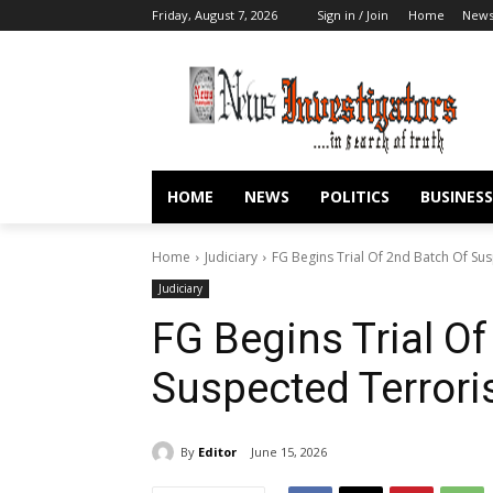
Friday, August 7, 2026
Sign in / Join
Home
New
HOME
NEWS
POLITICS
BUSINESS
Home
Judiciary
FG Begins Trial Of 2nd Batch Of Sus
Judiciary
FG Begins Trial O
Suspected Terrori
By
Editor
June 15, 2026