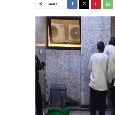
Share