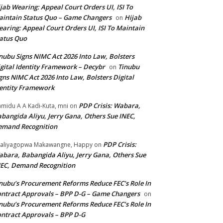
jab Wearing: Appeal Court Orders UI, ISI To
intain Status Quo – Game Changers
Hijab
on
aring: Appeal Court Orders UI, ISI To Maintain
atus Quo
nubu Signs NIMC Act 2026 Into Law, Bolsters
gital Identity Framework – Decybr
Tinubu
on
gns NIMC Act 2026 Into Law, Bolsters Digital
entity Framework
PDP Crisis: Wabara,
midu A A Kadi-Kuta, mni
on
bangida Aliyu, Jerry Gana, Others Sue INEC,
emand Recognition
PDP Crisis:
aliyagopwa Makawangne, Happy
on
bara, Babangida Aliyu, Jerry Gana, Others Sue
EC, Demand Recognition
nubu’s Procurement Reforms Reduce FEC’s Role In
ntract Approvals – BPP D-G – Game Changers
on
nubu’s Procurement Reforms Reduce FEC’s Role In
ntract Approvals – BPP D-G