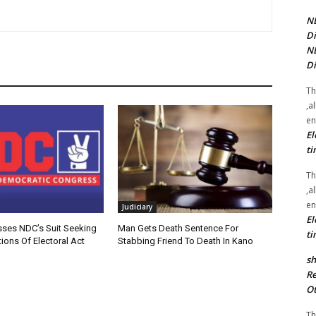
NE
Di
NE
Di
Th
,a
en
El
ti
Th
,a
en
Judiciary
El
sses NDC’s Suit Seeking
Man Gets Death Sentence For
ti
ions Of Electoral Act
Stabbing Friend To Death In Kano
sh
Re
Ot
Th