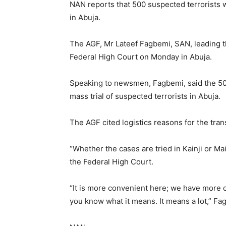
NAN reports that 500 suspected terrorists w
in Abuja.
The AGF, Mr Lateef Fagbemi, SAN, leading t
Federal High Court on Monday in Abuja.
Speaking to newsmen, Fagbemi, said the 50
mass trial of suspected terrorists in Abuja.
The AGF cited logistics reasons for the trans
“Whether the cases are tried in Kainji or Ma
the Federal High Court.
“It is more convenient here; we have more c
you know what it means. It means a lot,” Fa