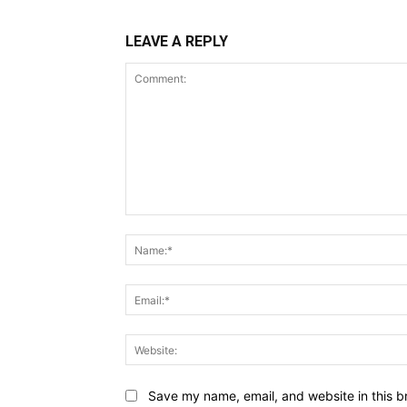
LEAVE A REPLY
Comment:
Save my name, email, and website in this b