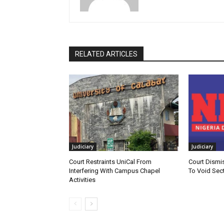
RELATED ARTICLES
Judiciary
Judiciary
Court Restraints UniCal From
Court Dismi
Interfering With Campus Chapel
To Void Sect
Activities