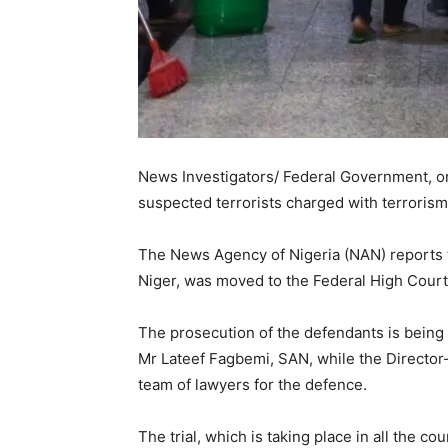
News Investigators/ Federal Government, on
suspected terrorists charged with terrorism
The News Agency of Nigeria (NAN) reports tha
Niger, was moved to the Federal High Court
The prosecution of the defendants is being 
Mr Lateef Fagbemi, SAN, while the Director-
team of lawyers for the defence.
The trial, which is taking place in all the c