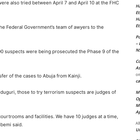
ere also tried between April 7 and April 10 at the FHC
Ha
Et
Ha
Et
he Federal Government’s team of awyers to the
Po
– 
N
0 suspects were being prosecuted the Phase 9 of the
Co
As
o
fer of the cases to Abuja from Kainji.
ca
iduguri, those to try terrorism suspects are judges of
MT
Op
Me
Ap
ourtrooms and facilities. We have 10 judges at a time,
Al
gbemi said.
Ur