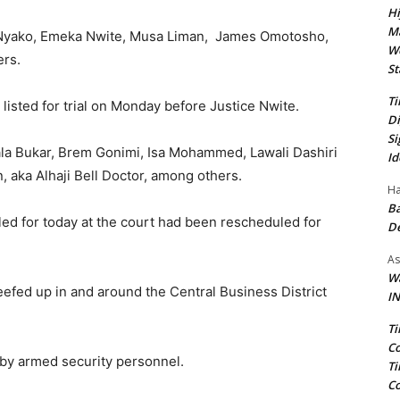
Hi
Ma
ta Nyako, Emeka Nwite, Musa Liman, James Omotosho,
We
ers.
St
Ti
listed for trial on Monday before Justice Nwite.
Di
Si
la Bukar, Brem Gonimi, Isa Mohammed, Lawali Dashiri
Id
 aka Alhaji Bell Doctor, among others.
Ha
Ba
ed for today at the court had been rescheduled for
D
As
Wa
efed up in and around the Central Business District
IN
Ti
Co
 by armed security personnel.
Ti
Co