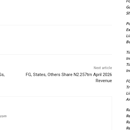
FG
G
S
Po
Ex
Li
Bu
Ti
In
Ti
Next article
In
Gs,
FG, States, Others Share N2.257trn April 2026
Revenue
FC
Tr
Li
Am
Ra
Re
g.com
Ra
Re