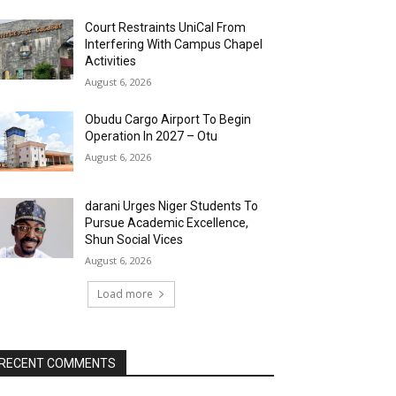
Court Restraints UniCal From
Interfering With Campus Chapel
Activities
August 6, 2026
Obudu Cargo Airport To Begin
Operation In 2027 – Otu
August 6, 2026
darani Urges Niger Students To
Pursue Academic Excellence,
Shun Social Vices
August 6, 2026
Load more
RECENT COMMENTS