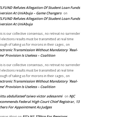
LFUND Refutes Allegation Of Student Loan Funds
version At UniAbuja – Game Changers
on
LFUND Refutes Allegation Of Student Loan Funds
version At UniAbuja
is is our collective consensus , no retreat no surrender
ll elections results must be transmitted at real time
ough of taking us for morons in their cages ,
on
ectronic Transmission Without Mandatory `Real-
me’ Provision Is Useless – Coalition
is is our collective consensus , no retreat no surrender
ll elections results must be transmitted at real time
ough of taking us for morons in their cages ,
on
ectronic Transmission Without Mandatory `Real-
me’ Provision Is Useless – Coalition
ittu abdullateef taiwo victor adesanmi
NJC
on
commends Federal High Court Chief Registrar, 13
hers For Appointment As Judges
FG’s N1.376trn For Pensions,
omas Akori
on