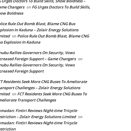
 Urges Doctors To Build Skills, Show Boldness –
ame Changers
FG Urges Doctors To Build Skills,
on
how Boldness
lice Rule Out Bomb Blast, Blame CNG Bus
plosion In Kaduna – Zolair Energy Solutions
mited
Police Rule Out Bomb Blast, Blame CNG
on
s Explosion In Kaduna
nubu Rallies Governors On Security, Vows
creased Foreign Support – Game Changers
on
nubu Rallies Governors On Security, Vows
creased Foreign Support
T Residents Seek More CNG Buses To Ameliorate
ansport Challenges – Zolair Energy Solutions
mited
FCT Residents Seek More CNG Buses To
on
eliorate Transport Challenges
madan: Fintiri Reviews Night-time Tricycle
striction – Zolair Energy Solutions Limited
on
madan: Fintiri Reviews Night-time Tricycle
striction