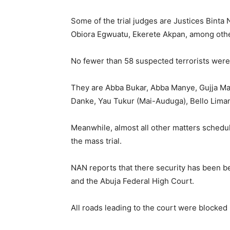
Some of the trial judges are Justices Bin
Obiora Egwuatu, Ekerete Akpan, among oth
No fewer than 58 suspected terrorists were 
They are Abba Bukar, Abba Manye, Gujja Ma
Danke, Yau Tukur (Mai-Auduga), Bello Liman,
Meanwhile, almost all other matters schedul
the mass trial.
NAN reports that there security has been be
and the Abuja Federal High Court.
All roads leading to the court were blocked