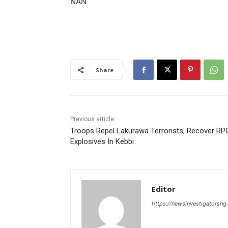
NAN
Share
Previous article
Troops Repel Lakurawa Terrorists, Recover RP
Explosives In Kebbi
Editor
https://newsinvestigatorsn