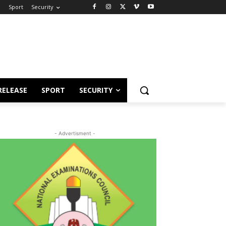
e
Sport
Security
RELEASE
SPORT
SECURITY
- Advertisment -