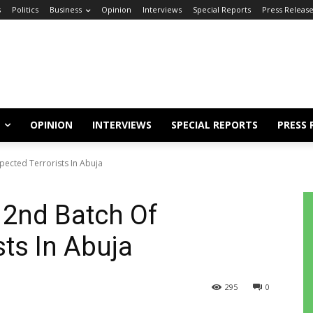
s
Politics
Business
Opinion
Interviews
Special Reports
Press Releas
OPINION
INTERVIEWS
SPECIAL REPORTS
PRESS 
pected Terrorists In Abuja
f 2nd Batch Of
sts In Abuja
295
0