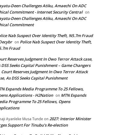
yatu-Deen Challenges Atiku, Amaechi On ADC
hical Commitment - Internet Security Central
on
yatu-Deen Challenges Atiku, Amaechi On ADC
hical Commitment
lice Nab Suspect Over Identity Theft, N5.7m Fraud
Decybr
Police Nab Suspect Over Identity Theft,
on
5.7m Fraud
urt Reserves Judgment In Owo Terror Attack case,
 DSS Seeks Capital Punishment – Game Changers
Court Reserves Judgment In Owo Terror Attack
n
se, As DSS Seeks Capital Punishment
N Expands Media Programme To 25 Fellows,
ens Applications - H2Nation
MTN Expands
on
dia Programme To 25 Fellows, Opens
plications
2027: Interior Minister
haji Ayanleke Musa Tunde
on
ges Support For Tinubu’s Re-election