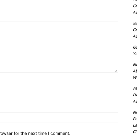
Gr
A
al
Gr
A
Go
Yu
ND
Ab
Wi
Name:*
Wh
De
Email:*
Ac
NU
Website:
Pa
La
Cl
rowser for the next time I comment.