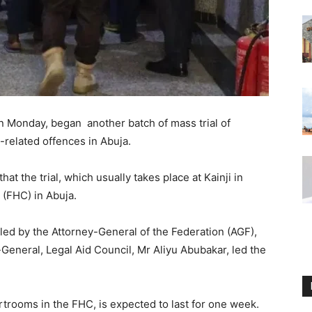
 Monday, began another batch of mass trial of
-related offences in Abuja.
t the trial, which usually takes place at Kainji in
 (FHC) in Abuja.
led by the Attorney-General of the Federation (AGF),
General, Legal Aid Council, Mr Aliyu Abubakar, led the
ourtrooms in the FHC, is expected to last for one week.