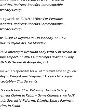
atuities, Retirees’ Benefits Commendable –
dvocacy Group
FG’s N1.376trn For Pensions,
ex eguaseki
on
atuities, Retirees’ Benefits Commendable –
dvocacy Group
v. Yusuf To Rejoin APC On Monday
Gov.
on
suf To Rejoin APC On Monday
LEA Intercepts Brazilian Lady With N3b Heroin At
uja Airport
NDLEA Intercepts Brazilian Lady
on
th N3b Heroin At Abuja Airport
oever is responsible for all of this must have to go.
on
lay In Wage Award Payment Arrears No Longer
ceptable – Civil Servants
T Lauds Gov. Idris’ Reforms, Dismiss Salary
yment Claims In Kebbi – Game Changers
NUT
on
uds Gov. Idris’ Reforms, Dismiss Salary Payment
aims In Kebbi