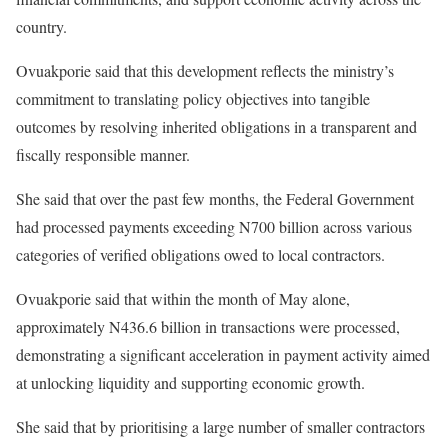
country.
Ovuakporie said that this development reflects the ministry’s
commitment to translating policy objectives into tangible
outcomes by resolving inherited obligations in a transparent and
fiscally responsible manner.
She said that over the past few months, the Federal Government
had processed payments exceeding N700 billion across various
categories of verified obligations owed to local contractors.
Ovuakporie said that within the month of May alone,
approximately N436.6 billion in transactions were processed,
demonstrating a significant acceleration in payment activity aimed
at unlocking liquidity and supporting economic growth.
She said that by prioritising a large number of smaller contractors