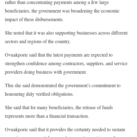
rather than concentrating payments among a few large
beneficiaries, the government was broadening the economic
impact of these disbursements.
She noted that it was also supporting businesses across different
sectors and regions of the country.
Ovuakporie said that the latest payments are expected to
strengthen confidence among contractors, suppliers, and service
providers doing business with government.
This she said demonstrated the government’s commitment to
honouring duly verified obligations.
She said that for many beneficiaries, the release of funds
represents more than a financial transaction.
Ovuakporie said that it provides the certainty needed to sustain