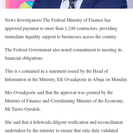
News Investigators/ The Federal Ministry of Finance has
approved payment to more than 1,240 contractors, providing
immediate liquidity support to businesses across the country.
The Federal Government also noted commitment to meeting its
financial obligations.
This is s contained in a statement issued by the Head of
Information in the Ministry, Efe Ovuakporie in Abuja on Monday.
Mrs Ovuakporie said that the approval was granted by the
Minister of Finance and Coordinating Minister of the Economy,
Mr Taiwo Oyedele.
She said that it followeda diligent verification and reconciliation
undertaken by the ministry to ensure that only duly validated