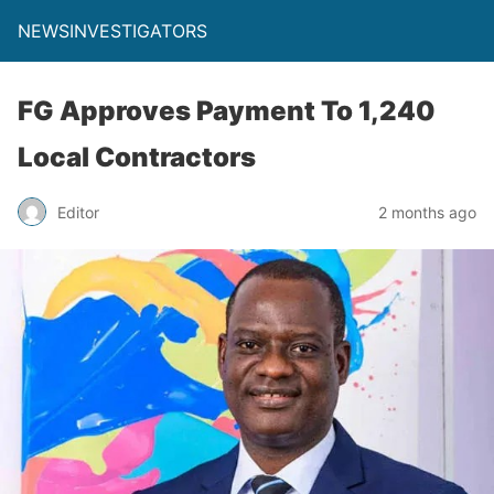
NEWSINVESTIGATORS
FG Approves Payment To 1,240
Local Contractors
Editor
2 months ago