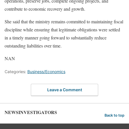
operations, preserve jobs, complete ongoing projects, and
contribute to economic recovery and growth.
She said that the ministry remains committed to maintaining fiscal
discipline while ensuring that legitimate obligations were settled
in a timely manner going forward to substantially reduce
outstanding liabilities over time.
NAN
Categories:
Business/Economics
Leave a Comment
NEWSINVESTIGATORS
Back to top