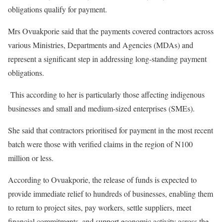
obligations qualify for payment.
Mrs Ovuakporie said that the payments covered contractors across
various Ministries, Departments and Agencies (MDAs) and
represent a significant step in addressing long-standing payment
obligations.
This according to her is particularly those affecting indigenous
businesses and small and medium-sized enterprises (SMEs).
She said that contractors prioritised for payment in the most recent
batch were those with verified claims in the region of N100
million or less.
According to Ovuakporie, the release of funds is expected to
provide immediate relief to hundreds of businesses, enabling them
to return to project sites, pay workers, settle suppliers, meet
financial commitments, and support economic activity across the