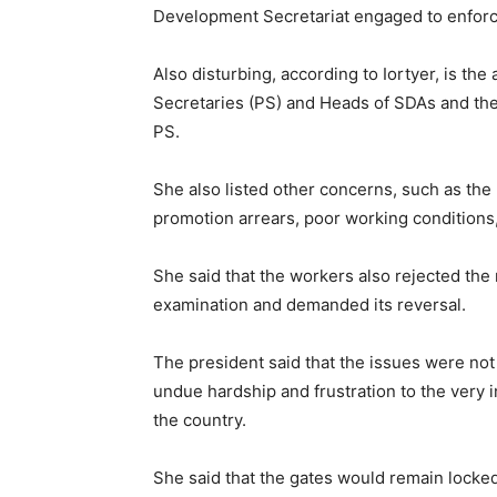
Development Secretariat engaged to enforce
Also disturbing, according to Iortyer, is th
Secretaries (PS) and Heads of SDAs and the 
PS.
She also listed other concerns, such as th
promotion arrears, poor working conditions, s
She said that the workers also rejected the
examination and demanded its reversal.
The president said that the issues were not
undue hardship and frustration to the very i
the country.
She said that the gates would remain locke