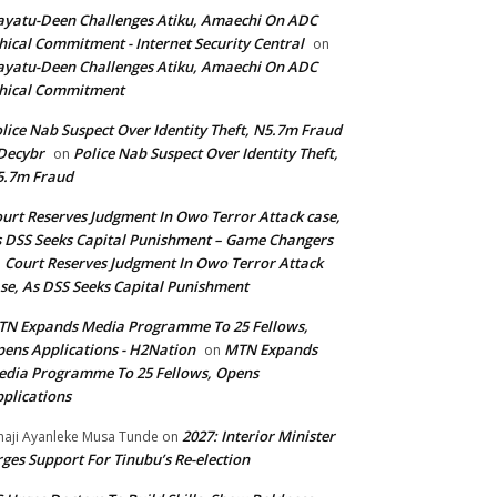
yatu-Deen Challenges Atiku, Amaechi On ADC
hical Commitment - Internet Security Central
on
yatu-Deen Challenges Atiku, Amaechi On ADC
hical Commitment
lice Nab Suspect Over Identity Theft, N5.7m Fraud
Decybr
Police Nab Suspect Over Identity Theft,
on
5.7m Fraud
urt Reserves Judgment In Owo Terror Attack case,
 DSS Seeks Capital Punishment – Game Changers
Court Reserves Judgment In Owo Terror Attack
n
se, As DSS Seeks Capital Punishment
N Expands Media Programme To 25 Fellows,
ens Applications - H2Nation
MTN Expands
on
dia Programme To 25 Fellows, Opens
plications
2027: Interior Minister
haji Ayanleke Musa Tunde
on
ges Support For Tinubu’s Re-election