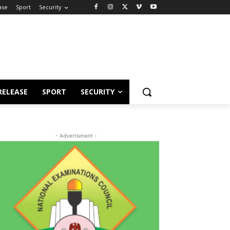
ase
Sport
Security
RELEASE
SPORT
SECURITY
- Advertisment -