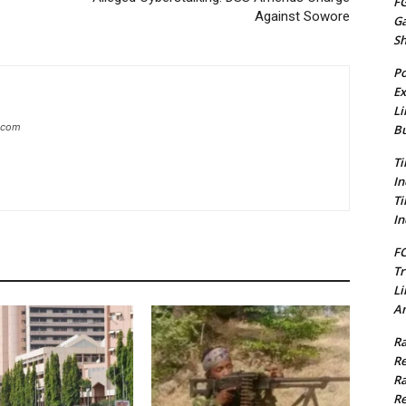
FG
Against Sowore
G
S
Po
Ex
Li
g.com
Bu
Ti
In
Ti
In
FC
Tr
Li
Am
Ra
Re
Ra
Re