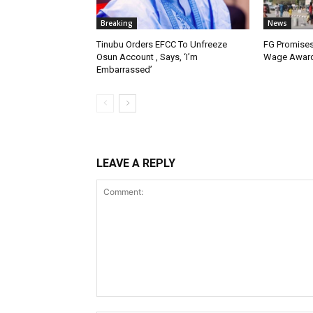
Breaking
News
Tinubu Orders EFCC To Unfreeze
FG Promises
Osun Account , Says, ‘I’m
Wage Award
Embarrassed’
LEAVE A REPLY
Comment: