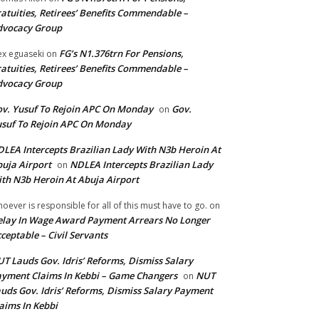
atuities, Retirees’ Benefits Commendable –
dvocacy Group
FG’s N1.376trn For Pensions,
ex eguaseki
on
atuities, Retirees’ Benefits Commendable –
dvocacy Group
v. Yusuf To Rejoin APC On Monday
Gov.
on
suf To Rejoin APC On Monday
LEA Intercepts Brazilian Lady With N3b Heroin At
uja Airport
NDLEA Intercepts Brazilian Lady
on
th N3b Heroin At Abuja Airport
oever is responsible for all of this must have to go.
on
lay In Wage Award Payment Arrears No Longer
ceptable – Civil Servants
T Lauds Gov. Idris’ Reforms, Dismiss Salary
yment Claims In Kebbi – Game Changers
NUT
on
uds Gov. Idris’ Reforms, Dismiss Salary Payment
aims In Kebbi