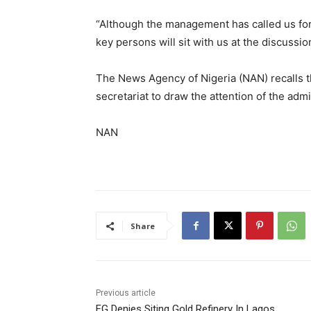
“Although the management has called us for
key persons will sit with us at the discussion
The News Agency of Nigeria (NAN) recalls th
secretariat to draw the attention of the admi
NAN
Share
Previous article
FG Denies Siting Gold Refinery In Lagos