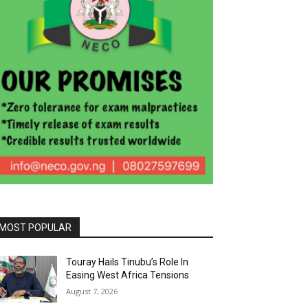
MOST POPULAR
Touray Hails Tinubu’s Role In
Easing West Africa Tensions
August 7, 2026