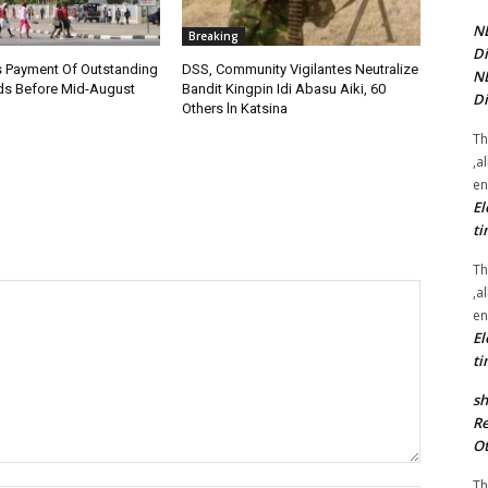
NE
Breaking
Di
 Payment Of Outstanding
DSS, Community Vigilantes Neutralize
NE
s Before Mid-August
Bandit Kingpin Idi Abasu Aiki, 60
Di
Others ln Katsina
Th
,a
en
El
ti
Th
,a
en
El
ti
sh
Re
Ot
Th