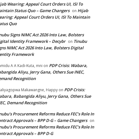
jab Wearing: Appeal Court Orders UI, ISI To
intain Status Quo – Game Changers
Hijab
on
aring: Appeal Court Orders UI, ISI To Maintain
atus Quo
nubu Signs NIMC Act 2026 Into Law, Bolsters
gital Identity Framework – Decybr
Tinubu
on
gns NIMC Act 2026 Into Law, Bolsters Digital
entity Framework
PDP Crisis: Wabara,
midu A A Kadi-Kuta, mni
on
bangida Aliyu, Jerry Gana, Others Sue INEC,
emand Recognition
PDP Crisis:
aliyagopwa Makawangne, Happy
on
bara, Babangida Aliyu, Jerry Gana, Others Sue
EC, Demand Recognition
nubu’s Procurement Reforms Reduce FEC’s Role In
ntract Approvals – BPP D-G – Game Changers
on
nubu’s Procurement Reforms Reduce FEC’s Role In
ntract Approvals – BPP D-G