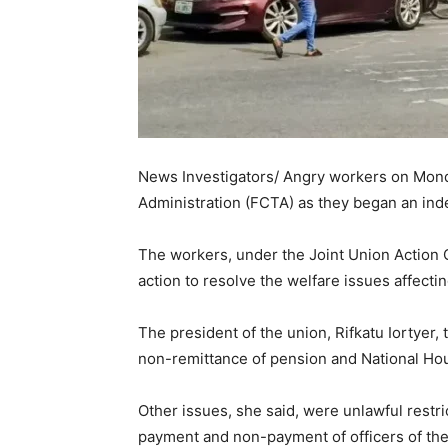
News Investigators/ Angry workers on Monda
Administration (FCTA) as they began an inde
The workers, under the Joint Union Action
action to resolve the welfare issues affectin
The president of the union, Rifkatu Iortyer,
non-remittance of pension and National Ho
Other issues, she said, were unlawful restri
payment and non-payment of officers of th