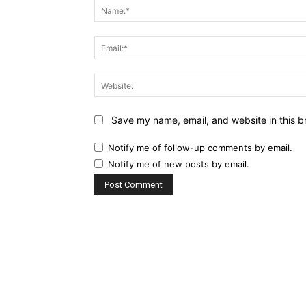
Save my name, email, and website in this b
Notify me of follow-up comments by email.
Notify me of new posts by email.