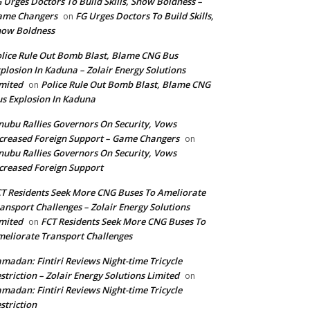
 Urges Doctors To Build Skills, Show Boldness –
ame Changers
FG Urges Doctors To Build Skills,
on
how Boldness
lice Rule Out Bomb Blast, Blame CNG Bus
plosion In Kaduna – Zolair Energy Solutions
mited
Police Rule Out Bomb Blast, Blame CNG
on
s Explosion In Kaduna
nubu Rallies Governors On Security, Vows
creased Foreign Support – Game Changers
on
nubu Rallies Governors On Security, Vows
creased Foreign Support
T Residents Seek More CNG Buses To Ameliorate
ansport Challenges – Zolair Energy Solutions
mited
FCT Residents Seek More CNG Buses To
on
eliorate Transport Challenges
madan: Fintiri Reviews Night-time Tricycle
striction – Zolair Energy Solutions Limited
on
madan: Fintiri Reviews Night-time Tricycle
striction