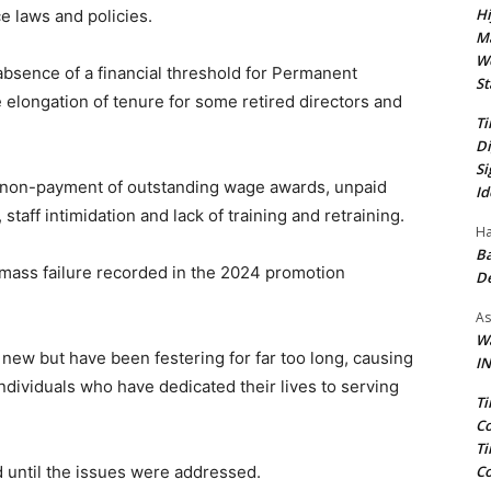
Hi
 laws and policies.
Ma
We
e absence of a financial threshold for Permanent
St
elongation of tenure for some retired directors and
Ti
Di
Si
e non-payment of outstanding wage awards, unpaid
Id
taff intimidation and lack of training and retraining.
Ha
Ba
 mass failure recorded in the 2024 promotion
D
As
Wa
 new but have been festering for far too long, causing
IN
ndividuals who have dedicated their lives to serving
Ti
Co
Ti
Co
d until the issues were addressed.