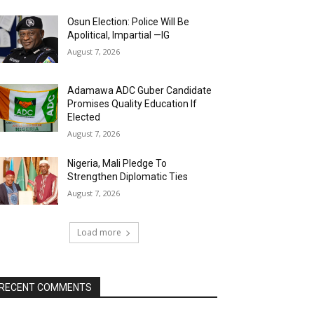
Osun Election: Police Will Be
Apolitical, Impartial —IG
August 7, 2026
Adamawa ADC Guber Candidate
Promises Quality Education If
Elected
August 7, 2026
Nigeria, Mali Pledge To
Strengthen Diplomatic Ties
August 7, 2026
Load more
RECENT COMMENTS