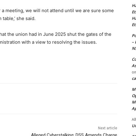
Ha
 a meeting, we will not attend until we are sure some
Et
Ha
 table,’ she said.
Et
at the union had in June 2025 shut the gates of the
Po
– 
nistration with a view to resolving the issues.
N
Co
As
o
ca
MT
Op
Me
Ap
Al
Ur
Next article
Alleged Cyberstalking: DSS Amends Charge