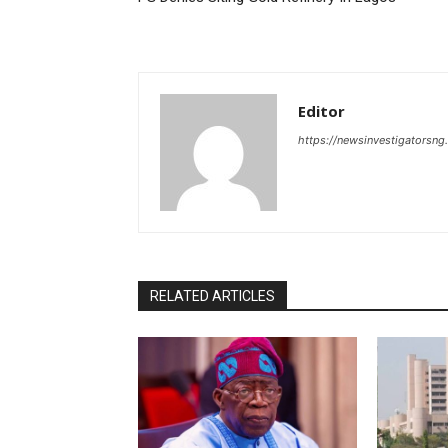
Editor
https://newsinvestigatorsn
RELATED ARTICLES