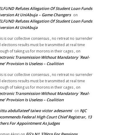
LFUND Refutes Allegation Of Student Loan Funds
version At UniAbuja – Game Changers
on
LFUND Refutes Allegation Of Student Loan Funds
version At UniAbuja
is is our collective consensus , no retreat no surrender
ll elections results must be transmitted at real time
ough of taking us for morons in their cages ,
on
ectronic Transmission Without Mandatory `Real-
me’ Provision Is Useless – Coalition
is is our collective consensus , no retreat no surrender
ll elections results must be transmitted at real time
ough of taking us for morons in their cages ,
on
ectronic Transmission Without Mandatory `Real-
me’ Provision Is Useless – Coalition
ittu abdullateef taiwo victor adesanmi
NJC
on
commends Federal High Court Chief Registrar, 13
hers For Appointment As Judges
FG’s N1.376trn For Pensions,
omas Akori
on