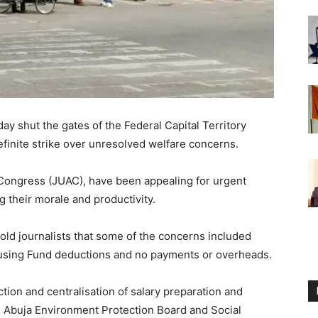
y shut the gates of the Federal Capital Territory
finite strike over unresolved welfare concerns.
 Congress (JUAC), have been appealing for urgent
g their morale and productivity.
 told journalists that some of the concerns included
using Fund deductions and no payments or overheads.
ction and centralisation of salary preparation and
e Abuja Environment Protection Board and Social