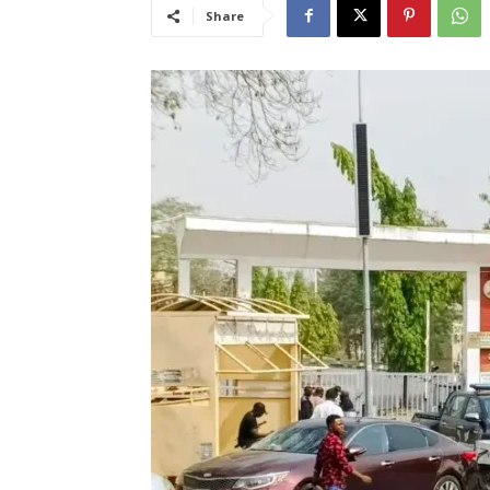
Share