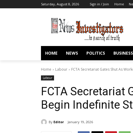
Saturday, August 8, 2026
Sign in / Join
Home
N
HOME
NEWS
POLITICS
BUSINESS
Home
Labour
FCTA Secretariat Gates Shut As Worke
Labour
FCTA Secretariat 
Begin Indefinite St
By
Editor
January 19, 2026