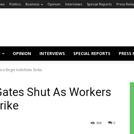
ews
Politics
Business
Opinion
Interviews
Special Reports
Press Rele
OPINION
INTERVIEWS
SPECIAL REPORTS
PRESS 
rs Begin Indefinite Strike
Gates Shut As Workers
rike
608
0