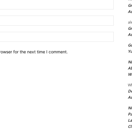
Name:*
Gr
A
Email:*
al
Gr
A
Website:
Go
Yu
rowser for the next time I comment.
ND
Ab
Wi
Wh
De
Ac
NU
Pa
La
Cl