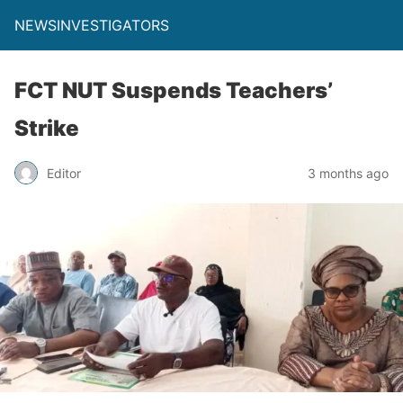
NEWSINVESTIGATORS
FCT NUT Suspends Teachers’
Strike
Editor
3 months ago