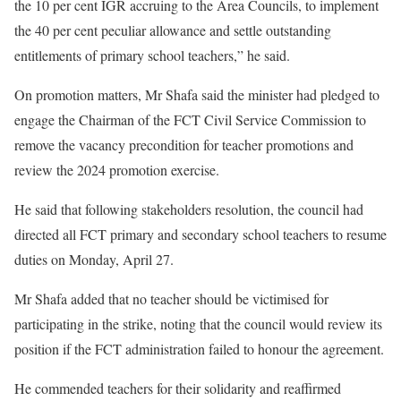
the 10 per cent IGR accruing to the Area Councils, to implement
the 40 per cent peculiar allowance and settle outstanding
entitlements of primary school teachers,” he said.
On promotion matters, Mr Shafa said the minister had pledged to
engage the Chairman of the FCT Civil Service Commission to
remove the vacancy precondition for teacher promotions and
review the 2024 promotion exercise.
He said that following stakeholders resolution, the council had
directed all FCT primary and secondary school teachers to resume
duties on Monday, April 27.
Mr Shafa added that no teacher should be victimised for
participating in the strike, noting that the council would review its
position if the FCT administration failed to honour the agreement.
He commended teachers for their solidarity and reaffirmed