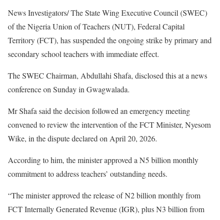
News Investigators/ The State Wing Executive Council (SWEC)
of the Nigeria Union of Teachers (NUT), Federal Capital
Territory (FCT), has suspended the ongoing strike by primary and
secondary school teachers with immediate effect.
The SWEC Chairman, Abdullahi Shafa, disclosed this at a news
conference on Sunday in Gwagwalada.
Mr Shafa said the decision followed an emergency meeting
convened to review the intervention of the FCT Minister, Nyesom
Wike, in the dispute declared on April 20, 2026.
According to him, the minister approved a N5 billion monthly
commitment to address teachers’ outstanding needs.
“The minister approved the release of N2 billion monthly from
FCT Internally Generated Revenue (IGR), plus N3 billion from