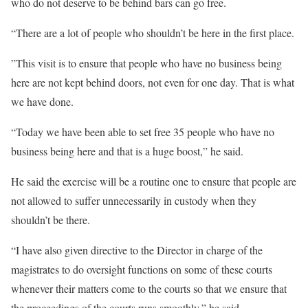
who do not deserve to be behind bars can go free.
“There are a lot of people who shouldn’t be here in the first place.
”This visit is to ensure that people who have no business being
here are not kept behind doors, not even for one day. That is what
we have done.
“Today we have been able to set free 35 people who have no
business being here and that is a huge boost,” he said.
He said the exercise will be a routine one to ensure that people are
not allowed to suffer unnecessarily in custody when they
shouldn’t be there.
“I have also given directive to the Director in charge of the
magistrates to do oversight functions on some of these courts
whenever their matters come to the courts so that we ensure that
the proceedings of the courts runs smoothly,” he said.