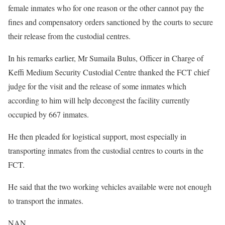
female inmates who for one reason or the other cannot pay the
fines and compensatory orders sanctioned by the courts to secure
their release from the custodial centres.
In his remarks earlier, Mr Sumaila Bulus, Officer in Charge of
Keffi Medium Security Custodial Centre thanked the FCT chief
judge for the visit and the release of some inmates which
according to him will help decongest the facility currently
occupied by 667 inmates.
He then pleaded for logistical support, most especially in
transporting inmates from the custodial centres to courts in the
FCT.
He said that the two working vehicles available were not enough
to transport the inmates.
NAN