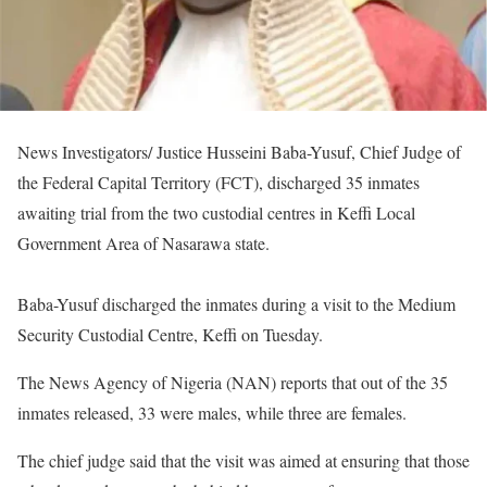
News Investigators/ Justice Husseini Baba-Yusuf, Chief Judge of
the Federal Capital Territory (FCT), discharged 35 inmates
awaiting trial from the two custodial centres in Keffi Local
Government Area of Nasarawa state.
Baba-Yusuf discharged the inmates during a visit to the Medium
Security Custodial Centre, Keffi on Tuesday.
The News Agency of Nigeria (NAN) reports that out of the 35
inmates released, 33 were males, while three are females.
The chief judge said that the visit was aimed at ensuring that those