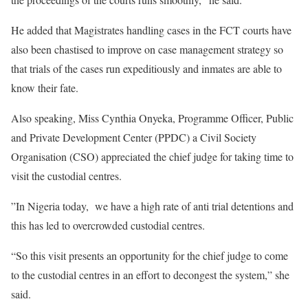
He added that Magistrates handling cases in the FCT courts have
also been chastised to improve on case management strategy so
that trials of the cases run expeditiously and inmates are able to
know their fate.
Also speaking, Miss Cynthia Onyeka, Programme Officer, Public
and Private Development Center (PPDC) a Civil Society
Organisation (CSO) appreciated the chief judge for taking time to
visit the custodial centres.
”In Nigeria today, we have a high rate of anti trial detentions and
this has led to overcrowded custodial centres.
“So this visit presents an opportunity for the chief judge to come
to the custodial centres in an effort to decongest the system,” she
said.