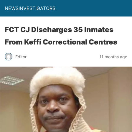
NEWSINVESTIGATORS
FCT CJ Discharges 35 Inmates
From Keffi Correctional Centres
Editor
11 months ago