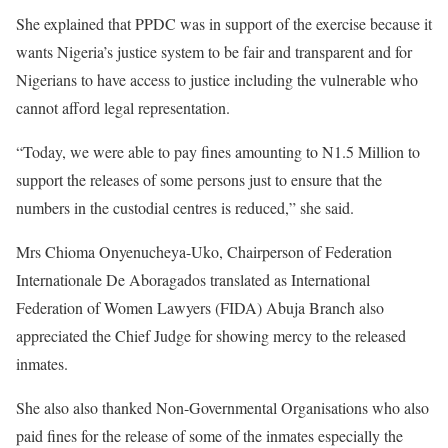
She explained that PPDC was in support of the exercise because it
wants Nigeria’s justice system to be fair and transparent and for
Nigerians to have access to justice including the vulnerable who
cannot afford legal representation.
“Today, we were able to pay fines amounting to N1.5 Million to
support the releases of some persons just to ensure that the
numbers in the custodial centres is reduced,” she said.
Mrs Chioma Onyenucheya-Uko, Chairperson of Federation
Internationale De Aboragados translated as International
Federation of Women Lawyers (FIDA) Abuja Branch also
appreciated the Chief Judge for showing mercy to the released
inmates.
She also also thanked Non-Governmental Organisations who also
paid fines for the release of some of the inmates especially the