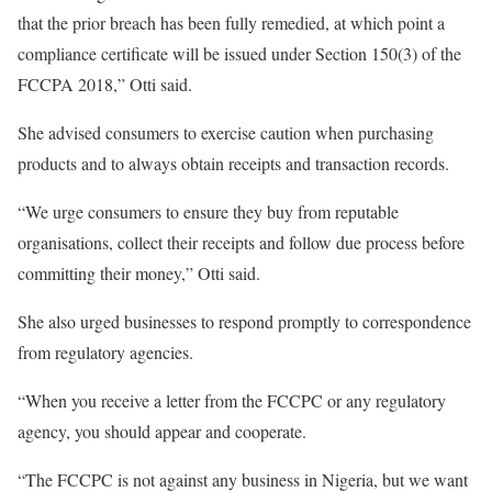
that the prior breach has been fully remedied, at which point a
compliance certificate will be issued under Section 150(3) of the
FCCPA 2018,” Otti said.
She advised consumers to exercise caution when purchasing
products and to always obtain receipts and transaction records.
“We urge consumers to ensure they buy from reputable
organisations, collect their receipts and follow due process before
committing their money,” Otti said.
She also urged businesses to respond promptly to correspondence
from regulatory agencies.
“When you receive a letter from the FCCPC or any regulatory
agency, you should appear and cooperate.
“The FCCPC is not against any business in Nigeria, but we want