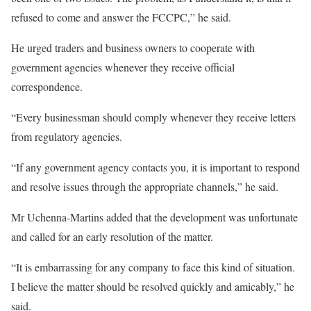
refused to come and answer the FCCPC,” he said.
He urged traders and business owners to cooperate with
government agencies whenever they receive official
correspondence.
“Every businessman should comply whenever they receive letters
from regulatory agencies.
“If any government agency contacts you, it is important to respond
and resolve issues through the appropriate channels,” he said.
Mr Uchenna-Martins added that the development was unfortunate
and called for an early resolution of the matter.
“It is embarrassing for any company to face this kind of situation.
I believe the matter should be resolved quickly and amicably,” he
said.