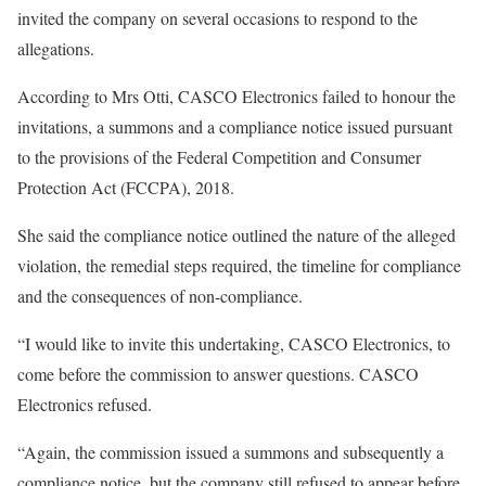
invited the company on several occasions to respond to the
allegations.
According to Mrs Otti, CASCO Electronics failed to honour the
invitations, a summons and a compliance notice issued pursuant
to the provisions of the Federal Competition and Consumer
Protection Act (FCCPA), 2018.
She said the compliance notice outlined the nature of the alleged
violation, the remedial steps required, the timeline for compliance
and the consequences of non-compliance.
“I would like to invite this undertaking, CASCO Electronics, to
come before the commission to answer questions. CASCO
Electronics refused.
“Again, the commission issued a summons and subsequently a
compliance notice, but the company still refused to appear before