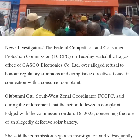
News Investigators/ The Federal Competition and Consumer
Protection Commission (FCCPC) on Tuesday sealed the Lagos
office of CASCO Electronics Co. Ltd. over alleged refusal to
honour regulatory summons and compliance directives issued in
connection with a consumer complaint
Olubunmi Otti, South-West Zonal Coordinator, FCCPC, said
during the enforcement that the action followed a complaint
lodged with the commission on Jan. 16, 2025, concerning the sale
of an allegedly defective solar battery.
She said the commission began an investigation and subsequently