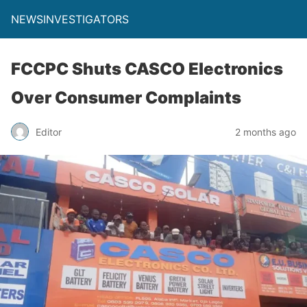
NEWSINVESTIGATORS
FCCPC Shuts CASCO Electronics
Over Consumer Complaints
Editor
2 months ago