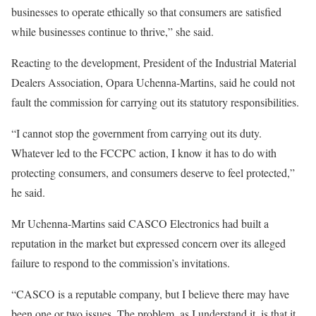
businesses to operate ethically so that consumers are satisfied
while businesses continue to thrive,” she said.
Reacting to the development, President of the Industrial Material
Dealers Association, Opara Uchenna-Martins, said he could not
fault the commission for carrying out its statutory responsibilities.
“I cannot stop the government from carrying out its duty.
Whatever led to the FCCPC action, I know it has to do with
protecting consumers, and consumers deserve to feel protected,”
he said.
Mr Uchenna-Martins said CASCO Electronics had built a
reputation in the market but expressed concern over its alleged
failure to respond to the commission’s invitations.
“CASCO is a reputable company, but I believe there may have
been one or two issues. The problem, as I understand it, is that it