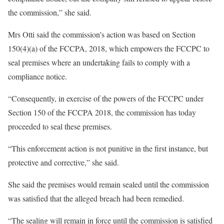
the commission,” she said.
Mrs Otti said the commission’s action was based on Section
150(4)(a) of the FCCPA, 2018, which empowers the FCCPC to
seal premises where an undertaking fails to comply with a
compliance notice.
“Consequently, in exercise of the powers of the FCCPC under
Section 150 of the FCCPA 2018, the commission has today
proceeded to seal these premises.
“This enforcement action is not punitive in the first instance, but
protective and corrective,” she said.
She said the premises would remain sealed until the commission
was satisfied that the alleged breach had been remedied.
“The sealing will remain in force until the commission is satisfied