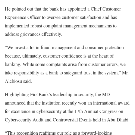
He pointed out that the bank has appointed a Chief Customer
Experience Officer to oversee customer satisfaction and has
implemented robust complaint management mechanisms to
address grievances effectively.
“We invest a lot in fraud management and consumer protection
because, ultimately, customer confidence is at the heart of
banking. While some complaints arise from customer errors, we
take responsibility as a bank to safeguard trust in the system,” Mr.
Alebiosu said.
Highlighting FirstBank’s leadership in security, the MD
announced that the institution recently won an international award
for excellence in cybersecurity at the 17th Annual Congress on
Cybersecurity Audit and Controversial Events held in Abu Dhabi.
“This recognition reaffirms our role as a forward-looking