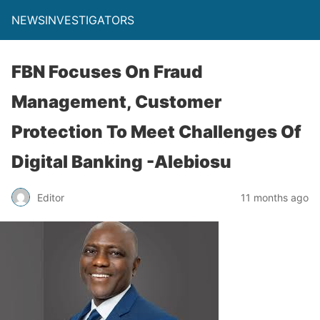
NEWSINVESTIGATORS
FBN Focuses On Fraud
Management, Customer
Protection To Meet Challenges Of
Digital Banking -Alebiosu
Editor
11 months ago