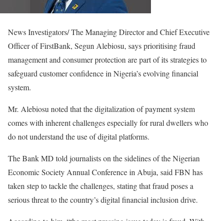
News Investigators/ The Managing Director and Chief Executive
Officer of FirstBank, Segun Alebiosu, says prioritising fraud
management and consumer protection are part of its strategies to
safeguard customer confidence in Nigeria’s evolving financial
system.
Mr. Alebiosu noted that the digitalization of payment system
comes with inherent challenges especially for rural dwellers who
do not understand the use of digital platforms.
The Bank MD told journalists on the sidelines of the Nigerian
Economic Society Annual Conference in Abuja, said FBN has
taken step to tackle the challenges, stating that fraud poses a
serious threat to the country’s digital financial inclusion drive.