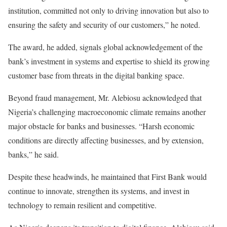
institution, committed not only to driving innovation but also to
ensuring the safety and security of our customers,” he noted.
The award, he added, signals global acknowledgement of the
bank’s investment in systems and expertise to shield its growing
customer base from threats in the digital banking space.
Beyond fraud management, Mr. Alebiosu acknowledged that
Nigeria’s challenging macroeconomic climate remains another
major obstacle for banks and businesses. “Harsh economic
conditions are directly affecting businesses, and by extension,
banks,” he said.
Despite these headwinds, he maintained that First Bank would
continue to innovate, strengthen its systems, and invest in
technology to remain resilient and competitive.