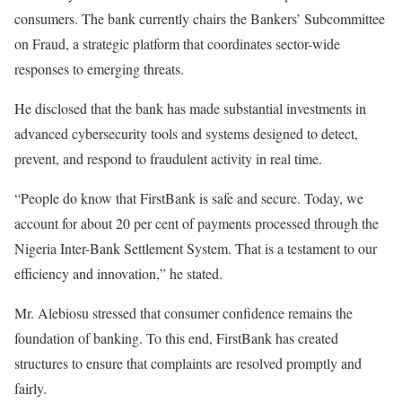
consumers. The bank currently chairs the Bankers’ Subcommittee
on Fraud, a strategic platform that coordinates sector-wide
responses to emerging threats.
He disclosed that the bank has made substantial investments in
advanced cybersecurity tools and systems designed to detect,
prevent, and respond to fraudulent activity in real time.
“People do know that FirstBank is safe and secure. Today, we
account for about 20 per cent of payments processed through the
Nigeria Inter-Bank Settlement System. That is a testament to our
efficiency and innovation,” he stated.
Mr. Alebiosu stressed that consumer confidence remains the
foundation of banking. To this end, FirstBank has created
structures to ensure that complaints are resolved promptly and
fairly.