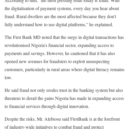
According to him, “the most pressing issue today is fraud. With
the digitalisation of payment systems, every day you hear about
fraud. Rural dwellers are the most affected because they don’t
fully understand how to use digital platforms,” he explained.
The First Bank MD noted that the surge in digital transactions has
revolutionised Nigeria’s financial sector, expanding access to
payments and savings. However, he cautioned that it has also
opened new avenues for fraudsters to exploit unsuspecting
customers, particularly in rural areas where digital literacy remains
low.
He said fraud not only erodes trust in the banking system but also
threatens to derail the gains Nigeria has made in expanding access
to financial services through digital innovation.
Despite the risks, Mr. Alebiosu said FirstBank is at the forefront
of industry-wide initiatives to combat fraud and protect