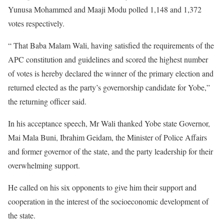
Yunusa Mohammed and Maaji Modu polled 1,148 and 1,372
votes respectively.
“ That Baba Malam Wali, having satisfied the requirements of the
APC constitution and guidelines and scored the highest number
of votes is hereby declared the winner of the primary election and
returned elected as the party’s governorship candidate for Yobe,”
the returning officer said.
In his acceptance speech, Mr Wali thanked Yobe state Governor,
Mai Mala Buni, Ibrahim Geidam, the Minister of Police Affairs
and former governor of the state, and the party leadership for their
overwhelming support.
He called on his six opponents to give him their support and
cooperation in the interest of the socioeconomic development of
the state.