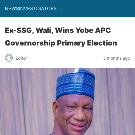
NEWSINVESTIGATORS
Ex-SSG, Wali, Wins Yobe APC
Governorship Primary Election
Editor
3 months ago