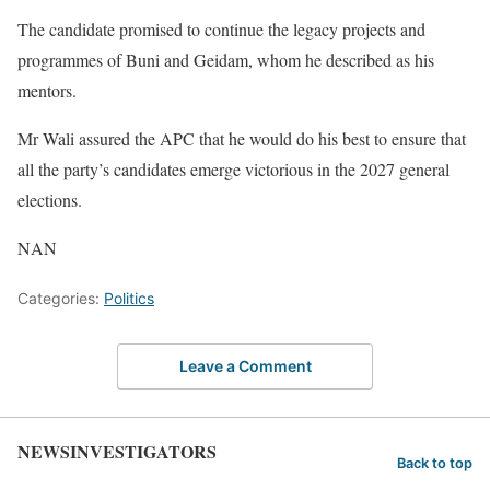
The candidate promised to continue the legacy projects and
programmes of Buni and Geidam, whom he described as his
mentors.
Mr Wali assured the APC that he would do his best to ensure that
all the party’s candidates emerge victorious in the 2027 general
elections.
NAN
Categories:
Politics
Leave a Comment
NEWSINVESTIGATORS
Back to top