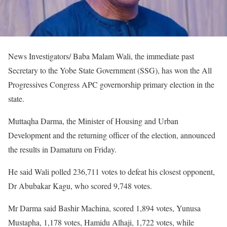
News Investigators/ Baba Malam Wali, the immediate past
Secretary to the Yobe State Government (SSG), has won the All
Progressives Congress APC governorship primary election in the
state.
Muttaqha Darma, the Minister of Housing and Urban
Development and the returning officer of the election, announced
the results in Damaturu on Friday.
He said Wali polled 236,711 votes to defeat his closest opponent,
Dr Abubakar Kagu, who scored 9,748 votes.
Mr Darma said Bashir Machina, scored 1,894 votes, Yunusa
Mustapha, 1,178 votes, Hamidu Alhaji, 1,722 votes, while