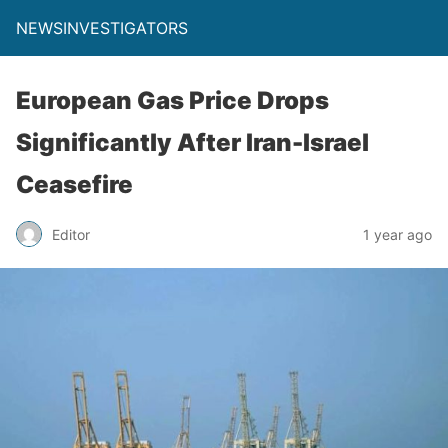
NEWSINVESTIGATORS
European Gas Price Drops
Significantly After Iran-Israel
Ceasefire
Editor
1 year ago