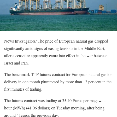
News Investigators/ The price of European natural gas dropped
significantly amid signs of easing tensions in the Middle East,
after a ceasefire apparently came into effect in the war between
Israel and Iran.
The benchmark TTF futures contract for European natural gas for
delivery in one month plummeted by more than 12 per cent in the
first minutes of trading.
The futures contract was trading at 35.40 Euros per megawatt
hour (MWh) (41.06 dollars) on Tuesday morning, after being
around 41euros the previous day.