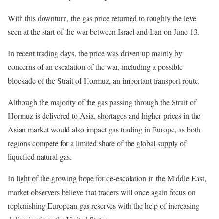
With this downturn, the gas price returned to roughly the level
seen at the start of the war between Israel and Iran on June 13.
In recent trading days, the price was driven up mainly by
concerns of an escalation of the war, including a possible
blockade of the Strait of Hormuz, an important transport route.
Although the majority of the gas passing through the Strait of
Hormuz is delivered to Asia, shortages and higher prices in the
Asian market would also impact gas trading in Europe, as both
regions compete for a limited share of the global supply of
liquefied natural gas.
In light of the growing hope for de-escalation in the Middle East,
market observers believe that traders will once again focus on
replenishing European gas reserves with the help of increasing