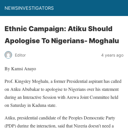
NEWSINVESTIGATORS
Ethnic Campaign: Atiku Should
Apologise To Nigerians- Moghalu
Editor
4 years ago
By Kamsi Anayo
Prof. Kingsley Moghalu, a former Presidential aspirant has called
on Atiku Abubakar to apologise to Nigerians over his statement
during an Interactive Session with Arewa Joint Committee held
on Saturday in Kaduna state.
Atiku, presidential candidate of the Peoples Democratic Party
(PDP) during the interaction, said that Nigeria doesn’t need a