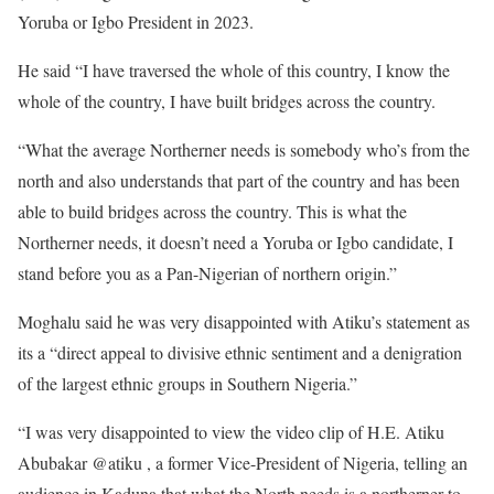
Yoruba or Igbo President in 2023.
He said “I have traversed the whole of this country, I know the
whole of the country, I have built bridges across the country.
“What the average Northerner needs is somebody who’s from the
north and also understands that part of the country and has been
able to build bridges across the country. This is what the
Northerner needs, it doesn’t need a Yoruba or Igbo candidate, I
stand before you as a Pan-Nigerian of northern origin.”
Moghalu said he was very disappointed with Atiku’s statement as
its a “direct appeal to divisive ethnic sentiment and a denigration
of the largest ethnic groups in Southern Nigeria.”
“I was very disappointed to view the video clip of H.E. Atiku
Abubakar @atiku , a former Vice-President of Nigeria, telling an
audience in Kaduna that what the North needs is a northerner to