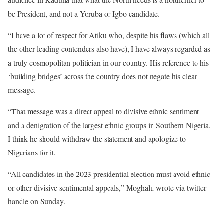
be President, and not a Yoruba or Igbo candidate.
“I have a lot of respect for Atiku who, despite his flaws (which all
the other leading contenders also have), I have always regarded as
a truly cosmopolitan politician in our country. His reference to his
‘building bridges’ across the country does not negate his clear
message.
“That message was a direct appeal to divisive ethnic sentiment
and a denigration of the largest ethnic groups in Southern Nigeria.
I think he should withdraw the statement and apologize to
Nigerians for it.
“All candidates in the 2023 presidential election must avoid ethnic
or other divisive sentimental appeals,” Moghalu wrote via twitter
handle on Sunday.