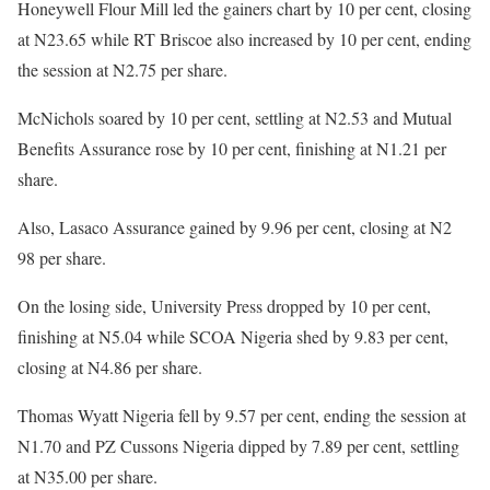
Honeywell Flour Mill led the gainers chart by 10 per cent, closing
at N23.65 while RT Briscoe also increased by 10 per cent, ending
the session at N2.75 per share.
McNichols soared by 10 per cent, settling at N2.53 and Mutual
Benefits Assurance rose by 10 per cent, finishing at N1.21 per
share.
Also, Lasaco Assurance gained by 9.96 per cent, closing at N2
98 per share.
On the losing side, University Press dropped by 10 per cent,
finishing at N5.04 while SCOA Nigeria shed by 9.83 per cent,
closing at N4.86 per share.
Thomas Wyatt Nigeria fell by 9.57 per cent, ending the session at
N1.70 and PZ Cussons Nigeria dipped by 7.89 per cent, settling
at N35.00 per share.