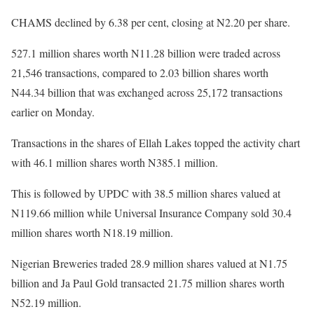
CHAMS declined by 6.38 per cent, closing at N2.20 per share.
527.1 million shares worth N11.28 billion were traded across
21,546 transactions, compared to 2.03 billion shares worth
N44.34 billion that was exchanged across 25,172 transactions
earlier on Monday.
Transactions in the shares of Ellah Lakes topped the activity chart
with 46.1 million shares worth N385.1 million.
This is followed by UPDC with 38.5 million shares valued at
N119.66 million while Universal Insurance Company sold 30.4
million shares worth N18.19 million.
Nigerian Breweries traded 28.9 million shares valued at N1.75
billion and Ja Paul Gold transacted 21.75 million shares worth
N52.19 million.