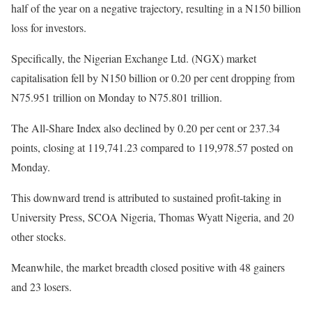
half of the year on a negative trajectory, resulting in a N150 billion
loss for investors.
Specifically, the Nigerian Exchange Ltd. (NGX) market
capitalisation fell by N150 billion or 0.20 per cent dropping from
N75.951 trillion on Monday to N75.801 trillion.
The All-Share Index also declined by 0.20 per cent or 237.34
points, closing at 119,741.23 compared to 119,978.57 posted on
Monday.
This downward trend is attributed to sustained profit-taking in
University Press, SCOA Nigeria, Thomas Wyatt Nigeria, and 20
other stocks.
Meanwhile, the market breadth closed positive with 48 gainers
and 23 losers.