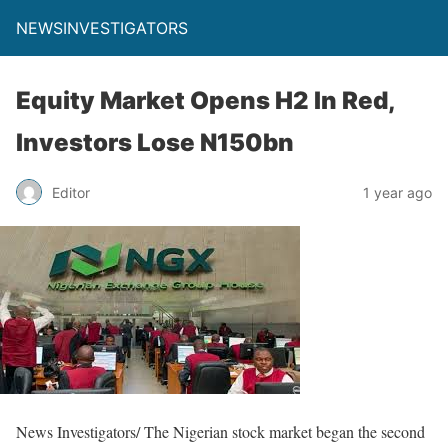
NEWSINVESTIGATORS
Equity Market Opens H2 In Red,
Investors Lose N150bn
Editor
1 year ago
News Investigators/ The Nigerian stock market began the second