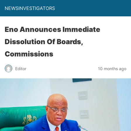
NEWSINVESTIGATORS
Eno Announces Immediate
Dissolution Of Boards,
Commissions
Editor
10 months ago