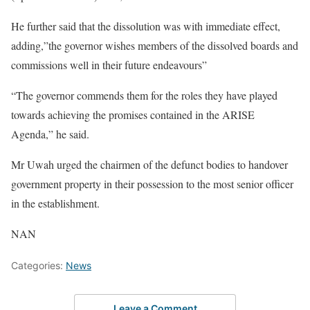
He further said that the dissolution was with immediate effect,
adding,”the governor wishes members of the dissolved boards and
commissions well in their future endeavours”
“The governor commends them for the roles they have played
towards achieving the promises contained in the ARISE
Agenda,” he said.
Mr Uwah urged the chairmen of the defunct bodies to handover
government property in their possession to the most senior officer
in the establishment.
NAN
Categories:
News
Leave a Comment