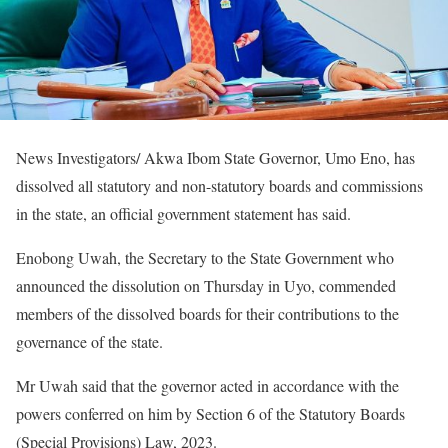
News Investigators/ Akwa Ibom State Governor, Umo Eno, has
dissolved all statutory and non-statutory boards and commissions
in the state, an official government statement has said.
Enobong Uwah, the Secretary to the State Government who
announced the dissolution on Thursday in Uyo, commended
members of the dissolved boards for their contributions to the
governance of the state.
Mr Uwah said that the governor acted in accordance with the
powers conferred on him by Section 6 of the Statutory Boards
(Special Provisions) Law, 2023.