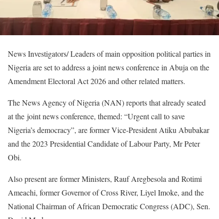
News Investigators/ Leaders of main opposition political parties in
Nigeria are set to address a joint news conference in Abuja on the
Amendment Electoral Act 2026 and other related matters.
The News Agency of Nigeria (NAN) reports that already seated
at the joint news conference, themed: “Urgent call to save
Nigeria’s democracy”, are former Vice-President Atiku Abubakar
and the 2023 Presidential Candidate of Labour Party, Mr Peter
Obi.
Also present are former Ministers, Rauf Aregbesola and Rotimi
Ameachi, former Governor of Cross River, Liyel Imoke, and the
National Chairman of African Democratic Congress (ADC), Sen.