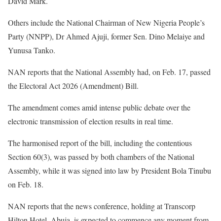
David Mark.
Others include the National Chairman of New Nigeria People’s
Party (NNPP), Dr Ahmed Ajuji, former Sen. Dino Melaiye and
Yunusa Tanko.
NAN reports that the National Assembly had, on Feb. 17, passed
the Electoral Act 2026 (Amendment) Bill.
The amendment comes amid intense public debate over the
electronic transmission of election results in real time.
The harmonised report of the bill, including the contentious
Section 60(3), was passed by both chambers of the National
Assembly, while it was signed into law by President Bola Tinubu
on Feb. 18.
NAN reports that the news conference, holding at Transcorp
Hilton Hotel, Abuja, is expected to commence any moment from