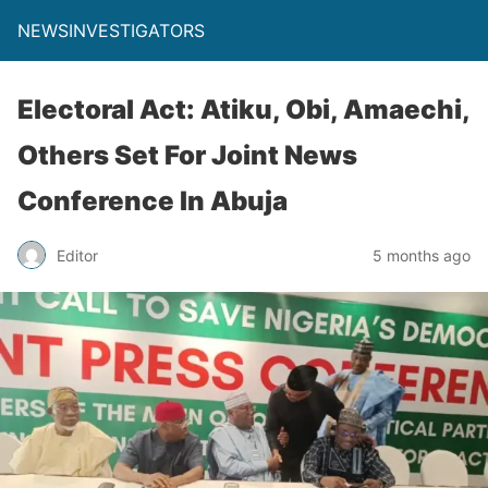
NEWSINVESTIGATORS
Electoral Act: Atiku, Obi, Amaechi,
Others Set For Joint News
Conference In Abuja
Editor
5 months ago