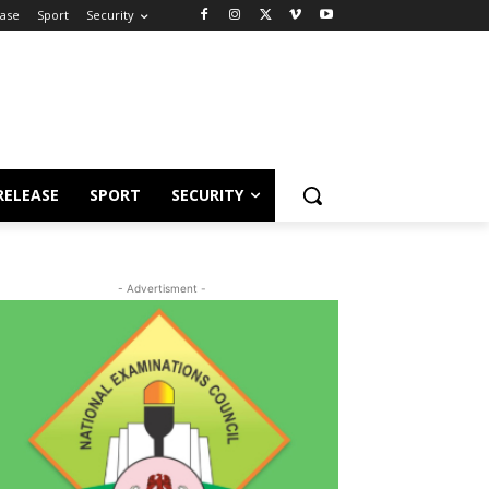
ease
Sport
Security
RELEASE
SPORT
SECURITY
- Advertisment -