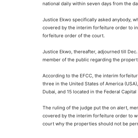
national daily within seven days from the da
Justice Ekwo specifically asked anybody, wh
covered by the interim forfeiture order to in
forfeiture order of the court.
Justice Ekwo, thereafter, adjourned till Dec. 
member of the public regarding the propert
According to the EFCC, the interim forfeit
three in the United States of America (USA)
Dubai, and 15 located in the Federal Capital 
The ruling of the judge put the on alert, me
covered by the interim forfeiture order to w
court why the properties should not be per