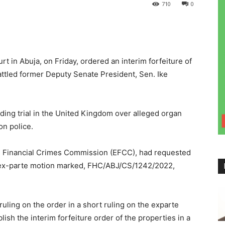
710
0
t in Abuja, on Friday, ordered an interim forfeiture of
ttled former Deputy Senate President, Sen. Ike
ding trial in the United Kingdom over alleged organ
on police.
d Financial Crimes Commission (EFCC), had requested
an ex-parte motion marked, FHC/ABJ/CS/1242/2022,
ruling on the order in a short ruling on the exparte
lish the interim forfeiture order of the properties in a