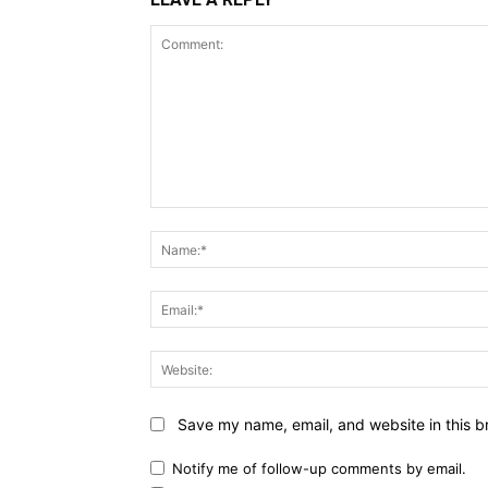
Comment:
Save my name, email, and website in this b
Notify me of follow-up comments by email.