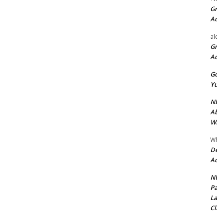
Gr
A
al
Gr
A
Go
Yu
ND
Ab
Wi
Wh
De
Ac
NU
Pa
La
Cl