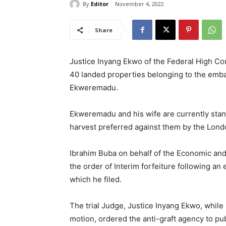
By
Editor
November 4, 2022
Share
Justice Inyang Ekwo of the Federal High Cour
40 landed properties belonging to the emba
Ekweremadu.
Ekweremadu and his wife are currently stan
harvest preferred against them by the Lond
Ibrahim Buba on behalf of the Economic an
the order of Interim forfeiture following 
which he filed.
The trial Judge, Justice Inyang Ekwo, while 
motion, ordered the anti-graft agency to pub