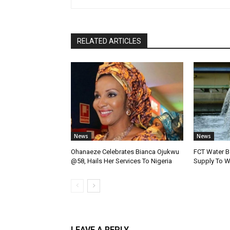
RELATED ARTICLES
News
News
Ohanaeze Celebrates Bianca Ojukwu
FCT Water B
@58, Hails Her Services To Nigeria
Supply To W
LEAVE A REPLY