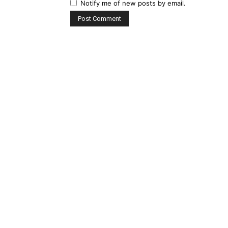
Notify me of new posts by email.