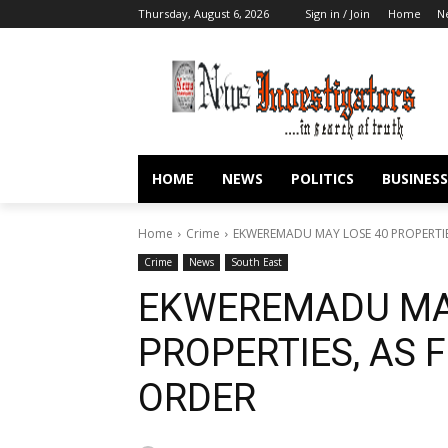
Thursday, August 6, 2026
Sign in / Join
Home
N
HOME
NEWS
POLITICS
BUSINESS
Home
Crime
EKWEREMADU MAY LOSE 40 PROPERTIE
Crime
News
South East
EKWEREMADU MA
PROPERTIES, AS 
ORDER