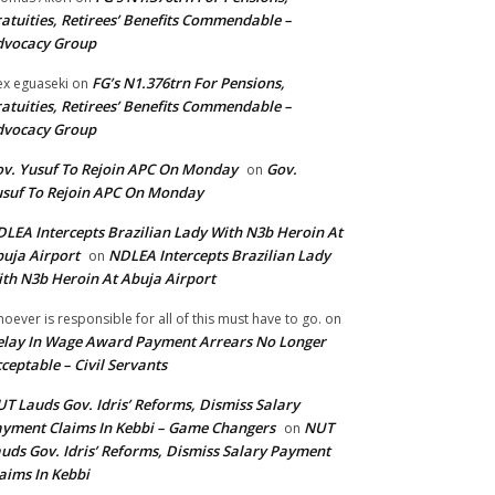
atuities, Retirees’ Benefits Commendable –
dvocacy Group
FG’s N1.376trn For Pensions,
ex eguaseki
on
atuities, Retirees’ Benefits Commendable –
dvocacy Group
v. Yusuf To Rejoin APC On Monday
Gov.
on
suf To Rejoin APC On Monday
LEA Intercepts Brazilian Lady With N3b Heroin At
uja Airport
NDLEA Intercepts Brazilian Lady
on
th N3b Heroin At Abuja Airport
oever is responsible for all of this must have to go.
on
lay In Wage Award Payment Arrears No Longer
ceptable – Civil Servants
T Lauds Gov. Idris’ Reforms, Dismiss Salary
yment Claims In Kebbi – Game Changers
NUT
on
uds Gov. Idris’ Reforms, Dismiss Salary Payment
aims In Kebbi