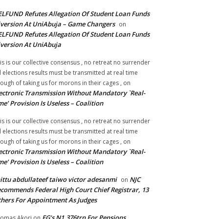
LFUND Refutes Allegation Of Student Loan Funds
version At UniAbuja – Game Changers
on
LFUND Refutes Allegation Of Student Loan Funds
version At UniAbuja
is is our collective consensus , no retreat no surrender
ll elections results must be transmitted at real time
ough of taking us for morons in their cages ,
on
ectronic Transmission Without Mandatory `Real-
me’ Provision Is Useless – Coalition
is is our collective consensus , no retreat no surrender
ll elections results must be transmitted at real time
ough of taking us for morons in their cages ,
on
ectronic Transmission Without Mandatory `Real-
me’ Provision Is Useless – Coalition
ittu abdullateef taiwo victor adesanmi
NJC
on
commends Federal High Court Chief Registrar, 13
hers For Appointment As Judges
FG’s N1.376trn For Pensions,
omas Akori
on