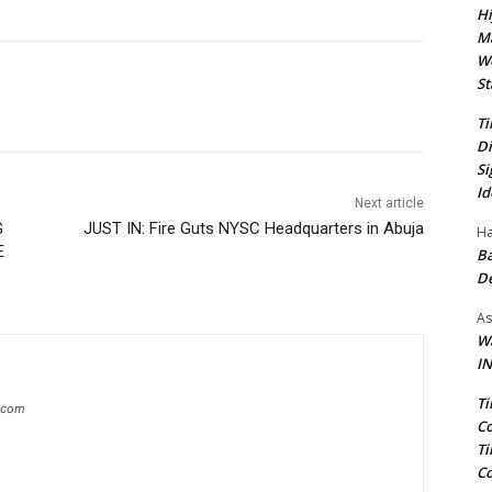
Hi
Ma
We
St
Ti
Di
Si
Id
Next article
G
JUST IN: Fire Guts NYSC Headquarters in Abuja
Ha
E
Ba
D
As
Wa
IN
Ti
g.com
Co
Ti
Co