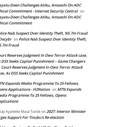
yatu-Deen Challenges Atiku, Amaechi On ADC
hical Commitment - Internet Security Central
on
yatu-Deen Challenges Atiku, Amaechi On ADC
hical Commitment
lice Nab Suspect Over Identity Theft, N5.7m Fraud
Decybr
Police Nab Suspect Over Identity Theft,
on
5.7m Fraud
urt Reserves Judgment In Owo Terror Attack case,
 DSS Seeks Capital Punishment – Game Changers
Court Reserves Judgment In Owo Terror Attack
n
se, As DSS Seeks Capital Punishment
N Expands Media Programme To 25 Fellows,
ens Applications - H2Nation
MTN Expands
on
dia Programme To 25 Fellows, Opens
plications
2027: Interior Minister
haji Ayanleke Musa Tunde
on
ges Support For Tinubu’s Re-election