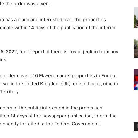
te the order was given.
o has a claim and interested over the properties
dicate within 14 days of the publication of the interim
5, 2022, for a report, if there is any objection from any
ies.
ure order covers 10 Ekweremadu’s properties in Enugu,
, two in the United Kingdom (UK), one in Lagos, nine in
Territory.
mbers of the public interested in the properties,
ithin 14 days of the newspaper publication, inform the
manently forfeited to the Federal Government.