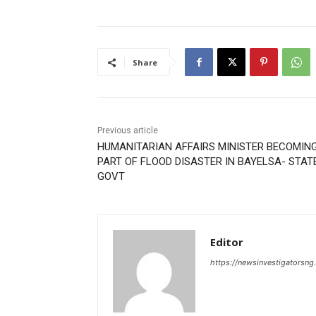
Share
Previous article
HUMANITARIAN AFFAIRS MINISTER BECOMIN
PART OF FLOOD DISASTER IN BAYELSA- STAT
GOVT
Editor
https://newsinvestigatorsn