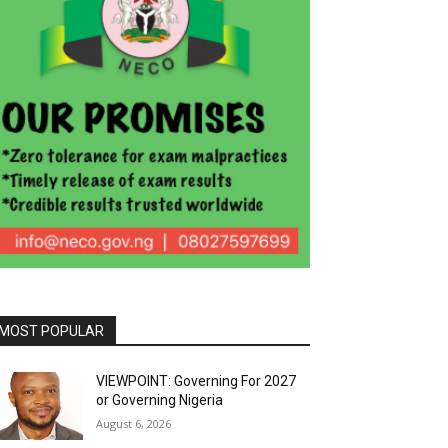
MOST POPULAR
VIEWPOINT: Governing For 2027
or Governing Nigeria
August 6, 2026