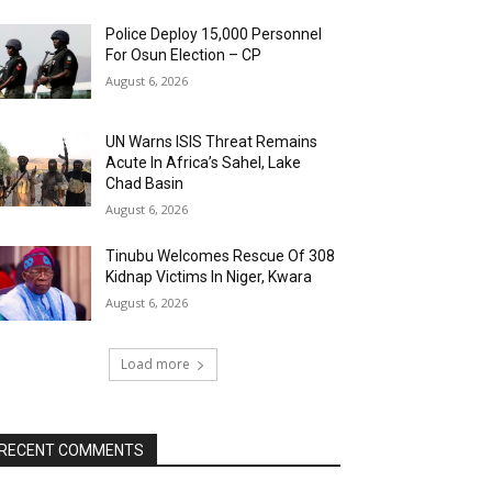
Police Deploy 15,000 Personnel
For Osun Election – CP
August 6, 2026
UN Warns ISIS Threat Remains
Acute In Africa’s Sahel, Lake
Chad Basin
August 6, 2026
Tinubu Welcomes Rescue Of 308
Kidnap Victims In Niger, Kwara
August 6, 2026
Load more
RECENT COMMENTS