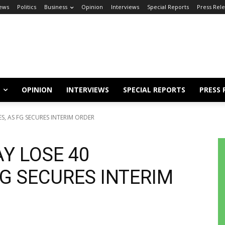
ews
Politics
Business
Opinion
Interviews
Special Reports
Press Rel
OPINION
INTERVIEWS
SPECIAL REPORTS
PRESS 
S, AS FG SECURES INTERIM ORDER
Y LOSE 40
FG SECURES INTERIM