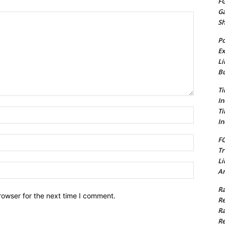
FG
G
S
Po
Ex
Li
Bu
Ti
In
Ti
Name:*
In
Email:*
FC
Tr
Li
Website:
Am
Ra
rowser for the next time I comment.
Re
Ra
Re