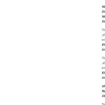
NE
Di
NE
Di
Th
,a
en
El
ti
Th
,a
en
El
ti
sh
Re
Ot
Th