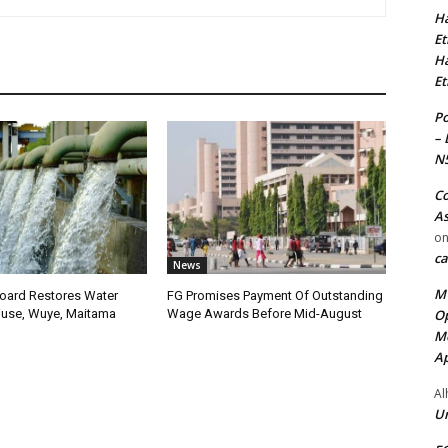
Ha
Et
Ha
Et
Po
– 
N
Co
As
o
ca
News
MT
oard Restores Water
FG Promises Payment Of Outstanding
Op
use, Wuye, Maitama
Wage Awards Before Mid-August
Me
Ap
Al
Ur