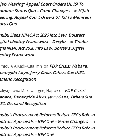
jab Wearing: Appeal Court Orders UI, ISI To
intain Status Quo – Game Changers
Hijab
on
aring: Appeal Court Orders UI, ISI To Maintain
atus Quo
nubu Signs NIMC Act 2026 Into Law, Bolsters
gital Identity Framework – Decybr
Tinubu
on
gns NIMC Act 2026 Into Law, Bolsters Digital
entity Framework
PDP Crisis: Wabara,
midu A A Kadi-Kuta, mni
on
bangida Aliyu, Jerry Gana, Others Sue INEC,
emand Recognition
PDP Crisis:
aliyagopwa Makawangne, Happy
on
bara, Babangida Aliyu, Jerry Gana, Others Sue
EC, Demand Recognition
nubu’s Procurement Reforms Reduce FEC’s Role In
ntract Approvals – BPP D-G – Game Changers
on
nubu’s Procurement Reforms Reduce FEC’s Role In
ntract Approvals – BPP D-G