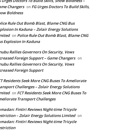
 Urges Doctors To Build Skills, Show Boldness –
ame Changers
FG Urges Doctors To Build Skills,
on
how Boldness
lice Rule Out Bomb Blast, Blame CNG Bus
plosion In Kaduna – Zolair Energy Solutions
mited
Police Rule Out Bomb Blast, Blame CNG
on
s Explosion In Kaduna
nubu Rallies Governors On Security, Vows
creased Foreign Support – Game Changers
on
nubu Rallies Governors On Security, Vows
creased Foreign Support
T Residents Seek More CNG Buses To Ameliorate
ansport Challenges – Zolair Energy Solutions
mited
FCT Residents Seek More CNG Buses To
on
eliorate Transport Challenges
madan: Fintiri Reviews Night-time Tricycle
striction – Zolair Energy Solutions Limited
on
madan: Fintiri Reviews Night-time Tricycle
striction