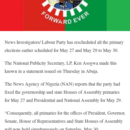
News Investigators/ Labour Party has rescheduled all the primary
elections earlier scheduled for May 27 and May 29 to May 30.
The National Publicity Secretary, LP, Ken Asogwa made this
known in a statement issued on Thursday in Abuja.
The News Agency of Nigeria (NAN) reports that the party had
fixed the governorship and state Houses of Assembly primaries
for May 27 and Presidential and National Assembly for May 29.
“Consequently, all primaries for the offices of President, Governor,
Senate, House of Representatives and State Houses of Assembly
will now hold simultaneously on Saturday, May 30.