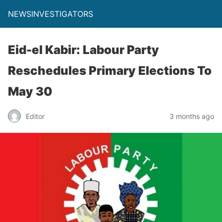
NEWSINVESTIGATORS
Eid-el Kabir: Labour Party
Reschedules Primary Elections To
May 30
Editor
3 months ago