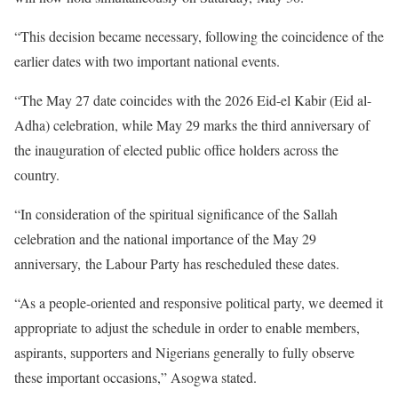
“This decision became necessary, following the coincidence of the
earlier dates with two important national events.
“The May 27 date coincides with the 2026 Eid-el Kabir (Eid al-
Adha) celebration, while May 29 marks the third anniversary of
the inauguration of elected public office holders across the
country.
“In consideration of the spiritual significance of the Sallah
celebration and the national importance of the May 29
anniversary, the Labour Party has rescheduled these dates.
“As a people-oriented and responsive political party, we deemed it
appropriate to adjust the schedule in order to enable members,
aspirants, supporters and Nigerians generally to fully observe
these important occasions,” Asogwa stated.