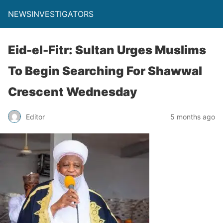
NEWSINVESTIGATORS
Eid-el-Fitr: Sultan Urges Muslims
To Begin Searching For Shawwal
Crescent Wednesday
Editor
5 months ago