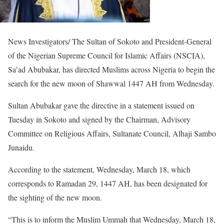
News Investigators/ The Sultan of Sokoto and President-General
of the Nigerian Supreme Council for Islamic Affairs (NSCIA),
Sa’ad Abubakar, has directed Muslims across Nigeria to begin the
search for the new moon of Shawwal 1447 AH from Wednesday.
Sultan Abubakar gave the directive in a statement issued on
Tuesday in Sokoto and signed by the Chairman, Advisory
Committee on Religious Affairs, Sultanate Council, Alhaji Sambo
Junaidu.
According to the statement, Wednesday, March 18, which
corresponds to Ramadan 29, 1447 AH, has been designated for
the sighting of the new moon.
“This is to inform the Muslim Ummah that Wednesday, March 18,