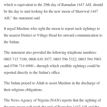
which is equivalent to the 29th day of Ramadan 1447 AH, should
be the day to start looking for the new moon of Shawwal 1447
AH,” the statement said.
It urged Muslims who sight the moon to report such sightings to
the nearest District or Village Head for onward communication to
the Sultan.
The statement also provided the following telephone numbers:
0803 715 7100, 0806 630 3077, 0803 596 5322, 0803 594 5903
and 0706 714 6900—through which credible sightings could be
reported directly to the Sultan’s office.
The Sultan prayed to Allah to assist Muslims in the discharge of
their religious obligations.
The News Agency of Nigeria (NAN) reports that the sighting of
the new moon will mark the end of Ramadan 1447 AH and the