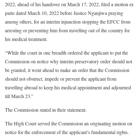
2022, ahead of his handover on March 17, 2022, filed a motion ex
parte dated March 10, 2022 before Justice Nganjiwa praying
among others, for an interim injunction stopping the EFCC from
arresting or preventing him from travelling out of the country for
his medical treatment.
“While the court in one breadth ordered the applicant to put the
Commission on notice why interim preservatory order should not
be granted, it went ahead to make an order that the Commission
should not obstruct, impede or prevent the applicant from
travelling abroad to keep his medical appointment and adjourned
till March 23.”
The Commission stated in their statement.
The High Court served the Commission an originating motion on
notice for the enforcement of the applicant’s fundamental rights.