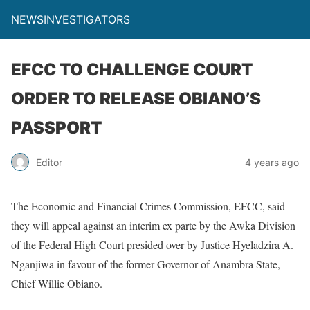
NEWSINVESTIGATORS
EFCC TO CHALLENGE COURT
ORDER TO RELEASE OBIANO’S
PASSPORT
Editor
4 years ago
The Economic and Financial Crimes Commission, EFCC, said
they will appeal against an interim ex parte by the Awka Division
of the Federal High Court presided over by Justice Hyeladzira A.
Nganjiwa in favour of the former Governor of Anambra State,
Chief Willie Obiano.