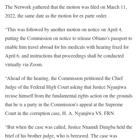
The Network gathered that the motion was filed on March 11,
2022, the same date as the motion for ex parte order.
“This was followed by another motion on notice on April 4,
putting the Commission on notice to release Obiano’s passport to
enable him travel abroad for his medicals with hearing fixed for
April 6, and instructions that proceedings shall be conducted
virtually via Zoom.
“Ahead of the hearing, the Commission petitioned the Chief
Judge of the Federal High Court asking that Justice Nganjiwa
recuse himself from the fundamental rights action on the grounds
that he is a party in the Commission’s appeal at the Supreme
Court in the corruption case, H. A. Nganjiwa VS. FRN
“But when the case was called, Justice Nnamdi Dimgba held the
brief of his brother judge, who is bereaved. The case was