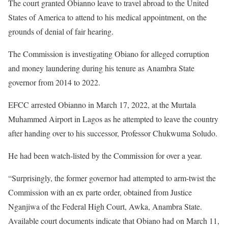
The court granted Obianno leave to travel abroad to the United
States of America to attend to his medical appointment, on the
grounds of denial of fair hearing.
The Commission is investigating Obiano for alleged corruption
and money laundering during his tenure as Anambra State
governor from 2014 to 2022.
EFCC arrested Obianno in March 17, 2022, at the Murtala
Muhammed Airport in Lagos as he attempted to leave the country
after handing over to his successor, Professor Chukwuma Soludo.
He had been watch-listed by the Commission for over a year.
“Surprisingly, the former governor had attempted to arm-twist the
Commission with an ex parte order, obtained from Justice
Nganjiwa of the Federal High Court, Awka, Anambra State.
Available court documents indicate that Obiano had on March 11,