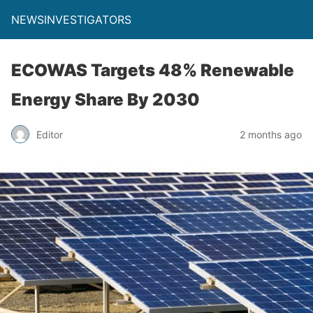
NEWSINVESTIGATORS
ECOWAS Targets 48% Renewable
Energy Share By 2030
Editor
2 months ago