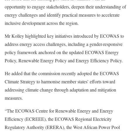
opportunity to engage stakeholders, deepen their understanding of
energy challenges and identify practical measures to accelerate
inclusive development across the region.
Mr Kolley highlighted key initiatives introduced by ECOWAS to
address energy access challenges, including a gender-responsive
policy framework anchored on the updated ECOWAS Energy
Policy, Renewable Energy Policy and Energy Efficiency Policy.
He added that the commission recently adopted the ECOWAS
Climate Strategy to harmonise member states’ efforts toward
addressing climate change through adaptation and mitigation
measures.
“The ECOWAS Centre for Renewable Energy and Energy
Efficiency (ECREEE), the ECOWAS Regional Electricity
Regulatory Authority (ERERA), the West African Power Pool