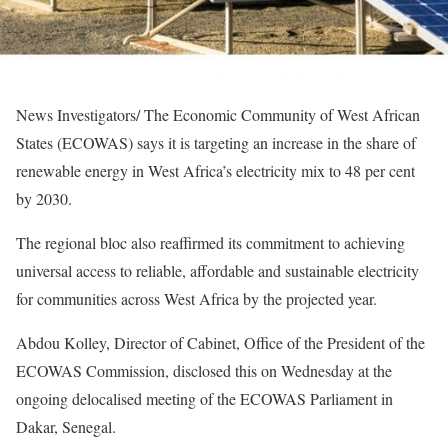
News Investigators/ The Economic Community of West African
States (ECOWAS) says it is targeting an increase in the share of
renewable energy in West Africa’s electricity mix to 48 per cent
by 2030.
The regional bloc also reaffirmed its commitment to achieving
universal access to reliable, affordable and sustainable electricity
for communities across West Africa by the projected year.
Abdou Kolley, Director of Cabinet, Office of the President of the
ECOWAS Commission, disclosed this on Wednesday at the
ongoing delocalised meeting of the ECOWAS Parliament in
Dakar, Senegal.