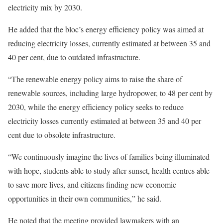
electricity mix by 2030.
He added that the bloc’s energy efficiency policy was aimed at
reducing electricity losses, currently estimated at between 35 and
40 per cent, due to outdated infrastructure.
“The renewable energy policy aims to raise the share of
renewable sources, including large hydropower, to 48 per cent by
2030, while the energy efficiency policy seeks to reduce
electricity losses currently estimated at between 35 and 40 per
cent due to obsolete infrastructure.
“We continuously imagine the lives of families being illuminated
with hope, students able to study after sunset, health centres able
to save more lives, and citizens finding new economic
opportunities in their own communities,” he said.
He noted that the meeting provided lawmakers with an