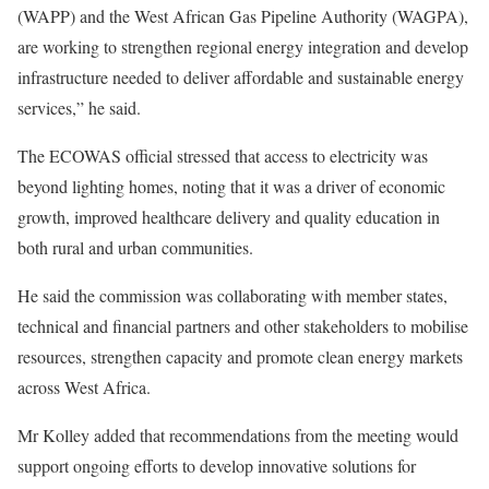
(WAPP) and the West African Gas Pipeline Authority (WAGPA),
are working to strengthen regional energy integration and develop
infrastructure needed to deliver affordable and sustainable energy
services,” he said.
The ECOWAS official stressed that access to electricity was
beyond lighting homes, noting that it was a driver of economic
growth, improved healthcare delivery and quality education in
both rural and urban communities.
He said the commission was collaborating with member states,
technical and financial partners and other stakeholders to mobilise
resources, strengthen capacity and promote clean energy markets
across West Africa.
Mr Kolley added that recommendations from the meeting would
support ongoing efforts to develop innovative solutions for