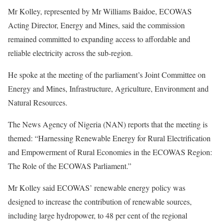
Mr Kolley, represented by Mr Williams Baidoe, ECOWAS
Acting Director, Energy and Mines, said the commission
remained committed to expanding access to affordable and
reliable electricity across the sub-region.
He spoke at the meeting of the parliament’s Joint Committee on
Energy and Mines, Infrastructure, Agriculture, Environment and
Natural Resources.
The News Agency of Nigeria (NAN) reports that the meeting is
themed: “Harnessing Renewable Energy for Rural Electrification
and Empowerment of Rural Economies in the ECOWAS Region:
The Role of the ECOWAS Parliament.”
Mr Kolley said ECOWAS’ renewable energy policy was
designed to increase the contribution of renewable sources,
including large hydropower, to 48 per cent of the regional