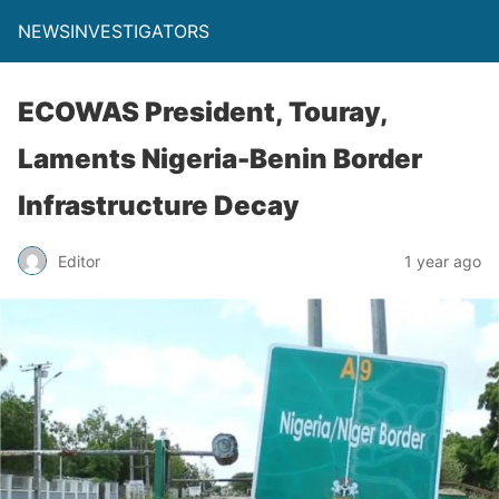
NEWSINVESTIGATORS
ECOWAS President, Touray,
Laments Nigeria-Benin Border
Infrastructure Decay
Editor
1 year ago