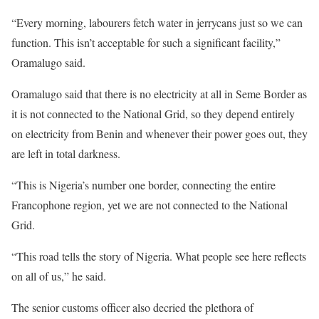
“Every morning, labourers fetch water in jerrycans just so we can
function. This isn’t acceptable for such a significant facility,”
Oramalugo said.
Oramalugo said that there is no electricity at all in Seme Border as
it is not connected to the National Grid, so they depend entirely
on electricity from Benin and whenever their power goes out, they
are left in total darkness.
“This is Nigeria’s number one border, connecting the entire
Francophone region, yet we are not connected to the National
Grid.
“This road tells the story of Nigeria. What people see here reflects
on all of us,” he said.
The senior customs officer also decried the plethora of