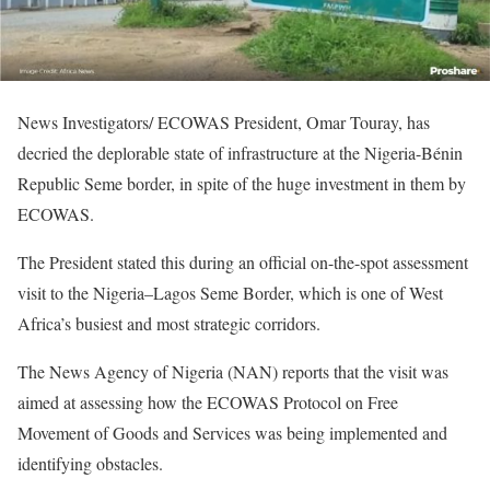
News Investigators/ ECOWAS President, Omar Touray, has
decried the deplorable state of infrastructure at the Nigeria-Bénin
Republic Seme border, in spite of the huge investment in them by
ECOWAS.
The President stated this during an official on-the-spot assessment
visit to the Nigeria–Lagos Seme Border, which is one of West
Africa’s busiest and most strategic corridors.
The News Agency of Nigeria (NAN) reports that the visit was
aimed at assessing how the ECOWAS Protocol on Free
Movement of Goods and Services was being implemented and
identifying obstacles.