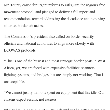
Mr. Touray called for urgent reforms to safeguard the region’s free
movement protocol, and pledged to deliver a full report and
recommendations toward addressing the decadence and removing
all cross-border obstacles.
The Commission’s president also called on border security
officials and national authorities to align more closely with
ECOWAS protocols.
“This is one of the busiest and most strategic border posts in West
Africa, yet, we are faced with expensive facilities; scanners,
lighting systems, and bridges that are simply not working. That is
unacceptable.
“We cannot justify millions spent on equipment that lies idle. Our
citizens expect results, not excuses.
“If a lightbulb goes out, ECOWAS should not be called to replace