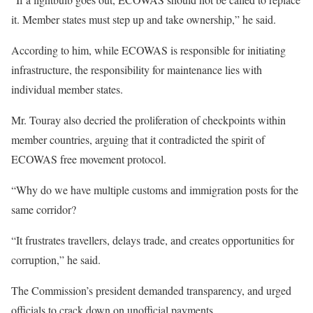
it. Member states must step up and take ownership,” he said.
According to him, while ECOWAS is responsible for initiating
infrastructure, the responsibility for maintenance lies with
individual member states.
Mr. Touray also decried the proliferation of checkpoints within
member countries, arguing that it contradicted the spirit of
ECOWAS free movement protocol.
“Why do we have multiple customs and immigration posts for the
same corridor?
“It frustrates travellers, delays trade, and creates opportunities for
corruption,” he said.
The Commission’s president demanded transparency, and urged
officials to crack down on unofficial payments.