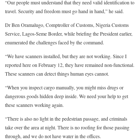
“Our people must understand that they need valid identification to
travel. Security and freedom must go hand in hand,” he said.
Dr Ben Oramalugo, Comptroller of Customs, Nigeria Customs
Service, Lagos-Seme Border, while briefing the President earlier,
enumerated the challenges faced by the command.
“We have scanners installed, but they are not working. Since I
reported here on February 12, they have remained non-functional.
These scanners can detect things human eyes cannot.
“When you inspect cargo manually, you might miss drugs or
dangerous goods hidden deep inside. We need your help to get
these scanners working again.
“There is also no light in the pedestrian passage, and criminals
take over the area at night. There is no roofing for those passing
through, and we do not have water in the offices.