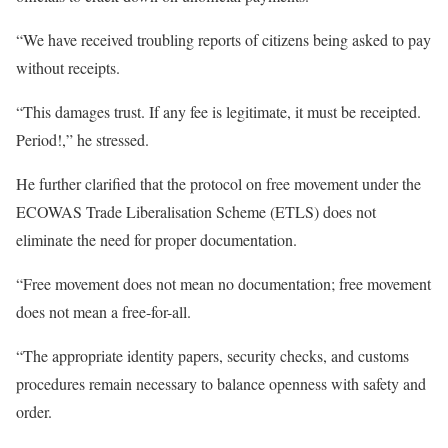
“We have received troubling reports of citizens being asked to pay
without receipts.
“This damages trust. If any fee is legitimate, it must be receipted.
Period!,” he stressed.
He further clarified that the protocol on free movement under the
ECOWAS Trade Liberalisation Scheme (ETLS) does not
eliminate the need for proper documentation.
“Free movement does not mean no documentation; free movement
does not mean a free-for-all.
“The appropriate identity papers, security checks, and customs
procedures remain necessary to balance openness with safety and
order.