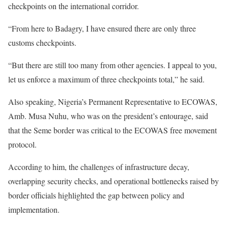
checkpoints on the international corridor.
“From here to Badagry, I have ensured there are only three
customs checkpoints.
“But there are still too many from other agencies. I appeal to you,
let us enforce a maximum of three checkpoints total,” he said.
Also speaking, Nigeria’s Permanent Representative to ECOWAS,
Amb. Musa Nuhu, who was on the president’s entourage, said
that the Seme border was critical to the ECOWAS free movement
protocol.
According to him, the challenges of infrastructure decay,
overlapping security checks, and operational bottlenecks raised by
border officials highlighted the gap between policy and
implementation.