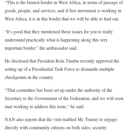
“This is the busiest border in West Africa, in terms of passage of
goods, people, and services, and if free movement is working in
West Africa, it is in this border that we will be able to find out.
“It’s good that they mentioned these issues for you to really
understand practically what is happening along this very
important border,” the ambassador said.
He disclosed that President Bola Tinubu recently approved the
setting up of a Presidential Task Force to dismantle multiple
checkpoints in the country.
“That committee has been set up under the authority of the
Secretary to the Government of the Federation, and we will soon
start working to address this issue,” he said.
NAN also reports that the visit enabled Mr. Touray to engage
directly with community citizens on both sides, security