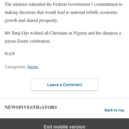
The minister reiterated the Federal Government’s committment to
making decisions that would lead to national rebirth, economic
growth and shared prosperity.
Mr Tunji-Ojo wished all Christians in Nigeria and the diaspora a
joyous Easter celebration.
NAN
Categories:
News
Leave a Comment
NEWSINVESTIGATORS
Back to top
Exit mobile version