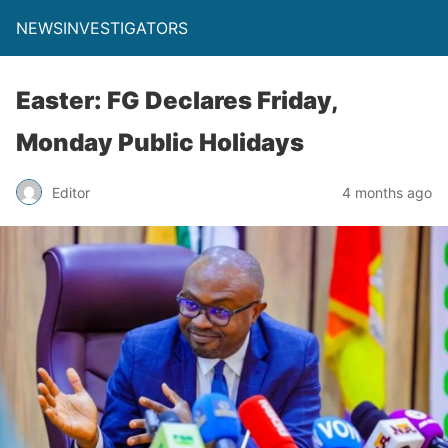
NEWSINVESTIGATORS
Easter: FG Declares Friday,
Monday Public Holidays
Editor
4 months ago