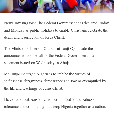
News Investigators/ The Federal Government has declared Friday
and Monday as public holidays to enable Christians celebrate the
death and resurrection of Jesus Christ.
The Minister of Interior, Olubunmi Tunji-Ojo, made the
announcement on behalf of the Federal Government in a
statement issued on Wednesday in Abuja.
Mr Tunji-Ojo urged Nigerians to imbibe the virtues of
selflessness, forgiveness, forbearance and love as exemplified by
the life and teachings of Jesus Christ.
He called on citizens to remain committed to the values of
tolerance and community that keep Nigeria together as a nation.