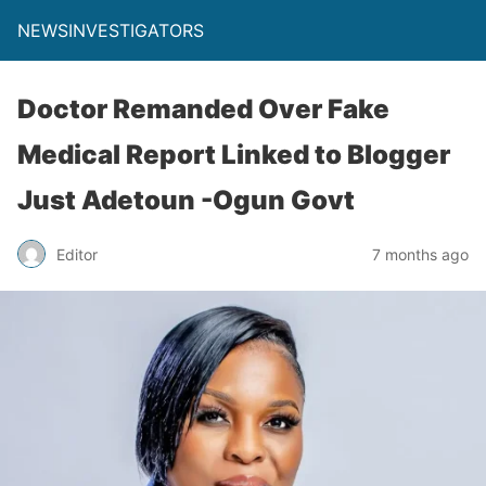
NEWSINVESTIGATORS
Doctor Remanded Over Fake
Medical Report Linked to Blogger
Just Adetoun -Ogun Govt
Editor
7 months ago