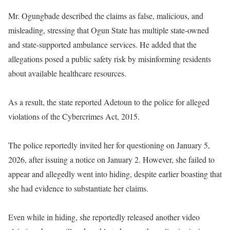
Mr. Ogungbade described the claims as false, malicious, and
misleading, stressing that Ogun State has multiple state-owned
and state-supported ambulance services. He added that the
allegations posed a public safety risk by misinforming residents
about available healthcare resources.
As a result, the state reported Adetoun to the police for alleged
violations of the Cybercrimes Act, 2015.
The police reportedly invited her for questioning on January 5,
2026, after issuing a notice on January 2. However, she failed to
appear and allegedly went into hiding, despite earlier boasting that
she had evidence to substantiate her claims.
Even while in hiding, she reportedly released another video