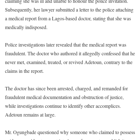
claiming she was ill and unable to honour the police invitation.
Subsequently, her lawyer submitted a letter to the police attaching
a medical report from a Lagos-based doctor, stating that she was
medically indisposed.
Police investigations later revealed that the medical report was
fraudulent. The doctor who authored it allegedly confessed that he
never met, examined, treated, or revived Adetoun, contrary to the
claims in the report.
The doctor has since been arrested, charged, and remanded for
fraudulent medical documentation and obstruction of justice,
while investigations continue to identify other accomplices.
Adetoun remains at large.
Mr. Ogungbade questioned why someone who claimed to possess