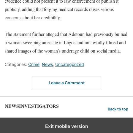
evidence could not present it to law enforcement or publish it
publicly, adding that forging medical records raises serious
concerns about her credibility.
The statement further alleged that Adetoun had previously bullied
a woman sweeping an estate in Lagos and unlawfully filmed and
shared images of the woman’s underage child on social media.
Categories:
Crime
,
News
,
Uncategorized
Leave a Comment
NEWSINVESTIGATORS
Back to top
Exit mobile version