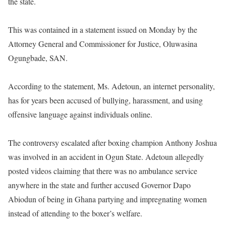
the state.
This was contained in a statement issued on Monday by the
Attorney General and Commissioner for Justice, Oluwasina
Ogungbade, SAN.
According to the statement, Ms. Adetoun, an internet personality,
has for years been accused of bullying, harassment, and using
offensive language against individuals online.
The controversy escalated after boxing champion Anthony Joshua
was involved in an accident in Ogun State. Adetoun allegedly
posted videos claiming that there was no ambulance service
anywhere in the state and further accused Governor Dapo
Abiodun of being in Ghana partying and impregnating women
instead of attending to the boxer’s welfare.