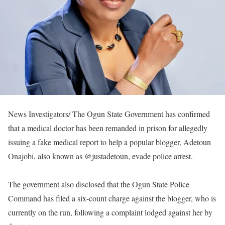
News Investigators/ The Ogun State Government has confirmed
that a medical doctor has been remanded in prison for allegedly
issuing a fake medical report to help a popular blogger, Adetoun
Onajobi, also known as @justadetoun, evade police arrest.
The government also disclosed that the Ogun State Police
Command has filed a six-count charge against the blogger, who is
currently on the run, following a complaint lodged against her by