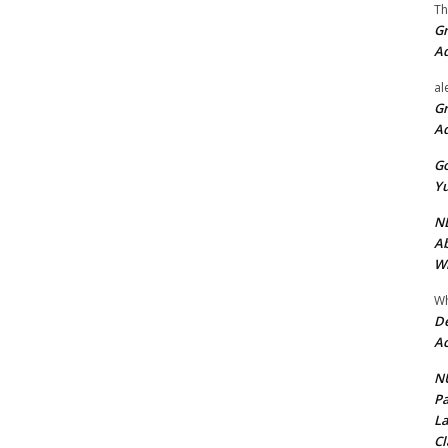
Th
Gr
A
al
Gr
A
Go
Yu
ND
Ab
Wi
Wh
De
Ac
NU
Pa
La
Cl