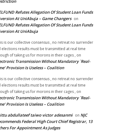
striction
LFUND Refutes Allegation Of Student Loan Funds
version At UniAbuja – Game Changers
on
LFUND Refutes Allegation Of Student Loan Funds
version At UniAbuja
is is our collective consensus , no retreat no surrender
ll elections results must be transmitted at real time
ough of taking us for morons in their cages ,
on
ectronic Transmission Without Mandatory `Real-
me’ Provision Is Useless – Coalition
is is our collective consensus , no retreat no surrender
ll elections results must be transmitted at real time
ough of taking us for morons in their cages ,
on
ectronic Transmission Without Mandatory `Real-
me’ Provision Is Useless – Coalition
ittu abdullateef taiwo victor adesanmi
NJC
on
commends Federal High Court Chief Registrar, 13
hers For Appointment As Judges