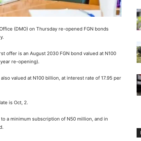
 Office (DMO) on Thursday re-opened FGN bonds
y.
irst offer is an August 2030 FGN bond valued at N100
5-year re-opening).
so valued at N100 billion, at interest rate of 17.95 per
ate is Oct, 2.
 to a minimum subscription of N50 million, and in
d.