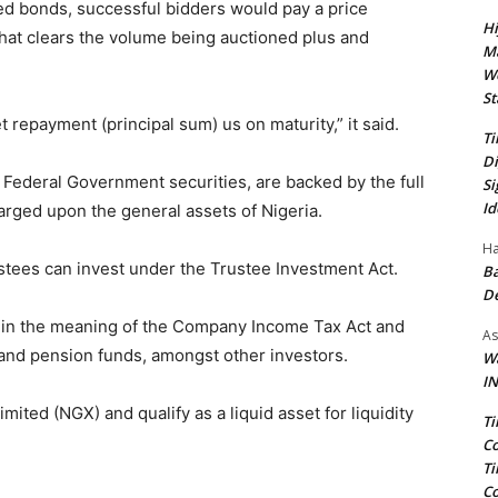
sued bonds, successful bidders would pay a price
Hi
that clears the volume being auctioned plus and
Ma
We
St
t repayment (principal sum) us on maturity,” it said.
Ti
Di
 Federal Government securities, are backed by the full
Si
Id
arged upon the general assets of Nigeria.
Ha
ustees can invest under the Trustee Investment Act.
Ba
D
thin the meaning of the Company Income Tax Act and
As
and pension funds, amongst other investors.
Wa
IN
ited (NGX) and qualify as a liquid asset for liquidity
Ti
Co
Ti
Co