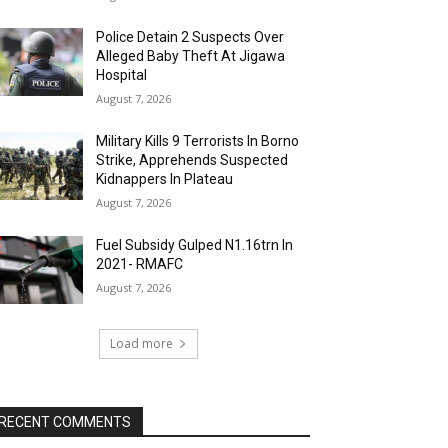
Police Detain 2 Suspects Over
Alleged Baby Theft At Jigawa
Hospital
August 7, 2026
Military Kills 9 Terrorists In Borno
Strike, Apprehends Suspected
Kidnappers In Plateau
August 7, 2026
Fuel Subsidy Gulped N1.16trn In
2021- RMAFC
August 7, 2026
Load more
RECENT COMMENTS