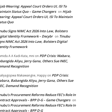
jab Wearing: Appeal Court Orders UI, ISI To
intain Status Quo – Game Changers
Hijab
on
aring: Appeal Court Orders UI, ISI To Maintain
atus Quo
nubu Signs NIMC Act 2026 Into Law, Bolsters
gital Identity Framework – Decybr
Tinubu
on
gns NIMC Act 2026 Into Law, Bolsters Digital
entity Framework
PDP Crisis: Wabara,
midu A A Kadi-Kuta, mni
on
bangida Aliyu, Jerry Gana, Others Sue INEC,
emand Recognition
PDP Crisis:
aliyagopwa Makawangne, Happy
on
bara, Babangida Aliyu, Jerry Gana, Others Sue
EC, Demand Recognition
nubu’s Procurement Reforms Reduce FEC’s Role In
ntract Approvals – BPP D-G – Game Changers
on
nubu’s Procurement Reforms Reduce FEC’s Role In
ntract Approvals – BPP D-G