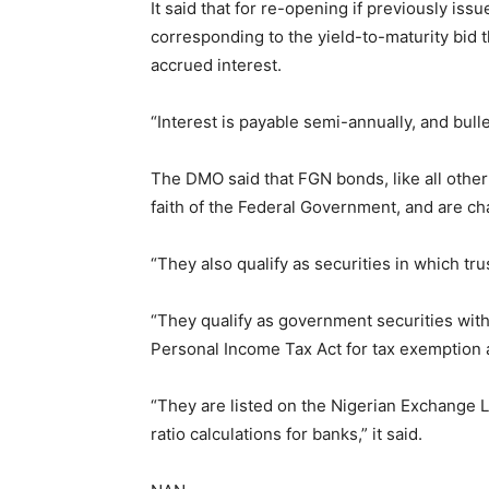
It said that for re-opening if previously is
corresponding to the yield-to-maturity bid 
accrued interest.
“Interest is payable semi-annually, and bulle
The DMO said that FGN bonds, like all other
faith of the Federal Government, and are ch
“They also qualify as securities in which tr
“They qualify as government securities wi
Personal Income Tax Act for tax exemption 
“They are listed on the Nigerian Exchange Lim
ratio calculations for banks,” it said.