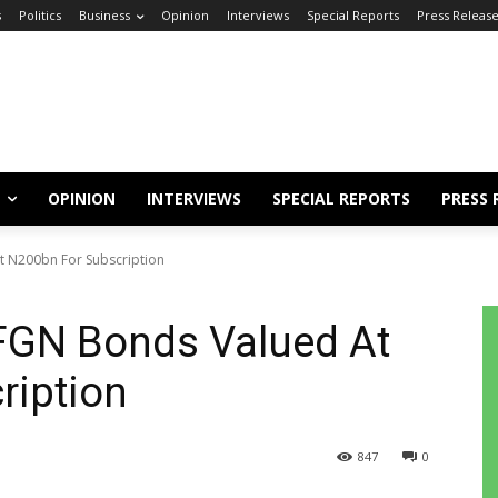
s
Politics
Business
Opinion
Interviews
Special Reports
Press Releas
OPINION
INTERVIEWS
SPECIAL REPORTS
PRESS 
 N200bn For Subscription
FGN Bonds Valued At
ription
847
0