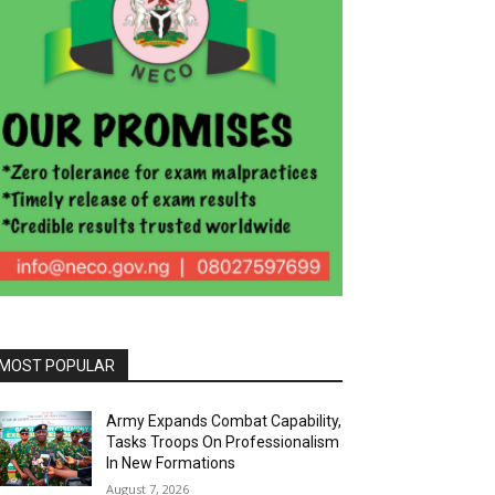
MOST POPULAR
Army Expands Combat Capability,
Tasks Troops On Professionalism
In New Formations
August 7, 2026