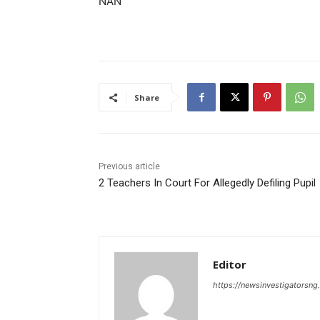
NAN
Share
Previous article
2 Teachers In Court For Allegedly Defiling Pupil
Editor
https://newsinvestigatorsn