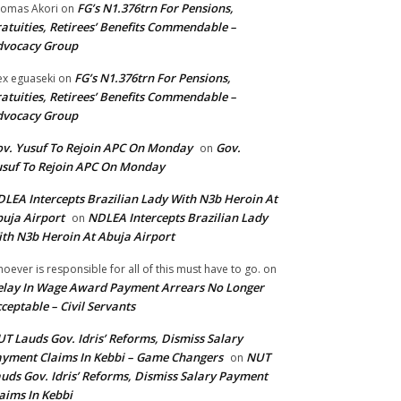
FG’s N1.376trn For Pensions,
omas Akori
on
atuities, Retirees’ Benefits Commendable –
dvocacy Group
FG’s N1.376trn For Pensions,
ex eguaseki
on
atuities, Retirees’ Benefits Commendable –
dvocacy Group
v. Yusuf To Rejoin APC On Monday
Gov.
on
suf To Rejoin APC On Monday
LEA Intercepts Brazilian Lady With N3b Heroin At
uja Airport
NDLEA Intercepts Brazilian Lady
on
th N3b Heroin At Abuja Airport
oever is responsible for all of this must have to go.
on
lay In Wage Award Payment Arrears No Longer
ceptable – Civil Servants
T Lauds Gov. Idris’ Reforms, Dismiss Salary
yment Claims In Kebbi – Game Changers
NUT
on
uds Gov. Idris’ Reforms, Dismiss Salary Payment
aims In Kebbi