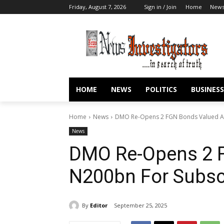
Friday, August 7, 2026
Sign in / Join
Home
New
HOME
NEWS
POLITICS
BUSINESS
Home
News
DMO Re-Opens 2 FGN Bonds Valued At
News
DMO Re-Opens 2 
N200bn For Subsc
By
Editor
September 25, 2025