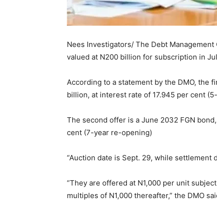
Nees Investigators/ The Debt Management
valued at N200 billion for subscription in Jul
According to a statement by the DMO, the f
billion, at interest rate of 17.945 per cent (
The second offer is a June 2032 FGN bond, al
cent (7-year re-opening)
“Auction date is Sept. 29, while settlement d
“They are offered at N1,000 per unit subject
multiples of N1,000 thereafter,” the DMO sai