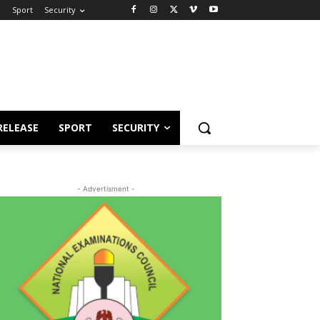
e
Sport
Security
RELEASE
SPORT
SECURITY
- Advertisment -