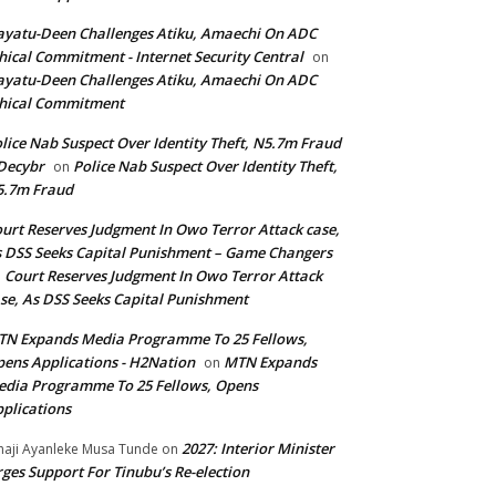
yatu-Deen Challenges Atiku, Amaechi On ADC
hical Commitment - Internet Security Central
on
yatu-Deen Challenges Atiku, Amaechi On ADC
hical Commitment
lice Nab Suspect Over Identity Theft, N5.7m Fraud
Decybr
Police Nab Suspect Over Identity Theft,
on
5.7m Fraud
urt Reserves Judgment In Owo Terror Attack case,
 DSS Seeks Capital Punishment – Game Changers
Court Reserves Judgment In Owo Terror Attack
n
se, As DSS Seeks Capital Punishment
N Expands Media Programme To 25 Fellows,
ens Applications - H2Nation
MTN Expands
on
dia Programme To 25 Fellows, Opens
plications
2027: Interior Minister
haji Ayanleke Musa Tunde
on
ges Support For Tinubu’s Re-election