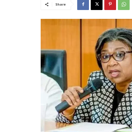
Share