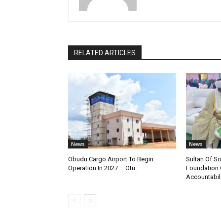
RELATED ARTICLES
News
News
Obudu Cargo Airport To Begin
Sultan Of S
Operation In 2027 – Otu
Foundation 
Accountabili