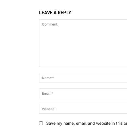
LEAVE A REPLY
Comment:
Save my name, email, and website in this b