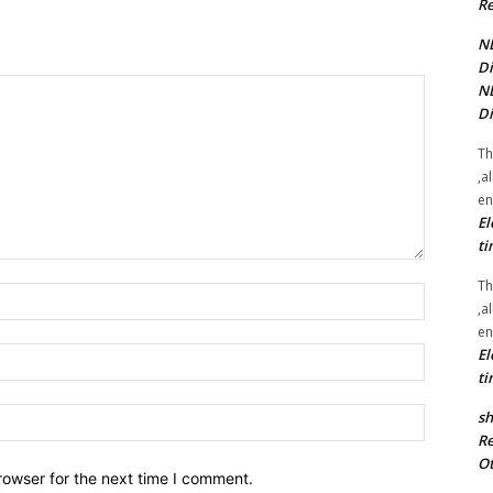
Re
NE
Di
NE
Di
Th
,a
en
El
ti
Th
Name:*
,a
en
El
Email:*
ti
Website:
sh
Re
Ot
rowser for the next time I comment.