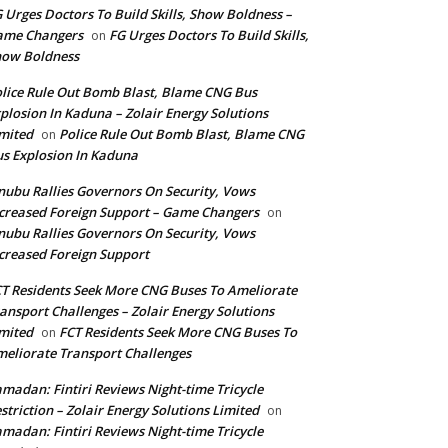
 Urges Doctors To Build Skills, Show Boldness –
ame Changers
FG Urges Doctors To Build Skills,
on
how Boldness
lice Rule Out Bomb Blast, Blame CNG Bus
plosion In Kaduna – Zolair Energy Solutions
mited
Police Rule Out Bomb Blast, Blame CNG
on
s Explosion In Kaduna
nubu Rallies Governors On Security, Vows
creased Foreign Support – Game Changers
on
nubu Rallies Governors On Security, Vows
creased Foreign Support
T Residents Seek More CNG Buses To Ameliorate
ansport Challenges – Zolair Energy Solutions
mited
FCT Residents Seek More CNG Buses To
on
eliorate Transport Challenges
madan: Fintiri Reviews Night-time Tricycle
striction – Zolair Energy Solutions Limited
on
madan: Fintiri Reviews Night-time Tricycle