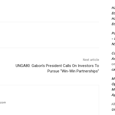
Ha
Et
Ha
Et
Po
– 
N
Co
As
Next article
o
UNGA80: Gabon’s President Calls On Investors To
ca
Pursue “Win-Win Partnerships”
MT
Op
Me
Ap
g.com
Al
Ur