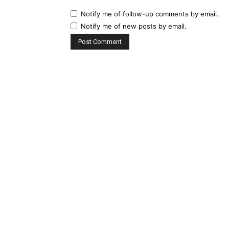
Notify me of follow-up comments by email.
Notify me of new posts by email.