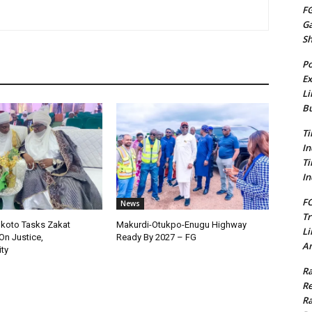
FG
G
S
Po
Ex
Li
Bu
Ti
In
Ti
In
FC
News
Tr
okoto Tasks Zakat
Makurdi-Otukpo-Enugu Highway
Li
On Justice,
Ready By 2027 – FG
Am
ty
Ra
Re
Ra