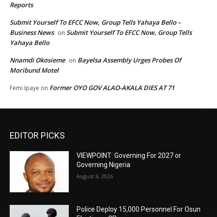
Reports
Submit Yourself To EFCC Now, Group Tells Yahaya Bello –
Business News
Submit Yourself To EFCC Now, Group Tells
on
Yahaya Bello
Nnamdi Okosieme
Bayelsa Assembly Urges Probes Of
on
Moribund Motel
Former OYO GOV ALAO-AKALA DIES AT 71
Femi Ipaye
on
EDITOR PICKS
VIEWPOINT: Governing For 2027 or
Governing Nigeria
August 6, 2026
Police Deploy 15,000 Personnel For Osun