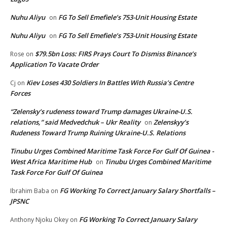
Nuhu Aliyu
FG To Sell Emefiele’s 753-Unit Housing Estate
on
Nuhu Aliyu
FG To Sell Emefiele’s 753-Unit Housing Estate
on
$79.5bn Loss: FIRS Prays Court To Dismiss Binance’s
Rose
on
Application To Vacate Order
Kiev Loses 430 Soldiers In Battles With Russia’s Centre
Cj
on
Forces
“Zelensky’s rudeness toward Trump damages Ukraine-U.S.
relations,” said Medvedchuk – Ukr Reality
Zelenskyy’s
on
Rudeness Toward Trump Ruining Ukraine-U.S. Relations
Tinubu Urges Combined Maritime Task Force For Gulf Of Guinea -
West Africa Maritime Hub
Tinubu Urges Combined Maritime
on
Task Force For Gulf Of Guinea
FG Working To Correct January Salary Shortfalls –
Ibrahim Baba
on
JPSNC
FG Working To Correct January Salary
Anthony Njoku Okey
on