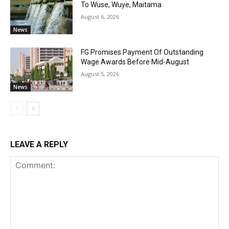
To Wuse, Wuye, Maitama
August 6, 2026
News
FG Promises Payment Of Outstanding
Wage Awards Before Mid-August
August 5, 2026
News
LEAVE A REPLY