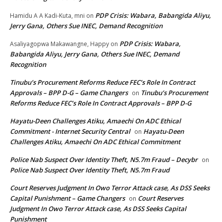
PDP Crisis: Wabara, Babangida Aliyu,
Hamidu A A Kadi-Kuta, mni
on
Jerry Gana, Others Sue INEC, Demand Recognition
PDP Crisis: Wabara,
Asaliyagopwa Makawangne, Happy
on
Babangida Aliyu, Jerry Gana, Others Sue INEC, Demand
Recognition
Tinubu’s Procurement Reforms Reduce FEC’s Role In Contract
Approvals – BPP D-G – Game Changers
Tinubu’s Procurement
on
Reforms Reduce FEC’s Role In Contract Approvals – BPP D-G
Hayatu-Deen Challenges Atiku, Amaechi On ADC Ethical
Commitment - Internet Security Central
Hayatu-Deen
on
Challenges Atiku, Amaechi On ADC Ethical Commitment
Police Nab Suspect Over Identity Theft, N5.7m Fraud – Decybr
on
Police Nab Suspect Over Identity Theft, N5.7m Fraud
Court Reserves Judgment In Owo Terror Attack case, As DSS Seeks
Capital Punishment – Game Changers
Court Reserves
on
Judgment In Owo Terror Attack case, As DSS Seeks Capital
Punishment