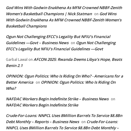
God Wins With Godwin Enakhena As MFM Crowned NBBF-Zenith
Women’s Basketball Champions | Nick Statman
God Wins
on
With Godwin Enakhena As MFM Crowned NBBF-Zenith Women’s
Basketball Champions
Ogun Not Challenging EFCC’s Legality But NFIU’s Financial
Guidelines —Govt – Business News
Ogun Not Challenging
on
EFCC’s Legality But NFIU’s Financial Guidelines —Govt
AFCON 2025: Rwanda Deems Libya’s Hope, Beats
Garbal Lawal
on
Benin 2.1
OPINION: Ogun Politics: Who Is Riding On Who? - Americans for a
Better America
OPINION: Ogun Politics: Who Is Riding On
on
Who?
NAFDAC Workers Begin Indefinite Strike – Business News
on
NAFDAC Workers Begin Indefinite Strike
Crude-For-Loans: NNPCL Uses 8Million Barrels To Service $8.8Bn
Debt Monthly – Reports – Business News
Crude-For-Loans:
on
NNPCL Uses 8Million Barrels To Service $8.8Bn Debt Monthly –