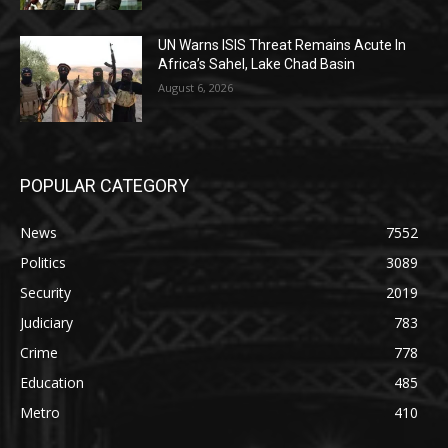
UN Warns ISIS Threat Remains Acute In
Africa’s Sahel, Lake Chad Basin
August 6, 2026
POPULAR CATEGORY
News
7552
Politics
3089
Security
2019
Judiciary
783
Crime
778
Education
485
Metro
410