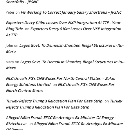
Shortfalls – JPSNC
FG Working To Correct January Salary Shortfalls – JPSNC
Peter
on
Exporters Decry $10m Losses Over NXP Integration At TTP - Your
Blog Title
Exporters Decry $10m Losses Over NXP Integration
on
At TTP
Lagos Govt. To Demolish Shanties, Illegal Structures In Itu-
John
on
Mara
Lagos Govt. To Demolish Shanties, Illegal Structures In Itu-
Mary
on
Mara
NLC Unveils FG’s CNG Buses For North-Central States – Zolair
Energy Solutions Limited
NLC Unveils FG’s CNG Buses For
on
North-Central States
Turkey Rejects Trump’s Relocation Plan For Gaza Strip
Turkey
on
Rejects Trump’s Relocation Plan For Gaza Strip
Alleged N6bn Fraud: EFCC Re-Arraigns Ex-Minister Of Energy -
BiztechLive
Alleged N6bn Fraud: EFCC Re-Arraigns Ex-Minister
on
Of Power