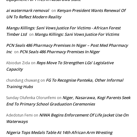
ai watermark removal
Kenyan President Wants Renewal Of
on
UN To Reflect Modern Reality
Mangu Killings: Sani Vows Justice For Victims - African Forest
Timber Ltd
Mangu Killings: Sani Vows Justice For Victims
on
PCN Seals 486 Pharmacy Premises In Niger – Post Med Pharmacy
Inc
PCN Seals 486 Pharmacy Premises In Niger
on
Reps Move To Strengthen LGs’ Legislative
Abiodun Zida
on
Capacity
FG To Recognise Panteka, Other Informal
chundung chuwang
on
Training Hubs
Niger, Nasarawa, Kogi Parents Seek
Sunday Olufenka Olorunfemi
on
End To Primary School Graduation Ceremonies
NIWA Begins Enforcement Of Life Jacket Use On
Adedotun Femi
on
Waterways
Nigeria Tops Medals Table At 14th African Arm Wresting