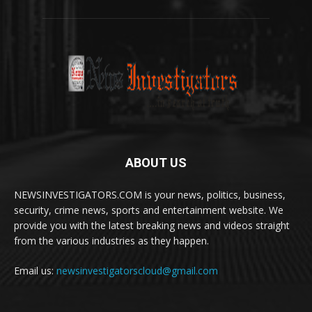
ABOUT US
NEWSINVESTIGATORS.COM is your news, politics, business,
security, crime news, sports and entertainment website. We
provide you with the latest breaking news and videos straight
from the various industries as they happen.
Email us:
newsinvestigatorscloud@gmail.com