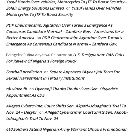
Yusuf Hands Over Vehicles, Motorcycles To JTF To Boost Security –
Zolair Energy Solutions Limited
Yusuf Hands Over Vehicles,
on
Motorcycles To JTF To Boost Security
PDP Chairmanship: Agitation Over Turaki’s Emergence As
Consensus Candidate N ormal – Zamfara Gov. - Americans for a
Better America
PDP Chairmanship: Agitation Over Turaki’s
on
Emergence As Consensus Candidate N ormal – Zamfara Gov.
U.S. Designation: PAN Calls
Evangelist Rufina Anyanwu Chibuzor
on
For Review Of Nigeria’s Foreign Policy
Football prediction
Senate Approves 14-year Jail Term For
on
Sexual Harassment In Tertiary Institutions
tải video fb
Oyebanji Thanks Tinubu Over Gen. Oluyede’s
on
Appointment As CDS
Alleged Cybercrime: Court Shifts Sen. Akpoti-Uduaghan‘s Trial To
Nov. 24 – Decybr
Alleged Cybercrime: Court Shifts Sen. Akpoti-
on
Uduaghan‘s Trial To Nov. 24
610 Soldiers Attend Nigerian Army Warrant Officers Promotional