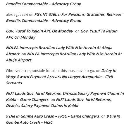
Benefits Commendable – Advocacy Group
FG’s N1.376trn For Pensions, Gratuities, Retirees’
alex eguaseki
on
Benefits Commendable – Advocacy Group
Gov. Yusuf To Rejoin APC On Monday
Gov. Yusuf To Rejoin
on
APC On Monday
NDLEA Intercepts Brazilian Lady With N3b Heroin At Abuja
Airport
NDLEA Intercepts Brazilian Lady With N3b Heroin At
on
Abuja Airport
Delay In
Whoever is responsible for all of this must have to go.
on
Wage Award Payment Arrears No Longer Acceptable – Civil
Servants
NUT Lauds Gov. Idris’ Reforms, Dismiss Salary Payment Claims In
Kebbi – Game Changers
NUT Lauds Gov. Idris’ Reforms,
on
Dismiss Salary Payment Claims In Kebbi
9 Die In Gombe Auto Crash – FRSC – Game Changers
9 Die In
on
Gombe Auto Crash – FRSC