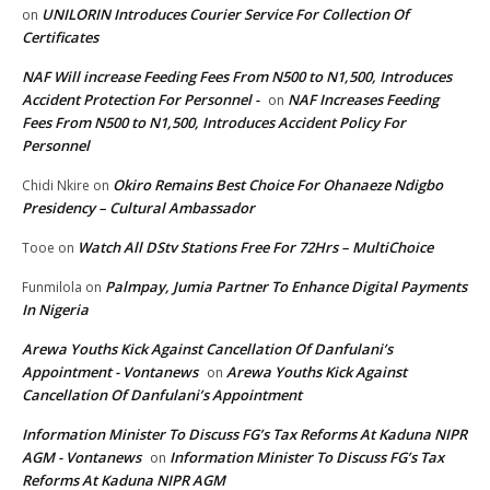
UNILORIN Introduces Courier Service For Collection Of
on
Certificates
NAF Will increase Feeding Fees From N500 to N1,500, Introduces
Accident Protection For Personnel -
NAF Increases Feeding
on
Fees From N500 to N1,500, Introduces Accident Policy For
Personnel
Okiro Remains Best Choice For Ohanaeze Ndigbo
Chidi Nkire
on
Presidency – Cultural Ambassador
Watch All DStv Stations Free For 72Hrs – MultiChoice
Tooe
on
Palmpay, Jumia Partner To Enhance Digital Payments
Funmilola
on
In Nigeria
Arewa Youths Kick Against Cancellation Of Danfulani’s
Appointment - Vontanews
Arewa Youths Kick Against
on
Cancellation Of Danfulani’s Appointment
Information Minister To Discuss FG’s Tax Reforms At Kaduna NIPR
AGM - Vontanews
Information Minister To Discuss FG’s Tax
on
Reforms At Kaduna NIPR AGM