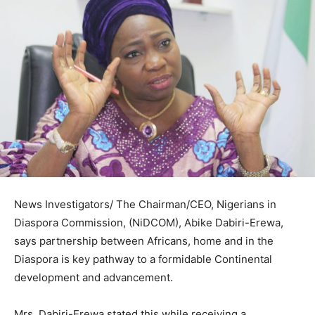
News Investigators/ The Chairman/CEO, Nigerians in
Diaspora Commission, (NiDCOM), Abike Dabiri-Erewa,
says partnership between Africans, home and in the
Diaspora is key pathway to a formidable Continental
development and advancement.
Mrs. Dabiri-Erewa stated this while receiving a