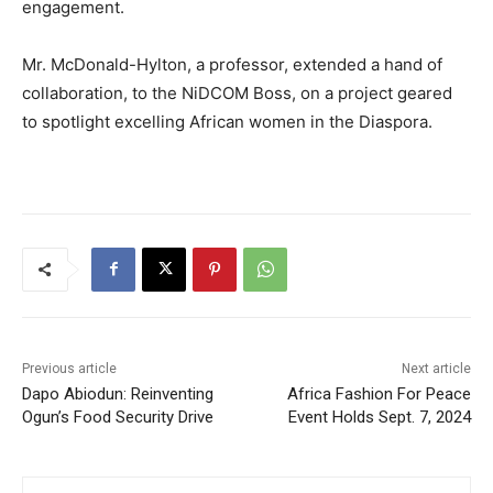
engagement.
Mr. McDonald-Hylton, a professor, extended a hand of
collaboration, to the NiDCOM Boss, on a project geared
to spotlight excelling African women in the Diaspora.
Previous article
Next article
Dapo Abiodun: Reinventing
Africa Fashion For Peace
Ogun’s Food Security Drive
Event Holds Sept. 7, 2024