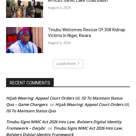
Africa’s Sahel, Lake Chad Basin
August 6, 2026
Tinubu Welcomes Rescue Of 308 Kidnap
Victims In Niger, Kwara
August 6, 2026
Load more
RECENT COMMENTS
Hijab Wearing: Appeal Court Orders UI, ISI To Maintain Status
Quo – Game Changers
Hijab Wearing: Appeal Court Orders UI,
on
ISI To Maintain Status Quo
Tinubu Signs NIMC Act 2026 Into Law, Bolsters Digital Identity
Framework – Decybr
Tinubu Signs NIMC Act 2026 Into Law,
on
Bolsters Digital Identity Framework