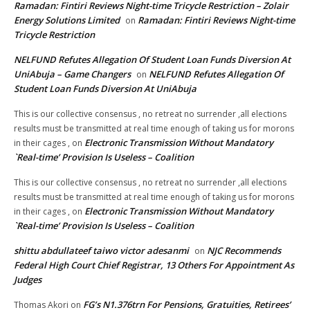
Ramadan: Fintiri Reviews Night-time Tricycle Restriction – Zolair
Energy Solutions Limited
Ramadan: Fintiri Reviews Night-time
on
Tricycle Restriction
NELFUND Refutes Allegation Of Student Loan Funds Diversion At
UniAbuja – Game Changers
NELFUND Refutes Allegation Of
on
Student Loan Funds Diversion At UniAbuja
This is our collective consensus , no retreat no surrender ,all elections
results must be transmitted at real time enough of taking us for morons
Electronic Transmission Without Mandatory
in their cages ,
on
`Real-time’ Provision Is Useless – Coalition
This is our collective consensus , no retreat no surrender ,all elections
results must be transmitted at real time enough of taking us for morons
Electronic Transmission Without Mandatory
in their cages ,
on
`Real-time’ Provision Is Useless – Coalition
shittu abdullateef taiwo victor adesanmi
NJC Recommends
on
Federal High Court Chief Registrar, 13 Others For Appointment As
Judges
FG’s N1.376trn For Pensions, Gratuities, Retirees’
Thomas Akori
on