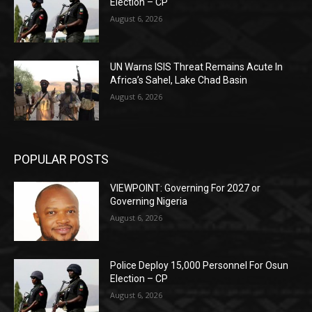
Election – CP
August 6, 2026
UN Warns ISIS Threat Remains Acute In
Africa’s Sahel, Lake Chad Basin
August 6, 2026
POPULAR POSTS
VIEWPOINT: Governing For 2027 or
Governing Nigeria
August 6, 2026
Police Deploy 15,000 Personnel For Osun
Election – CP
August 6, 2026