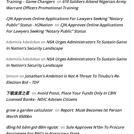
Training – Game Changers
610 Soldiers Attend Nigerian Army
on
Warrant Officers Promotional Training
CJN Approves Online Applications For Lawyers Seeking “Notary
Public” Status - H2Nation
CJN Approves Online Applications
on
For Lawyers Seeking “Notary Public” Status
NSA Urges Administrators To Sustain Gains
Ademola Adedokun
on
In Nation’s Security Landscape
NSA Urges Administrators To Sustain Gains
Ademola Adedokun
on
In Nation’s Security Landscape
Jonathan’s Ambition Is Not A Threat To Tinubu’s Re-
Simeon
on
Election Bid – TDF
下载速度之星
Avoid Ponzi, Place Your Funds Only In CBN
on
Licensed Banks– NDIC Advises Citizens
grow a garden calculator
Report: Musk Becomes lst Person
on
Worth $500bn
đồng hồ bấm giờ đếm ngược
Sule Approves N1bn To Procure
on
Equipment For PHCs In Nasarawa State