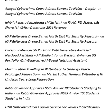
Alleged Cybercrime: Court Admits Sowore To N10m – Decybr
on
Alleged Cybercrime: Court Admits Sowore To N10m
leht*iv* shittu femades(qs shittu leht)
FAAC: FG, States, LGs
on
Share N1.424trn December 2024 Revenue
NAF Reiterates Drone Ban In North East For Security Reasons -
on
NAF Reiterates Drone Ban In North East For Security Reasons
Ericsson Enhances 5G Portfolio With Generative AI-Based
Netcloud Assistant – All Media Info
Ericsson Enhances 5G
on
Portfolio With Generative AI-Based Netcloud Assistant
Martin Luther Dwelling In Wittenberg To Undergo Years-
Prolonged Renovation -
Martin Luther Home In Wittenberg To
on
Undergo Years-Long Renovation
Kebbi Governor Approves N585.4m For 100 Students Studying In
India -
Kebbi Governor Approves N585.4m For 100 Students
on
Studying In India
UNILORIN Introduces Courier Service For Series Of Certificates -