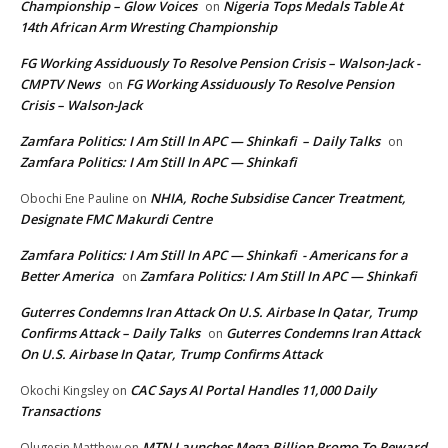
Championship – Glow Voices
Nigeria Tops Medals Table At
on
14th African Arm Wresting Championship
FG Working Assiduously To Resolve Pension Crisis – Walson-Jack -
CMPTV News
FG Working Assiduously To Resolve Pension
on
Crisis – Walson-Jack
Zamfara Politics: I Am Still In APC — Shinkafi – Daily Talks
on
Zamfara Politics: I Am Still In APC — Shinkafi
NHIA, Roche Subsidise Cancer Treatment,
Obochi Ene Pauline
on
Designate FMC Makurdi Centre
Zamfara Politics: I Am Still In APC — Shinkafi - Americans for a
Better America
Zamfara Politics: I Am Still In APC — Shinkafi
on
Guterres Condemns Iran Attack On U.S. Airbase In Qatar, Trump
Confirms Attack – Daily Talks
Guterres Condemns Iran Attack
on
On U.S. Airbase In Qatar, Trump Confirms Attack
CAC Says AI Portal Handles 11,000 Daily
Okochi Kingsley
on
Transactions
MTN Launches Mega Billion Promo To Reward
Olugesin Matthew
on