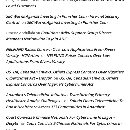
Loyal Customers
SEC Warns Against Investing In Punisher Coin - Internet Security
Central
SEC Warns Against Investing In Punisher Coin
on
Coalition : Atiku Support Group Directs
Omede Abdullahi
on
Members Nationwide To Join ADC
NELFUND Raises Concern Over Low Applications From Rivers
Varsity - H2Nation
NELFUND Raises Concern Over Low
on
Applications From Rivers Varsity
US, UK, Canadian Envoys, Others Express Concerns Over Nigeria’s
Cybercrimes Act – Decybr
US, UK, Canadian Envoys, Others
on
Express Concerns Over Nigeria’s Cybercrimes Act
Anambra's Telemedicine Initiative: Transforming Primary
Healthcare Amidst Challenges -
Soludo Floats Telemedicine To
on
Boost Healthcare Across 173 Communities In Anambra’
Court Convicts 9 Chinese Nationals For Cybercrime In Lagos –
Decybr
Court Convicts 9 Chinese Nationals For Cybercrime In
on
Lagos