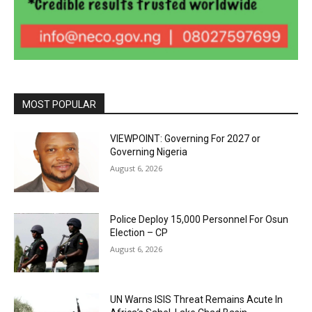
MOST POPULAR
VIEWPOINT: Governing For 2027 or
Governing Nigeria
August 6, 2026
Police Deploy 15,000 Personnel For Osun
Election – CP
August 6, 2026
UN Warns ISIS Threat Remains Acute In