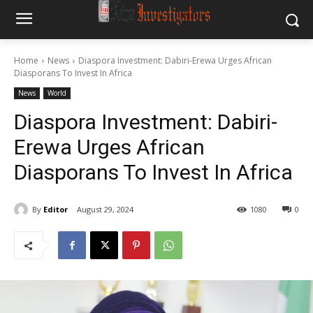
Home
News
Diaspora Investment: Dabiri-Erewa Urges African
Diasporans To Invest In Africa
News
World
Diaspora Investment: Dabiri-
Erewa Urges African
Diasporans To Invest In Africa
By
Editor
August 29, 2024
1080
0