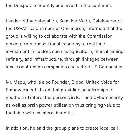
the Diaspora to identify and invest in the continent.
Leader of the delegation, Sam Joe Madu, Gatekeeper of
the US-Africa Chamber of Commerce, informed that the
group is willing to collaborate with the Commission
moving from transactional economy to real time
investment in sectors such as agriculture, ethical mining,
refinery, and infrastructure, through linkages between
local construction companies and vetted US Companies.
Mr. Madu, who is also Founder, Global United Voice for
Empowerment stated that providing scholarships to
youths and interested persons in ICT and Cybersecurity,
as well as brain power utilization thus bringing value to
the table with collateral benefits.
In addition, he said the group plans to create local call