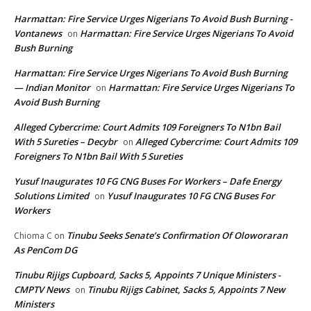
Harmattan: Fire Service Urges Nigerians To Avoid Bush Burning -
Vontanews
Harmattan: Fire Service Urges Nigerians To Avoid
on
Bush Burning
Harmattan: Fire Service Urges Nigerians To Avoid Bush Burning
— Indian Monitor
Harmattan: Fire Service Urges Nigerians To
on
Avoid Bush Burning
Alleged Cybercrime: Court Admits 109 Foreigners To N1bn Bail
With 5 Sureties – Decybr
Alleged Cybercrime: Court Admits 109
on
Foreigners To N1bn Bail With 5 Sureties
Yusuf Inaugurates 10 FG CNG Buses For Workers – Dafe Energy
Solutions Limited
Yusuf Inaugurates 10 FG CNG Buses For
on
Workers
Tinubu Seeks Senate’s Confirmation Of Oloworaran
Chioma C
on
As PenCom DG
Tinubu Rijigs Cupboard, Sacks 5, Appoints 7 Unique Ministers -
CMPTV News
Tinubu Rijigs Cabinet, Sacks 5, Appoints 7 New
on
Ministers