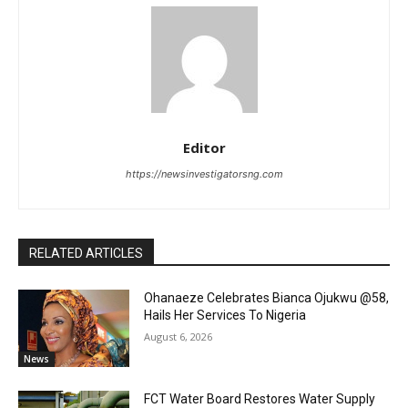
Editor
https://newsinvestigatorsng.com
RELATED ARTICLES
Ohanaeze Celebrates Bianca Ojukwu @58,
Hails Her Services To Nigeria
August 6, 2026
News
FCT Water Board Restores Water Supply