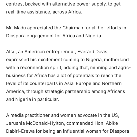
centres, backed with alternative power supply, to get
real-time assistance, across Africa.
Mr. Madu appreciated the Chairman for all her efforts in
Diaspora engagement for Africa and Nigeria.
Also, an American entrepreneur, Everard Davis,
expressed his excitement coming to Nigeria, motherland
with a reconnection spirit, adding that, minning and agric-
business for Africa has a lot of potentials to reach the
level of its counterparts in Asia, Europe and Northern
America, through strategic partnership among Africans
and Nigeria in particular.
A media practitioner and women advocate in the US,
Jerushia McDonald-Hylton, commended Hon. Abike
Dabiri-Erewa for being an influential woman for Diaspora