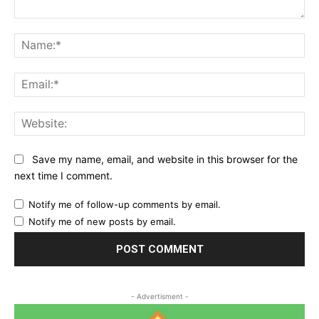
Comment:
Na
Ema
Web
Save my name, email, and website in this browser for the
next time I comment.
Notify me of follow-up comments by email.
Notify me of new posts by email.
- Advertisment -