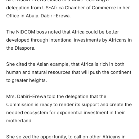
delegation from US-Africa Chamber of Commerce in her
Office in Abuja. Dabiri-Erewa.
The NiDCOM boss noted that Africa could be better
developed through intentional investments by Africans in
the Diaspora.
She cited the Asian example, that Africa is rich in both
human and natural resources that will push the continent
to greater heights.
Mrs. Dabiri-Erewa told the delegation that the
Commission is ready to render its support and create the
needed ecosystem for exponential investment in their
motherland.
She seized the opportunity, to call on other Africans in