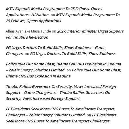
MTN Expands Media Programme To 25 Fellows, Opens
Applications - H2Nation
MTN Expands Media Programme To
on
25 Fellows, Opens Applications
2027: Interior Minister Urges Support
Alhaji Ayanleke Musa Tunde
on
For Tinubu’s Re-election
FG Urges Doctors To Build Skills, Show Boldness – Game
Changers
FG Urges Doctors To Build Skills, Show Boldness
on
Police Rule Out Bomb Blast, Blame CNG Bus Explosion In Kaduna
– Zolair Energy Solutions Limited
Police Rule Out Bomb Blast,
on
Blame CNG Bus Explosion In Kaduna
Tinubu Rallies Governors On Security, Vows Increased Foreign
Support – Game Changers
Tinubu Rallies Governors On
on
Security, Vows Increased Foreign Support
FCT Residents Seek More CNG Buses To Ameliorate Transport
Challenges – Zolair Energy Solutions Limited
FCT Residents
on
Seek More CNG Buses To Ameliorate Transport Challenges