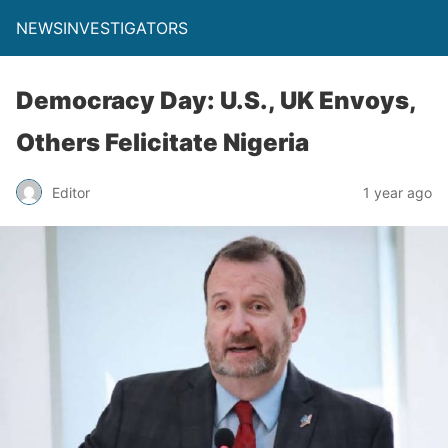
NEWSINVESTIGATORS
Democracy Day: U.S., UK Envoys,
Others Felicitate Nigeria
Editor
1 year ago