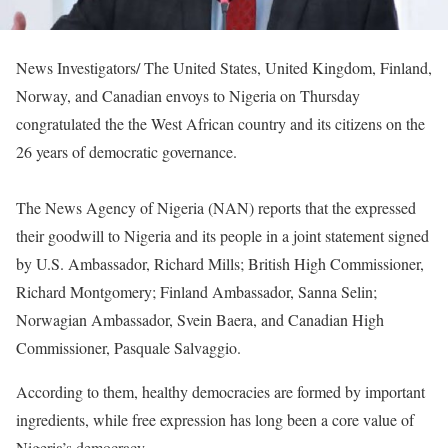
News Investigators/ The United States, United Kingdom, Finland,
Norway, and Canadian envoys to Nigeria on Thursday
congratulated the the West African country and its citizens on the
26 years of democratic governance.
The News Agency of Nigeria (NAN) reports that the expressed
their goodwill to Nigeria and its people in a joint statement signed
by U.S. Ambassador, Richard Mills; British High Commissioner,
Richard Montgomery; Finland Ambassador, Sanna Selin;
Norwagian Ambassador, Svein Baera, and Canadian High
Commissioner, Pasquale Salvaggio.
According to them, healthy democracies are formed by important
ingredients, while free expression has long been a core value of
Nigeria’s democracy.