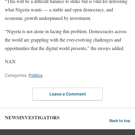
“This will be a difficult balance to strike but is vital for delivering
what Nigeria wants — a stable and open democracy, and
economic growth underpinned by investment.
“Nigeria is not alone in facing this problem. Democracies across
the world are grappling with the ever-evolving challenges and
opportunities that the digital world presents,” the envoys added.
NAN
Categories:
Politics
Leave a Comment
NEWSINVESTIGATORS
Back to top