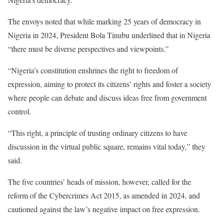
The envoys noted that while marking 25 years of democracy in
Nigeria in 2024, President Bola Tinubu underlined that in Nigeria
“there must be diverse perspectives and viewpoints.”
“Nigeria’s constitution enshrines the right to freedom of
expression, aiming to protect its citizens’ rights and foster a society
where people can debate and discuss ideas free from government
control.
“This right, a principle of trusting ordinary citizens to have
discussion in the virtual public square, remains vital today,” they
said.
The five countries’ heads of mission, however, called for the
reform of the Cybercrimes Act 2015, as amended in 2024, and
cautioned against the law’s negative impact on free expression.