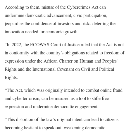
According to them, misuse of the Cybercrimes Act can
undermine democratic advancement, civic participation,
jeopardise the confidence of investors and risks deterring the
innovation needed for economic growth.
“In 2022, the ECOWAS Court of Justice ruled that the Act is not
in conformity with the country’s obligations related to freedom of
expression under the African Charter on Human and Peoples’
Rights and the International Covenant on Civil and Political
Rights.
“The Act, which was originally intended to combat online fraud
and cyberterrorism, can be misused as a tool to stifle free
expression and undermine democratic engagement.
“This distortion of the law’s original intent can lead to citizens
becoming hesitant to speak out, weakening democratic