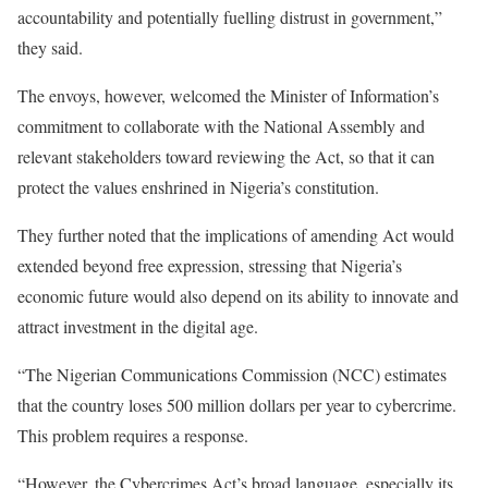
accountability and potentially fuelling distrust in government,”
they said.
The envoys, however, welcomed the Minister of Information’s
commitment to collaborate with the National Assembly and
relevant stakeholders toward reviewing the Act, so that it can
protect the values enshrined in Nigeria’s constitution.
They further noted that the implications of amending Act would
extended beyond free expression, stressing that Nigeria’s
economic future would also depend on its ability to innovate and
attract investment in the digital age.
“The Nigerian Communications Commission (NCC) estimates
that the country loses 500 million dollars per year to cybercrime.
This problem requires a response.
“However, the Cybercrimes Act’s broad language, especially its