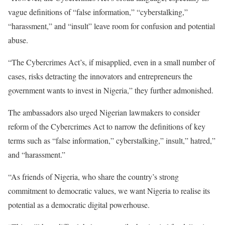
vague definitions of “false information,” “cyberstalking,”
“harassment,” and “insult” leave room for confusion and potential
abuse.
“The Cybercrimes Act’s, if misapplied, even in a small number of
cases, risks detracting the innovators and entrepreneurs the
government wants to invest in Nigeria,” they further admonished.
The ambassadors also urged Nigerian lawmakers to consider
reform of the Cybercrimes Act to narrow the definitions of key
terms such as “false information,” cyberstalking,” insult,” hatred,”
and “harassment.”
“As friends of Nigeria, who share the country’s strong
commitment to democratic values, we want Nigeria to realise its
potential as a democratic digital powerhouse.