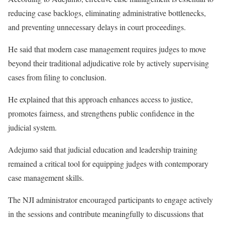
reducing case backlogs, eliminating administrative bottlenecks,
and preventing unnecessary delays in court proceedings.
He said that modern case management requires judges to move
beyond their traditional adjudicative role by actively supervising
cases from filing to conclusion.
He explained that this approach enhances access to justice,
promotes fairness, and strengthens public confidence in the
judicial system.
Adejumo said that judicial education and leadership training
remained a critical tool for equipping judges with contemporary
case management skills.
The NJI administrator encouraged participants to engage actively
in the sessions and contribute meaningfully to discussions that