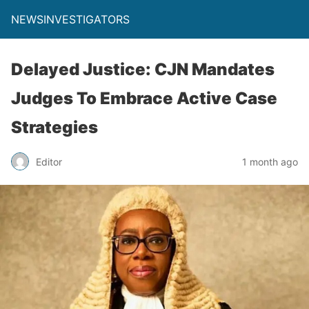
NEWSINVESTIGATORS
Delayed Justice: CJN Mandates
Judges To Embrace Active Case
Strategies
Editor
1 month ago