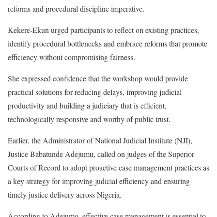
reforms and procedural discipline imperative.
Kekere-Ekun urged participants to reflect on existing practices,
identify procedural bottlenecks and embrace reforms that promote
efficiency without compromising fairness.
She expressed confidence that the workshop would provide
practical solutions for reducing delays, improving judicial
productivity and building a judiciary that is efficient,
technologically responsive and worthy of public trust.
Earlier, the Administrator of National Judicial Institute (NJI),
Justice Babatunde Adejumu, called on judges of the Superior
Courts of Record to adopt proactive case management practices as
a key strategy for improving judicial efficiency and ensuring
timely justice delivery across Nigeria.
According to Adejumo, effective case management is essential to