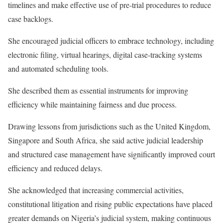
timelines and make effective use of pre-trial procedures to reduce
case backlogs.
She encouraged judicial officers to embrace technology, including
electronic filing, virtual hearings, digital case-tracking systems
and automated scheduling tools.
She described them as essential instruments for improving
efficiency while maintaining fairness and due process.
Drawing lessons from jurisdictions such as the United Kingdom,
Singapore and South Africa, she said active judicial leadership
and structured case management have significantly improved court
efficiency and reduced delays.
She acknowledged that increasing commercial activities,
constitutional litigation and rising public expectations have placed
greater demands on Nigeria’s judicial system, making continuous