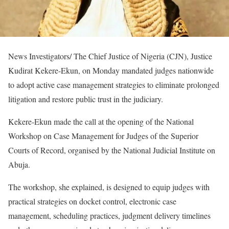
News Investigators/ The Chief Justice of Nigeria (CJN), Justice
Kudirat Kekere-Ekun, on Monday mandated judges nationwide
to adopt active case management strategies to eliminate prolonged
litigation and restore public trust in the judiciary.
Kekere-Ekun made the call at the opening of the National
Workshop on Case Management for Judges of the Superior
Courts of Record, organised by the National Judicial Institute on
Abuja.
The workshop, she explained, is designed to equip judges with
practical strategies on docket control, electronic case
management, scheduling practices, judgment delivery timelines