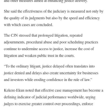
and other measures aimed at enhancing justice delivery.
She said the effectiveness of the judiciary is measured not only by
the quality of its judgments but also by the speed and efficiency
with which cases are concluded.
The CJN stressed that prolonged litigation, repeated
adjournments, procedural abuse and poor scheduling practices
continue to undermine access to justice, increase the cost of
litigation and weaken public trust in the courts.
“To the ordinary litigant, justice delayed often translates into
justice denied and delays also create uncertainty for businesses
and investors while eroding confidence in the rule of law.”
Kekere-Ekun noted that effective case management has become a
defining indicator of judicial performance worldwide, urging
judges to exercise greater control over proceedings, enforce