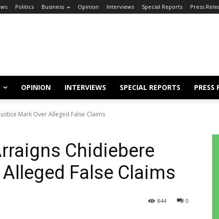
ews
Politics
Business
Opinion
Interviews
Special Reports
Press Rele
OPINION
INTERVIEWS
SPECIAL REPORTS
PRESS 
ustice Mark Over Alleged False Claims
rraigns Chidiebere
 Alleged False Claims
844
0