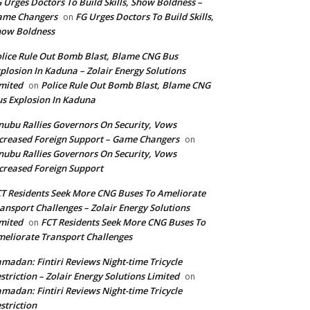
 Urges Doctors To Build Skills, Show Boldness –
ame Changers
FG Urges Doctors To Build Skills,
on
how Boldness
lice Rule Out Bomb Blast, Blame CNG Bus
plosion In Kaduna – Zolair Energy Solutions
mited
Police Rule Out Bomb Blast, Blame CNG
on
s Explosion In Kaduna
nubu Rallies Governors On Security, Vows
creased Foreign Support – Game Changers
on
nubu Rallies Governors On Security, Vows
creased Foreign Support
T Residents Seek More CNG Buses To Ameliorate
ansport Challenges – Zolair Energy Solutions
mited
FCT Residents Seek More CNG Buses To
on
eliorate Transport Challenges
madan: Fintiri Reviews Night-time Tricycle
striction – Zolair Energy Solutions Limited
on
madan: Fintiri Reviews Night-time Tricycle
striction