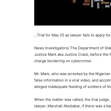
…Trial for May 25 as lawyer fails to apply for
News Investigators/ The Department of Sta
Justice Mark aka Justice Crack, before the 
charge bordering on cybercrime.
Mr. Mark, who was arrested by the Nigerian
false information in a viral video, and acc
alleged inadequate feeding of soldiers of t
When the matter was called, the trial judge
lawyer, Marshall Abubakar, if there was a bai