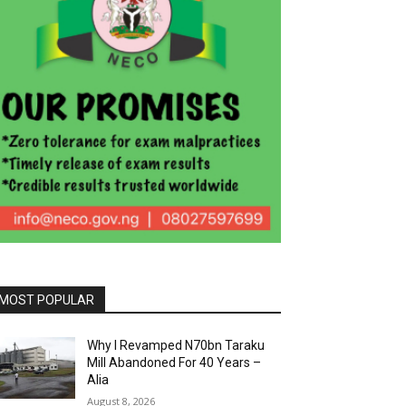
MOST POPULAR
Why I Revamped N70bn Taraku
Mill Abandoned For 40 Years –
Alia
August 8, 2026