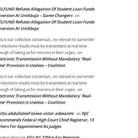
LFUND Refutes Allegation Of Student Loan Funds
version At UniAbuja – Game Changers
on
LFUND Refutes Allegation Of Student Loan Funds
version At UniAbuja
is is our collective consensus , no retreat no surrender
ll elections results must be transmitted at real time
ough of taking us for morons in their cages ,
on
ectronic Transmission Without Mandatory `Real-
me’ Provision Is Useless – Coalition
is is our collective consensus , no retreat no surrender
ll elections results must be transmitted at real time
ough of taking us for morons in their cages ,
on
ectronic Transmission Without Mandatory `Real-
me’ Provision Is Useless – Coalition
ittu abdullateef taiwo victor adesanmi
NJC
on
commends Federal High Court Chief Registrar, 13
hers For Appointment As Judges
FG’s N1.376trn For Pensions,
omas Akori
on