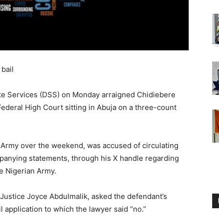
 bail
te Services (DSS) on Monday arraigned Chidiebere
Federal High Court sitting in Abuja on a three-count
 Army over the weekend, was accused of circulating
ompanying statements, through his X handle regarding
he Nigerian Army.
, Justice Joyce Abdulmalik, asked the defendant’s
l application to which the lawyer said “no.”