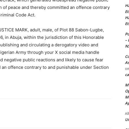
Ha
ch of peace and thereby committed an offence contrary
Et
Criminal Code Act.
Ha
Et
STICE MARK, adult, male, of Plot 88 Sabon-Lugbe,
Po
6, in Abuja, within the jurisdiction of this Honorable
– 
publishing and circulating a derogatory video and
N
gerian Army through your X social media handle
Co
negative public reactions and likely to cause fear
As
 an offence contrary to and punishable under Section
o
ca
MT
Op
Me
Ap
Al
Ur