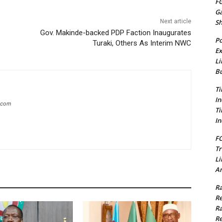
FG
G
S
Next article
Gov. Makinde-backed PDP Faction Inaugurates
Po
Turaki, Others As Interim NWC
Ex
Li
Bu
Ti
In
g.com
Ti
In
FC
Tr
Li
Am
Ra
Re
Ra
Re