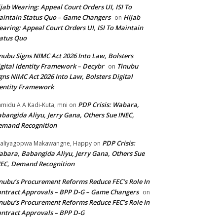
jab Wearing: Appeal Court Orders UI, ISI To
intain Status Quo – Game Changers
Hijab
on
aring: Appeal Court Orders UI, ISI To Maintain
atus Quo
nubu Signs NIMC Act 2026 Into Law, Bolsters
gital Identity Framework – Decybr
Tinubu
on
gns NIMC Act 2026 Into Law, Bolsters Digital
entity Framework
PDP Crisis: Wabara,
midu A A Kadi-Kuta, mni
on
bangida Aliyu, Jerry Gana, Others Sue INEC,
emand Recognition
PDP Crisis:
aliyagopwa Makawangne, Happy
on
bara, Babangida Aliyu, Jerry Gana, Others Sue
EC, Demand Recognition
nubu’s Procurement Reforms Reduce FEC’s Role In
ntract Approvals – BPP D-G – Game Changers
on
nubu’s Procurement Reforms Reduce FEC’s Role In
ntract Approvals – BPP D-G