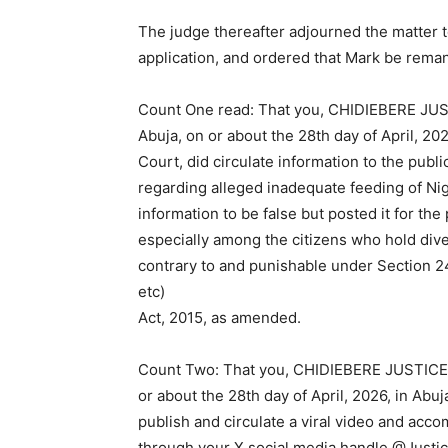
The judge thereafter adjourned the matter to
application, and ordered that Mark be rema
Count One read: That you, CHIDIEBERE JUST
Abuja, on or about the 28th day of April, 202
Court, did circulate information to the pub
regarding alleged inadequate feeding of Ni
information to be false but posted it for the
especially among the citizens who hold div
contrary to and punishable under Section 24
etc)
Act, 2015, as amended.
Count Two: That you, CHIDIEBERE JUSTICE M
or about the 28th day of April, 2026, in Abuj
publish and circulate a viral video and ac
through your X social media handle @Justi