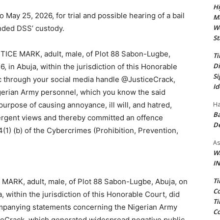
Hi
 May 25, 2026, for trial and possible hearing of a bail
Ma
We
nded DSS’ custody.
St
ICE MARK, adult, male, of Plot 88 Sabon-Lugbe,
Ti
Di
6, in Abuja, within the jurisdiction of this Honorable
Si
lic through your social media handle @JusticeCrack,
Id
gerian Army personnel, which you know the said
Ha
 purpose of causing annoyance, ill will, and hatred,
Ba
ergent views and thereby committed an offence
D
(1) (b) of the Cybercrimes (Prohibition, Prevention,
As
Wa
IN
Ti
ARK, adult, male, of Plot 88 Sabon-Lugbe, Abuja, on
Co
a, within the jurisdiction of this Honorable Court, did
Ti
companying statements concerning the Nigerian Army
Co
ceCrack, which generated widespread negative public