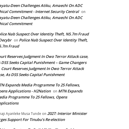
yatu-Deen Challenges Atiku, Amaechi On ADC
hical Commitment - Internet Security Central
on
yatu-Deen Challenges Atiku, Amaechi On ADC
hical Commitment
lice Nab Suspect Over Identity Theft, N5.7m Fraud
Decybr
Police Nab Suspect Over Identity Theft,
on
5.7m Fraud
urt Reserves Judgment In Owo Terror Attack case,
 DSS Seeks Capital Punishment – Game Changers
Court Reserves Judgment In Owo Terror Attack
n
se, As DSS Seeks Capital Punishment
N Expands Media Programme To 25 Fellows,
ens Applications - H2Nation
MTN Expands
on
dia Programme To 25 Fellows, Opens
plications
2027: Interior Minister
haji Ayanleke Musa Tunde
on
ges Support For Tinubu’s Re-election