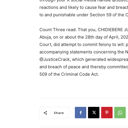
reactions and likely to cause fear and brea
to and punishable under Section 59 of the 
Count Three read: That you, CHIDIEBERE JU
Abuja, on or about the 28th day of April, 202
Court, did attempt to commit felony to wit: 
accompanying statements concerning the Ni
@JusticeCrack, which generated widespread 
and breach of peace and thereby committed
509 of the Criminal Code Act.
Share