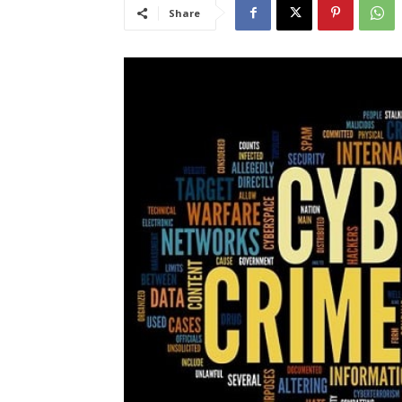
Share