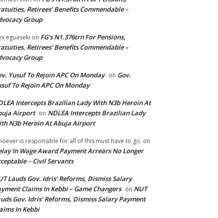
atuities, Retirees’ Benefits Commendable –
dvocacy Group
FG’s N1.376trn For Pensions,
ex eguaseki
on
atuities, Retirees’ Benefits Commendable –
dvocacy Group
v. Yusuf To Rejoin APC On Monday
Gov.
on
suf To Rejoin APC On Monday
LEA Intercepts Brazilian Lady With N3b Heroin At
uja Airport
NDLEA Intercepts Brazilian Lady
on
th N3b Heroin At Abuja Airport
oever is responsible for all of this must have to go.
on
lay In Wage Award Payment Arrears No Longer
ceptable – Civil Servants
T Lauds Gov. Idris’ Reforms, Dismiss Salary
yment Claims In Kebbi – Game Changers
NUT
on
uds Gov. Idris’ Reforms, Dismiss Salary Payment
aims In Kebbi