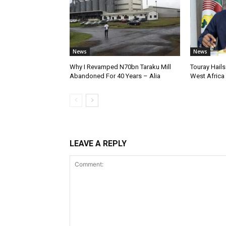
News
News
Why I Revamped N70bn Taraku Mill
Touray Hails
Abandoned For 40 Years – Alia
West Africa
LEAVE A REPLY