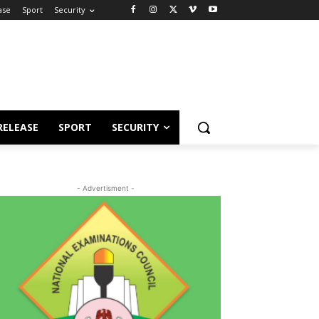
ase
Sport
Security
RELEASE
SPORT
SECURITY
- Advertisment -