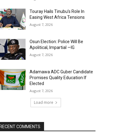
Touray Hails Tinubu’s Role In
Easing West Africa Tensions
August 7, 2026
Osun Election: Police Will Be
Apolitical, Impartial —IG
August 7, 2026
Adamawa ADC Guber Candidate
Promises Quality Education If
Elected
August 7, 2026
Load more
RECENT COMMENTS