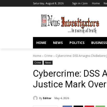
Saturday, August 8, 2026
Sign in / Join
Home
N
HOME
NEWS
POLITICS
BUSINESS
Home
Crime
Cybercrime: DSS Arraigns Chidiebere J
Crime
News
Cybercrime: DSS A
Justice Mark Over
By
Editor
May 4, 2026