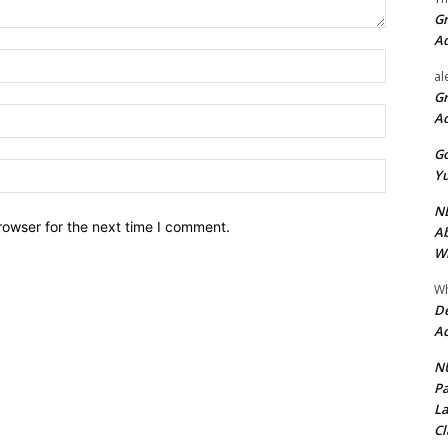
Gr
A
Name:*
al
Gr
Email:*
A
Go
Website:
Yu
ND
rowser for the next time I comment.
Ab
Wi
Wh
De
Ac
NU
Pa
La
Cl