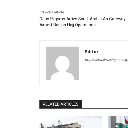
Previous article
Ogun Pilgrims Arrive Saudi Arabia As Gateway
Airport Begins Hajj Operations
Editor
https://newsinvestigatorsn
RELATED ARTICLES