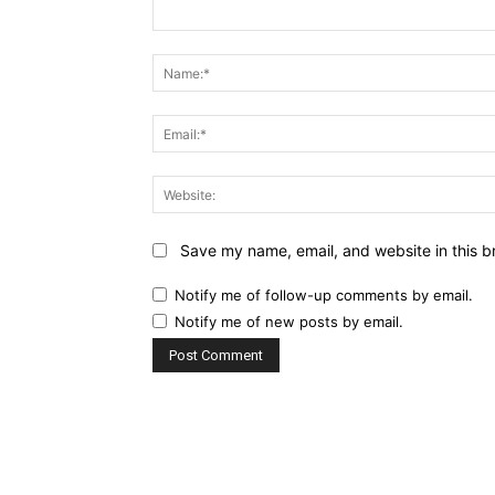
Comment:
Save my name, email, and website in this b
Notify me of follow-up comments by email.
Notify me of new posts by email.