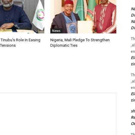
NE
Di
NE
Di
News
Th
 Tinubu’s Role In Easing
Nigeria, Mali Pledge To Strengthen
,a
 Tensions
Diplomatic Ties
en
El
ti
Th
,a
en
El
ti
sh
Re
Ot
Th