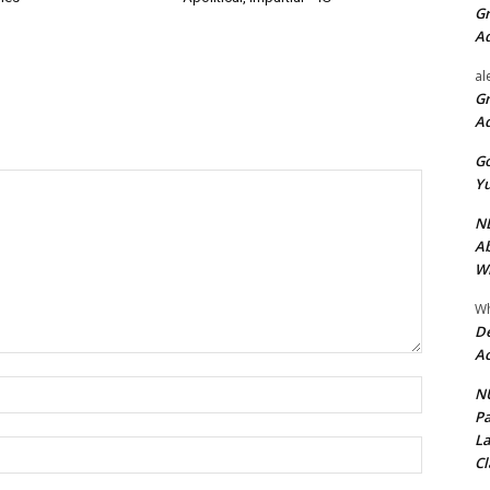
Gr
A
al
Gr
A
Go
Yu
ND
Ab
Wi
Wh
De
Ac
Name:*
NU
Pa
La
Email:*
Cl