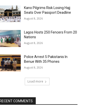
Kano Pilgrims Risk Losing Hajj
Seats Over Passport Deadline
August 8, 2026
Lagos Hosts 250 Fencers From 20
Nations
August 8, 2026
Police Arrest 5 Pakistanis In
Benue With 35 Phones
August 8, 2026
Load more
RECENT COMMENTS