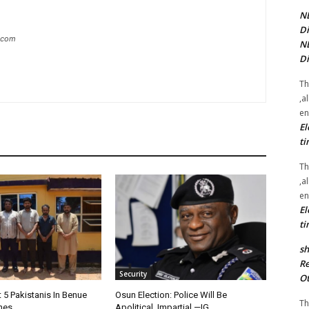
NE
Di
g.com
NE
Di
Th
,a
en
El
ti
Th
,a
en
El
ti
sh
Re
Security
Ot
t 5 Pakistanis In Benue
Osun Election: Police Will Be
Th
nes
Apolitical, Impartial —IG