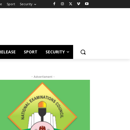
se
Sport
Security
RELEASE
SPORT
SECURITY
- Advertisment -