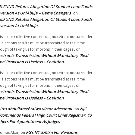
LFUND Refutes Allegation Of Student Loan Funds
version At UniAbuja – Game Changers
on
LFUND Refutes Allegation Of Student Loan Funds
version At UniAbuja
is is our collective consensus , no retreat no surrender
ll elections results must be transmitted at real time
ough of taking us for morons in their cages ,
on
ectronic Transmission Without Mandatory `Real-
me’ Provision Is Useless – Coalition
is is our collective consensus , no retreat no surrender
ll elections results must be transmitted at real time
ough of taking us for morons in their cages ,
on
ectronic Transmission Without Mandatory `Real-
me’ Provision Is Useless – Coalition
ittu abdullateef taiwo victor adesanmi
NJC
on
commends Federal High Court Chief Registrar, 13
hers For Appointment As Judges
FG’s N1.376trn For Pensions,
omas Akori
on