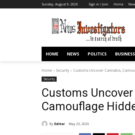
Sunday, August 9, 2026
Sign in / Join
Home
New
HOME
NEWS
POLITICS
BUSINESS
Home
Security
Customs Uncover Cannabis, Camoufl
Security
Customs Uncover 
Camouflage Hidde
By
Editor
May 25, 2026