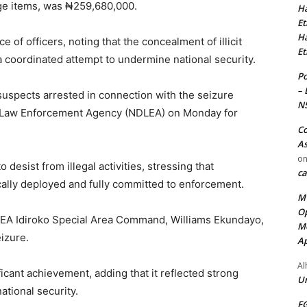
age items, was ₦259,680,000.
Ha
Et
Ha
 of officers, noting that the concealment of illicit
Et
a coordinated attempt to undermine national security.
Po
– 
suspects arrested in connection with the seizure
N
g Law Enforcement Agency (NDLEA) on Monday for
Co
As
o
desist from illegal activities, stressing that
ca
ally deployed and fully committed to enforcement.
MT
Op
EA Idiroko Special Area Command, Williams Ekundayo,
Me
izure.
Ap
Al
icant achievement, adding that it reflected strong
Ur
ational security.
FG