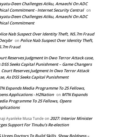
yatu-Deen Challenges Atiku, Amaechi On ADC
hical Commitment - Internet Security Central
on
yatu-Deen Challenges Atiku, Amaechi On ADC
hical Commitment
lice Nab Suspect Over Identity Theft, N5.7m Fraud
Decybr
Police Nab Suspect Over Identity Theft,
on
5.7m Fraud
urt Reserves Judgment In Owo Terror Attack case,
 DSS Seeks Capital Punishment – Game Changers
Court Reserves Judgment In Owo Terror Attack
n
se, As DSS Seeks Capital Punishment
N Expands Media Programme To 25 Fellows,
ens Applications - H2Nation
MTN Expands
on
dia Programme To 25 Fellows, Opens
plications
2027: Interior Minister
haji Ayanleke Musa Tunde
on
ges Support For Tinubu’s Re-election
 Urges Doctors To Build Skills, Show Boldness –