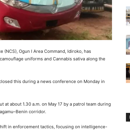
ce (NCS), Ogun I Area Command, Idiroko, has
y camouflage uniforms and Cannabis sativa along the
closed this during a news conference on Monday in
ut at about 1.30 a.m. on May 17 by a patrol team during
 Sagamu–Benin corridor.
hift in enforcement tactics, focusing on intelligence-