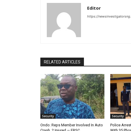
Editor
https://newsinvestigatorsn
RELATED ARTICLES
Security
Security
Ondo: Reps Member Involved In Auto
Police Arres
Crash, 2 Injured — FRSC
With 35 Pho