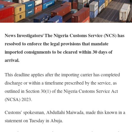
News Investigators/ The Nigeria Customs Service (NCS) has
resolved to enforce the legal provisions that mandate
imported consignments to be cleared within 30 days of
arrival.
This deadline applies after the importing carrier has completed
discharge or within a timeframe prescribed by the service, as
outlined in Section 30(1) of the Nigeria Customs Service Act
(NCSA) 2023.
Customs’ spokesman, Abdullahi Maiwada, made this known in a
statement on Tuesday in Abuja.