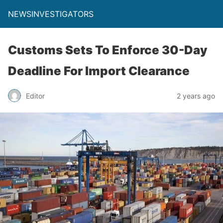
NEWSINVESTIGATORS
Customs Sets To Enforce 30-Day
Deadline For Import Clearance
Editor
2 years ago