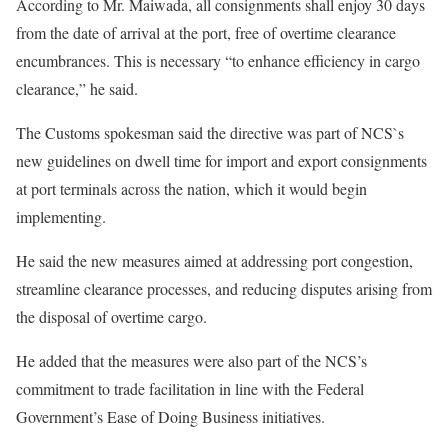
According to Mr. Maiwada, all consignments shall enjoy 30 days
from the date of arrival at the port, free of overtime clearance
encumbrances. This is necessary “to enhance efficiency in cargo
clearance,” he said.
The Customs spokesman said the directive was part of NCS`s
new guidelines on dwell time for import and export consignments
at port terminals across the nation, which it would begin
implementing.
He said the new measures aimed at addressing port congestion,
streamline clearance processes, and reducing disputes arising from
the disposal of overtime cargo.
He added that the measures were also part of the NCS’s
commitment to trade facilitation in line with the Federal
Government’s Ease of Doing Business initiatives.