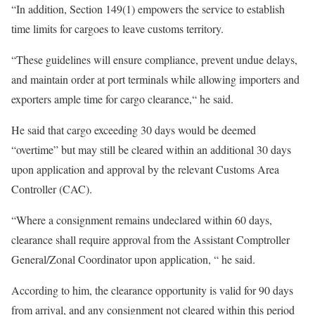
“In addition, Section 149(1) empowers the service to establish
time limits for cargoes to leave customs territory.
“These guidelines will ensure compliance, prevent undue delays,
and maintain order at port terminals while allowing importers and
exporters ample time for cargo clearance,“ he said.
He said that cargo exceeding 30 days would be deemed
“overtime” but may still be cleared within an additional 30 days
upon application and approval by the relevant Customs Area
Controller (CAC).
“Where a consignment remains undeclared within 60 days,
clearance shall require approval from the Assistant Comptroller
General/Zonal Coordinator upon application, “ he said.
According to him, the clearance opportunity is valid for 90 days
from arrival, and any consignment not cleared within this period