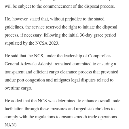
will be subject to the commencement of the disposal process.
He, however, stated that, without prejudice to the stated
guidelines, the service reserved the right to initiate the disposal
process, if necessary, following the initial 30-day grace period
stipulated by the NCSA 2023.
He said that the NCS, under the leadership of Comptroller-
General Adewale Adeniyi, remained committed to ensuring a
transparent and efficient cargo clearance process that prevented
undue port congestion and mitigates legal disputes related to
overtime cargo.
He added that the NCS was determined to enhance overall trade
facilitation through these measures and urged stakeholders to
comply with the regulations to ensure smooth trade operations.
NAN)