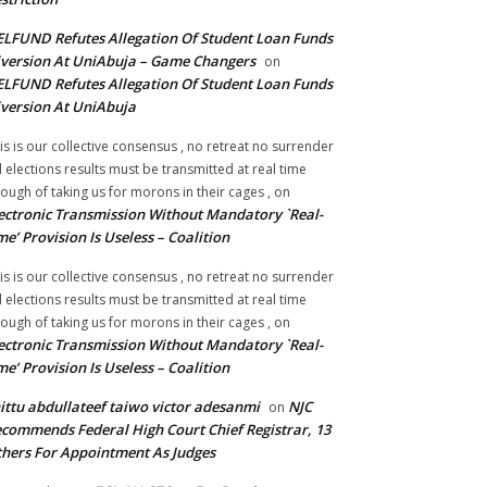
LFUND Refutes Allegation Of Student Loan Funds
version At UniAbuja – Game Changers
on
LFUND Refutes Allegation Of Student Loan Funds
version At UniAbuja
is is our collective consensus , no retreat no surrender
ll elections results must be transmitted at real time
ough of taking us for morons in their cages ,
on
ectronic Transmission Without Mandatory `Real-
me’ Provision Is Useless – Coalition
is is our collective consensus , no retreat no surrender
ll elections results must be transmitted at real time
ough of taking us for morons in their cages ,
on
ectronic Transmission Without Mandatory `Real-
me’ Provision Is Useless – Coalition
ittu abdullateef taiwo victor adesanmi
NJC
on
commends Federal High Court Chief Registrar, 13
hers For Appointment As Judges