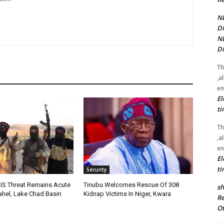
NE
Di
NE
Di
Th
,a
en
El
ti
Th
,a
en
El
ti
Security
IS Threat Remains Acute
Tinubu Welcomes Rescue Of 308
sh
Sahel, Lake Chad Basin
Kidnap Victims In Niger, Kwara
Re
Ot