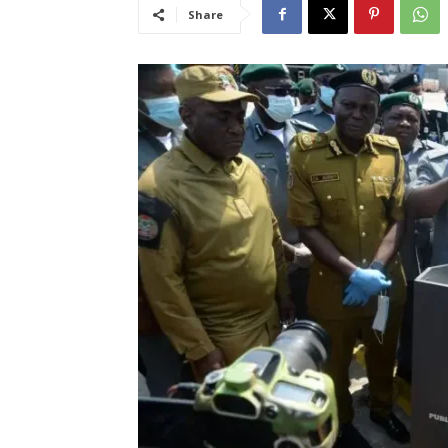
Share