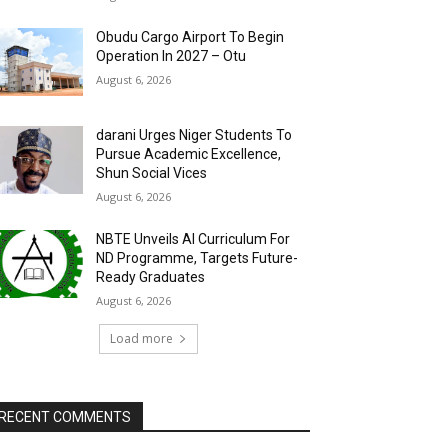
Obudu Cargo Airport To Begin
Operation In 2027 – Otu
August 6, 2026
darani Urges Niger Students To
Pursue Academic Excellence,
Shun Social Vices
August 6, 2026
NBTE Unveils AI Curriculum For
ND Programme, Targets Future-
Ready Graduates
August 6, 2026
Load more
RECENT COMMENTS