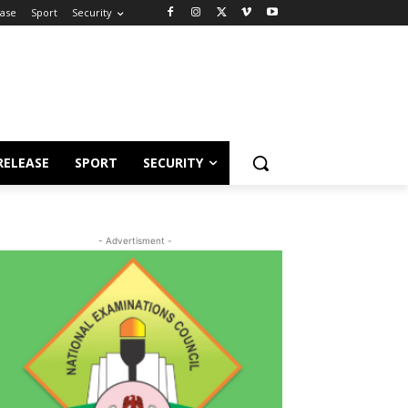
ease
Sport
Security
RELEASE
SPORT
SECURITY
- Advertisment -