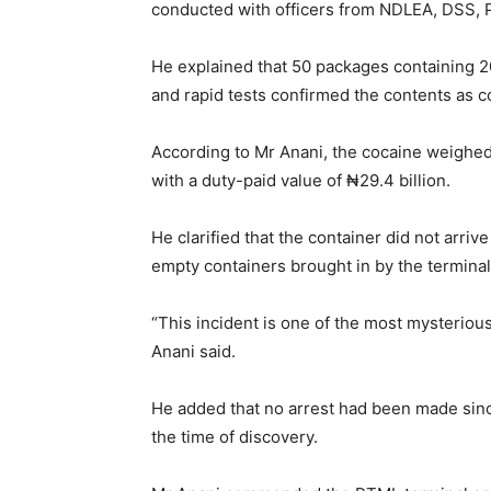
conducted with officers from NDLEA, DSS, 
He explained that 50 packages containing 2
and rapid tests confirmed the contents as c
According to Mr Anani, the cocaine weighed 
with a duty-paid value of ₦29.4 billion.
He clarified that the container did not arr
empty containers brought in by the terminal
“This incident is one of the most mysterious
Anani said.
He added that no arrest had been made sinc
the time of discovery.