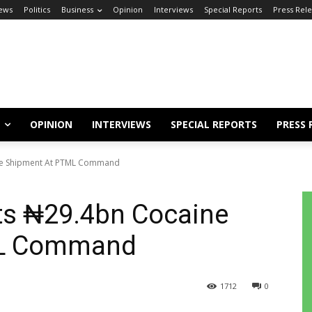
ews
Politics
Business
Opinion
Interviews
Special Reports
Press Rel
OPINION
INTERVIEWS
SPECIAL REPORTS
PRESS 
ne Shipment At PTML Command
ts ₦29.4bn Cocaine
ML Command
1712
0