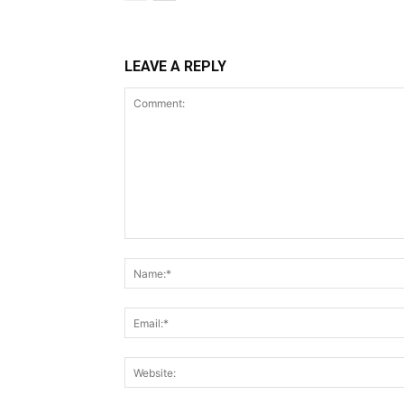
LEAVE A REPLY
Comment: