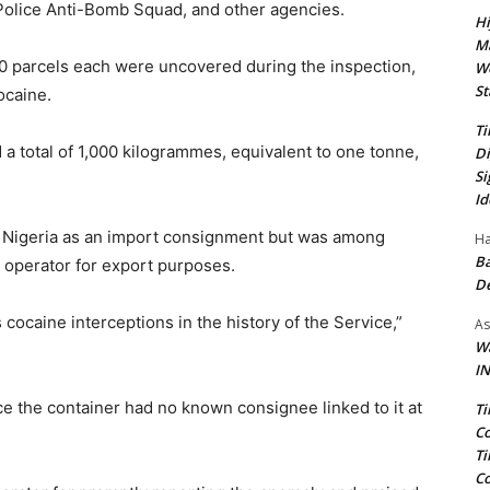
Police Anti-Bomb Squad, and other agencies.
Hi
Ma
0 parcels each were uncovered during the inspection,
We
St
ocaine.
Ti
a total of 1,000 kilogrammes, equivalent to one tonne,
Di
Si
Id
ive Nigeria as an import consignment but was among
Ha
Ba
 operator for export purposes.
D
 cocaine interceptions in the history of the Service,”
As
Wa
IN
e the container had no known consignee linked to it at
Ti
Co
Ti
Co