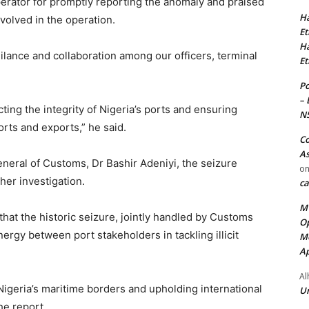
ator for promptly reporting the anomaly and praised
Ha
volved in the operation.
Et
Ha
igilance and collaboration among our officers, terminal
Et
Po
– 
ng the integrity of Nigeria’s ports and ensuring
N
rts and exports,” he said.
Co
As
eneral of Customs, Dr Bashir Adeniyi, the seizure
o
her investigation.
ca
MT
at the historic seizure, jointly handled by Customs
Op
ergy between port stakeholders in tackling illicit
Me
Ap
Al
 Nigeria’s maritime borders and upholding international
Ur
he report.