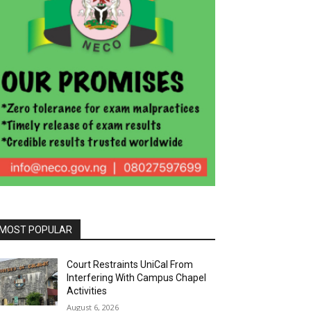
MOST POPULAR
Court Restraints UniCal From
Interfering With Campus Chapel
Activities
August 6, 2026