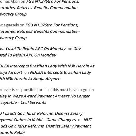
FG’s N1.376trn For Pensions,
omas Akori
on
atuities, Retirees’ Benefits Commendable –
dvocacy Group
FG’s N1.376trn For Pensions,
ex eguaseki
on
atuities, Retirees’ Benefits Commendable –
dvocacy Group
v. Yusuf To Rejoin APC On Monday
Gov.
on
suf To Rejoin APC On Monday
LEA Intercepts Brazilian Lady With N3b Heroin At
uja Airport
NDLEA Intercepts Brazilian Lady
on
th N3b Heroin At Abuja Airport
oever is responsible for all of this must have to go.
on
lay In Wage Award Payment Arrears No Longer
ceptable – Civil Servants
T Lauds Gov. Idris’ Reforms, Dismiss Salary
yment Claims In Kebbi – Game Changers
NUT
on
uds Gov. Idris’ Reforms, Dismiss Salary Payment
aims In Kebbi