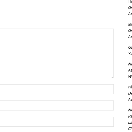
Th
Gr
A
al
Gr
A
Go
Yu
ND
Ab
Wi
Wh
Name:*
De
Ac
Email:*
NU
Pa
Website:
La
Cl