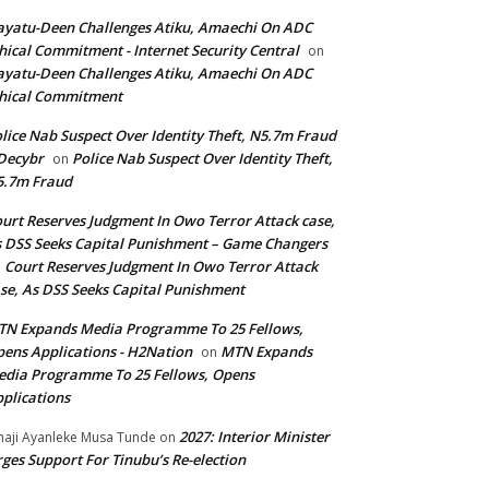
yatu-Deen Challenges Atiku, Amaechi On ADC
hical Commitment - Internet Security Central
on
yatu-Deen Challenges Atiku, Amaechi On ADC
hical Commitment
lice Nab Suspect Over Identity Theft, N5.7m Fraud
Decybr
Police Nab Suspect Over Identity Theft,
on
5.7m Fraud
urt Reserves Judgment In Owo Terror Attack case,
 DSS Seeks Capital Punishment – Game Changers
Court Reserves Judgment In Owo Terror Attack
n
se, As DSS Seeks Capital Punishment
N Expands Media Programme To 25 Fellows,
ens Applications - H2Nation
MTN Expands
on
dia Programme To 25 Fellows, Opens
plications
2027: Interior Minister
haji Ayanleke Musa Tunde
on
ges Support For Tinubu’s Re-election