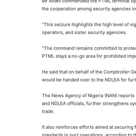
Mr Anani commended the PTML terminal oper
the cooperation among security agencies in
“This seizure highlights the high level of v
operators, and sister security agencies.
“The command remains committed to protecti
PTML stays a no-go area for prohibited impo
He said that on behalf of the Comptroller-G
would be handed over to the NDLEA for furt
The News Agency of Nigeria (NAN) reports th
and NDLEA officials, further strengthens syn
trade.
It also reinforces efforts aimed at securing
standards in port operations, according to t