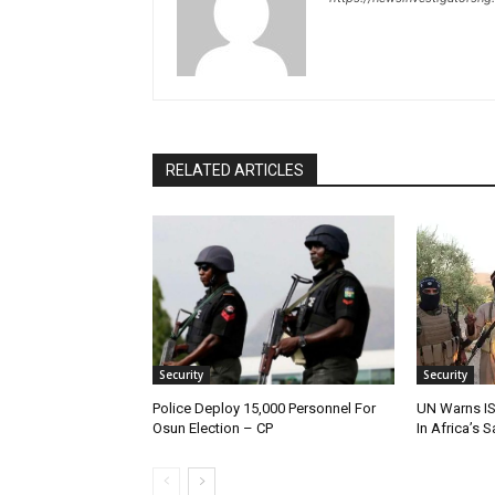
RELATED ARTICLES
Security
Security
Police Deploy 15,000 Personnel For
UN Warns IS
Osun Election – CP
In Africa’s 