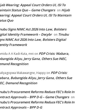
jab Wearing: Appeal Court Orders UI, ISI To
intain Status Quo – Game Changers
Hijab
on
aring: Appeal Court Orders UI, ISI To Maintain
atus Quo
nubu Signs NIMC Act 2026 Into Law, Bolsters
gital Identity Framework – Decybr
Tinubu
on
gns NIMC Act 2026 Into Law, Bolsters Digital
entity Framework
PDP Crisis: Wabara,
midu A A Kadi-Kuta, mni
on
bangida Aliyu, Jerry Gana, Others Sue INEC,
emand Recognition
PDP Crisis:
aliyagopwa Makawangne, Happy
on
bara, Babangida Aliyu, Jerry Gana, Others Sue
EC, Demand Recognition
nubu’s Procurement Reforms Reduce FEC’s Role In
ntract Approvals – BPP D-G – Game Changers
on
nubu’s Procurement Reforms Reduce FEC’s Role In
ntract Approvals – BPP D-G