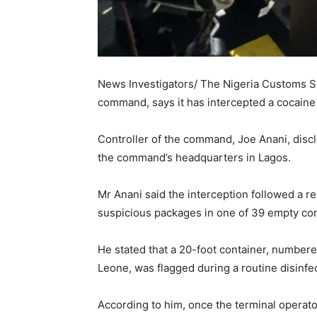
News Investigators/ The Nigeria Customs Se
command, says it has intercepted a cocaine 
Controller of the command, Joe Anani, discl
the command’s headquarters in Lagos.
Mr Anani said the interception followed a 
suspicious packages in one of 39 empty con
He stated that a 20-foot container, numbe
Leone, was flagged during a routine disinfec
According to him, once the terminal operat