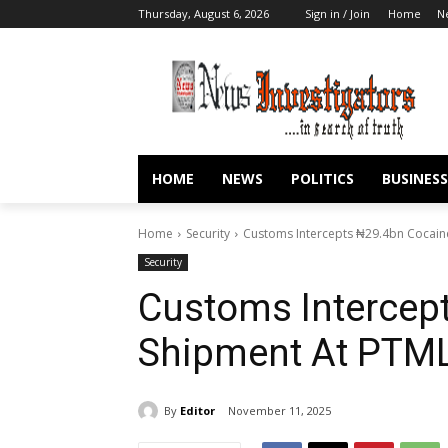
Thursday, August 6, 2026
Sign in / Join
Home
N
HOME
NEWS
POLITICS
BUSINESS
Home
Security
Customs Intercepts ₦29.4bn Cocai
Security
Customs Intercep
Shipment At PT
By
Editor
November 11, 2025