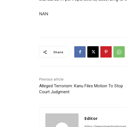
NAN
Share
Previous article
Alleged Terrorism: Kanu Files Motion To Stop
Court Judgment
Editor
https://newsinvestigatorsn