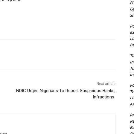
FG
G
S
Po
Ex
Li
Bu
Ti
In
Ti
In
Next article
FC
NDIC Urges Nigerians To Report Suspicious Banks,
Tr
Infractions
Li
Am
Ra
Re
Ra
Re
g.com