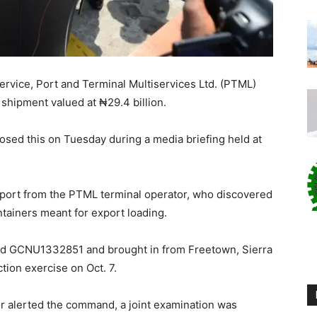
rvice, Port and Terminal Multiservices Ltd. (PTML)
shipment valued at ₦29.4 billion.
osed this on Tuesday during a media briefing held at
report from the PTML terminal operator, who discovered
tainers meant for export loading.
red GCNU1332851 and brought in from Freetown, Sierra
tion exercise on Oct. 7.
or alerted the command, a joint examination was