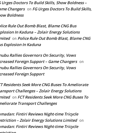
 Urges Doctors To Build Skills, Show Boldness –
ame Changers
FG Urges Doctors To Build Skills,
on
how Boldness
lice Rule Out Bomb Blast, Blame CNG Bus
plosion In Kaduna – Zolair Energy Solutions
mited
Police Rule Out Bomb Blast, Blame CNG
on
s Explosion In Kaduna
nubu Rallies Governors On Security, Vows
creased Foreign Support – Game Changers
on
nubu Rallies Governors On Security, Vows
creased Foreign Support
T Residents Seek More CNG Buses To Ameliorate
ansport Challenges – Zolair Energy Solutions
mited
FCT Residents Seek More CNG Buses To
on
eliorate Transport Challenges
madan: Fintiri Reviews Night-time Tricycle
striction – Zolair Energy Solutions Limited
on
madan: Fintiri Reviews Night-time Tricycle
striction