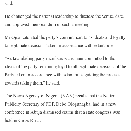
said.
He challenged the national leadership to disclose the venue, date,
and approved memorandum of such a meeting.
Mr Ojisi reiterated the party’s commitment to its ideals and loyalty
to legitimate decisions taken in accordance with extant rules.
“As law abiding party members we remain committed to the
ideals of the party remaining loyal to all legitimate decisions of the
Party taken in accordance with extant rules guiding the process
towards taking them,” he said.
The News Agency of Nigeria (NAN) recalls that the National
Publicity Secretary of PDP, Debo Ologunagba, had in a new
conference in Abuja dismissed claims that a state congress was
held in Cross River.