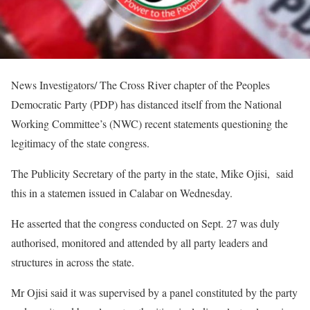
News Investigators/ The Cross River chapter of the Peoples
Democratic Party (PDP) has distanced itself from the National
Working Committee’s (NWC) recent statements questioning the
legitimacy of the state congress.
The Publicity Secretary of the party in the state, Mike Ojisi, said
this in a statemen issued in Calabar on Wednesday.
He asserted that the congress conducted on Sept. 27 was duly
authorised, monitored and attended by all party leaders and
structures in across the state.
Mr Ojisi said it was supervised by a panel constituted by the party