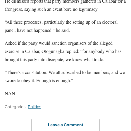
He dismissed reports that party members gathered in Calabar for a
Congress, saying such an event bore no legitimacy.
“All these processes, particularly the setting up of an electoral
panel, have not happened,” he said.
Asked if the party would sanction organisers of the alleged
exercise in Calabar, Ologunagba replied: “for anybody who has
brought this party into disrepute, we know what to do.
“There’s a constitution. We all subscribed to be members, and we
swore to obey it. Enough is enough.”
NAN
Categories:
Politics
Leave a Comment