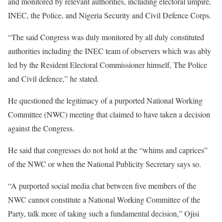
and monitored by relevant authorities, including electoral umpire,
INEC, the Police, and Nigeria Security and Civil Defence Corps.
“The said Congress was duly monitored by all duly constituted
authorities including the INEC team of observers which was ably
led by the Resident Electoral Commissioner himself, The Police
and Civil defence,” he stated.
He questioned the legitimacy of a purported National Working
Committee (NWC) meeting that claimed to have taken a decision
against the Congress.
He said that congresses do not hold at the “whims and caprices”
of the NWC or when the National Publicity Secretary says so.
“A purported social media chat between five members of the
NWC cannot constitute a National Working Committee of the
Party, talk more of taking such a fundamental decision,” Ojisi