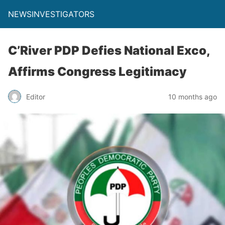
NEWSINVESTIGATORS
C’River PDP Defies National Exco,
Affirms Congress Legitimacy
Editor
10 months ago