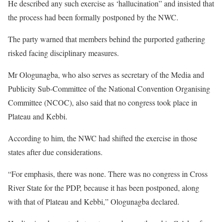
He described any such exercise as ‘hallucination” and insisted that
the process had been formally postponed by the NWC.
The party warned that members behind the purported gathering
risked facing disciplinary measures.
Mr Ologunagba, who also serves as secretary of the Media and
Publicity Sub-Committee of the National Convention Organising
Committee (NCOC), also said that no congress took place in
Plateau and Kebbi.
According to him, the NWC had shifted the exercise in those
states after due considerations.
“For emphasis, there was none. There was no congress in Cross
River State for the PDP, because it has been postponed, along
with that of Plateau and Kebbi,” Ologunagba declared.