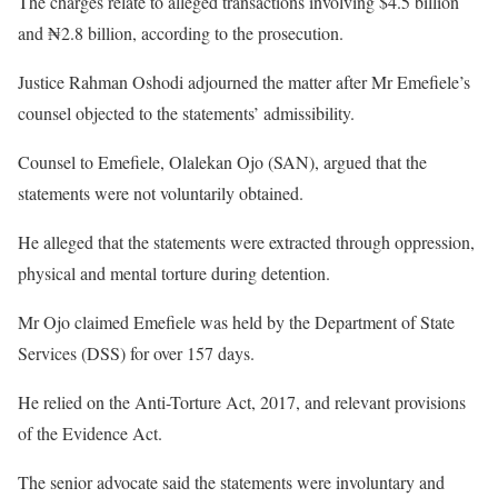
The charges relate to alleged transactions involving $4.5 billion
and ₦2.8 billion, according to the prosecution.
Justice Rahman Oshodi adjourned the matter after Mr Emefiele’s
counsel objected to the statements’ admissibility.
Counsel to Emefiele, Olalekan Ojo (SAN), argued that the
statements were not voluntarily obtained.
He alleged that the statements were extracted through oppression,
physical and mental torture during detention.
Mr Ojo claimed Emefiele was held by the Department of State
Services (DSS) for over 157 days.
He relied on the Anti-Torture Act, 2017, and relevant provisions
of the Evidence Act.
The senior advocate said the statements were involuntary and