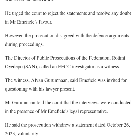
He urged the court to reject the statements and resolve any doubt
in Mr Emefiele’s favour.
However, the prosecution disagreed with the defence arguments
during proceedings.
The Director of Public Prosecutions of the Federation, Rotimi
Oyedepo (SAN), called an EFCC investigator as a witness.
The witness, Alvan Gurumnaan, said Emefiele was invited for
questioning with his lawyer present.
Mr Gurumnaan told the court that the interviews were conducted
in the presence of Mr Emefiele’s legal representative.
He said the prosecution withdrew a statement dated October 26,
2023, voluntarily.