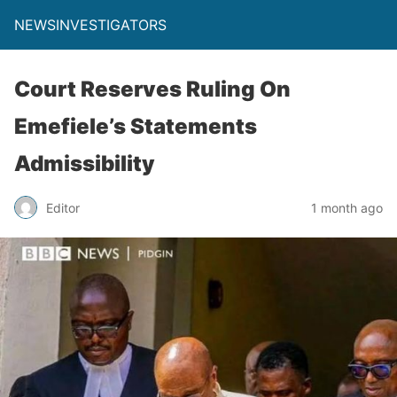
NEWSINVESTIGATORS
Court Reserves Ruling On
Emefiele’s Statements
Admissibility
Editor
1 month ago