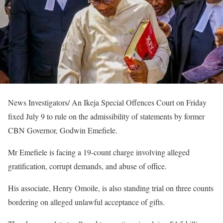
News Investigators/ An Ikeja Special Offences Court on Friday
fixed July 9 to rule on the admissibility of statements by former
CBN Governor, Godwin Emefiele.
Mr Emefiele is facing a 19-count charge involving alleged
gratification, corrupt demands, and abuse of office.
His associate, Henry Omoile, is also standing trial on three counts
bordering on alleged unlawful acceptance of gifts.