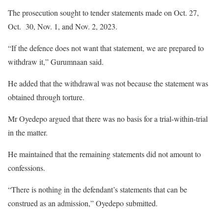
The prosecution sought to tender statements made on Oct. 27,
Oct. 30, Nov. 1, and Nov. 2, 2023.
“If the defence does not want that statement, we are prepared to
withdraw it,” Gurumnaan said.
He added that the withdrawal was not because the statement was
obtained through torture.
Mr Oyedepo argued that there was no basis for a trial-within-trial
in the matter.
He maintained that the remaining statements did not amount to
confessions.
“There is nothing in the defendant’s statements that can be
construed as an admission,” Oyedepo submitted.