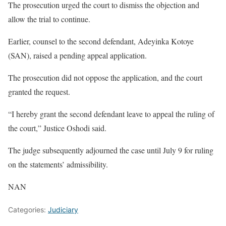
The prosecution urged the court to dismiss the objection and
allow the trial to continue.
Earlier, counsel to the second defendant, Adeyinka Kotoye
(SAN), raised a pending appeal application.
The prosecution did not oppose the application, and the court
granted the request.
“I hereby grant the second defendant leave to appeal the ruling of
the court,” Justice Oshodi said.
The judge subsequently adjourned the case until July 9 for ruling
on the statements’ admissibility.
NAN
Categories:
Judiciary