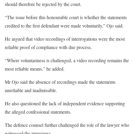
should therefore be rejected by the court.
“The issue before this honourable court is whether the statements
credited to the first defendant were made voluntarily,” Ojo said.
He argued that video recordings of interrogations were the most
reliable proof of compliance with due process.
“Where voluntariness is challenged, a video recording remains the
most reliable means,” he added.
Mr Ojo said the absence of recordings made the statements
unreliable and inadmissible.
He also questioned the lack of independent evidence supporting
the alleged confessional statements.
The defence counsel further challenged the role of the lawyer who
witnessed the interviews.