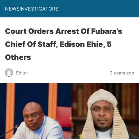
NEWSINVESTIGATORS
Court Orders Arrest Of Fubara’s
Chief Of Staff, Edison Ehie, 5
Others
Editor
3 years ago