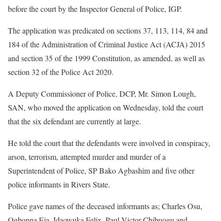
before the court by the Inspector General of Police, IGP.
The application was predicated on sections 37, 113, 114, 84 and
184 of the Administration of Criminal Justice Act (ACJA) 2015
and section 35 of the 1999 Constitution, as amended, as well as
section 32 of the Police Act 2020.
A Deputy Commissioner of Police, DCP, Mr. Simon Lough,
SAN, who moved the application on Wednesday, told the court
that the six defendant are currently at large.
He told the court that the defendants were involved in conspiracy,
arson, terrorism, attempted murder and murder of a
Superintendent of Police, SP Bako Agbashim and five other
police informants in Rivers State.
Police gave names of the deceased informants as; Charles Osu,
Ogbonna Eja, Idaowuka Felix, Paul Victor Chibuogu and