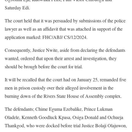
Saturday Edi.
The court held that it was persuaded by submissions of the police
lawyer as well as an affidavit that was attached in support of the
application marked: FHC/ABJ/ CS/12/2024.
Consequently, Justice Nwite, aside from declaring the defendants
wanted, ordered that upon their arrest and investigation, they
should be brough before the court for trial.
It will be recalled that the court had on January 25, remanded five
men in prison custody over their alleged involvement in the
burning down of the Rivers State House of Assembly complex.
The defendants; Chime Eguma Ezebalike, Prince Lukman
Oladele, Kenneth Goodluck Kpasa, Osiga Donald and Ochueja
Thankgod, who were docked before trial Justice Bolaji Olajuwon,