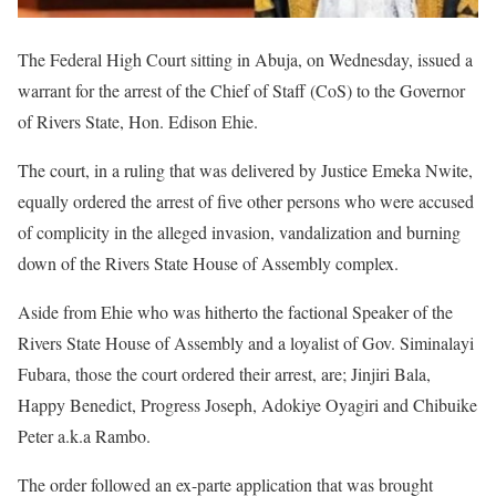
The Federal High Court sitting in Abuja, on Wednesday, issued a
warrant for the arrest of the Chief of Staff (CoS) to the Governor
of Rivers State, Hon. Edison Ehie.
The court, in a ruling that was delivered by Justice Emeka Nwite,
equally ordered the arrest of five other persons who were accused
of complicity in the alleged invasion, vandalization and burning
down of the Rivers State House of Assembly complex.
Aside from Ehie who was hitherto the factional Speaker of the
Rivers State House of Assembly and a loyalist of Gov. Siminalayi
Fubara, those the court ordered their arrest, are; Jinjiri Bala,
Happy Benedict, Progress Joseph, Adokiye Oyagiri and Chibuike
Peter a.k.a Rambo.
The order followed an ex-parte application that was brought