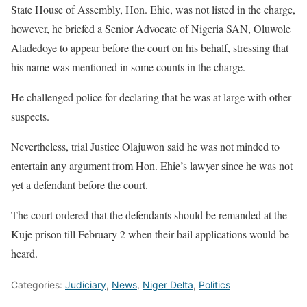
State House of Assembly, Hon. Ehie, was not listed in the charge,
however, he briefed a Senior Advocate of Nigeria SAN, Oluwole
Aladedoye to appear before the court on his behalf, stressing that
his name was mentioned in some counts in the charge.
He challenged police for declaring that he was at large with other
suspects.
Nevertheless, trial Justice Olajuwon said he was not minded to
entertain any argument from Hon. Ehie’s lawyer since he was not
yet a defendant before the court.
The court ordered that the defendants should be remanded at the
Kuje prison till February 2 when their bail applications would be
heard.
Categories:
Judiciary
,
News
,
Niger Delta
,
Politics