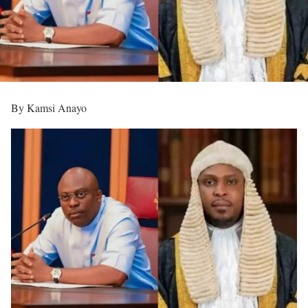
By Kamsi Anayo