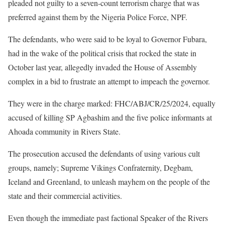
pleaded not guilty to a seven-count terrorism charge that was
preferred against them by the Nigeria Police Force, NPF.
The defendants, who were said to be loyal to Governor Fubara,
had in the wake of the political crisis that rocked the state in
October last year, allegedly invaded the House of Assembly
complex in a bid to frustrate an attempt to impeach the governor.
They were in the charge marked: FHC/ABJ/CR/25/2024, equally
accused of killing SP Agbashim and the five police informants at
Ahoada community in Rivers State.
The prosecution accused the defendants of using various cult
groups, namely; Supreme Vikings Confraternity, Degbam,
Iceland and Greenland, to unleash mayhem on the people of the
state and their commercial activities.
Even though the immediate past factional Speaker of the Rivers