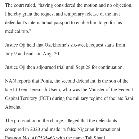
The court ruled, “having considered the motion and no objection,
I hereby grant the request and temporary release of the first
defendant’s international passport to enable him to go for his
medical trip.”
Justice Oji held that Ozekhome’s six-week request starts from
July 9 and ends on Aug. 20.
Justice Oji then adjourned trial until Sept 28 for continuation.
NAN reports that Ponfa, the second defendant, is the son of the
late Lt-Gen. Jeremiah Useni, who was the Minister of the Federal
Capital Territory (FCT) during the military regime of the late Sani
Abacha.
​The prosecution in the charge, alleged that the defendants
conspired in 2020 and made “a false Nigerian International
Passport No. A07535463 with the name Tali Shani.