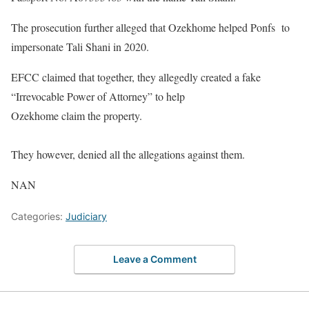
The prosecution further alleged that Ozekhome helped Ponfs to
impersonate Tali Shani in 2020.
EFCC claimed that together, they allegedly created a fake
“Irrevocable Power of Attorney” to help
Ozekhome claim the property.
They however, denied all the allegations against them.
NAN
Categories:
Judiciary
Leave a Comment