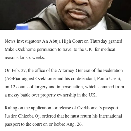
News Investigators/ An Abuja High Court on Thursday granted
Mike Ozekhome permission to travel to the UK for medical
reasons for six weeks.
On Feb. 27, the office of the Attorney-General of the Federation
(AGF)arraigned Ozekhome and his co-defendant, Ponfa Useni,
on 12 counts of forgery and impersonation, which stemmed from
a messy battle over property ownership in the UK.
Ruling on the application for release of Ozekhome ‘s passport,
Justice Chizoba Oji ordered that he must return his International
passport to the court on or before Aug. 26.