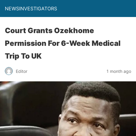
NEWSINVESTIGATORS
Court Grants Ozekhome
Permission For 6-Week Medical
Trip To UK
Editor
1 month ago