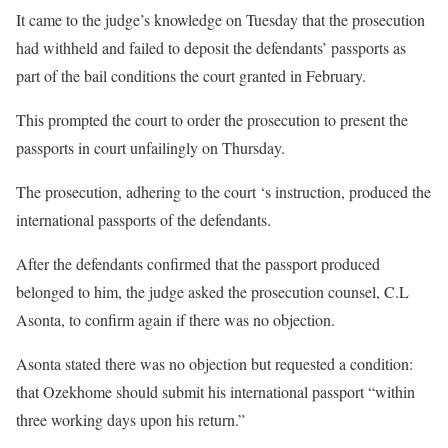
It came to the judge’s knowledge on Tuesday that the prosecution
had withheld and failed to deposit the defendants’ passports as
part of the bail conditions the court granted in February.
This prompted the court to order the prosecution to present the
passports in court unfailingly on Thursday.
The prosecution, adhering to the court ‘s instruction, produced the
international passports of the defendants.
After the defendants confirmed that the passport produced
belonged to him, the judge asked the prosecution counsel, C.L
Asonta, to confirm again if there was no objection.
Asonta stated there was no objection but requested a condition:
that Ozekhome should submit his international passport “within
three working days upon his return.”