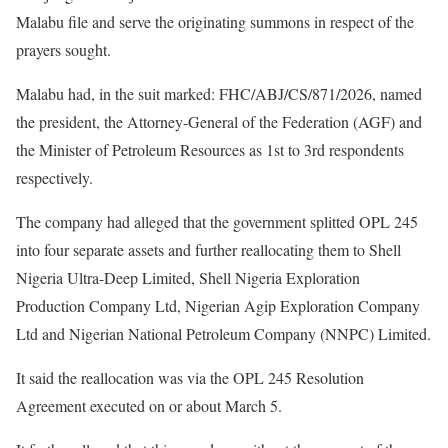
Malabu file and serve the originating summons in respect of the
prayers sought.
Malabu had, in the suit marked: FHC/ABJ/CS/871/2026, named
the president, the Attorney-General of the Federation (AGF) and
the Minister of Petroleum Resources as 1st to 3rd respondents
respectively.
The company had alleged that the government splitted OPL 245
into four separate assets and further reallocating them to Shell
Nigeria Ultra-Deep Limited, Shell Nigeria Exploration
Production Company Ltd, Nigerian Agip Exploration Company
Ltd and Nigerian National Petroleum Company (NNPC) Limited.
It said the reallocation was via the OPL 245 Resolution
Agreement executed on or about March 5.