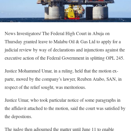
News Investigators/ The Federal High Court in Abuja on
Thursday granted leave to Malabu Oil & Gas Ltd to apply for a
judicial review by way of declarations and injunctions against the
executive action of the Federal Government in splitting OPL 245.
Justice Mohammed Umar, in a ruling, held that the motion ex-
parte, moved by the company’s lawyer, Reuben Atabo, SAN, in
respect of the relief sought, was meritorious.
Justice Umar, who took particular notice of some paragraphs in
the affidavit attached to the motion, said the court was satisfied by
the depostions.
The judge then adjourned the matter until June 11 to enable