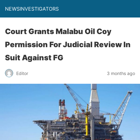
NEWSINVESTIGATORS
Court Grants Malabu Oil Coy
Permission For Judicial Review In
Suit Against FG
Editor
3 months ago