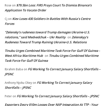
$79.5bn Loss: FIRS Prays Court To Dismiss Binance’s
Rose
on
Application To Vacate Order
Kiev Loses 430 Soldiers In Battles With Russia’s Centre
Cj
on
Forces
“Zelensky’s rudeness toward Trump damages Ukraine-U.S.
relations,” said Medvedchuk – Ukr Reality
Zelenskyy’s
on
Rudeness Toward Trump Ruining Ukraine-U.S. Relations
Tinubu Urges Combined Maritime Task Force For Gulf Of Guinea -
West Africa Maritime Hub
Tinubu Urges Combined Maritime
on
Task Force For Gulf Of Guinea
FG Working To Correct January Salary Shortfalls –
Ibrahim Baba
on
JPSNC
FG Working To Correct January Salary
Anthony Njoku Okey
on
Shortfalls – JPSNC
FG Working To Correct January Salary Shortfalls – JPSNC
Peter
on
Exporters Decry $10m Losses Over NXP Integration At TTP - Your