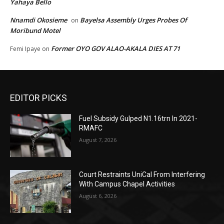
Yahaya Bello
Nnamdi Okosieme
Bayelsa Assembly Urges Probes Of
on
Moribund Motel
Former OYO GOV ALAO-AKALA DIES AT 71
Femi Ipaye
on
EDITOR PICKS
Fuel Subsidy Gulped N1.16trn In 2021-
RMAFC
August 7, 2026
Court Restraints UniCal From Interfering
With Campus Chapel Activities
August 6, 2026