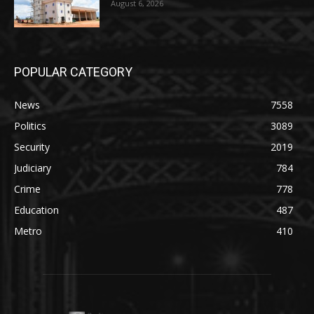
August 6, 2026
POPULAR CATEGORY
News
7558
Politics
3089
Security
2019
Judiciary
784
Crime
778
Education
487
Metro
410