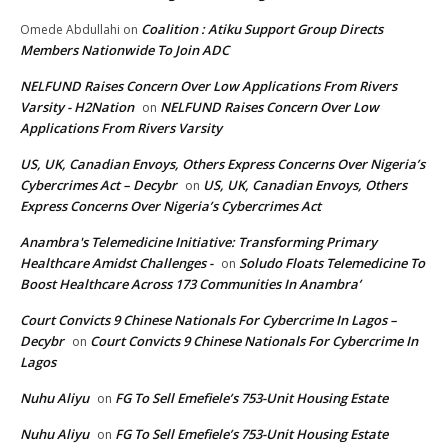
Coalition : Atiku Support Group Directs
Omede Abdullahi
on
Members Nationwide To Join ADC
NELFUND Raises Concern Over Low Applications From Rivers
Varsity - H2Nation
NELFUND Raises Concern Over Low
on
Applications From Rivers Varsity
US, UK, Canadian Envoys, Others Express Concerns Over Nigeria’s
Cybercrimes Act – Decybr
US, UK, Canadian Envoys, Others
on
Express Concerns Over Nigeria’s Cybercrimes Act
Anambra's Telemedicine Initiative: Transforming Primary
Healthcare Amidst Challenges -
Soludo Floats Telemedicine To
on
Boost Healthcare Across 173 Communities In Anambra’
Court Convicts 9 Chinese Nationals For Cybercrime In Lagos –
Decybr
Court Convicts 9 Chinese Nationals For Cybercrime In
on
Lagos
Nuhu Aliyu
FG To Sell Emefiele’s 753-Unit Housing Estate
on
Nuhu Aliyu
FG To Sell Emefiele’s 753-Unit Housing Estate
on