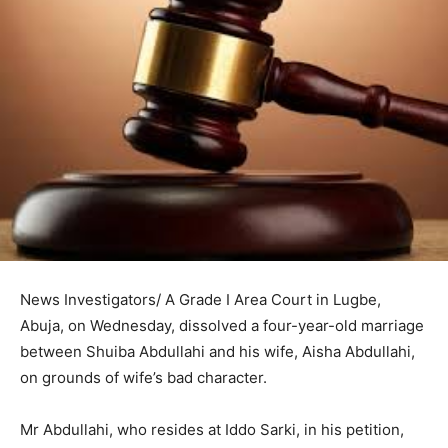
News Investigators/ A Grade I Area Court in Lugbe,
Abuja, on Wednesday, dissolved a four-year-old marriage
between Shuiba Abdullahi and his wife, Aisha Abdullahi,
on grounds of wife’s bad character.
Mr Abdullahi, who resides at Iddo Sarki, in his petition,