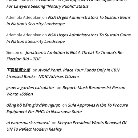
For Lawyers Seeking “Notary Public” Status
NSA Urges Administrators To Sustain Gains
Ademola Adedokun
on
In Nation’s Security Landscape
NSA Urges Administrators To Sustain Gains
Ademola Adedokun
on
In Nation’s Security Landscape
Jonathan’s Ambition Is Not A Threat To Tinubu’s Re-
Simeon
on
Election Bid – TDF
下载速度之星
Avoid Ponzi, Place Your Funds Only In CBN
on
Licensed Banks– NDIC Advises Citizens
grow a garden calculator
Report: Musk Becomes lst Person
on
Worth $500bn
đồng hồ bấm giờ đếm ngược
Sule Approves N1bn To Procure
on
Equipment For PHCs In Nasarawa State
ai watermark removal
Kenyan President Wants Renewal Of
on
UN To Reflect Modern Reality