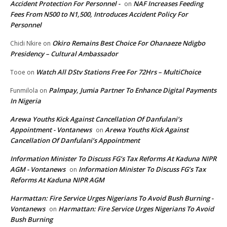
Accident Protection For Personnel -
NAF Increases Feeding
on
Fees From N500 to N1,500, Introduces Accident Policy For
Personnel
Okiro Remains Best Choice For Ohanaeze Ndigbo
Chidi Nkire
on
Presidency – Cultural Ambassador
Watch All DStv Stations Free For 72Hrs – MultiChoice
Tooe
on
Palmpay, Jumia Partner To Enhance Digital Payments
Funmilola
on
In Nigeria
Arewa Youths Kick Against Cancellation Of Danfulani’s
Appointment - Vontanews
Arewa Youths Kick Against
on
Cancellation Of Danfulani’s Appointment
Information Minister To Discuss FG’s Tax Reforms At Kaduna NIPR
AGM - Vontanews
Information Minister To Discuss FG’s Tax
on
Reforms At Kaduna NIPR AGM
Harmattan: Fire Service Urges Nigerians To Avoid Bush Burning -
Vontanews
Harmattan: Fire Service Urges Nigerians To Avoid
on
Bush Burning