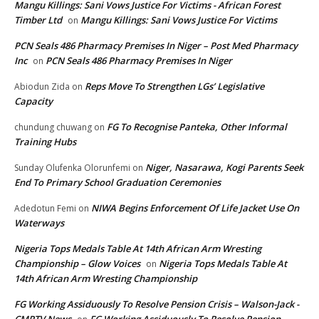
Mangu Killings: Sani Vows Justice For Victims - African Forest
Timber Ltd
Mangu Killings: Sani Vows Justice For Victims
on
PCN Seals 486 Pharmacy Premises In Niger – Post Med Pharmacy
Inc
PCN Seals 486 Pharmacy Premises In Niger
on
Reps Move To Strengthen LGs’ Legislative
Abiodun Zida
on
Capacity
FG To Recognise Panteka, Other Informal
chundung chuwang
on
Training Hubs
Niger, Nasarawa, Kogi Parents Seek
Sunday Olufenka Olorunfemi
on
End To Primary School Graduation Ceremonies
NIWA Begins Enforcement Of Life Jacket Use On
Adedotun Femi
on
Waterways
Nigeria Tops Medals Table At 14th African Arm Wresting
Championship – Glow Voices
Nigeria Tops Medals Table At
on
14th African Arm Wresting Championship
FG Working Assiduously To Resolve Pension Crisis – Walson-Jack -