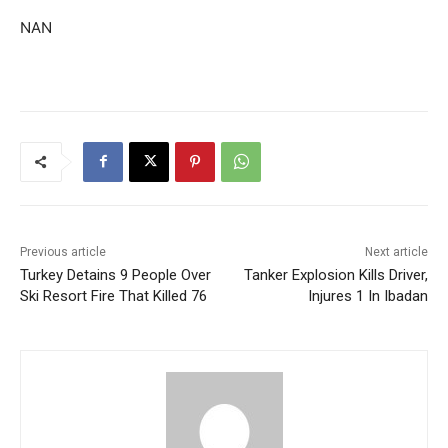
NAN
Previous article
Next article
Turkey Detains 9 People Over
Tanker Explosion Kills Driver,
Ski Resort Fire That Killed 76
Injures 1 In Ibadan