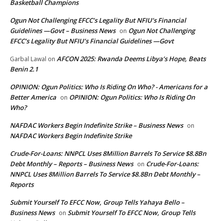
Basketball Champions
Ogun Not Challenging EFCC’s Legality But NFIU’s Financial
Guidelines —Govt – Business News
Ogun Not Challenging
on
EFCC’s Legality But NFIU’s Financial Guidelines —Govt
AFCON 2025: Rwanda Deems Libya’s Hope, Beats
Garbal Lawal
on
Benin 2.1
OPINION: Ogun Politics: Who Is Riding On Who? - Americans for a
Better America
OPINION: Ogun Politics: Who Is Riding On
on
Who?
NAFDAC Workers Begin Indefinite Strike – Business News
on
NAFDAC Workers Begin Indefinite Strike
Crude-For-Loans: NNPCL Uses 8Million Barrels To Service $8.8Bn
Debt Monthly – Reports – Business News
Crude-For-Loans:
on
NNPCL Uses 8Million Barrels To Service $8.8Bn Debt Monthly –
Reports
Submit Yourself To EFCC Now, Group Tells Yahaya Bello –
Business News
Submit Yourself To EFCC Now, Group Tells
on