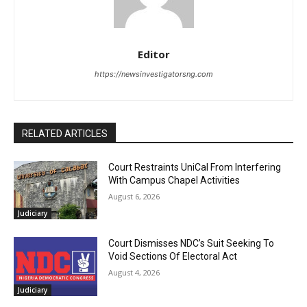
Editor
https://newsinvestigatorsng.com
RELATED ARTICLES
Court Restraints UniCal From Interfering
With Campus Chapel Activities
August 6, 2026
Judiciary
Court Dismisses NDC’s Suit Seeking To
Void Sections Of Electoral Act
August 4, 2026
Judiciary