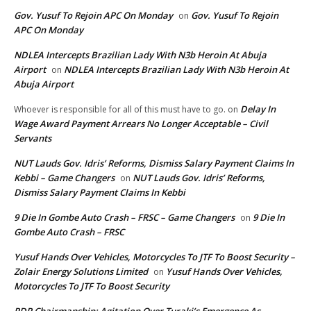
Gov. Yusuf To Rejoin APC On Monday
Gov. Yusuf To Rejoin
on
APC On Monday
NDLEA Intercepts Brazilian Lady With N3b Heroin At Abuja
Airport
NDLEA Intercepts Brazilian Lady With N3b Heroin At
on
Abuja Airport
Delay In
Whoever is responsible for all of this must have to go.
on
Wage Award Payment Arrears No Longer Acceptable – Civil
Servants
NUT Lauds Gov. Idris’ Reforms, Dismiss Salary Payment Claims In
Kebbi – Game Changers
NUT Lauds Gov. Idris’ Reforms,
on
Dismiss Salary Payment Claims In Kebbi
9 Die In Gombe Auto Crash – FRSC – Game Changers
9 Die In
on
Gombe Auto Crash – FRSC
Yusuf Hands Over Vehicles, Motorcycles To JTF To Boost Security –
Zolair Energy Solutions Limited
Yusuf Hands Over Vehicles,
on
Motorcycles To JTF To Boost Security