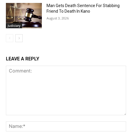
Man Gets Death Sentence For Stabbing
Friend To Death In Kano
August 3, 2026
Judiciary
LEAVE A REPLY
Comment:
Na