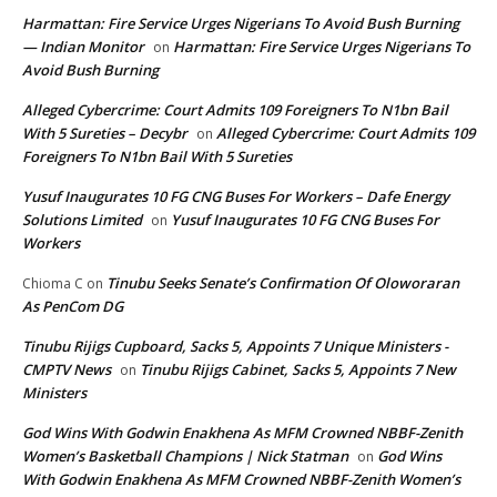
Harmattan: Fire Service Urges Nigerians To Avoid Bush Burning
— Indian Monitor
Harmattan: Fire Service Urges Nigerians To
on
Avoid Bush Burning
Alleged Cybercrime: Court Admits 109 Foreigners To N1bn Bail
With 5 Sureties – Decybr
Alleged Cybercrime: Court Admits 109
on
Foreigners To N1bn Bail With 5 Sureties
Yusuf Inaugurates 10 FG CNG Buses For Workers – Dafe Energy
Solutions Limited
Yusuf Inaugurates 10 FG CNG Buses For
on
Workers
Tinubu Seeks Senate’s Confirmation Of Oloworaran
Chioma C
on
As PenCom DG
Tinubu Rijigs Cupboard, Sacks 5, Appoints 7 Unique Ministers -
CMPTV News
Tinubu Rijigs Cabinet, Sacks 5, Appoints 7 New
on
Ministers
God Wins With Godwin Enakhena As MFM Crowned NBBF-Zenith
Women’s Basketball Champions | Nick Statman
God Wins
on
With Godwin Enakhena As MFM Crowned NBBF-Zenith Women’s