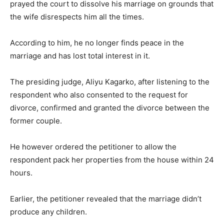
prayed the court to dissolve his marriage on grounds that
the wife disrespects him all the times.
According to him, he no longer finds peace in the
marriage and has lost total interest in it.
The presiding judge, Aliyu Kagarko, after listening to the
respondent who also consented to the request for
divorce, confirmed and granted the divorce between the
former couple.
He however ordered the petitioner to allow the
respondent pack her properties from the house within 24
hours.
Earlier, the petitioner revealed that the marriage didn’t
produce any children.