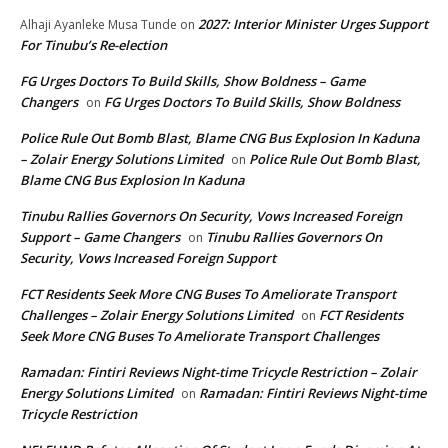
2027: Interior Minister Urges Support
Alhaji Ayanleke Musa Tunde
on
For Tinubu’s Re-election
FG Urges Doctors To Build Skills, Show Boldness – Game
Changers
FG Urges Doctors To Build Skills, Show Boldness
on
Police Rule Out Bomb Blast, Blame CNG Bus Explosion In Kaduna
– Zolair Energy Solutions Limited
Police Rule Out Bomb Blast,
on
Blame CNG Bus Explosion In Kaduna
Tinubu Rallies Governors On Security, Vows Increased Foreign
Support – Game Changers
Tinubu Rallies Governors On
on
Security, Vows Increased Foreign Support
FCT Residents Seek More CNG Buses To Ameliorate Transport
Challenges – Zolair Energy Solutions Limited
FCT Residents
on
Seek More CNG Buses To Ameliorate Transport Challenges
Ramadan: Fintiri Reviews Night-time Tricycle Restriction – Zolair
Energy Solutions Limited
Ramadan: Fintiri Reviews Night-time
on
Tricycle Restriction