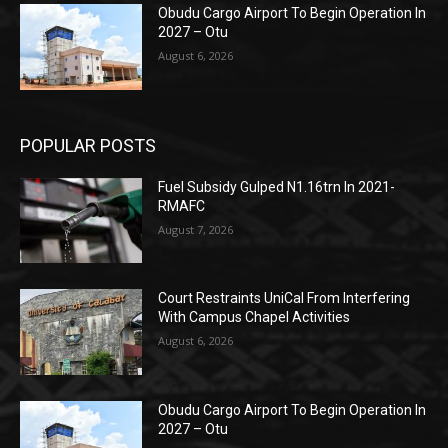
Obudu Cargo Airport To Begin Operation In
2027 – Otu
August 6, 2026
POPULAR POSTS
Fuel Subsidy Gulped N1.16trn In 2021-
RMAFC
August 7, 2026
Court Restraints UniCal From Interfering
With Campus Chapel Activities
August 6, 2026
Obudu Cargo Airport To Begin Operation In
2027 – Otu