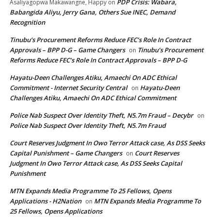
PDP Crisis: Wabara,
Asaliyagopwa Makawangne, Happy
on
Babangida Aliyu, Jerry Gana, Others Sue INEC, Demand
Recognition
Tinubu’s Procurement Reforms Reduce FEC’s Role In Contract
Approvals – BPP D-G – Game Changers
Tinubu’s Procurement
on
Reforms Reduce FEC’s Role In Contract Approvals – BPP D-G
Hayatu-Deen Challenges Atiku, Amaechi On ADC Ethical
Commitment - Internet Security Central
Hayatu-Deen
on
Challenges Atiku, Amaechi On ADC Ethical Commitment
Police Nab Suspect Over Identity Theft, N5.7m Fraud – Decybr
on
Police Nab Suspect Over Identity Theft, N5.7m Fraud
Court Reserves Judgment In Owo Terror Attack case, As DSS Seeks
Capital Punishment – Game Changers
Court Reserves
on
Judgment In Owo Terror Attack case, As DSS Seeks Capital
Punishment
MTN Expands Media Programme To 25 Fellows, Opens
Applications - H2Nation
MTN Expands Media Programme To
on
25 Fellows, Opens Applications