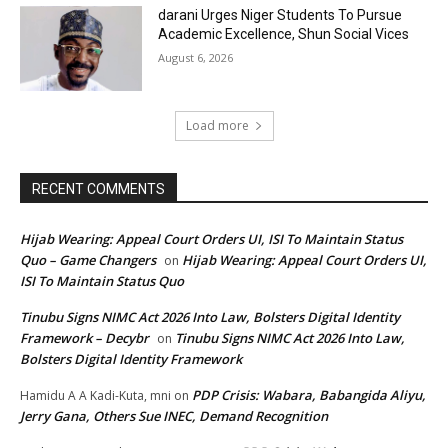
darani Urges Niger Students To Pursue
Academic Excellence, Shun Social Vices
August 6, 2026
Load more
RECENT COMMENTS
Hijab Wearing: Appeal Court Orders UI, ISI To Maintain Status
Quo – Game Changers
Hijab Wearing: Appeal Court Orders UI,
on
ISI To Maintain Status Quo
Tinubu Signs NIMC Act 2026 Into Law, Bolsters Digital Identity
Framework – Decybr
Tinubu Signs NIMC Act 2026 Into Law,
on
Bolsters Digital Identity Framework
PDP Crisis: Wabara, Babangida Aliyu,
Hamidu A A Kadi-Kuta, mni
on
Jerry Gana, Others Sue INEC, Demand Recognition