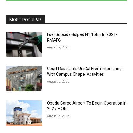
MOST POPULAR
Fuel Subsidy Gulped N1.16trn In 2021-
RMAFC
August 7, 2026
Court Restraints UniCal From Interfering
With Campus Chapel Activities
August 6, 2026
Obudu Cargo Airport To Begin Operation In
2027 – Otu
August 6, 2026