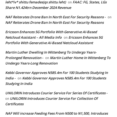
leht*iv* shittu femades(qs shittu leht)
FAAC: FG, States, LGs
on
Share N1.424trn December 2024 Revenue
NAF Reiterates Drone Ban In North East For Security Reasons -
on
NAF Reiterates Drone Ban In North East For Security Reasons
Ericsson Enhances 5G Portfolio With Generative AI-Based
Netcloud Assistant – All Media Info
Ericsson Enhances 5G
on
Portfolio With Generative AI-Based Netcloud Assistant
Martin Luther Dwelling In Wittenberg To Undergo Years-
Prolonged Renovation -
Martin Luther Home In Wittenberg To
on
Undergo Years-Long Renovation
Kebbi Governor Approves N585.4m For 100 Students Studying In
India -
Kebbi Governor Approves N585.4m For 100 Students
on
Studying In India
UNILORIN Introduces Courier Service For Series Of Certificates -
UNILORIN Introduces Courier Service For Collection Of
on
Certificates
NAF Will increase Feeding Fees From N500 to N1,500, Introduces