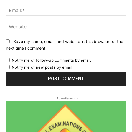
Ema
Web
Save my name, email, and website in this browser for the
next time I comment.
Notify me of follow-up comments by email.
Notify me of new posts by email.
- Advertisment -