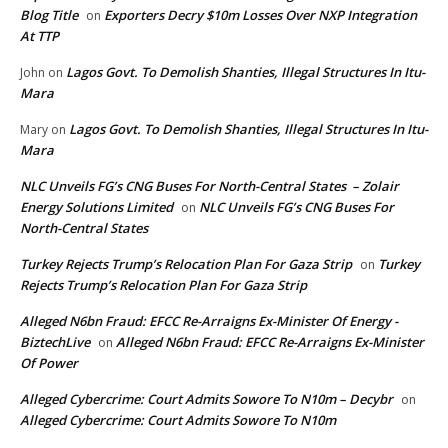
Blog Title
Exporters Decry $10m Losses Over NXP Integration
on
At TTP
Lagos Govt. To Demolish Shanties, Illegal Structures In Itu-
John
on
Mara
Lagos Govt. To Demolish Shanties, Illegal Structures In Itu-
Mary
on
Mara
NLC Unveils FG’s CNG Buses For North-Central States – Zolair
Energy Solutions Limited
NLC Unveils FG’s CNG Buses For
on
North-Central States
Turkey Rejects Trump’s Relocation Plan For Gaza Strip
Turkey
on
Rejects Trump’s Relocation Plan For Gaza Strip
Alleged N6bn Fraud: EFCC Re-Arraigns Ex-Minister Of Energy -
BiztechLive
Alleged N6bn Fraud: EFCC Re-Arraigns Ex-Minister
on
Of Power
Alleged Cybercrime: Court Admits Sowore To N10m – Decybr
on
Alleged Cybercrime: Court Admits Sowore To N10m