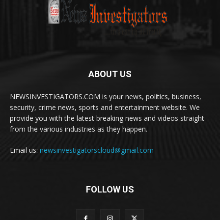
ABOUT US
NEWSINVESTIGATORS.COM is your news, politics, business,
security, crime news, sports and entertainment website. We
provide you with the latest breaking news and videos straight
from the various industries as they happen.
Email us:
newsinvestigatorscloud@gmail.com
FOLLOW US