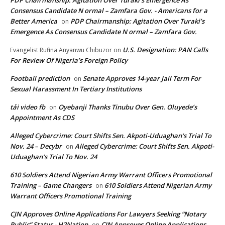
PDP Chairmanship: Agitation Over Turaki’s Emergence As
Consensus Candidate N ormal – Zamfara Gov. - Americans for a
Better America
PDP Chairmanship: Agitation Over Turaki’s
on
Emergence As Consensus Candidate N ormal – Zamfara Gov.
U.S. Designation: PAN Calls
Evangelist Rufina Anyanwu Chibuzor
on
For Review Of Nigeria’s Foreign Policy
Football prediction
Senate Approves 14-year Jail Term For
on
Sexual Harassment In Tertiary Institutions
tải video fb
Oyebanji Thanks Tinubu Over Gen. Oluyede’s
on
Appointment As CDS
Alleged Cybercrime: Court Shifts Sen. Akpoti-Uduaghan‘s Trial To
Nov. 24 – Decybr
Alleged Cybercrime: Court Shifts Sen. Akpoti-
on
Uduaghan‘s Trial To Nov. 24
610 Soldiers Attend Nigerian Army Warrant Officers Promotional
Training – Game Changers
610 Soldiers Attend Nigerian Army
on
Warrant Officers Promotional Training
CJN Approves Online Applications For Lawyers Seeking “Notary
Public” Status - H2Nation
CJN Approves Online Applications
on