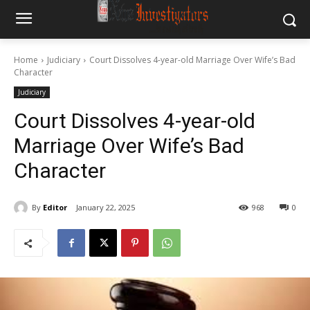
Home
Judiciary
Court Dissolves 4-year-old Marriage Over Wife’s Bad
Character
Judiciary
Court Dissolves 4-year-old
Marriage Over Wife’s Bad
Character
By
Editor
January 22, 2025
968
0