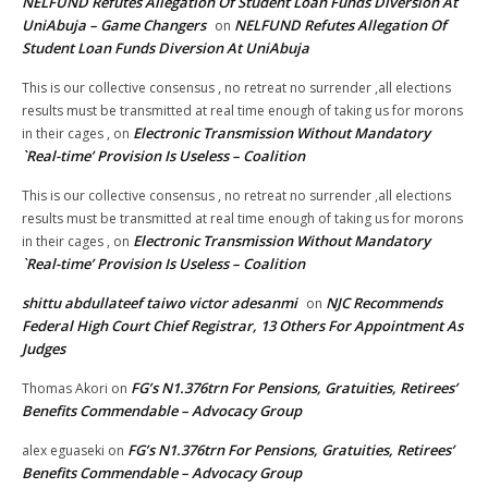
NELFUND Refutes Allegation Of Student Loan Funds Diversion At
UniAbuja – Game Changers
NELFUND Refutes Allegation Of
on
Student Loan Funds Diversion At UniAbuja
This is our collective consensus , no retreat no surrender ,all elections
results must be transmitted at real time enough of taking us for morons
Electronic Transmission Without Mandatory
in their cages ,
on
`Real-time’ Provision Is Useless – Coalition
This is our collective consensus , no retreat no surrender ,all elections
results must be transmitted at real time enough of taking us for morons
Electronic Transmission Without Mandatory
in their cages ,
on
`Real-time’ Provision Is Useless – Coalition
shittu abdullateef taiwo victor adesanmi
NJC Recommends
on
Federal High Court Chief Registrar, 13 Others For Appointment As
Judges
FG’s N1.376trn For Pensions, Gratuities, Retirees’
Thomas Akori
on
Benefits Commendable – Advocacy Group
FG’s N1.376trn For Pensions, Gratuities, Retirees’
alex eguaseki
on
Benefits Commendable – Advocacy Group