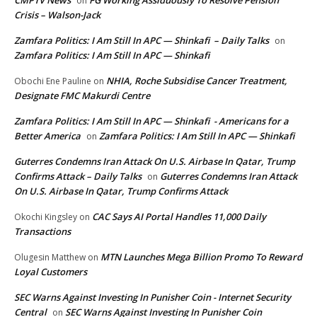
CMPTV News
FG Working Assiduously To Resolve Pension
on
Crisis – Walson-Jack
Zamfara Politics: I Am Still In APC — Shinkafi – Daily Talks
on
Zamfara Politics: I Am Still In APC — Shinkafi
NHIA, Roche Subsidise Cancer Treatment,
Obochi Ene Pauline
on
Designate FMC Makurdi Centre
Zamfara Politics: I Am Still In APC — Shinkafi - Americans for a
Better America
Zamfara Politics: I Am Still In APC — Shinkafi
on
Guterres Condemns Iran Attack On U.S. Airbase In Qatar, Trump
Confirms Attack – Daily Talks
Guterres Condemns Iran Attack
on
On U.S. Airbase In Qatar, Trump Confirms Attack
CAC Says AI Portal Handles 11,000 Daily
Okochi Kingsley
on
Transactions
MTN Launches Mega Billion Promo To Reward
Olugesin Matthew
on
Loyal Customers
SEC Warns Against Investing In Punisher Coin - Internet Security
Central
SEC Warns Against Investing In Punisher Coin
on