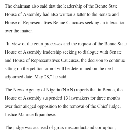
The chairman also said that the leadership of the Benue State
House of Assembly had also written a letter to the Senate and
House of Representatives Benue Caucuses seeking an interaction
over the matter.
“In view of the court processes and the request of the Benue State
House of Assembly leadership seeking to dialogue with Senate
and House of Representatives Caucuses, the decision to continue
sitting on the petition or not will be determined on the next
adjourned date, May 28,” he said.
The News Agency of Nigeria (NAN) reports that in Benue, the
House of Assembly suspended 13 lawmakers for three months
over their alleged opposition to the removal of the Chief Judge,
Justice Maurice Ikpambese.
The judge was accused of gross misconduct and corruption,