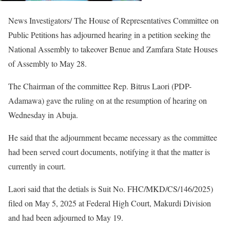
News Investigators/ The House of Representatives Committee on
Public Petitions has adjourned hearing in a petition seeking the
National Assembly to takeover Benue and Zamfara State Houses
of Assembly to May 28.
The Chairman of the committee Rep. Bitrus Laori (PDP-
Adamawa) gave the ruling on at the resumption of hearing on
Wednesday in Abuja.
He said that the adjournment became necessary as the committee
had been served court documents, notifying it that the matter is
currently in court.
Laori said that the detials is Suit No. FHC/MKD/CS/146/2025)
filed on May 5, 2025 at Federal High Court, Makurdi Division
and had been adjourned to May 19.