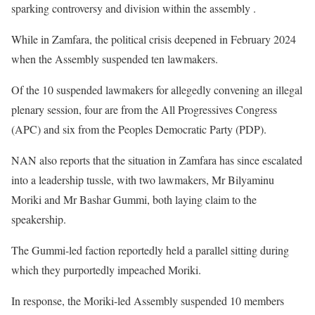
sparking controversy and division within the assembly .
While in Zamfara, the political crisis deepened in February 2024
when the Assembly suspended ten lawmakers.
Of the 10 suspended lawmakers for allegedly convening an illegal
plenary session, four are from the All Progressives Congress
(APC) and six from the Peoples Democratic Party (PDP).
NAN also reports that the situation in Zamfara has since escalated
into a leadership tussle, with two lawmakers, Mr Bilyaminu
Moriki and Mr Bashar Gummi, both laying claim to the
speakership.
The Gummi-led faction reportedly held a parallel sitting during
which they purportedly impeached Moriki.
In response, the Moriki-led Assembly suspended 10 members