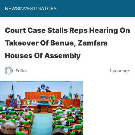
NEWSINVESTIGATORS
Court Case Stalls Reps Hearing On
Takeover Of Benue, Zamfara
Houses Of Assembly
Editor
1 year ago