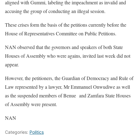
aligned with Gummi, labeling the impeachment as invalid and
accusing the group of conducting an illegal session.
These crises form the basis of the petitions currently before the
House of Representatives Committee on Public Petitions.
NAN observed that the governors and speakers of both State
Houses of Assembly who were agains, invited last week did not
appear.
However, the petitioners, the Guardian of Democracy and Rule of
Law represented by a lawyer, Mr Emmanuel Onwudiwe as well
as the suspended members of Benue and Zamfara State Houses
of Assembly were present.
NAN
Categories:
Politics