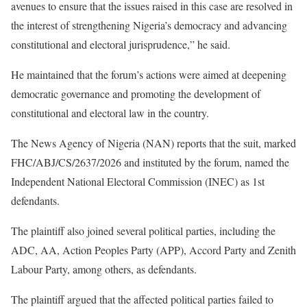
avenues to ensure that the issues raised in this case are resolved in
the interest of strengthening Nigeria’s democracy and advancing
constitutional and electoral jurisprudence,” he said.
He maintained that the forum’s actions were aimed at deepening
democratic governance and promoting the development of
constitutional and electoral law in the country.
The News Agency of Nigeria (NAN) reports that the suit, marked
FHC/ABJ/CS/2637/2026 and instituted by the forum, named the
Independent National Electoral Commission (INEC) as 1st
defendants.
The plaintiff also joined several political parties, including the
ADC, AA, Action Peoples Party (APP), Accord Party and Zenith
Labour Party, among others, as defendants.
The plaintiff argued that the affected political parties failed to