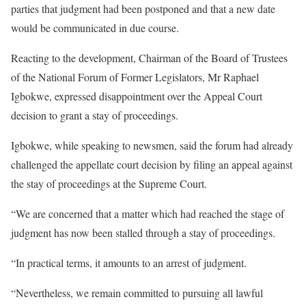
parties that judgment had been postponed and that a new date
would be communicated in due course.
Reacting to the development, Chairman of the Board of Trustees
of the National Forum of Former Legislators, Mr Raphael
Igbokwe, expressed disappointment over the Appeal Court
decision to grant a stay of proceedings.
Igbokwe, while speaking to newsmen, said the forum had already
challenged the appellate court decision by filing an appeal against
the stay of proceedings at the Supreme Court.
“We are concerned that a matter which had reached the stage of
judgment has now been stalled through a stay of proceedings.
“In practical terms, it amounts to an arrest of judgment.
“Nevertheless, we remain committed to pursuing all lawful