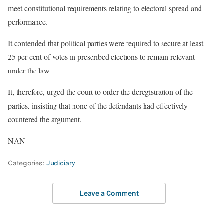
meet constitutional requirements relating to electoral spread and
performance.
It contended that political parties were required to secure at least
25 per cent of votes in prescribed elections to remain relevant
under the law.
It, therefore, urged the court to order the deregistration of the
parties, insisting that none of the defendants had effectively
countered the argument.
NAN
Categories:
Judiciary
Leave a Comment