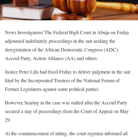
News Investigators/ The Federal High Court in Abuja on Friday
adjourned indefinitely proceedings in the suit seeking the
deregistration of the African Democratic Congress (ADC),
Accord Party, Action Alliance (AA) and others.
Justice Peter Lifu had fixed Friday to deliver judgment in the suit
filed by the Incorporated Trustees of the National Forum of
Former Legislators against some political parties.
However, hearing in the case was stalled after the Accord Party
secured a stay of proceedings from the Court of Appeal on May
29.
At the commencement of sitting, the court registrar informed all