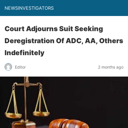
NEWSINVESTIGATORS
Court Adjourns Suit Seeking
Deregistration Of ADC, AA, Others
Indefinitely
Editor
2 months ago