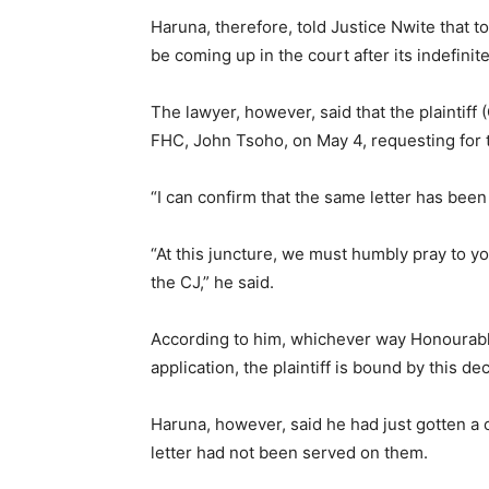
Haruna, therefore, told Justice Nwite that t
be coming up in the court after its indefinit
The lawyer, however, said that the plaintiff 
FHC, John Tsoho, on May 4, requesting for t
“I can confirm that the same letter has been
“At this juncture, we must humbly pray to you
the CJ,” he said.
According to him, whichever way Honourable
application, the plaintiff is bound by this dec
Haruna, however, said he had just gotten a 
letter had not been served on them.