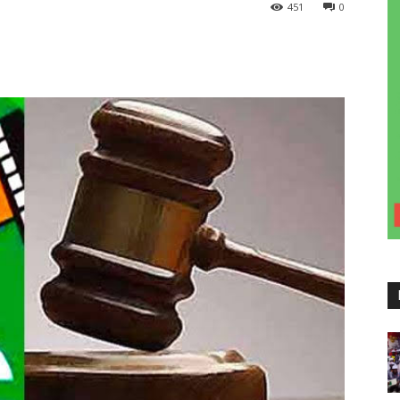
451
0