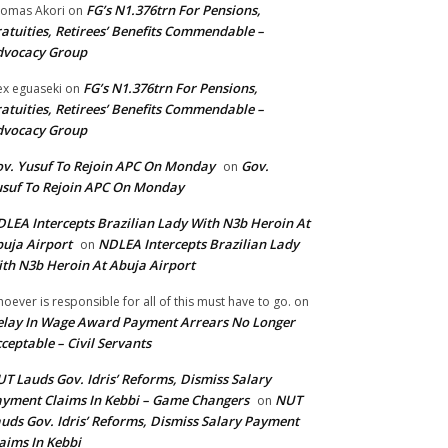
FG’s N1.376trn For Pensions,
omas Akori
on
atuities, Retirees’ Benefits Commendable –
dvocacy Group
FG’s N1.376trn For Pensions,
ex eguaseki
on
atuities, Retirees’ Benefits Commendable –
dvocacy Group
v. Yusuf To Rejoin APC On Monday
Gov.
on
suf To Rejoin APC On Monday
LEA Intercepts Brazilian Lady With N3b Heroin At
uja Airport
NDLEA Intercepts Brazilian Lady
on
th N3b Heroin At Abuja Airport
oever is responsible for all of this must have to go.
on
lay In Wage Award Payment Arrears No Longer
ceptable – Civil Servants
T Lauds Gov. Idris’ Reforms, Dismiss Salary
yment Claims In Kebbi – Game Changers
NUT
on
uds Gov. Idris’ Reforms, Dismiss Salary Payment
aims In Kebbi