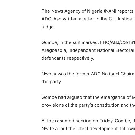
The News Agency of Nigeria (NAN) reports 
ADC, had written a letter to the CJ, Justice
judge.
Gombe, in the suit marked: FHC/ABJ/CS/181
Aregbesola, Independent National Electoral
defendants respectively.
Nwosu was the former ADC National Chairm
the party.
Gombe had argued that the emergence of Ma
provisions of the party’s constitution and th
At the resumed hearing on Friday, Gombe, t
Nwite about the latest development, follow