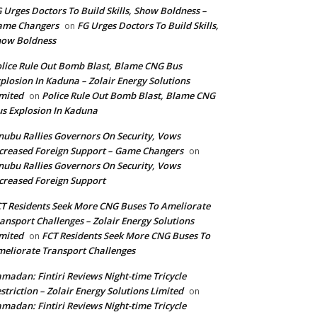
 Urges Doctors To Build Skills, Show Boldness –
ame Changers
FG Urges Doctors To Build Skills,
on
how Boldness
lice Rule Out Bomb Blast, Blame CNG Bus
plosion In Kaduna – Zolair Energy Solutions
mited
Police Rule Out Bomb Blast, Blame CNG
on
s Explosion In Kaduna
nubu Rallies Governors On Security, Vows
creased Foreign Support – Game Changers
on
nubu Rallies Governors On Security, Vows
creased Foreign Support
T Residents Seek More CNG Buses To Ameliorate
ansport Challenges – Zolair Energy Solutions
mited
FCT Residents Seek More CNG Buses To
on
eliorate Transport Challenges
madan: Fintiri Reviews Night-time Tricycle
striction – Zolair Energy Solutions Limited
on
madan: Fintiri Reviews Night-time Tricycle