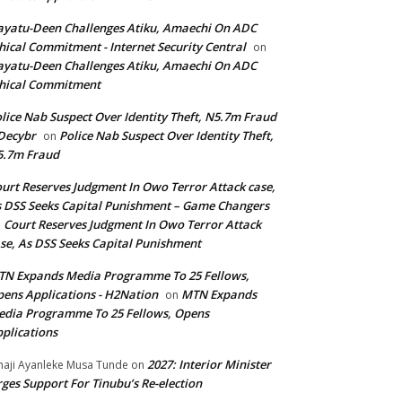
yatu-Deen Challenges Atiku, Amaechi On ADC
hical Commitment - Internet Security Central
on
yatu-Deen Challenges Atiku, Amaechi On ADC
hical Commitment
lice Nab Suspect Over Identity Theft, N5.7m Fraud
Decybr
Police Nab Suspect Over Identity Theft,
on
5.7m Fraud
urt Reserves Judgment In Owo Terror Attack case,
 DSS Seeks Capital Punishment – Game Changers
Court Reserves Judgment In Owo Terror Attack
n
se, As DSS Seeks Capital Punishment
N Expands Media Programme To 25 Fellows,
ens Applications - H2Nation
MTN Expands
on
dia Programme To 25 Fellows, Opens
plications
2027: Interior Minister
haji Ayanleke Musa Tunde
on
ges Support For Tinubu’s Re-election