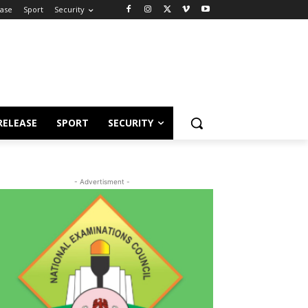
ease
Sport
Security
RELEASE
SPORT
SECURITY
- Advertisment -