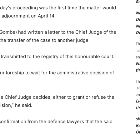
Re
oday’s proceeding was the first time the matter would
NE
e adjournment on April 14.
Di
NE
(Gombe) had written a letter to the Chief Judge of the
Di
he transfer of the case to another judge.
Th
,a
 transmitted to the registry of this honourable court.
en
El
ti
r lordship to wait for the administrative decision of
Th
,a
en
 Chief Judge decides, either to grant or refuse the
El
ision,” he said.
ti
sh
confirmation from the defence lawyers that the said
Re
Ot