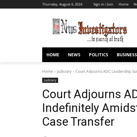
Thursday, August 6, 2026
Sign in / Join
Home
N
HOME
NEWS
POLITICS
BUSINESS
Home
Judiciary
Court Adjourns ADC Leadership Suit
Judiciary
Court Adjourns AD
Indefinitely Amid
Case Transfer