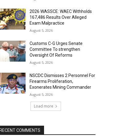
2026 WASSCE: WAEC Withholds
167,486 Results Over Alleged
Exam Malpractice
August 5, 2026
Customs C-G Urges Senate
Committee To strengthen
Oversight Of Reforms
August 5, 2026
NSCDC Dismisses 2 Personnel For
Firearms Proliferation,
Exonerates Mining Commander
August 5, 2026
Load more
RECENT COMMENTS