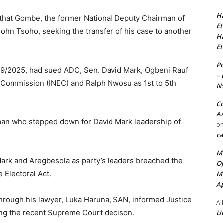
Ha
that Gombe, the former National Deputy Chairman of
Et
 John Tsoho, seeking the transfer of his case to another
Ha
Et
Po
9/2025, had sued ADC, Sen. David Mark, Ogbeni Rauf
– 
 Commission (INEC) and Ralph Nwosu as 1st to 5th
N
Co
As
an who stepped down for David Mark leadership of
o
ca
MT
rk and Aregbesola as party’s leaders breached the
Op
e Electoral Act.
Me
Ap
hrough his lawyer, Luka Haruna, SAN, informed Justice
Al
ing the recent Supreme Court decison.
Ur