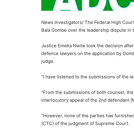
News Investigators/ The Federal High Court 
Bala Gombe over the leadership dispute in t
Justice Emeka Nwite took the decision after
defence lawyers on the application by Gomb
judge.
“I have listened to the submissions of the l
“From the submissions of both counsel, th
interlocutory appeal of the 2nd defendant (M
“However, none of the parties has furnished
(CTC) of the judgment of Supreme Court.