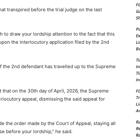
FG
at transpired before the trial judge on the last
G
S
Po
 to draw your lordship attention to the fact that this
Ex
on the interlocutory application filed by the 2nd
Li
Bu
Ti
of the 2nd defendant has travelled up to the Supreme
In
Ti
In
t that on the 30th day of April, 2026, the Supreme
FC
Tr
rlocutory appeal, dismissing the said appeal for
Li
Am
Ra
e the order made by the Court of Appeal, staying all
Re
e before your lordship,” he said.
Ra