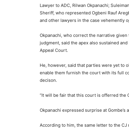
Lawyer to ADC, Rilwan Okpanachi; Suleim
Sheriff, who represented Ogbeni Rauf Aregb
and other lawyers in the case vehemently op
Okpanachi, who correct the narrative given
judgment, said the apex also sustained and
Appeal Court.
He, however, said that parties were yet to o
enable them furnish the court with its full 
decison.
“It will be fair that this court is offerred th
Okpanachi expressed surprise at Gombe’s ap
According to him, the same letter to the CJ 