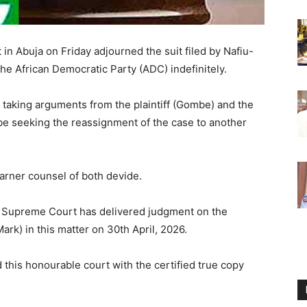
in Abuja on Friday adjourned the suit filed by Nafiu-
he African Democratic Party (ADC) indefinitely.
 taking arguments from the plaintiff (Gombe) and the
e seeking the reassignment of the case to another
earner counsel of both devide.
e Supreme Court has delivered judgment on the
ark) in this matter on 30th April, 2026.
 this honourable court with the certified true copy