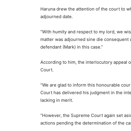
Haruna drew the attention of the court to wh
adjourned date.
“With humity and respect to my lord, we wish
matter was adjourned sine die consequent up
defendant (Mark) in this case.”
According to him, the interlocutory appeal 
Court.
“We are glad to inform this honourable cour
Court has delivered his judgment in the inte
lacking in merit.
“However, the Supreme Court again set asid
actions pending the determination of the cas