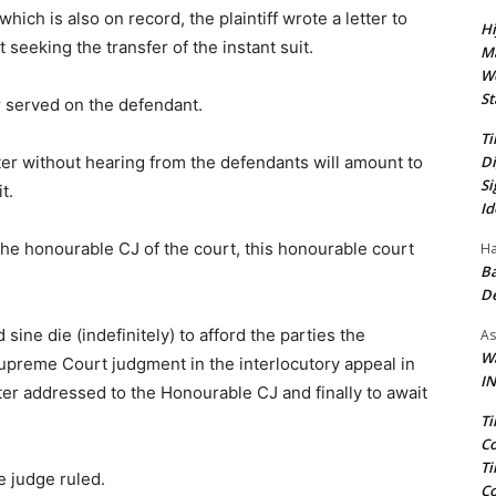
hich is also on record, the plaintiff wrote a letter to
Hi
seeking the transfer of the instant suit.
Ma
We
St
r served on the defendant.
Ti
Di
tter without hearing from the defendants will amount to
Si
t.
Id
 the honourable CJ of the court, this honourable court
Ha
Ba
D
sine die (indefinitely) to afford the parties the
As
Wa
Supreme Court judgment in the interlocutory appeal in
IN
tter addressed to the Honourable CJ and finally to await
Ti
Co
Ti
e judge ruled.
Co