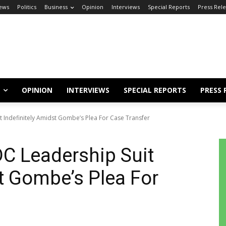
ews
Politics
Business
Opinion
Interviews
Special Reports
Press Rel
OPINION
INTERVIEWS
SPECIAL REPORTS
PRESS 
 Indefinitely Amidst Gombe’s Plea For Case Transfer
C Leadership Suit
st Gombe’s Plea For