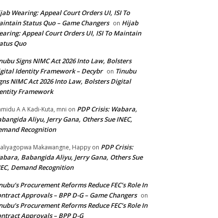
jab Wearing: Appeal Court Orders UI, ISI To
intain Status Quo – Game Changers
Hijab
on
aring: Appeal Court Orders UI, ISI To Maintain
atus Quo
nubu Signs NIMC Act 2026 Into Law, Bolsters
gital Identity Framework – Decybr
Tinubu
on
gns NIMC Act 2026 Into Law, Bolsters Digital
entity Framework
PDP Crisis: Wabara,
midu A A Kadi-Kuta, mni
on
bangida Aliyu, Jerry Gana, Others Sue INEC,
emand Recognition
PDP Crisis:
aliyagopwa Makawangne, Happy
on
bara, Babangida Aliyu, Jerry Gana, Others Sue
EC, Demand Recognition
nubu’s Procurement Reforms Reduce FEC’s Role In
ntract Approvals – BPP D-G – Game Changers
on
nubu’s Procurement Reforms Reduce FEC’s Role In
ntract Approvals – BPP D-G