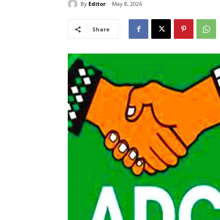
By
Editor
May 8, 2026
Share