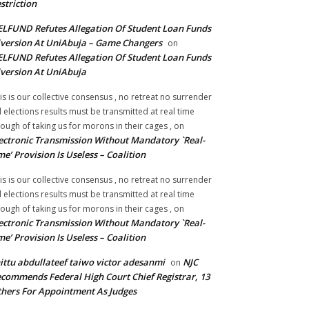
striction
LFUND Refutes Allegation Of Student Loan Funds
version At UniAbuja – Game Changers
on
LFUND Refutes Allegation Of Student Loan Funds
version At UniAbuja
is is our collective consensus , no retreat no surrender
ll elections results must be transmitted at real time
ough of taking us for morons in their cages ,
on
ectronic Transmission Without Mandatory `Real-
me’ Provision Is Useless – Coalition
is is our collective consensus , no retreat no surrender
ll elections results must be transmitted at real time
ough of taking us for morons in their cages ,
on
ectronic Transmission Without Mandatory `Real-
me’ Provision Is Useless – Coalition
ittu abdullateef taiwo victor adesanmi
NJC
on
commends Federal High Court Chief Registrar, 13
hers For Appointment As Judges