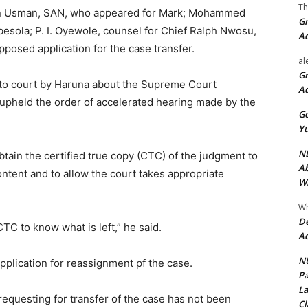
Th
an Usman, SAN, who appeared for Mark; Mohammed
Gr
esola; P. I. Oyewole, counsel for Chief Ralph Nwosu,
A
posed application for the case transfer.
al
Gr
 to court by Haruna about the Supreme Court
A
 upheld the order of accelerated hearing made by the
Go
Yu
ND
btain the certified true copy (CTC) of the judgment to
Ab
content and to allow the court takes appropriate
Wi
Wh
De
e CTC to know what is left,” he said.
Ac
NU
plication for reassignment pf the case.
Pa
La
requesting for transfer of the case has not been
Cl