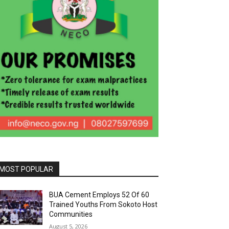
MOST POPULAR
BUA Cement Employs 52 Of 60
Trained Youths From Sokoto Host
Communities
August 5, 2026