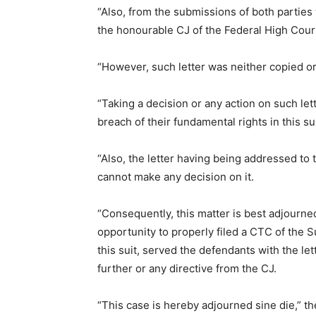
“Also, from the submissions of both parties w
the honourable CJ of the Federal High Court 
“However, such letter was neither copied o
“Taking a decision or any action on such le
breach of their fundamental rights in this sui
“Also, the letter having being addressed to
cannot make any decision on it.
“Consequently, this matter is best adjourned 
opportunity to properly filed a CTC of the 
this suit, served the defendants with the le
further or any directive from the CJ.
“This case is hereby adjourned sine die,” th