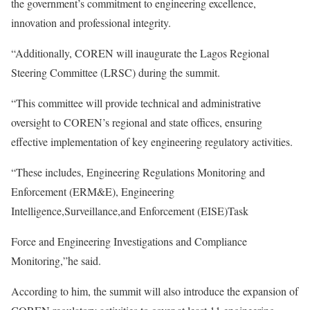
the government’s commitment to engineering excellence,
innovation and professional integrity.
“Additionally, COREN will inaugurate the Lagos Regional
Steering Committee (LRSC) during the summit.
“This committee will provide technical and administrative
oversight to COREN’s regional and state offices, ensuring
effective implementation of key engineering regulatory activities.
“These includes, Engineering Regulations Monitoring and
Enforcement (ERM&E), Engineering
Intelligence,Surveillance,and Enforcement (EISE)Task
Force and Engineering Investigations and Compliance
Monitoring,”he said.
According to him, the summit will also introduce the expansion of