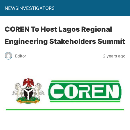
NEWSINVESTIGATORS
COREN To Host Lagos Regional
Engineering Stakeholders Summit
Editor
2 years ago