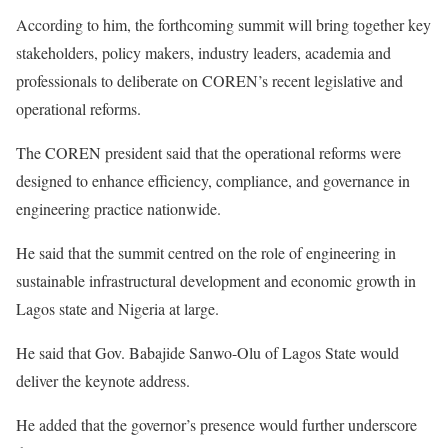
According to him, the forthcoming summit will bring together key
stakeholders, policy makers, industry leaders, academia and
professionals to deliberate on COREN’s recent legislative and
operational reforms.
The COREN president said that the operational reforms were
designed to enhance efficiency, compliance, and governance in
engineering practice nationwide.
He said that the summit centred on the role of engineering in
sustainable infrastructural development and economic growth in
Lagos state and Nigeria at large.
He said that Gov. Babajide Sanwo-Olu of Lagos State would
deliver the keynote address.
He added that the governor’s presence would further underscore