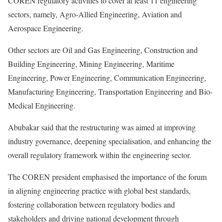
COREN regulatory activities to cover at least 11 engineering
sectors, namely, Agro-Allied Engineering, Aviation and
Aerospace Engineering.
Other sectors are Oil and Gas Engineering, Construction and
Building Engineering, Mining Engineering, Maritime
Engineering, Power Engineering, Communication Engineering,
Manufacturing Engineering, Transportation Engineering and Bio-
Medical Engineering.
Abubakar said that the restructuring was aimed at improving
industry governance, deepening specialisation, and enhancing the
overall regulatory framework within the engineering sector.
The COREN president emphasised the importance of the forum
in aligning engineering practice with global best standards,
fostering collaboration between regulatory bodies and
stakeholders and driving national development through