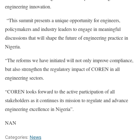
engineering innovation.
“This summit presents a unique opportunity for engineers,
policymakers and industry leaders to engage in meaningful
discussions that will shape the future of engineering practice in
Nigeria.
“The reforms we have initiated will not only improve compliance,
but also strengthen the regulatory impact of COREN in all
engineering sectors.
“COREN looks forward to the active participation of all
stakeholders as it continues its mission to regulate and advance
engineering excellence in Nigeria”.
NAN
Categories:
News