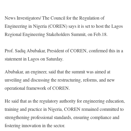
News Investigators/ The Council for the Regulation of
Engineering in Nigeria (COREN) says it is set to host the Lagos
Regional Engineering Stakeholders Summit, on Feb.18.
Prof. Sadiq Abubakar, President of COREN, confirmed this in a
statement in Lagos on Saturday.
Abubakar, an engineer, said that the summit was aimed at
unveiling and discussing the restructuring, reforms, and new
operational framework of COREN.
He said that as the regulatory authority for engineering education,
training and practice in Nigeria, COREN remained committed to
strengthening professional standards, ensuring compliance and
fostering innovation in the sector.