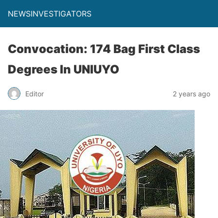
NEWSINVESTIGATORS
Convocation: 174 Bag First Class
Degrees In UNIUYO
Editor
2 years ago