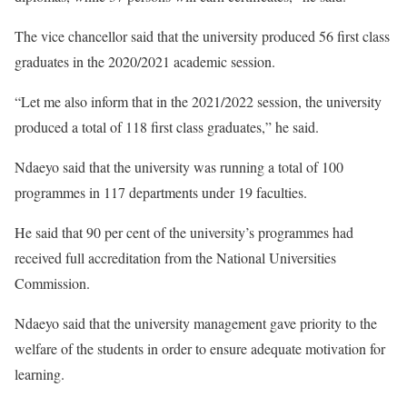
The vice chancellor said that the university produced 56 first class
graduates in the 2020/2021 academic session.
“Let me also inform that in the 2021/2022 session, the university
produced a total of 118 first class graduates,” he said.
Ndaeyo said that the university was running a total of 100
programmes in 117 departments under 19 faculties.
He said that 90 per cent of the university’s programmes had
received full accreditation from the National Universities
Commission.
Ndaeyo said that the university management gave priority to the
welfare of the students in order to ensure adequate motivation for
learning.