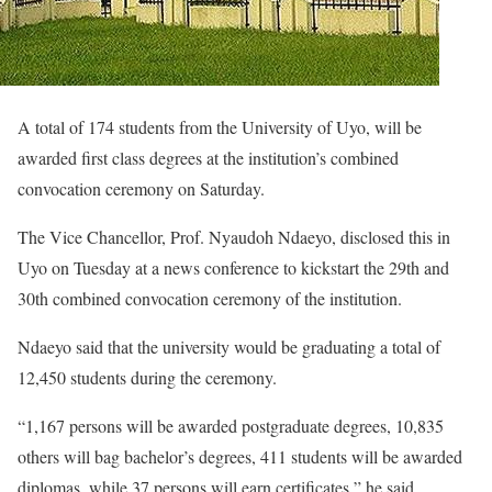
A total of 174 students from the University of Uyo, will be
awarded first class degrees at the institution’s combined
convocation ceremony on Saturday.
The Vice Chancellor, Prof. Nyaudoh Ndaeyo, disclosed this in
Uyo on Tuesday at a news conference to kickstart the 29th and
30th combined convocation ceremony of the institution.
Ndaeyo said that the university would be graduating a total of
12,450 students during the ceremony.
“1,167 persons will be awarded postgraduate degrees, 10,835
others will bag bachelor’s degrees, 411 students will be awarded
diplomas, while 37 persons will earn certificates,” he said.