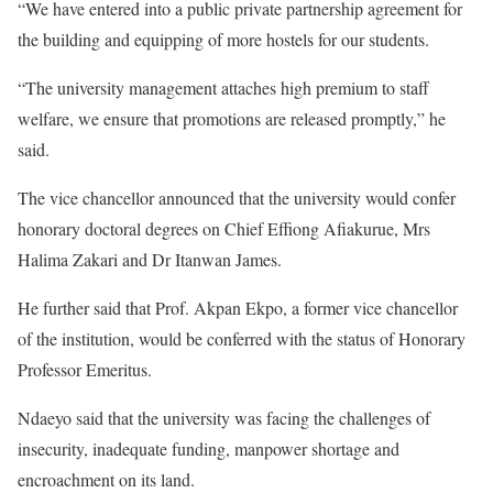
“We have entered into a public private partnership agreement for
the building and equipping of more hostels for our students.
“The university management attaches high premium to staff
welfare, we ensure that promotions are released promptly,” he
said.
The vice chancellor announced that the university would confer
honorary doctoral degrees on Chief Effiong Afiakurue, Mrs
Halima Zakari and Dr Itanwan James.
He further said that Prof. Akpan Ekpo, a former vice chancellor
of the institution, would be conferred with the status of Honorary
Professor Emeritus.
Ndaeyo said that the university was facing the challenges of
insecurity, inadequate funding, manpower shortage and
encroachment on its land.