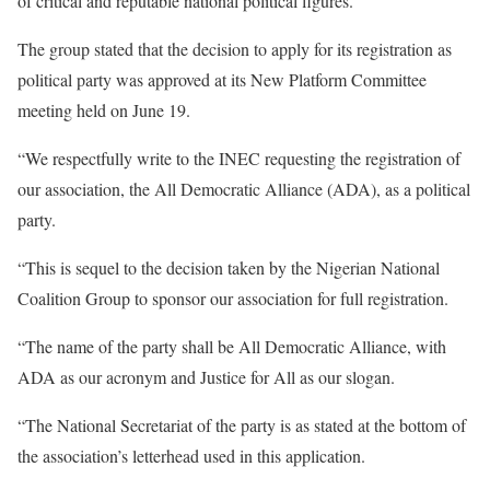
of critical and reputable national political figures.
The group stated that the decision to apply for its registration as
political party was approved at its New Platform Committee
meeting held on June 19.
“We respectfully write to the INEC requesting the registration of
our association, the All Democratic Alliance (ADA), as a political
party.
“This is sequel to the decision taken by the Nigerian National
Coalition Group to sponsor our association for full registration.
“The name of the party shall be All Democratic Alliance, with
ADA as our acronym and Justice for All as our slogan.
“The National Secretariat of the party is as stated at the bottom of
the association’s letterhead used in this application.