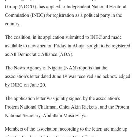
Group (NOCG), has applied to Independent National Electoral
Commission (INEC) for registration as a political party in the
country.
The coalition, in its application submitted to INEC and made
available to newsmen on Friday in Abuja, sought to be registered
as All Democratic Alliance (ADA).
The News Agency of Nigeria (NAN) reports that the
association’s letter dated June 19 was received and acknowledged
by INEC on June 20.
The application letter was jointly signed by the association’s
Protem National Chairman, Chief Akin Ricketts, and the Protem
National Secretary, Abdullahi Musa Elayo.
Members of the association, according to the letter, are made up