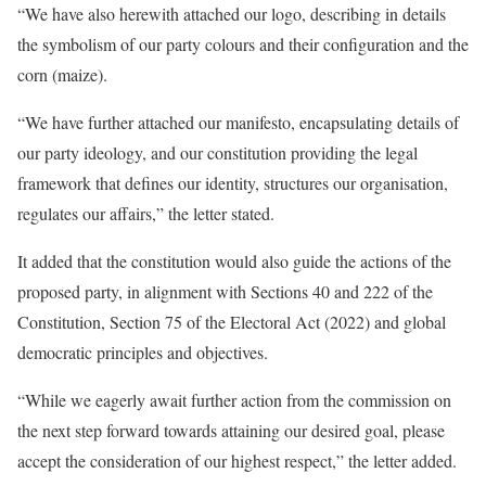
“We have also herewith attached our logo, describing in details
the symbolism of our party colours and their configuration and the
corn (maize).
“We have further attached our manifesto, encapsulating details of
our party ideology, and our constitution providing the legal
framework that defines our identity, structures our organisation,
regulates our affairs,” the letter stated.
It added that the constitution would also guide the actions of the
proposed party, in alignment with Sections 40 and 222 of the
Constitution, Section 75 of the Electoral Act (2022) and global
democratic principles and objectives.
“While we eagerly await further action from the commission on
the next step forward towards attaining our desired goal, please
accept the consideration of our highest respect,” the letter added.