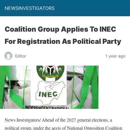
NEWSINVESTIGATORS
Coalition Group Applies To INEC
For Registration As Political Party
Editor
1 year ago
News Investigators/ Ahead of the 2027 general elections, a
political group, under the aegis of National Opposition Coalition