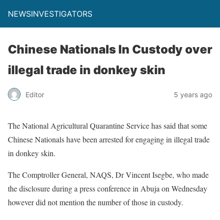
NEWSINVESTIGATORS
Chinese Nationals In Custody over
illegal trade in donkey skin
Editor
5 years ago
The National Agricultural Quarantine Service has said that some
Chinese Nationals have been arrested for engaging in illegal trade
in donkey skin.
The Comptroller General, NAQS, Dr Vincent Isegbe, who made
the disclosure during a press conference in Abuja on Wednesday
however did not mention the number of those in custody.