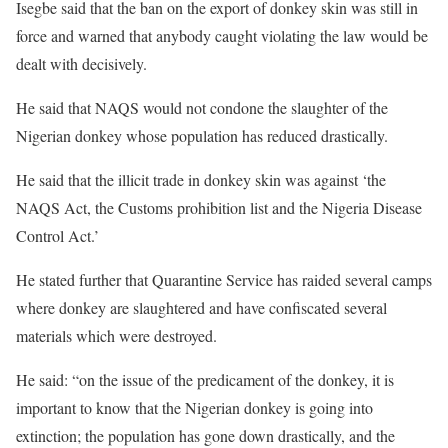
Isegbe said that the ban on the export of donkey skin was still in
force and warned that anybody caught violating the law would be
dealt with decisively.
He said that NAQS would not condone the slaughter of the
Nigerian donkey whose population has reduced drastically.
He said that the illicit trade in donkey skin was against ‘the
NAQS Act, the Customs prohibition list and the Nigeria Disease
Control Act.’
He stated further that Quarantine Service has raided several camps
where donkey are slaughtered and have confiscated several
materials which were destroyed.
He said: “on the issue of the predicament of the donkey, it is
important to know that the Nigerian donkey is going into
extinction; the population has gone down drastically, and the