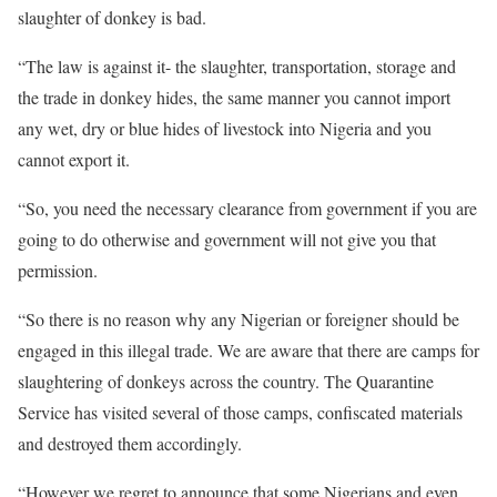
slaughter of donkey is bad.
“The law is against it- the slaughter, transportation, storage and
the trade in donkey hides, the same manner you cannot import
any wet, dry or blue hides of livestock into Nigeria and you
cannot export it.
“So, you need the necessary clearance from government if you are
going to do otherwise and government will not give you that
permission.
“So there is no reason why any Nigerian or foreigner should be
engaged in this illegal trade. We are aware that there are camps for
slaughtering of donkeys across the country. The Quarantine
Service has visited several of those camps, confiscated materials
and destroyed them accordingly.
“However we regret to announce that some Nigerians and even