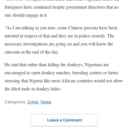
foreigners have continued despite government directives that no
one should engage in it
“As I am talking to you now, some Chinese persons have been
arrested in respect of that and they are in police custody. The
necessary investigations are going on and you will know the
outcome at the end of the day.
He said that rather than killing the donkeys, Nigerians are
encouraged to open donkey ranches, breeding centers or farms
stressing that Nigeria like most African countries would not allow
the illicit trade in donkey hides.
Categories:
Crime
,
News
Leave a Comment