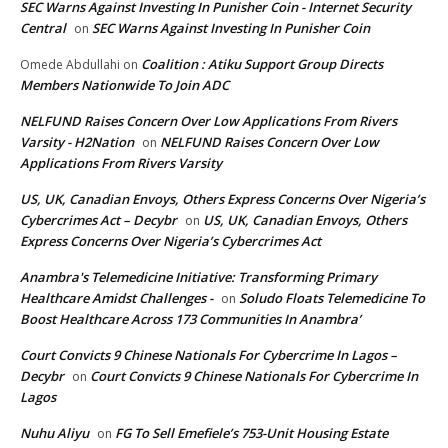
SEC Warns Against Investing In Punisher Coin - Internet Security
Central
SEC Warns Against Investing In Punisher Coin
on
Coalition : Atiku Support Group Directs
Omede Abdullahi
on
Members Nationwide To Join ADC
NELFUND Raises Concern Over Low Applications From Rivers
Varsity - H2Nation
NELFUND Raises Concern Over Low
on
Applications From Rivers Varsity
US, UK, Canadian Envoys, Others Express Concerns Over Nigeria’s
Cybercrimes Act – Decybr
US, UK, Canadian Envoys, Others
on
Express Concerns Over Nigeria’s Cybercrimes Act
Anambra's Telemedicine Initiative: Transforming Primary
Healthcare Amidst Challenges -
Soludo Floats Telemedicine To
on
Boost Healthcare Across 173 Communities In Anambra’
Court Convicts 9 Chinese Nationals For Cybercrime In Lagos –
Decybr
Court Convicts 9 Chinese Nationals For Cybercrime In
on
Lagos
Nuhu Aliyu
FG To Sell Emefiele’s 753-Unit Housing Estate
on