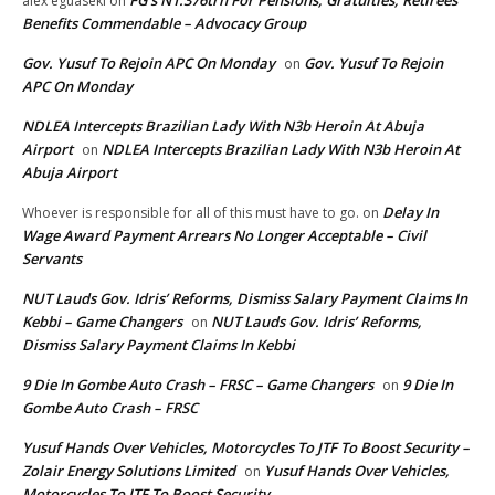
alex eguaseki
on
Benefits Commendable – Advocacy Group
Gov. Yusuf To Rejoin APC On Monday
Gov. Yusuf To Rejoin
on
APC On Monday
NDLEA Intercepts Brazilian Lady With N3b Heroin At Abuja
Airport
NDLEA Intercepts Brazilian Lady With N3b Heroin At
on
Abuja Airport
Delay In
Whoever is responsible for all of this must have to go.
on
Wage Award Payment Arrears No Longer Acceptable – Civil
Servants
NUT Lauds Gov. Idris’ Reforms, Dismiss Salary Payment Claims In
Kebbi – Game Changers
NUT Lauds Gov. Idris’ Reforms,
on
Dismiss Salary Payment Claims In Kebbi
9 Die In Gombe Auto Crash – FRSC – Game Changers
9 Die In
on
Gombe Auto Crash – FRSC
Yusuf Hands Over Vehicles, Motorcycles To JTF To Boost Security –
Zolair Energy Solutions Limited
Yusuf Hands Over Vehicles,
on
Motorcycles To JTF To Boost Security