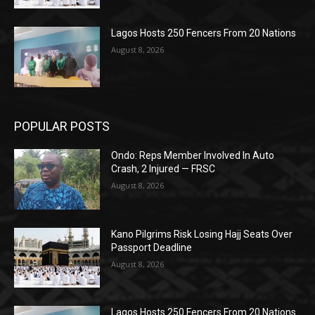
Lagos Hosts 250 Fencers From 20 Nations
August 8, 2026
POPULAR POSTS
Ondo: Reps Member Involved In Auto
Crash, 2 Injured — FRSC
August 8, 2026
Kano Pilgrims Risk Losing Hajj Seats Over
Passport Deadline
August 8, 2026
Lagos Hosts 250 Fencers From 20 Nations