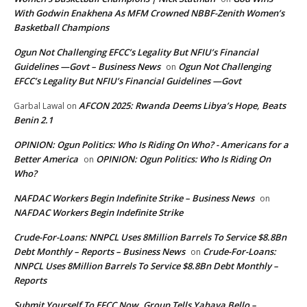
With Godwin Enakhena As MFM Crowned NBBF-Zenith Women’s
Basketball Champions
Ogun Not Challenging EFCC’s Legality But NFIU’s Financial
Guidelines —Govt – Business News
Ogun Not Challenging
on
EFCC’s Legality But NFIU’s Financial Guidelines —Govt
AFCON 2025: Rwanda Deems Libya’s Hope, Beats
Garbal Lawal
on
Benin 2.1
OPINION: Ogun Politics: Who Is Riding On Who? - Americans for a
Better America
OPINION: Ogun Politics: Who Is Riding On
on
Who?
NAFDAC Workers Begin Indefinite Strike – Business News
on
NAFDAC Workers Begin Indefinite Strike
Crude-For-Loans: NNPCL Uses 8Million Barrels To Service $8.8Bn
Debt Monthly – Reports – Business News
Crude-For-Loans:
on
NNPCL Uses 8Million Barrels To Service $8.8Bn Debt Monthly –
Reports
Submit Yourself To EFCC Now, Group Tells Yahaya Bello –