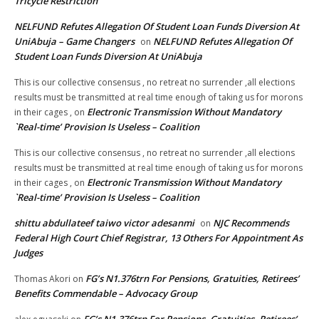
Tricycle Restriction
NELFUND Refutes Allegation Of Student Loan Funds Diversion At
UniAbuja – Game Changers
NELFUND Refutes Allegation Of
on
Student Loan Funds Diversion At UniAbuja
This is our collective consensus , no retreat no surrender ,all elections
results must be transmitted at real time enough of taking us for morons
Electronic Transmission Without Mandatory
in their cages ,
on
`Real-time’ Provision Is Useless – Coalition
This is our collective consensus , no retreat no surrender ,all elections
results must be transmitted at real time enough of taking us for morons
Electronic Transmission Without Mandatory
in their cages ,
on
`Real-time’ Provision Is Useless – Coalition
shittu abdullateef taiwo victor adesanmi
NJC Recommends
on
Federal High Court Chief Registrar, 13 Others For Appointment As
Judges
FG’s N1.376trn For Pensions, Gratuities, Retirees’
Thomas Akori
on
Benefits Commendable – Advocacy Group
FG’s N1.376trn For Pensions, Gratuities, Retirees’