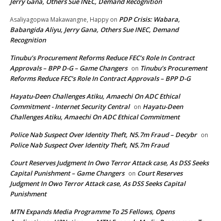
Jerry Gana, Others Sue INEC, Demand Recognition
PDP Crisis: Wabara,
Asaliyagopwa Makawangne, Happy
on
Babangida Aliyu, Jerry Gana, Others Sue INEC, Demand
Recognition
Tinubu’s Procurement Reforms Reduce FEC’s Role In Contract
Approvals – BPP D-G – Game Changers
Tinubu’s Procurement
on
Reforms Reduce FEC’s Role In Contract Approvals – BPP D-G
Hayatu-Deen Challenges Atiku, Amaechi On ADC Ethical
Commitment - Internet Security Central
Hayatu-Deen
on
Challenges Atiku, Amaechi On ADC Ethical Commitment
Police Nab Suspect Over Identity Theft, N5.7m Fraud – Decybr
on
Police Nab Suspect Over Identity Theft, N5.7m Fraud
Court Reserves Judgment In Owo Terror Attack case, As DSS Seeks
Capital Punishment – Game Changers
Court Reserves
on
Judgment In Owo Terror Attack case, As DSS Seeks Capital
Punishment
MTN Expands Media Programme To 25 Fellows, Opens