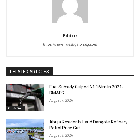
Editor
https://newsinvestigatorsng.com
RELATED ARTICLES
Fuel Subsidy Gulped N1.16trn In 2021-
RMAFC
August 7, 2026
Oil & Gas
Abuja Residents Laud Dangote Refinery
Petrol Price Cut
August 3, 2026