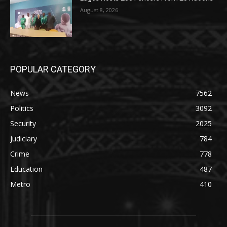
August 8, 2026
POPULAR CATEGORY
News
7562
Politics
3092
Security
2025
Judiciary
784
Crime
778
Education
487
Metro
410