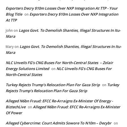
Exporters Decry $10m Losses Over NXP Integration At TTP - Your
Blog Title
Exporters Decry $10m Losses Over NXP Integration
on
At TTP
Lagos Govt. To Demolish Shanties, Illegal Structures In Itu-
John
on
Mara
Lagos Govt. To Demolish Shanties, Illegal Structures In Itu-
Mary
on
Mara
NLC Unveils FG’s CNG Buses For North-Central States – Zolair
Energy Solutions Limited
NLC Unveils FG’s CNG Buses For
on
North-Central States
Turkey Rejects Trump’s Relocation Plan For Gaza Strip
Turkey
on
Rejects Trump’s Relocation Plan For Gaza Strip
Alleged N6bn Fraud: EFCC Re-Arraigns Ex-Minister Of Energy -
BiztechLive
Alleged N6bn Fraud: EFCC Re-Arraigns Ex-Minister
on
Of Power
Alleged Cybercrime: Court Admits Sowore To N10m – Decybr
on