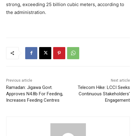
strong, exceeding 25 billion cubic meters, according to
the administration.
Previous article
Next article
Ramadan: Jigawa Govt.
Telecom Hike: LCCI Seeks
Approves N4.8b For Feeding,
Continuous Stakeholders’
Increases Feeding Centres
Engagement