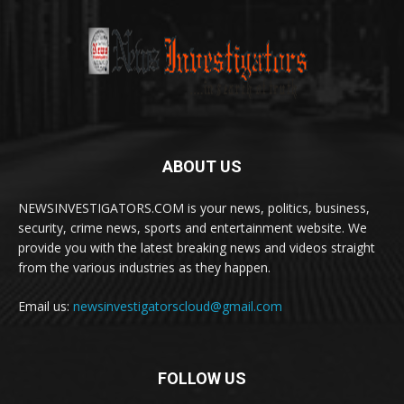
ABOUT US
NEWSINVESTIGATORS.COM is your news, politics, business,
security, crime news, sports and entertainment website. We
provide you with the latest breaking news and videos straight
from the various industries as they happen.
Email us:
newsinvestigatorscloud@gmail.com
FOLLOW US