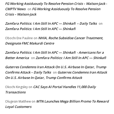
FG Working Assiduously To Resolve Pension Crisis – Walson-Jack -
CMPTV News
FG Working Assiduously To Resolve Pension
on
Crisis – Walson-Jack
Zamfara Politics: I Am Still In APC — Shinkafi – Daily Talks
on
Zamfara Politics: I Am Still In APC — Shinkafi
NHIA, Roche Subsidise Cancer Treatment,
Obochi Ene Pauline
on
Designate FMC Makurdi Centre
Zamfara Politics: I Am Still In APC — Shinkafi - Americans for a
Better America
Zamfara Politics: I Am Still In APC — Shinkafi
on
Guterres Condemns Iran Attack On U.S. Airbase In Qatar, Trump
Confirms Attack – Daily Talks
Guterres Condemns Iran Attack
on
On U.S. Airbase In Qatar, Trump Confirms Attack
CAC Says AI Portal Handles 11,000 Daily
Okochi Kingsley
on
Transactions
MTN Launches Mega Billion Promo To Reward
Olugesin Matthew
on
Loyal Customers