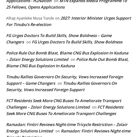
Applications - H2Nation
MTN Expands Media Programme To
on
25 Fellows, Opens Applications
2027: Interior Minister Urges Support
Alhaji Ayanleke Musa Tunde
on
For Tinubu’s Re-election
FG Urges Doctors To Build Skills, Show Boldness – Game
Changers
FG Urges Doctors To Build Skills, Show Boldness
on
Police Rule Out Bomb Blast, Blame CNG Bus Explosion In Kaduna
– Zolair Energy Solutions Limited
Police Rule Out Bomb Blast,
on
Blame CNG Bus Explosion In Kaduna
Tinubu Rallies Governors On Security, Vows Increased Foreign
Support – Game Changers
Tinubu Rallies Governors On
on
Security, Vows Increased Foreign Support
FCT Residents Seek More CNG Buses To Ameliorate Transport
Challenges – Zolair Energy Solutions Limited
FCT Residents
on
Seek More CNG Buses To Ameliorate Transport Challenges
Ramadan: Fintiri Reviews Night-time Tricycle Restriction – Zolair
Energy Solutions Limited
Ramadan: Fintiri Reviews Night-time
on