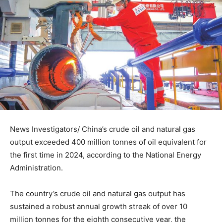
News Investigators/ China’s crude oil and natural gas
output exceeded 400 million tonnes of oil equivalent for
the first time in 2024, according to the National Energy
Administration.
The country’s crude oil and natural gas output has
sustained a robust annual growth streak of over 10
million tonnes for the eighth consecutive year, the