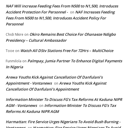
NAF Will increase Feeding Fees From N500 to N1,500, Introduces
Accident Protection For Personnel -
NAF Increases Feeding
on
Fees From N500 to N1,500, Introduces Accident Policy For
Personnel
Okiro Remains Best Choice For Ohanaeze Ndigbo
Chidi Nkire
on
Presidency – Cultural Ambassador
Watch All DStv Stations Free For 72Hrs – MultiChoice
Tooe
on
Palmpay, Jumia Partner To Enhance Digital Payments
Funmilola
on
In Nigeria
Arewa Youths Kick Against Cancellation Of Danfulani’s
Appointment - Vontanews
Arewa Youths Kick Against
on
Cancellation Of Danfulani’s Appointment
Information Minister To Discuss FG’s Tax Reforms At Kaduna NIPR
AGM - Vontanews
Information Minister To Discuss FG’s Tax
on
Reforms At Kaduna NIPR AGM
Harmattan: Fire Service Urges Nigerians To Avoid Bush Burning -
Vontanews
Harmattan: Fire Service Urges Nigerians To Avoid
on