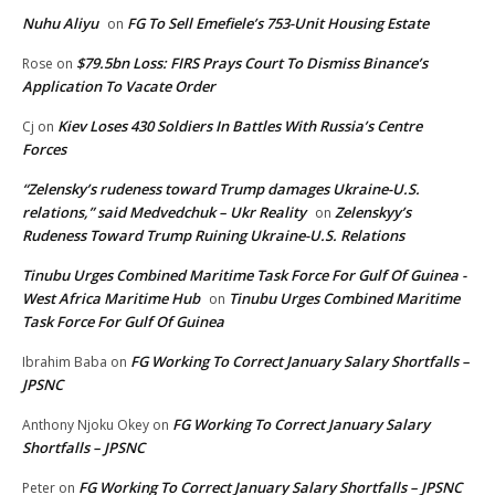
Nuhu Aliyu
FG To Sell Emefiele’s 753-Unit Housing Estate
on
$79.5bn Loss: FIRS Prays Court To Dismiss Binance’s
Rose
on
Application To Vacate Order
Kiev Loses 430 Soldiers In Battles With Russia’s Centre
Cj
on
Forces
“Zelensky’s rudeness toward Trump damages Ukraine-U.S.
relations,” said Medvedchuk – Ukr Reality
Zelenskyy’s
on
Rudeness Toward Trump Ruining Ukraine-U.S. Relations
Tinubu Urges Combined Maritime Task Force For Gulf Of Guinea -
West Africa Maritime Hub
Tinubu Urges Combined Maritime
on
Task Force For Gulf Of Guinea
FG Working To Correct January Salary Shortfalls –
Ibrahim Baba
on
JPSNC
FG Working To Correct January Salary
Anthony Njoku Okey
on
Shortfalls – JPSNC
FG Working To Correct January Salary Shortfalls – JPSNC
Peter
on