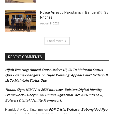
Police Arrest 5 Pakistanis In Benue With 35
Phones
August 8, 2026
Load more
RECENT COMMENTS
Hijab Wearing: Appeal Court Orders UI, ISI To Maintain Status
Quo – Game Changers
Hijab Wearing: Appeal Court Orders UI,
on
ISI To Maintain Status Quo
Tinubu Signs NIMC Act 2026 Into Law, Bolsters Digital Identity
Framework – Decybr
Tinubu Signs NIMC Act 2026 Into Law,
on
Bolsters Digital Identity Framework
PDP Crisis: Wabara, Babangida Aliyu,
Hamidu A A Kadi-Kuta, mni
on