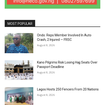
MOST POPULAR
Ondo: Reps Member Involved In Auto
Crash, 2 Injured — FRSC
August 8, 2026
Kano Pilgrims Risk Losing Hajj Seats Over
Passport Deadline
August 8, 2026
Lagos Hosts 250 Fencers From 20 Nations
August 8, 2026