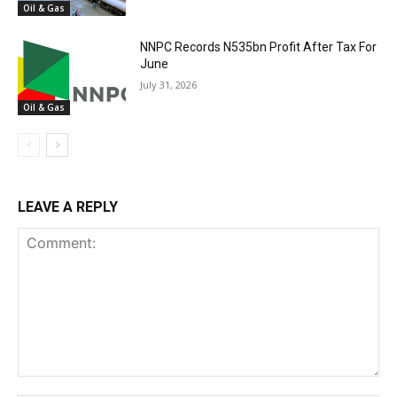
Oil & Gas
NNPC Records N535bn Profit After Tax For
June
July 31, 2026
Oil & Gas
LEAVE A REPLY
Comment: