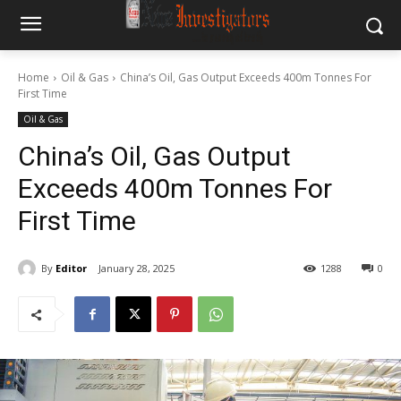
Home
Oil & Gas
China’s Oil, Gas Output Exceeds 400m Tonnes For
First Time
Oil & Gas
China’s Oil, Gas Output
Exceeds 400m Tonnes For
First Time
By
Editor
January 28, 2025
1288
0