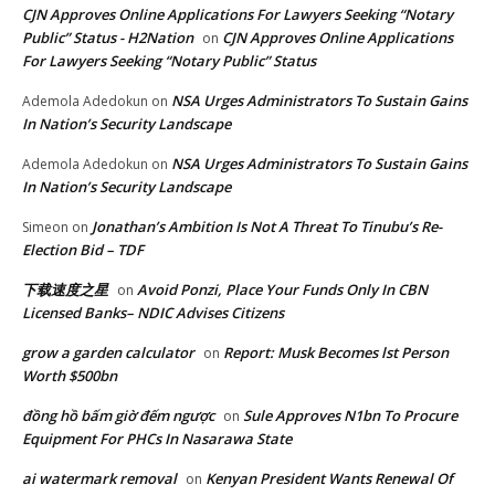
CJN Approves Online Applications For Lawyers Seeking “Notary
Public” Status - H2Nation
CJN Approves Online Applications
on
For Lawyers Seeking “Notary Public” Status
NSA Urges Administrators To Sustain Gains
Ademola Adedokun
on
In Nation’s Security Landscape
NSA Urges Administrators To Sustain Gains
Ademola Adedokun
on
In Nation’s Security Landscape
Jonathan’s Ambition Is Not A Threat To Tinubu’s Re-
Simeon
on
Election Bid – TDF
下载速度之星
Avoid Ponzi, Place Your Funds Only In CBN
on
Licensed Banks– NDIC Advises Citizens
grow a garden calculator
Report: Musk Becomes lst Person
on
Worth $500bn
đồng hồ bấm giờ đếm ngược
Sule Approves N1bn To Procure
on
Equipment For PHCs In Nasarawa State
ai watermark removal
Kenyan President Wants Renewal Of
on