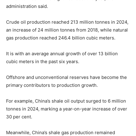
administration said.
Crude oil production reached 213 million tonnes in 2024,
an increase of 24 million tonnes from 2018, while natural
gas production reached 246.4 billion cubic meters.
It is with an average annual growth of over 13 billion
cubic meters in the past six years.
Offshore and unconventional reserves have become the
primary contributors to production growth.
For example, China’s shale oil output surged to 6 million
tonnes in 2024, marking a year-on-year increase of over
30 per cent.
Meanwhile, China’s shale gas production remained