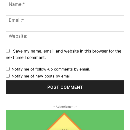
Na
Ema
Web
Save my name, email, and website in this browser for the
next time I comment.
Notify me of follow-up comments by email.
Notify me of new posts by email.
- Advertisment -