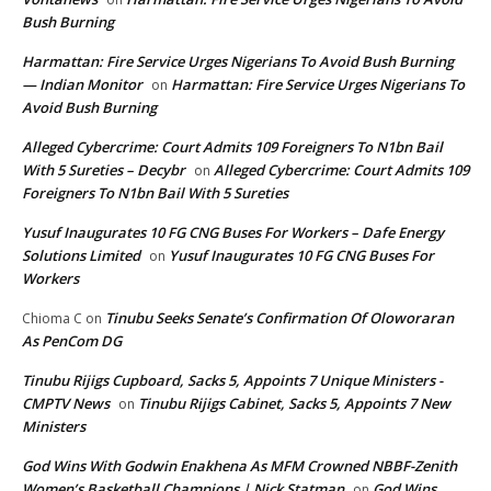
Bush Burning
Harmattan: Fire Service Urges Nigerians To Avoid Bush Burning
— Indian Monitor
Harmattan: Fire Service Urges Nigerians To
on
Avoid Bush Burning
Alleged Cybercrime: Court Admits 109 Foreigners To N1bn Bail
With 5 Sureties – Decybr
Alleged Cybercrime: Court Admits 109
on
Foreigners To N1bn Bail With 5 Sureties
Yusuf Inaugurates 10 FG CNG Buses For Workers – Dafe Energy
Solutions Limited
Yusuf Inaugurates 10 FG CNG Buses For
on
Workers
Tinubu Seeks Senate’s Confirmation Of Oloworaran
Chioma C
on
As PenCom DG
Tinubu Rijigs Cupboard, Sacks 5, Appoints 7 Unique Ministers -
CMPTV News
Tinubu Rijigs Cabinet, Sacks 5, Appoints 7 New
on
Ministers
God Wins With Godwin Enakhena As MFM Crowned NBBF-Zenith
Women’s Basketball Champions | Nick Statman
God Wins
on