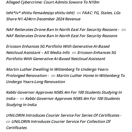
Alleged Cybercrime: Court Admits Sowore To N10m
leht*iv* shittu femades(qs shittu leht)
FAAC: FG, States, LGs
on
Share N1.424trn December 2024 Revenue
NAF Reiterates Drone Ban In North East For Security Reasons -
on
NAF Reiterates Drone Ban In North East For Security Reasons
Ericsson Enhances 5G Portfolio With Generative AI-Based
Netcloud Assistant – All Media Info
Ericsson Enhances 5G
on
Portfolio With Generative AI-Based Netcloud Assistant
Martin Luther Dwelling In Wittenberg To Undergo Years-
Prolonged Renovation -
Martin Luther Home In Wittenberg To
on
Undergo Years-Long Renovation
Kebbi Governor Approves N585.4m For 100 Students Studying In
India -
Kebbi Governor Approves N585.4m For 100 Students
on
Studying In India
UNILORIN Introduces Courier Service For Series Of Certificates -
UNILORIN Introduces Courier Service For Collection Of
on
Certificates