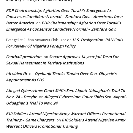
PDP Chairmanship: Agitation Over Turaki’s Emergence As
Consensus Candidate N ormal – Zamfara Gov. - Americans for a
Better America
PDP Chairmanship: Agitation Over Turaki’s
on
Emergence As Consensus Candidate N ormal – Zamfara Gov.
U.S. Designation: PAN Calls
Evangelist Rufina Anyanwu Chibuzor
on
For Review Of Nigeria’s Foreign Policy
Football prediction
Senate Approves 14-year Jail Term For
on
Sexual Harassment In Tertiary Institutions
tải video fb
Oyebanji Thanks Tinubu Over Gen. Oluyede’s
on
Appointment As CDS
Alleged Cybercrime: Court Shifts Sen. Akpoti-Uduaghan‘s Trial To
Nov. 24 – Decybr
Alleged Cybercrime: Court Shifts Sen. Akpoti-
on
Uduaghan‘s Trial To Nov. 24
610 Soldiers Attend Nigerian Army Warrant Officers Promotional
Training – Game Changers
610 Soldiers Attend Nigerian Army
on
Warrant Officers Promotional Training