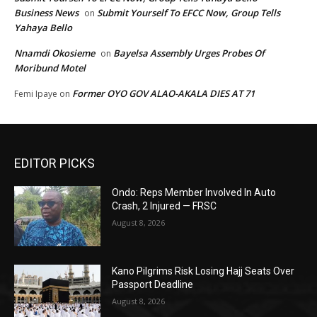
Business News
Submit Yourself To EFCC Now, Group Tells
on
Yahaya Bello
Nnamdi Okosieme
Bayelsa Assembly Urges Probes Of
on
Moribund Motel
Former OYO GOV ALAO-AKALA DIES AT 71
Femi Ipaye
on
EDITOR PICKS
Ondo: Reps Member Involved In Auto
Crash, 2 Injured — FRSC
August 8, 2026
Kano Pilgrims Risk Losing Hajj Seats Over
Passport Deadline
August 8, 2026