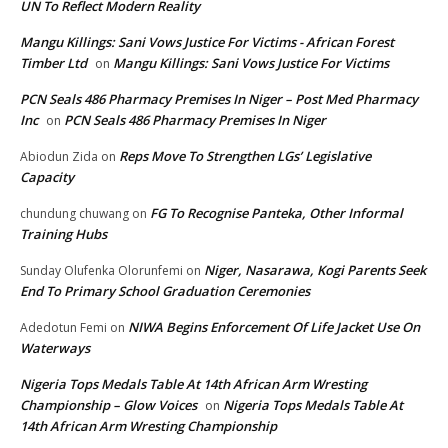
UN To Reflect Modern Reality
Mangu Killings: Sani Vows Justice For Victims - African Forest
Timber Ltd
Mangu Killings: Sani Vows Justice For Victims
on
PCN Seals 486 Pharmacy Premises In Niger – Post Med Pharmacy
Inc
PCN Seals 486 Pharmacy Premises In Niger
on
Reps Move To Strengthen LGs’ Legislative
Abiodun Zida
on
Capacity
FG To Recognise Panteka, Other Informal
chundung chuwang
on
Training Hubs
Niger, Nasarawa, Kogi Parents Seek
Sunday Olufenka Olorunfemi
on
End To Primary School Graduation Ceremonies
NIWA Begins Enforcement Of Life Jacket Use On
Adedotun Femi
on
Waterways
Nigeria Tops Medals Table At 14th African Arm Wresting
Championship – Glow Voices
Nigeria Tops Medals Table At
on
14th African Arm Wresting Championship