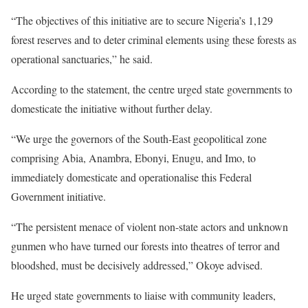
“The objectives of this initiative are to secure Nigeria’s 1,129
forest reserves and to deter criminal elements using these forests as
operational sanctuaries,” he said.
According to the statement, the centre urged state governments to
domesticate the initiative without further delay.
“We urge the governors of the South-East geopolitical zone
comprising Abia, Anambra, Ebonyi, Enugu, and Imo, to
immediately domesticate and operationalise this Federal
Government initiative.
“The persistent menace of violent non-state actors and unknown
gunmen who have turned our forests into theatres of terror and
bloodshed, must be decisively addressed,” Okoye advised.
He urged state governments to liaise with community leaders,