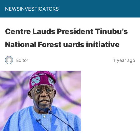
NEWSINVESTIGATORS
Centre Lauds President Tinubu’s
National Forest uards initiative
Editor
1 year ago