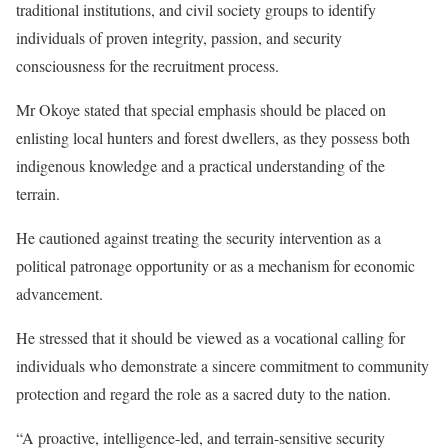
traditional institutions, and civil society groups to identify
individuals of proven integrity, passion, and security
consciousness for the recruitment process.
Mr Okoye stated that special emphasis should be placed on
enlisting local hunters and forest dwellers, as they possess both
indigenous knowledge and a practical understanding of the
terrain.
He cautioned against treating the security intervention as a
political patronage opportunity or as a mechanism for economic
advancement.
He stressed that it should be viewed as a vocational calling for
individuals who demonstrate a sincere commitment to community
protection and regard the role as a sacred duty to the nation.
“A proactive, intelligence-led, and terrain-sensitive security