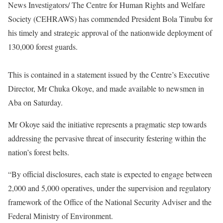
News Investigators/ The Centre for Human Rights and Welfare
Society (CEHRAWS) has commended President Bola Tinubu for
his timely and strategic approval of the nationwide deployment of
130,000 forest guards.
This is contained in a statement issued by the Centre’s Executive
Director, Mr Chuka Okoye, and made available to newsmen in
Aba on Saturday.
Mr Okoye said the initiative represents a pragmatic step towards
addressing the pervasive threat of insecurity festering within the
nation’s forest belts.
“By official disclosures, each state is expected to engage between
2,000 and 5,000 operatives, under the supervision and regulatory
framework of the Office of the National Security Adviser and the
Federal Ministry of Environment.