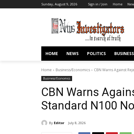
Sunday, August 9, 2026
Sign in / Join
Home
New
HOME
NEWS
POLITICS
BUSINESS
Home
Business/Economics
CBN Warns Against Rej
Business/Economics
CBN Warns Agains
Standard N100 No
By
Editor
July 8, 2026