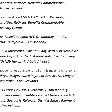
atuities, Retirees’ Benefits Commendable –
dvocacy Group
FG’s N1.376trn For Pensions,
ex eguaseki
on
atuities, Retirees’ Benefits Commendable –
dvocacy Group
v. Yusuf To Rejoin APC On Monday
Gov.
on
suf To Rejoin APC On Monday
LEA Intercepts Brazilian Lady With N3b Heroin At
uja Airport
NDLEA Intercepts Brazilian Lady
on
th N3b Heroin At Abuja Airport
oever is responsible for all of this must have to go.
on
lay In Wage Award Payment Arrears No Longer
ceptable – Civil Servants
T Lauds Gov. Idris’ Reforms, Dismiss Salary
yment Claims In Kebbi – Game Changers
NUT
on
uds Gov. Idris’ Reforms, Dismiss Salary Payment
aims In Kebbi