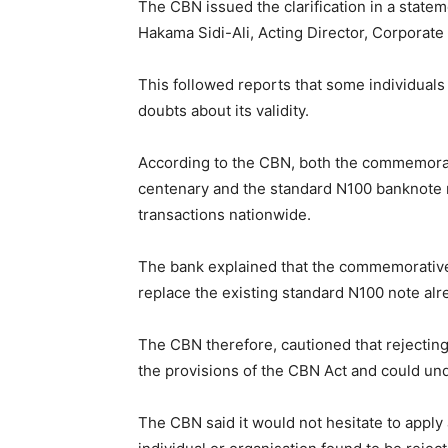
The CBN issued the clarification in a sta
Hakama Sidi-Ali, Acting Director, Corporat
This followed reports that some individual
doubts about its validity.
According to the CBN, both the commemorat
centenary and the standard N100 banknote r
transactions nationwide.
The bank explained that the commemorative 
replace the existing standard N100 note alre
The CBN therefore, cautioned that rejecting
the provisions of the CBN Act and could und
The CBN said it would not hesitate to appl