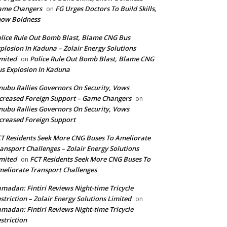
ame Changers
FG Urges Doctors To Build Skills,
on
how Boldness
lice Rule Out Bomb Blast, Blame CNG Bus
plosion In Kaduna – Zolair Energy Solutions
mited
Police Rule Out Bomb Blast, Blame CNG
on
s Explosion In Kaduna
nubu Rallies Governors On Security, Vows
creased Foreign Support – Game Changers
on
nubu Rallies Governors On Security, Vows
creased Foreign Support
T Residents Seek More CNG Buses To Ameliorate
ansport Challenges – Zolair Energy Solutions
mited
FCT Residents Seek More CNG Buses To
on
eliorate Transport Challenges
madan: Fintiri Reviews Night-time Tricycle
striction – Zolair Energy Solutions Limited
on
madan: Fintiri Reviews Night-time Tricycle
striction