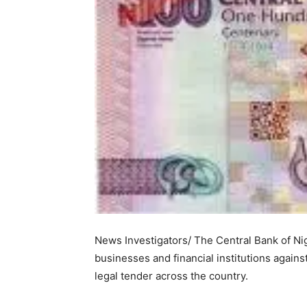
News Investigators/ The Central Bank of Ni
businesses and financial institutions agains
legal tender across the country.