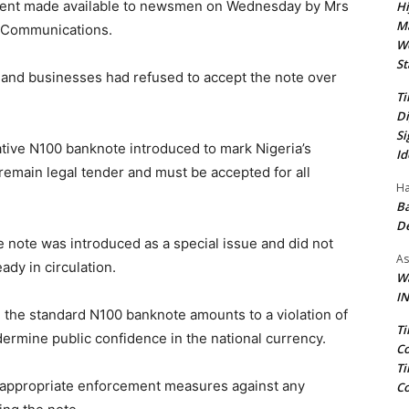
tement made available to newsmen on Wednesday by Mrs
Hi
Ma
e Communications.
We
St
s and businesses had refused to accept the note over
Ti
Di
Si
ive N100 banknote introduced to mark Nigeria’s
Id
emain legal tender and must be accepted for all
Ha
Ba
D
note was introduced as a special issue and did not
As
ady in circulation.
Wa
IN
 the standard N100 banknote amounts to a violation of
Ti
ermine public confidence in the national currency.
Co
Ti
y appropriate enforcement measures against any
Co