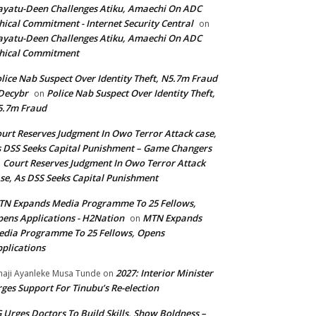
yatu-Deen Challenges Atiku, Amaechi On ADC
hical Commitment - Internet Security Central
on
yatu-Deen Challenges Atiku, Amaechi On ADC
hical Commitment
lice Nab Suspect Over Identity Theft, N5.7m Fraud
Decybr
Police Nab Suspect Over Identity Theft,
on
5.7m Fraud
urt Reserves Judgment In Owo Terror Attack case,
 DSS Seeks Capital Punishment – Game Changers
Court Reserves Judgment In Owo Terror Attack
n
se, As DSS Seeks Capital Punishment
N Expands Media Programme To 25 Fellows,
ens Applications - H2Nation
MTN Expands
on
dia Programme To 25 Fellows, Opens
plications
2027: Interior Minister
haji Ayanleke Musa Tunde
on
ges Support For Tinubu’s Re-election
 Urges Doctors To Build Skills, Show Boldness –