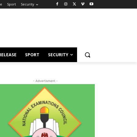
se
Sport
Security
RELEASE
SPORT
SECURITY
- Advertisment -