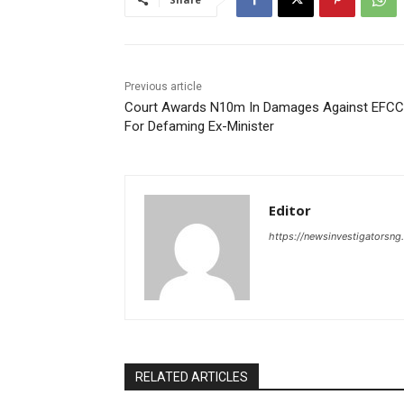
Previous article
Court Awards N10m In Damages Against EFCC
For Defaming Ex-Minister
Editor
https://newsinvestigatorsn
RELATED ARTICLES