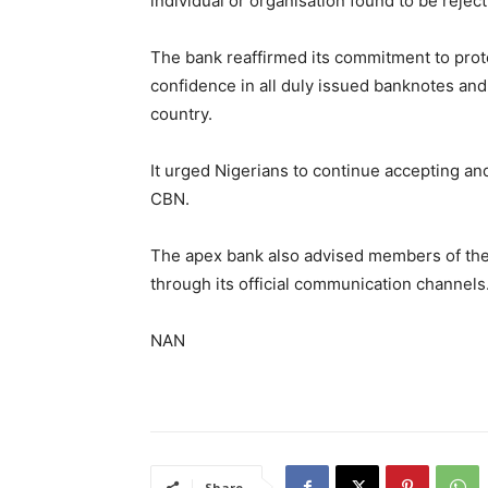
individual or organisation found to be reject
The bank reaffirmed its commitment to protec
confidence in all duly issued banknotes and
country.
It urged Nigerians to continue accepting and
CBN.
The apex bank also advised members of the pu
through its official communication channels
NAN
Share