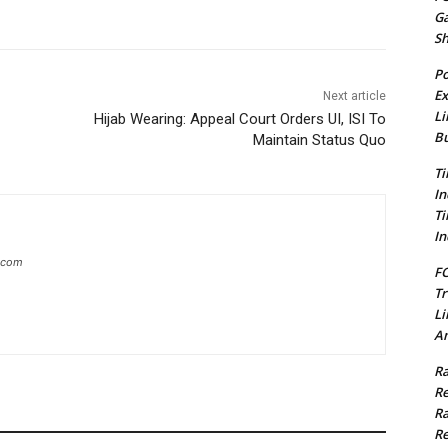
G
S
Po
Ex
Next article
Li
Hijab Wearing: Appeal Court Orders UI, ISI To
Bu
Maintain Status Quo
Ti
In
Ti
In
g.com
FC
Tr
Li
Am
Ra
Re
Ra
Re