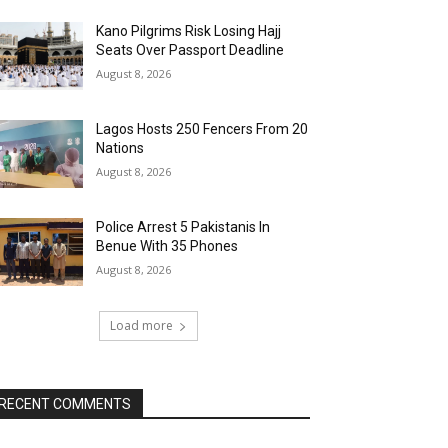
Kano Pilgrims Risk Losing Hajj
Seats Over Passport Deadline
August 8, 2026
Lagos Hosts 250 Fencers From 20
Nations
August 8, 2026
Police Arrest 5 Pakistanis In
Benue With 35 Phones
August 8, 2026
Load more
RECENT COMMENTS