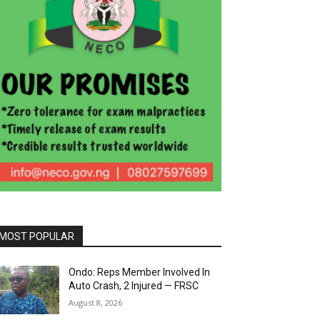
MOST POPULAR
Ondo: Reps Member Involved In
Auto Crash, 2 Injured — FRSC
August 8, 2026