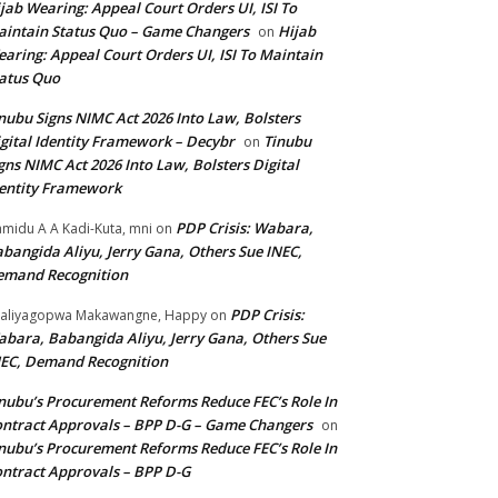
jab Wearing: Appeal Court Orders UI, ISI To
intain Status Quo – Game Changers
Hijab
on
aring: Appeal Court Orders UI, ISI To Maintain
atus Quo
nubu Signs NIMC Act 2026 Into Law, Bolsters
gital Identity Framework – Decybr
Tinubu
on
gns NIMC Act 2026 Into Law, Bolsters Digital
entity Framework
PDP Crisis: Wabara,
midu A A Kadi-Kuta, mni
on
bangida Aliyu, Jerry Gana, Others Sue INEC,
emand Recognition
PDP Crisis:
aliyagopwa Makawangne, Happy
on
bara, Babangida Aliyu, Jerry Gana, Others Sue
EC, Demand Recognition
nubu’s Procurement Reforms Reduce FEC’s Role In
ntract Approvals – BPP D-G – Game Changers
on
nubu’s Procurement Reforms Reduce FEC’s Role In
ntract Approvals – BPP D-G