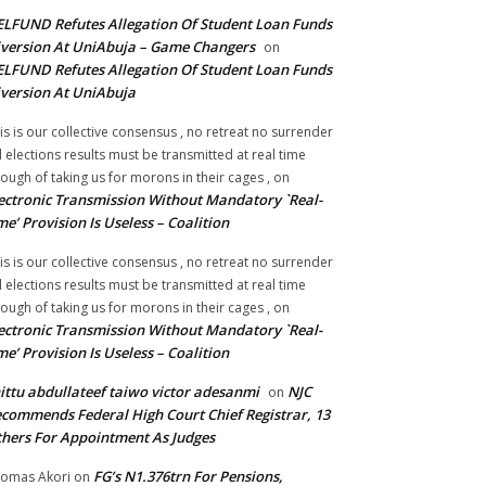
LFUND Refutes Allegation Of Student Loan Funds
version At UniAbuja – Game Changers
on
LFUND Refutes Allegation Of Student Loan Funds
version At UniAbuja
is is our collective consensus , no retreat no surrender
ll elections results must be transmitted at real time
ough of taking us for morons in their cages ,
on
ectronic Transmission Without Mandatory `Real-
me’ Provision Is Useless – Coalition
is is our collective consensus , no retreat no surrender
ll elections results must be transmitted at real time
ough of taking us for morons in their cages ,
on
ectronic Transmission Without Mandatory `Real-
me’ Provision Is Useless – Coalition
ittu abdullateef taiwo victor adesanmi
NJC
on
commends Federal High Court Chief Registrar, 13
hers For Appointment As Judges
FG’s N1.376trn For Pensions,
omas Akori
on