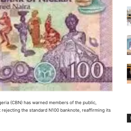
geria (CBN) has warned members of the public,
t rejecting the standard N100 banknote, reaffirming its