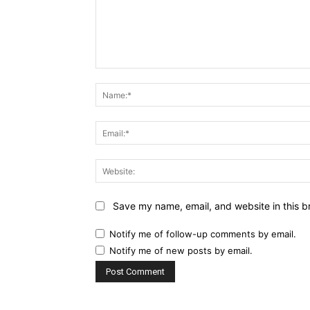
Comment:
Save my name, email, and website in this b
Notify me of follow-up comments by email.
Notify me of new posts by email.