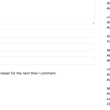
Gr
A
al
Gr
A
Name:*
Go
Yu
Email:*
ND
Ab
Website:
Wi
Wh
rowser for the next time I comment.
De
Ac
NU
Pa
La
Cl