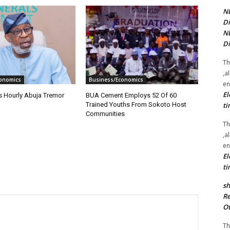
NE
Di
NE
Di
Th
,a
onomics
Business/Economics
en
El
s Hourly Abuja Tremor
BUA Cement Employs 52 Of 60
ti
Trained Youths From Sokoto Host
Communities
Th
,a
en
El
ti
sh
Re
Ot
Th