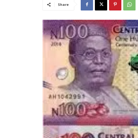
Share