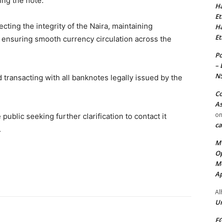
ing the note.
Ha
Et
ting the integrity of the Naira, maintaining
Ha
Et
 ensuring smooth currency circulation across the
Po
– 
N
 transacting with all banknotes legally issued by the
Co
As
o
blic seeking further clarification to contact it
ca
.
MT
Op
Me
Ap
Al
Ur
FG