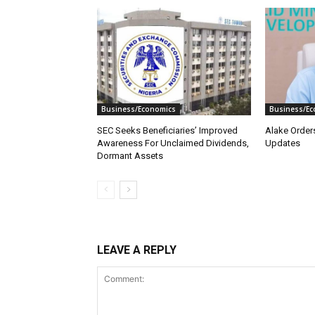
Business/Economics
Business/Ec
SEC Seeks Beneficiaries’ Improved
Alake Order
Awareness For Unclaimed Dividends,
Updates
Dormant Assets
LEAVE A REPLY