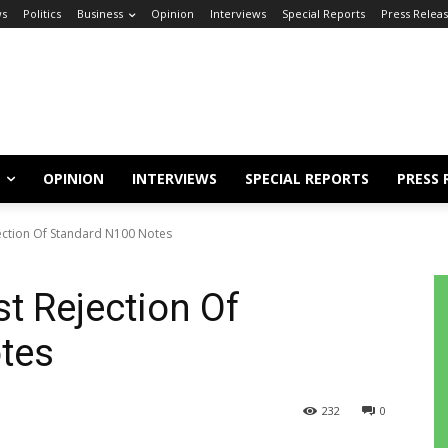
s
Politics
Business
Opinion
Interviews
Special Reports
Press Relea
OPINION
INTERVIEWS
SPECIAL REPORTS
PRESS 
ection Of Standard N100 Notes
t Rejection Of
tes
232
0