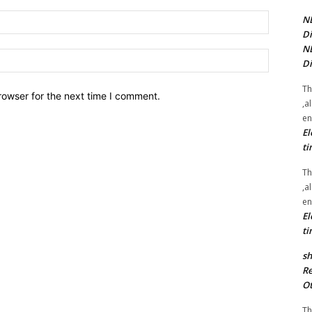
Email:*
NE
Di
NE
Website:
Di
Th
rowser for the next time I comment.
,a
en
El
ti
Th
,a
en
El
ti
sh
Re
Ot
Th