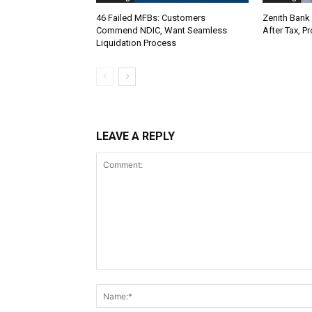
46 Failed MFBs: Customers
Zenith Bank 
Commend NDIC, Want Seamless
After Tax, P
Liquidation Process
LEAVE A REPLY
Comment: