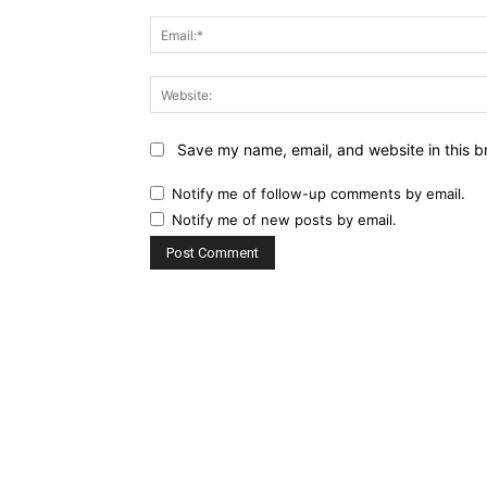
Save my name, email, and website in this b
Notify me of follow-up comments by email.
Notify me of new posts by email.