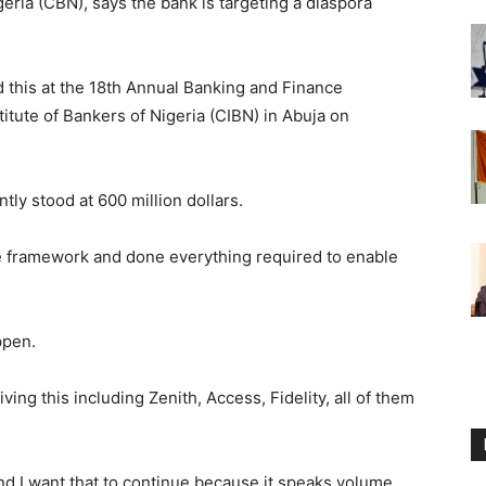
eria (CBN), says the bank is targeting a diaspora
 this at the 18th Annual Banking and Finance
tute of Bankers of Nigeria (CIBN) in Abuja on
ly stood at 600 million dollars.
e framework and done everything required to enable
ppen.
ving this including Zenith, Access, Fidelity, all of them
 and I want that to continue because it speaks volume