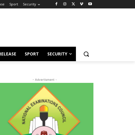
ase
Sport
Security
RELEASE
SPORT
SECURITY
- Advertisment -