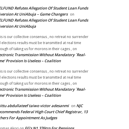
LFUND Refutes Allegation Of Student Loan Funds
version At UniAbuja – Game Changers
on
LFUND Refutes Allegation Of Student Loan Funds
version At UniAbuja
is is our collective consensus , no retreat no surrender
ll elections results must be transmitted at real time
ough of taking us for morons in their cages ,
on
ectronic Transmission Without Mandatory `Real-
me’ Provision Is Useless – Coalition
is is our collective consensus , no retreat no surrender
ll elections results must be transmitted at real time
ough of taking us for morons in their cages ,
on
ectronic Transmission Without Mandatory `Real-
me’ Provision Is Useless – Coalition
ittu abdullateef taiwo victor adesanmi
NJC
on
commends Federal High Court Chief Registrar, 13
hers For Appointment As Judges
FG’s N1.376trn For Pensions,
omas Akori
on