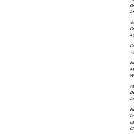
Gr
A
al
Gr
A
Go
Yu
ND
Ab
Wi
Wh
De
Ac
NU
Pa
La
Cl