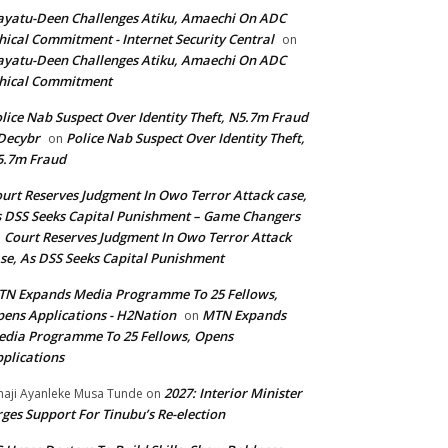
yatu-Deen Challenges Atiku, Amaechi On ADC
hical Commitment - Internet Security Central
on
yatu-Deen Challenges Atiku, Amaechi On ADC
hical Commitment
lice Nab Suspect Over Identity Theft, N5.7m Fraud
Decybr
Police Nab Suspect Over Identity Theft,
on
5.7m Fraud
urt Reserves Judgment In Owo Terror Attack case,
 DSS Seeks Capital Punishment – Game Changers
Court Reserves Judgment In Owo Terror Attack
n
se, As DSS Seeks Capital Punishment
N Expands Media Programme To 25 Fellows,
ens Applications - H2Nation
MTN Expands
on
dia Programme To 25 Fellows, Opens
plications
2027: Interior Minister
haji Ayanleke Musa Tunde
on
ges Support For Tinubu’s Re-election