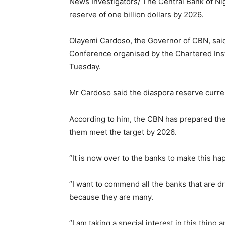
News Investigators/ The Central Bank of Nig
reserve of one billion dollars by 2026.
Olayemi Cardoso, the Governor of CBN, said
Conference organised by the Chartered Insti
Tuesday.
Mr Cardoso said the diaspora reserve current
According to him, the CBN has prepared th
them meet the target by 2026.
“It is now over to the banks to make this ha
”I want to commend all the banks that are dri
because they are many.
”I am taking a special interest in this thing