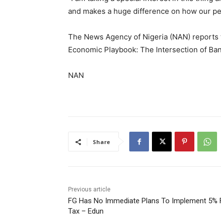
and makes a huge difference on how our peo
The News Agency of Nigeria (NAN) reports 
Economic Playbook: The Intersection of Ban
NAN
Share
Previous article
FG Has No Immediate Plans To Implement 5% 
Tax – Edun