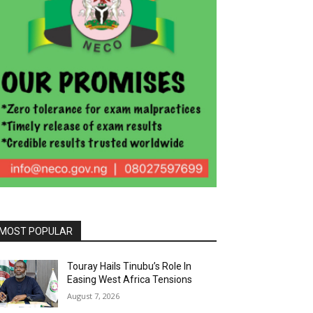
MOST POPULAR
Touray Hails Tinubu’s Role In
Easing West Africa Tensions
August 7, 2026