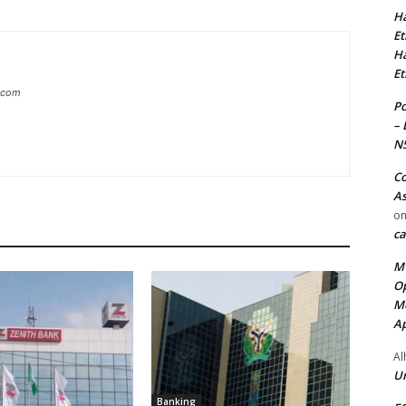
Ha
Et
Ha
Et
g.com
Po
– 
N
Co
As
o
ca
MT
Op
Me
Ap
Al
Ur
Banking