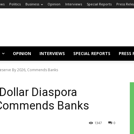
ews
Politics
Business
Opinion
Interviews
Special Reports
Press Rele
OPINION
INTERVIEWS
SPECIAL REPORTS
PRESS 
 Reserve By 2026, Commends Banks
Dollar Diaspora
, Commends Banks
1347
0