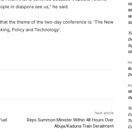
Hi
ple in diaspora see us,” he said.
Ma
We
that the theme of the two-day conference is: ‘The New
St
king, Policy and Technology’.
Ti
Di
Si
Id
Ha
Ba
D
As
Wa
IN
Ti
Next article
Co
Fuel
Reps Summon Minister Within 48 Hours Over
Ti
Abuja/Kaduna Train Derailment
Co