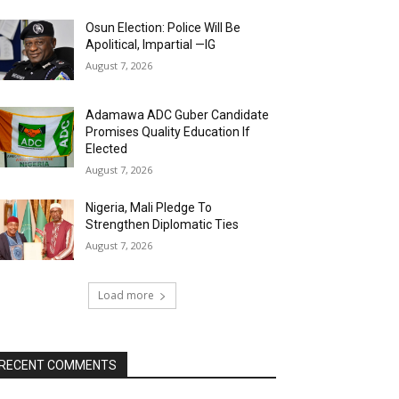
Osun Election: Police Will Be
Apolitical, Impartial —IG
August 7, 2026
Adamawa ADC Guber Candidate
Promises Quality Education If
Elected
August 7, 2026
Nigeria, Mali Pledge To
Strengthen Diplomatic Ties
August 7, 2026
Load more
RECENT COMMENTS