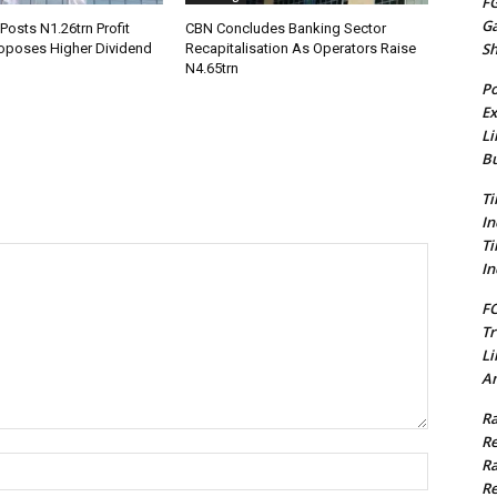
FG
G
Posts N1.26trn Profit
CBN Concludes Banking Sector
S
roposes Higher Dividend
Recapitalisation As Operators Raise
N4.65trn
Po
Ex
Li
Bu
Ti
In
Ti
In
FC
Tr
Li
Am
Ra
Re
Name:*
Ra
Re