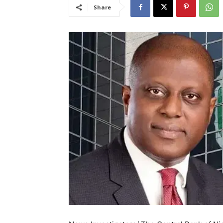
Share