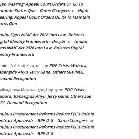
jab Wearing: Appeal Court Orders UI, ISI To
intain Status Quo – Game Changers
Hijab
on
aring: Appeal Court Orders UI, ISI To Maintain
atus Quo
nubu Signs NIMC Act 2026 Into Law, Bolsters
gital Identity Framework – Decybr
Tinubu
on
gns NIMC Act 2026 Into Law, Bolsters Digital
entity Framework
PDP Crisis: Wabara,
midu A A Kadi-Kuta, mni
on
bangida Aliyu, Jerry Gana, Others Sue INEC,
emand Recognition
PDP Crisis:
aliyagopwa Makawangne, Happy
on
bara, Babangida Aliyu, Jerry Gana, Others Sue
EC, Demand Recognition
nubu’s Procurement Reforms Reduce FEC’s Role In
ntract Approvals – BPP D-G – Game Changers
on
nubu’s Procurement Reforms Reduce FEC’s Role In
ntract Approvals – BPP D-G