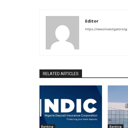
Editor
https://newsinvestigatorsn
RELATED ARTICLES
Banking
Banking