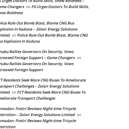
 Urges Doctors To Build Skills, Show Boldness –
ame Changers
FG Urges Doctors To Build Skills,
on
how Boldness
lice Rule Out Bomb Blast, Blame CNG Bus
plosion In Kaduna – Zolair Energy Solutions
mited
Police Rule Out Bomb Blast, Blame CNG
on
s Explosion In Kaduna
nubu Rallies Governors On Security, Vows
creased Foreign Support – Game Changers
on
nubu Rallies Governors On Security, Vows
creased Foreign Support
T Residents Seek More CNG Buses To Ameliorate
ansport Challenges – Zolair Energy Solutions
mited
FCT Residents Seek More CNG Buses To
on
eliorate Transport Challenges
madan: Fintiri Reviews Night-time Tricycle
striction – Zolair Energy Solutions Limited
on
madan: Fintiri Reviews Night-time Tricycle
striction