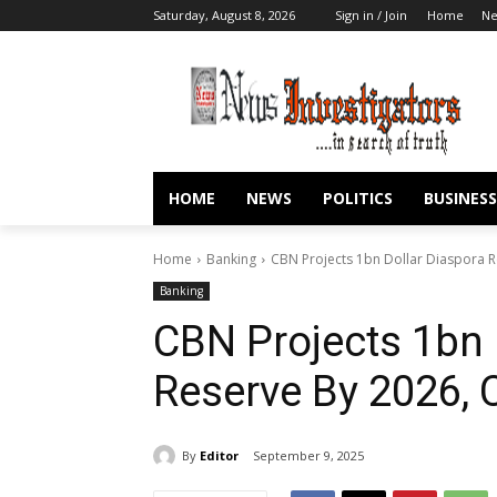
Saturday, August 8, 2026
Sign in / Join
Home
N
HOME
NEWS
POLITICS
BUSINESS
Home
Banking
CBN Projects 1bn Dollar Diaspora
Banking
CBN Projects 1bn 
Reserve By 2026
By
Editor
September 9, 2025