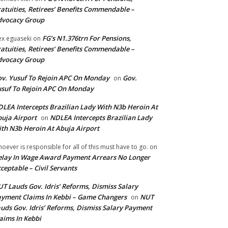
atuities, Retirees’ Benefits Commendable –
dvocacy Group
FG’s N1.376trn For Pensions,
ex eguaseki
on
atuities, Retirees’ Benefits Commendable –
dvocacy Group
v. Yusuf To Rejoin APC On Monday
Gov.
on
suf To Rejoin APC On Monday
LEA Intercepts Brazilian Lady With N3b Heroin At
uja Airport
NDLEA Intercepts Brazilian Lady
on
th N3b Heroin At Abuja Airport
oever is responsible for all of this must have to go.
on
lay In Wage Award Payment Arrears No Longer
ceptable – Civil Servants
T Lauds Gov. Idris’ Reforms, Dismiss Salary
yment Claims In Kebbi – Game Changers
NUT
on
uds Gov. Idris’ Reforms, Dismiss Salary Payment
aims In Kebbi