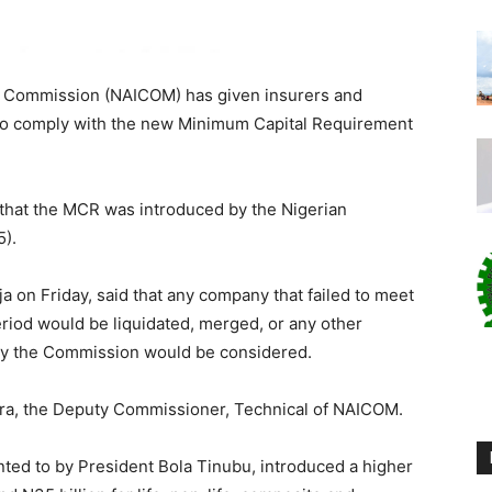
e Commission (NAICOM) has given insurers and
to comply with the new Minimum Capital Requirement
that the MCR was introduced by the Nigerian
5).
ja on Friday, said that any company that failed to meet
riod would be liquidated, merged, or any other
by the Commission would be considered.
ra, the Deputy Commissioner, Technical of NAICOM.
nted to by President Bola Tinubu, introduced a higher