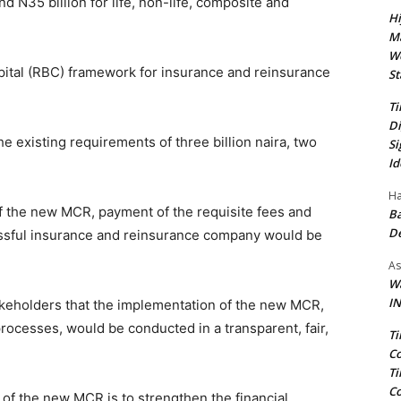
nd N35 billion for life, non-life, composite and
Hi
Ma
We
Capital (RBC) framework for insurance and reinsurance
St
Ti
Di
e existing requirements of three billion naira, two
Si
Id
Ha
f the new MCR, payment of the requisite fees and
Ba
D
ssful insurance and reinsurance company would be
As
Wa
IN
takeholders that the implementation of the new MCR,
processes, would be conducted in a transparent, fair,
Ti
Co
Ti
Co
of the new MCR is to strengthen the financial