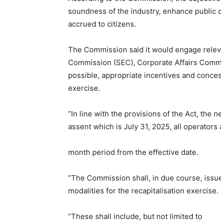
soundness of the industry, enhance public c
accrued to citizens.
The Commission said it would engage relev
Commission (SEC), Corporate Affairs Commi
possible, appropriate incentives and conce
exercise.
”In line with the provisions of the Act, the
assent which is July 31, 2025, all operators 
month period from the effective date.
”The Commission shall, in due course, issu
modalities for the recapitalisation exercise.
”These shall include, but not limited to