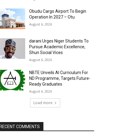
Obudu Cargo Airport To Begin
Operation In 2027 – Otu
August 6, 2026
darani Urges Niger Students To
Pursue Academic Excellence,
Shun Social Vices
August 6, 2026
NBTE Unveils AI Curriculum For
ND Programme, Targets Future-
Ready Graduates
August 6, 2026
Load more
RECENT COMMENTS