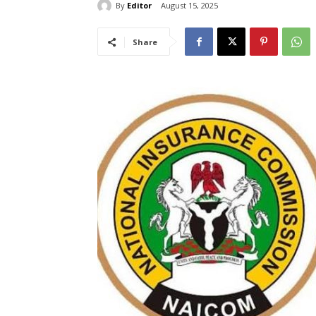
By
Editor
August 15, 2025
Share