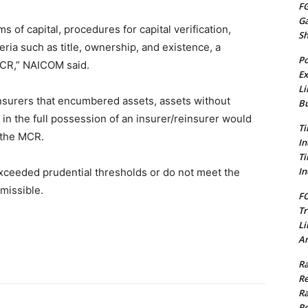
FG
G
 of capital, procedures for capital verification,
S
ria such as title, ownership, and existence, a
Po
MCR,” NAICOM said.
Ex
Li
surers that encumbered assets, assets without
Bu
 in the full possession of an insurer/reinsurer would
Ti
 the MCR.
In
Ti
In
xceeded prudential thresholds or do not meet the
missible.
FC
Tr
Li
Am
Ra
Re
Ra
Re