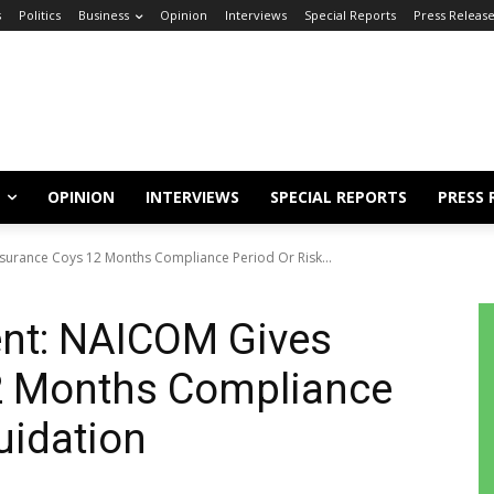
s
Politics
Business
Opinion
Interviews
Special Reports
Press Releas
OPINION
INTERVIEWS
SPECIAL REPORTS
PRESS 
surance Coys 12 Months Compliance Period Or Risk...
ent: NAICOM Gives
2 Months Compliance
uidation