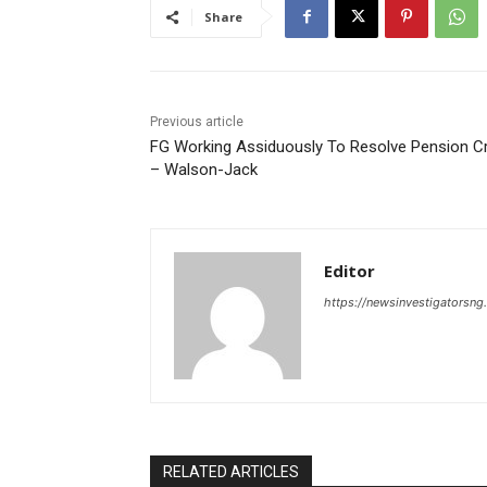
Share
Previous article
FG Working Assiduously To Resolve Pension Cr
– Walson-Jack
Editor
https://newsinvestigatorsn
RELATED ARTICLES