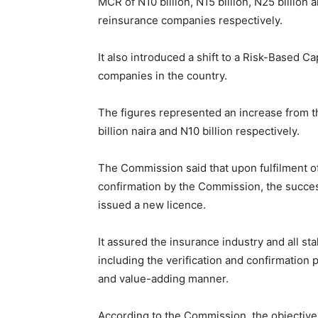
MCR of N10 billion, N15 billion, N25 billion a
reinsurance companies respectively.
It also introduced a shift to a Risk-Based 
companies in the country.
The figures represented an increase from th
billion naira and N10 billion respectively.
The Commission said that upon fulfilment o
confirmation by the Commission, the succe
issued a new licence.
It assured the insurance industry and all s
including the verification and confirmation 
and value-adding manner.
According to the Commission, the objective 