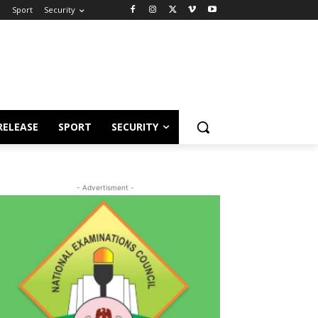
e
Sport
Security
RELEASE
SPORT
SECURITY
- Advertisment -