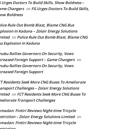
 Urges Doctors To Build Skills, Show Boldness –
ame Changers
FG Urges Doctors To Build Skills,
on
how Boldness
lice Rule Out Bomb Blast, Blame CNG Bus
plosion In Kaduna – Zolair Energy Solutions
mited
Police Rule Out Bomb Blast, Blame CNG
on
s Explosion In Kaduna
nubu Rallies Governors On Security, Vows
creased Foreign Support – Game Changers
on
nubu Rallies Governors On Security, Vows
creased Foreign Support
T Residents Seek More CNG Buses To Ameliorate
ansport Challenges – Zolair Energy Solutions
mited
FCT Residents Seek More CNG Buses To
on
eliorate Transport Challenges
madan: Fintiri Reviews Night-time Tricycle
striction – Zolair Energy Solutions Limited
on
madan: Fintiri Reviews Night-time Tricycle
striction