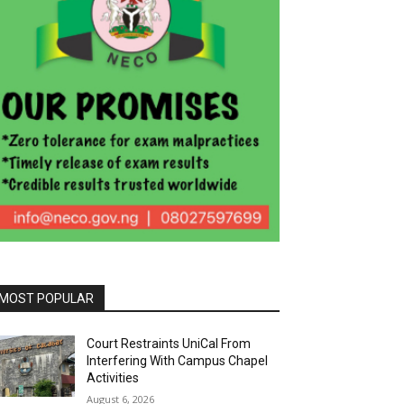
MOST POPULAR
Court Restraints UniCal From
Interfering With Campus Chapel
Activities
August 6, 2026