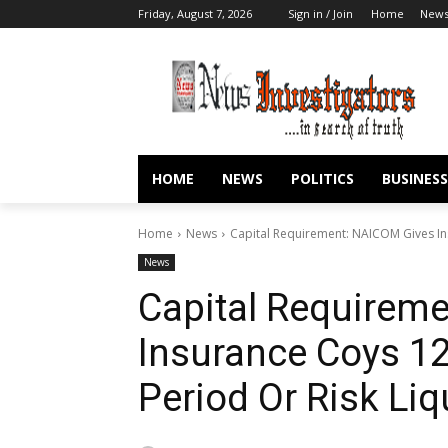
Friday, August 7, 2026
Sign in / Join
Home
New
HOME
NEWS
POLITICS
BUSINESS
Home
News
Capital Requirement: NAICOM Gives In
News
Capital Requirem
Insurance Coys 1
Period Or Risk Liq