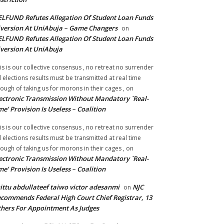
LFUND Refutes Allegation Of Student Loan Funds
version At UniAbuja – Game Changers
on
LFUND Refutes Allegation Of Student Loan Funds
version At UniAbuja
is is our collective consensus , no retreat no surrender
ll elections results must be transmitted at real time
ough of taking us for morons in their cages ,
on
ectronic Transmission Without Mandatory `Real-
me’ Provision Is Useless – Coalition
is is our collective consensus , no retreat no surrender
ll elections results must be transmitted at real time
ough of taking us for morons in their cages ,
on
ectronic Transmission Without Mandatory `Real-
me’ Provision Is Useless – Coalition
ittu abdullateef taiwo victor adesanmi
NJC
on
commends Federal High Court Chief Registrar, 13
hers For Appointment As Judges