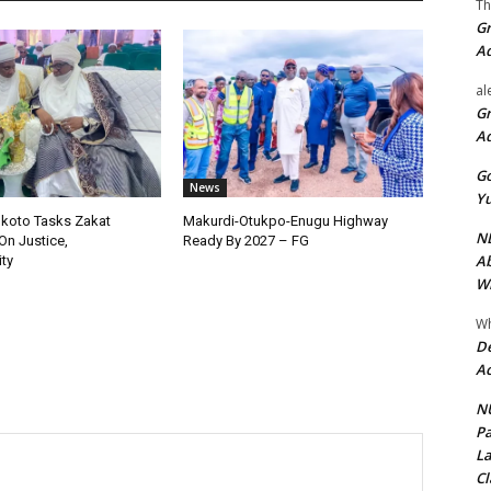
Th
Gr
A
al
Gr
A
Go
News
Yu
okoto Tasks Zakat
Makurdi-Otukpo-Enugu Highway
ND
On Justice,
Ready By 2027 – FG
Ab
ty
Wi
Wh
De
Ac
NU
Pa
La
Cl