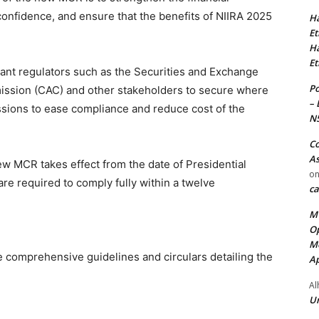
onfidence, and ensure that the benefits of NIIRA 2025
Ha
Et
Ha
Et
ant regulators such as the Securities and Exchange
Po
ssion (CAC) and other stakeholders to secure where
– 
ssions to ease compliance and reduce cost of the
N
Co
As
 new MCR takes effect from the date of Presidential
o
are required to comply fully within a twelve
ca
MT
Op
Me
e comprehensive guidelines and circulars detailing the
Ap
Al
Ur