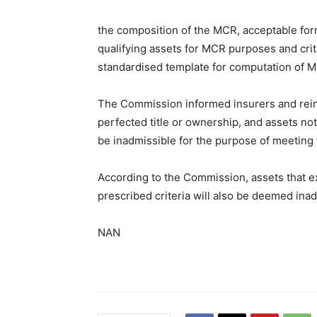
the composition of the MCR, acceptable forms
qualifying assets for MCR purposes and crite
standardised template for computation of 
The Commission informed insurers and rein
perfected title or ownership, and assets not
be inadmissible for the purpose of meeting
According to the Commission, assets that e
prescribed criteria will also be deemed inad
NAN