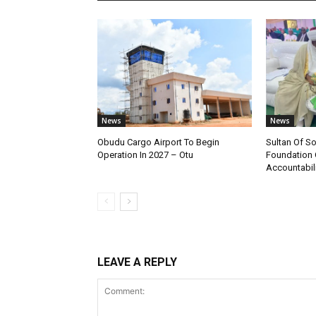
News
News
Obudu Cargo Airport To Begin
Sultan Of S
Operation In 2027 – Otu
Foundation 
Accountabili
LEAVE A REPLY