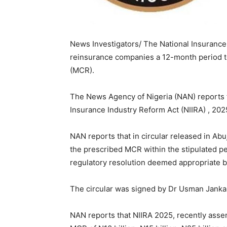
News Investigators/ The National Insuranc
reinsurance companies a 12-month period 
(MCR).
The News Agency of Nigeria (NAN) reports 
Insurance Industry Reform Act (NIIRA) , 202
NAN reports that in circular released in Abu
the prescribed MCR within the stipulated pe
regulatory resolution deemed appropriate 
The circular was signed by Dr Usman Janka
NAN reports that NIIRA 2025, recently asse