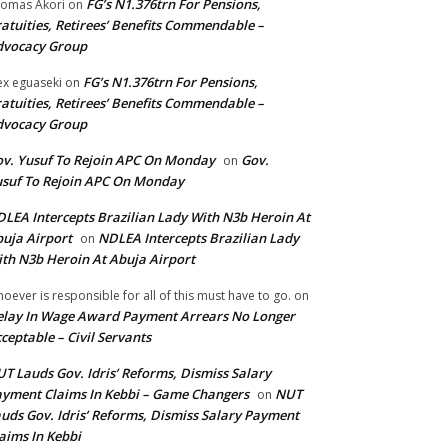
FG’s N1.376trn For Pensions,
omas Akori
on
atuities, Retirees’ Benefits Commendable –
dvocacy Group
FG’s N1.376trn For Pensions,
ex eguaseki
on
atuities, Retirees’ Benefits Commendable –
dvocacy Group
v. Yusuf To Rejoin APC On Monday
Gov.
on
suf To Rejoin APC On Monday
LEA Intercepts Brazilian Lady With N3b Heroin At
uja Airport
NDLEA Intercepts Brazilian Lady
on
th N3b Heroin At Abuja Airport
oever is responsible for all of this must have to go.
on
lay In Wage Award Payment Arrears No Longer
ceptable – Civil Servants
T Lauds Gov. Idris’ Reforms, Dismiss Salary
yment Claims In Kebbi – Game Changers
NUT
on
uds Gov. Idris’ Reforms, Dismiss Salary Payment
aims In Kebbi