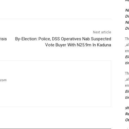
NE
Di
NE
Di
Next article
Th
isis
By-Election: Police, DSS Operatives Nab Suspected
,a
Vote Buyer With N25.9m In Kaduna
en
El
ti
Th
,a
g.com
en
El
ti
sh
Re
Ot