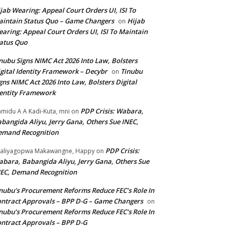
jab Wearing: Appeal Court Orders UI, ISI To
intain Status Quo – Game Changers
Hijab
on
aring: Appeal Court Orders UI, ISI To Maintain
atus Quo
nubu Signs NIMC Act 2026 Into Law, Bolsters
gital Identity Framework – Decybr
Tinubu
on
gns NIMC Act 2026 Into Law, Bolsters Digital
entity Framework
PDP Crisis: Wabara,
midu A A Kadi-Kuta, mni
on
bangida Aliyu, Jerry Gana, Others Sue INEC,
emand Recognition
PDP Crisis:
aliyagopwa Makawangne, Happy
on
bara, Babangida Aliyu, Jerry Gana, Others Sue
EC, Demand Recognition
nubu’s Procurement Reforms Reduce FEC’s Role In
ntract Approvals – BPP D-G – Game Changers
on
nubu’s Procurement Reforms Reduce FEC’s Role In
ntract Approvals – BPP D-G