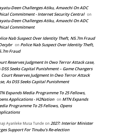
yatu-Deen Challenges Atiku, Amaechi On ADC
hical Commitment - Internet Security Central
on
yatu-Deen Challenges Atiku, Amaechi On ADC
hical Commitment
lice Nab Suspect Over Identity Theft, N5.7m Fraud
Decybr
Police Nab Suspect Over Identity Theft,
on
5.7m Fraud
urt Reserves Judgment In Owo Terror Attack case,
 DSS Seeks Capital Punishment – Game Changers
Court Reserves Judgment In Owo Terror Attack
n
se, As DSS Seeks Capital Punishment
N Expands Media Programme To 25 Fellows,
ens Applications - H2Nation
MTN Expands
on
dia Programme To 25 Fellows, Opens
plications
2027: Interior Minister
haji Ayanleke Musa Tunde
on
ges Support For Tinubu’s Re-election