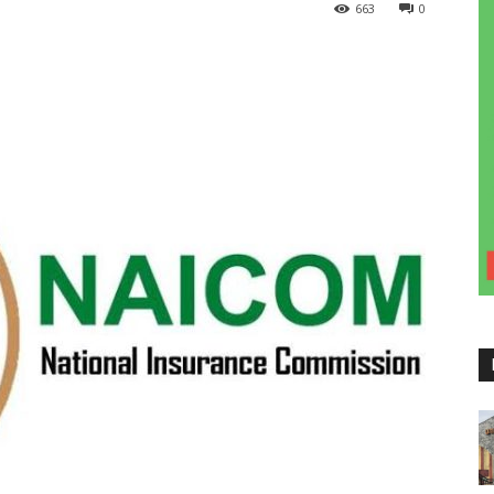
663
0