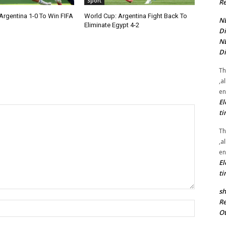
Sport
Re
Argentina 1-0 To Win FIFA
World Cup: Argentina Fight Back To
NE
Eliminate Egypt 4-2
Di
NE
Di
Th
,a
en
El
ti
Th
,a
en
El
ti
sh
Re
Name:*
Ot