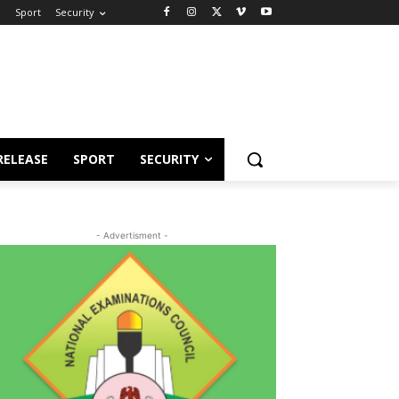
e
Sport
Security
RELEASE
SPORT
SECURITY
- Advertisment -