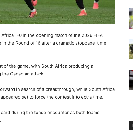
Africa 1-0 in the opening match of the 2026 FIFA
 in the Round of 16 after a dramatic stoppage-time
 of the game, with South Africa producing a
g the Canadian attack.
rward in search of a breakthrough, while South Africa
ppeared set to force the contest into extra time.
 card during the tense encounter as both teams
.