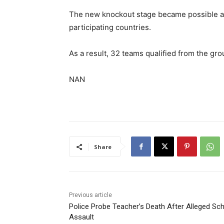
The new knockout stage became possible af
participating countries.
As a result, 32 teams qualified from the gro
NAN
Share
Previous article
Police Probe Teacher’s Death After Alleged Sc
Assault