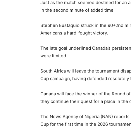
Just as the match seemed destined for an a
in the second minute of added time.
Stephen Eustaquio struck in the 90+2nd min
Americans a hard-fought victory.
The late goal underlined Canada’s persiste
were limited.
South Africa will leave the tournament disa
Cup campaign, having defended resolutely 
Canada will face the winner of the Round 
they continue their quest for a place in the 
The News Agency of Nigeria (NAN) reports t
Cup for the first time in the 2026 tournamen