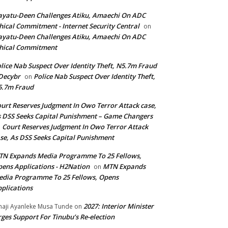
yatu-Deen Challenges Atiku, Amaechi On ADC
hical Commitment - Internet Security Central
on
yatu-Deen Challenges Atiku, Amaechi On ADC
hical Commitment
lice Nab Suspect Over Identity Theft, N5.7m Fraud
Decybr
Police Nab Suspect Over Identity Theft,
on
5.7m Fraud
urt Reserves Judgment In Owo Terror Attack case,
 DSS Seeks Capital Punishment – Game Changers
Court Reserves Judgment In Owo Terror Attack
n
se, As DSS Seeks Capital Punishment
N Expands Media Programme To 25 Fellows,
ens Applications - H2Nation
MTN Expands
on
dia Programme To 25 Fellows, Opens
plications
2027: Interior Minister
haji Ayanleke Musa Tunde
on
ges Support For Tinubu’s Re-election