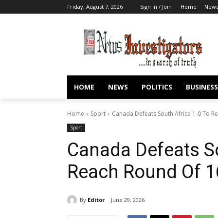
Friday, August 7, 2026
Sign in / Join
Home
New
HOME
NEWS
POLITICS
BUSINESS
Home
Sport
Canada Defeats South Africa 1-0 To R
Sport
Canada Defeats So
Reach Round Of 1
By
Editor
June 29, 2026