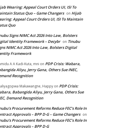
jab Wearing: Appeal Court Orders UI, ISI To
intain Status Quo – Game Changers
Hijab
on
aring: Appeal Court Orders UI, ISI To Maintain
atus Quo
nubu Signs NIMC Act 2026 Into Law, Bolsters
gital Identity Framework – Decybr
Tinubu
on
gns NIMC Act 2026 Into Law, Bolsters Digital
entity Framework
PDP Crisis: Wabara,
midu A A Kadi-Kuta, mni
on
bangida Aliyu, Jerry Gana, Others Sue INEC,
emand Recognition
PDP Crisis:
aliyagopwa Makawangne, Happy
on
bara, Babangida Aliyu, Jerry Gana, Others Sue
EC, Demand Recognition
nubu’s Procurement Reforms Reduce FEC’s Role In
ntract Approvals – BPP D-G – Game Changers
on
nubu’s Procurement Reforms Reduce FEC’s Role In
ntract Approvals – BPP D-G