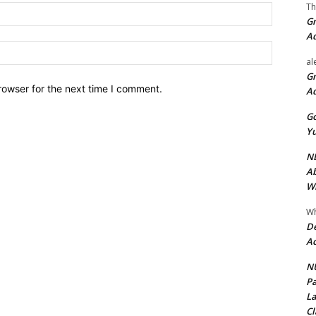
Th
Email:*
Gr
A
Website:
al
Gr
rowser for the next time I comment.
A
Go
Yu
ND
Ab
Wi
Wh
De
Ac
NU
Pa
La
Cl