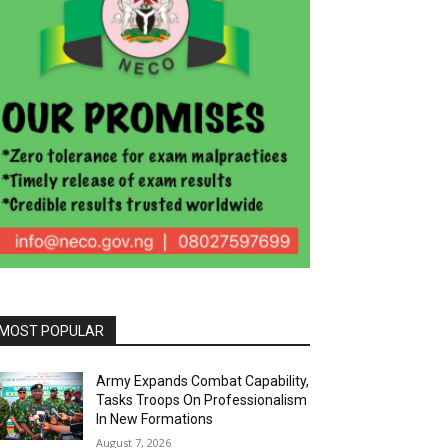
MOST POPULAR
Army Expands Combat Capability,
Tasks Troops On Professionalism
In New Formations
August 7, 2026