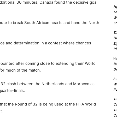
dditional 30 minutes, Canada found the decisive goal
Hi
Ma
We
ute to break South African hearts and hand the North
St
Ti
Di
nce and determination in a contest where chances
Si
Id
Ha
ppointed after coming close to extending their World
Ba
D
for much of the match.
As
of 32 clash between the Netherlands and Morocco as
Wa
IN
quarter-finals.
Ti
hat the Round of 32 is being used at the FIFA World
Co
Ti
t.
Co