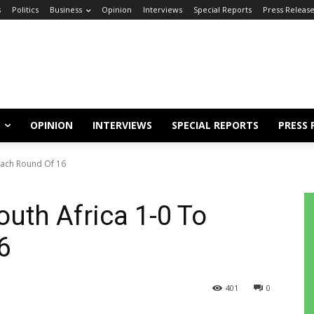
s
Politics
Business
Opinion
Interviews
Special Reports
Press Releas
OPINION
INTERVIEWS
SPECIAL REPORTS
PRESS 
each Round Of 16
uth Africa 1-0 To
6
401
0