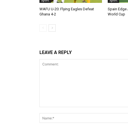
Sport
Sport
WAFU U-20: Flying Eagles Defeat
Spain Edge 
Ghana 4-2
World Cup
LEAVE A REPLY
Comment: