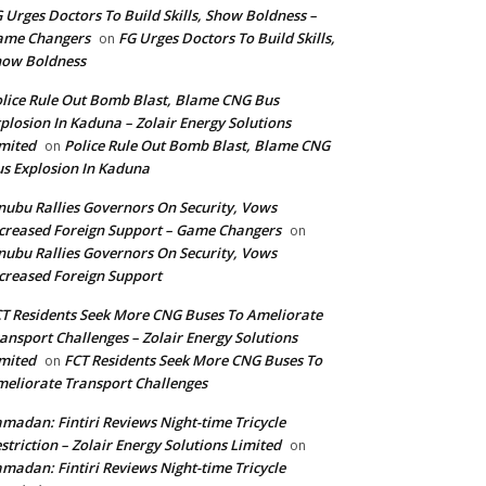
 Urges Doctors To Build Skills, Show Boldness –
ame Changers
FG Urges Doctors To Build Skills,
on
how Boldness
lice Rule Out Bomb Blast, Blame CNG Bus
plosion In Kaduna – Zolair Energy Solutions
mited
Police Rule Out Bomb Blast, Blame CNG
on
s Explosion In Kaduna
nubu Rallies Governors On Security, Vows
creased Foreign Support – Game Changers
on
nubu Rallies Governors On Security, Vows
creased Foreign Support
T Residents Seek More CNG Buses To Ameliorate
ansport Challenges – Zolair Energy Solutions
mited
FCT Residents Seek More CNG Buses To
on
eliorate Transport Challenges
madan: Fintiri Reviews Night-time Tricycle
striction – Zolair Energy Solutions Limited
on
madan: Fintiri Reviews Night-time Tricycle