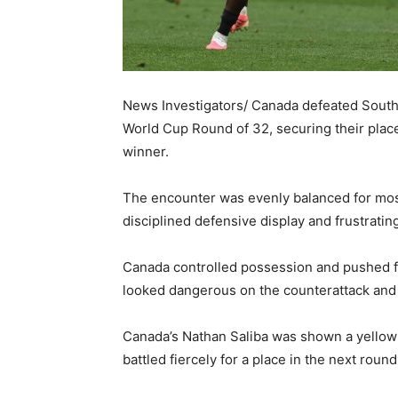
News Investigators/ Canada defeated South 
World Cup Round of 32, securing their place
winner.
The encounter was evenly balanced for most
disciplined defensive display and frustratin
Canada controlled possession and pushed fo
looked dangerous on the counterattack and a
Canada’s Nathan Saliba was shown a yellow
battled fiercely for a place in the next round