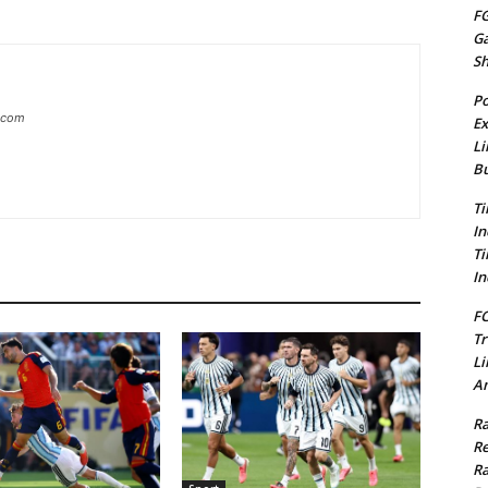
FG
G
S
Po
g.com
Ex
Li
Bu
Ti
In
Ti
In
FC
Tr
Li
Am
Ra
Re
Ra