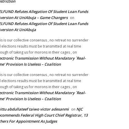
striction
LFUND Refutes Allegation Of Student Loan Funds
version At UniAbuja – Game Changers
on
LFUND Refutes Allegation Of Student Loan Funds
version At UniAbuja
is is our collective consensus , no retreat no surrender
ll elections results must be transmitted at real time
ough of taking us for morons in their cages ,
on
ectronic Transmission Without Mandatory `Real-
me’ Provision Is Useless – Coalition
is is our collective consensus , no retreat no surrender
ll elections results must be transmitted at real time
ough of taking us for morons in their cages ,
on
ectronic Transmission Without Mandatory `Real-
me’ Provision Is Useless – Coalition
ittu abdullateef taiwo victor adesanmi
NJC
on
commends Federal High Court Chief Registrar, 13
hers For Appointment As Judges