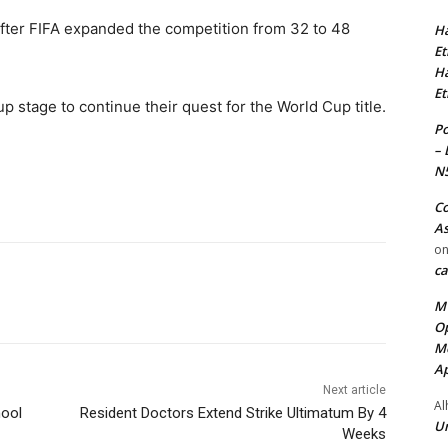
ter FIFA expanded the competition from 32 to 48
Ha
Et
Ha
Et
up stage to continue their quest for the World Cup title.
Po
– 
N
Co
As
o
ca
MT
Op
Me
Ap
Next article
Al
hool
Resident Doctors Extend Strike Ultimatum By 4
Ur
Weeks