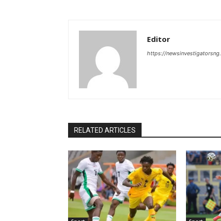
Editor
https://newsinvestigatorsn
RELATED ARTICLES