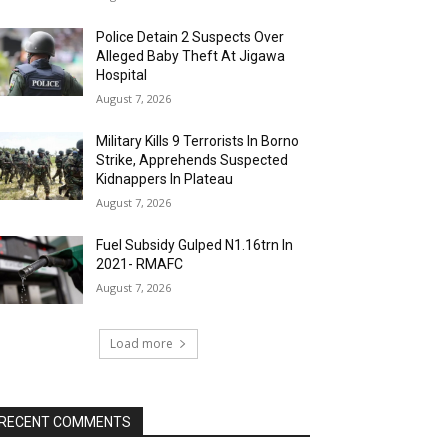
Police Detain 2 Suspects Over
Alleged Baby Theft At Jigawa
Hospital
August 7, 2026
Military Kills 9 Terrorists In Borno
Strike, Apprehends Suspected
Kidnappers In Plateau
August 7, 2026
Fuel Subsidy Gulped N1.16trn In
2021- RMAFC
August 7, 2026
Load more
RECENT COMMENTS