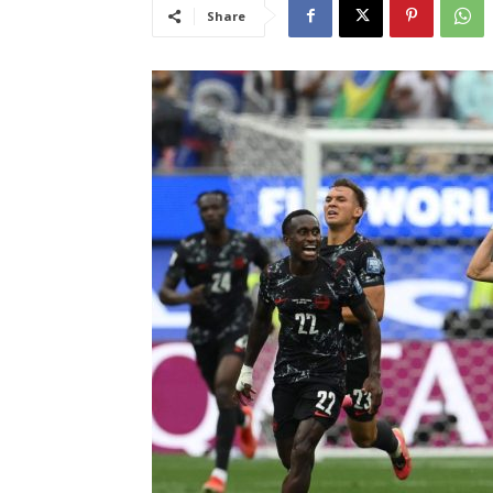
Share