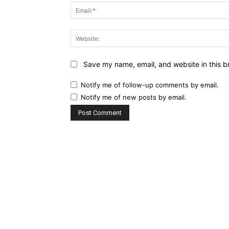
Save my name, email, and website in this b
Notify me of follow-up comments by email.
Notify me of new posts by email.