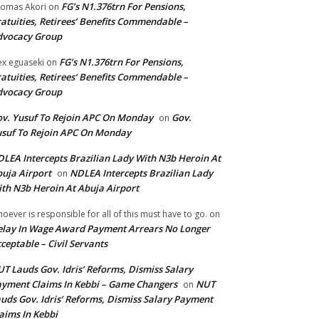
FG’s N1.376trn For Pensions,
omas Akori
on
atuities, Retirees’ Benefits Commendable –
dvocacy Group
FG’s N1.376trn For Pensions,
ex eguaseki
on
atuities, Retirees’ Benefits Commendable –
dvocacy Group
v. Yusuf To Rejoin APC On Monday
Gov.
on
suf To Rejoin APC On Monday
LEA Intercepts Brazilian Lady With N3b Heroin At
uja Airport
NDLEA Intercepts Brazilian Lady
on
th N3b Heroin At Abuja Airport
oever is responsible for all of this must have to go.
on
lay In Wage Award Payment Arrears No Longer
ceptable – Civil Servants
T Lauds Gov. Idris’ Reforms, Dismiss Salary
yment Claims In Kebbi – Game Changers
NUT
on
uds Gov. Idris’ Reforms, Dismiss Salary Payment
aims In Kebbi